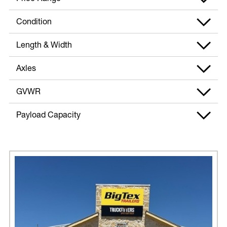
Condition
Length & Width
Axles
GVWR
Payload Capacity