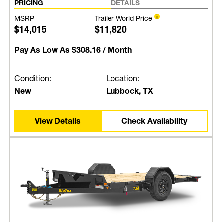
PRICING
DETAILS
MSRP
Trailer World Price
$14,015
$11,820
Pay As Low As
$308.16
/ Month
Condition:
Location:
New
Lubbock, TX
View Details
Check Availability