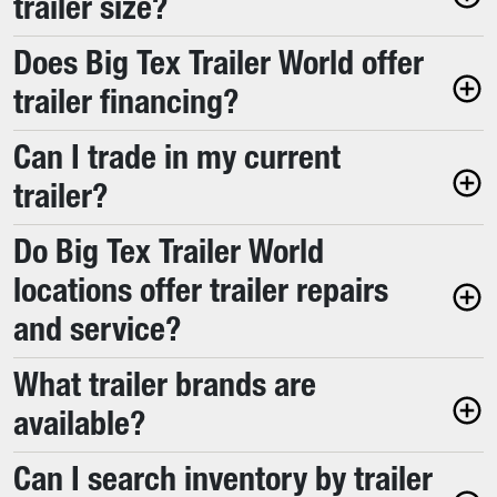
trailer size?
Does Big Tex Trailer World offer
trailer financing?
Can I trade in my current
trailer?
Do Big Tex Trailer World
locations offer trailer repairs
and service?
What trailer brands are
available?
Can I search inventory by trailer