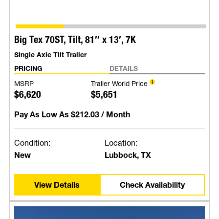
Big Tex 70ST, Tilt, 81″ x 13′, 7K
Single Axle Tilt Trailer
PRICING
DETAILS
MSRP
Trailer World Price
$6,620
$5,651
Pay As Low As
$212.03
/ Month
Condition:
Location:
New
Lubbock, TX
View Details
Check Availability