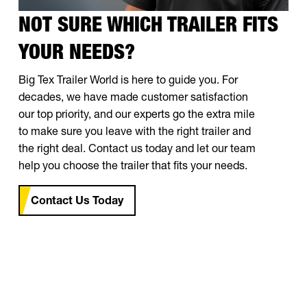
NOT SURE WHICH TRAILER FITS
YOUR NEEDS?
Big Tex Trailer World is here to guide you. For
decades, we have made customer satisfaction
our top priority, and our experts go the extra mile
to make sure you leave with the right trailer and
the right deal. Contact us today and let our team
help you choose the trailer that fits your needs.
Contact Us Today