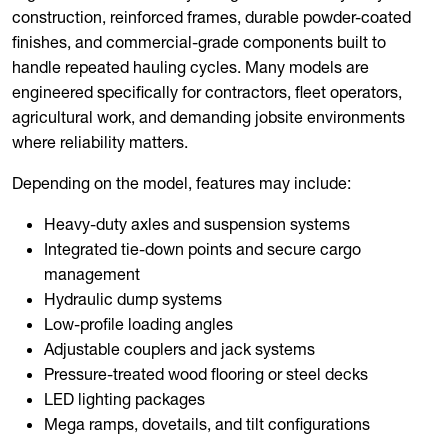
construction, reinforced frames, durable powder-coated
finishes, and commercial-grade components built to
handle repeated hauling cycles. Many models are
engineered specifically for contractors, fleet operators,
agricultural work, and demanding jobsite environments
where reliability matters.
Depending on the model, features may include:
Heavy-duty axles and suspension systems
Integrated tie-down points and secure cargo
management
Hydraulic dump systems
Low-profile loading angles
Adjustable couplers and jack systems
Pressure-treated wood flooring or steel decks
LED lighting packages
Mega ramps, dovetails, and tilt configurations