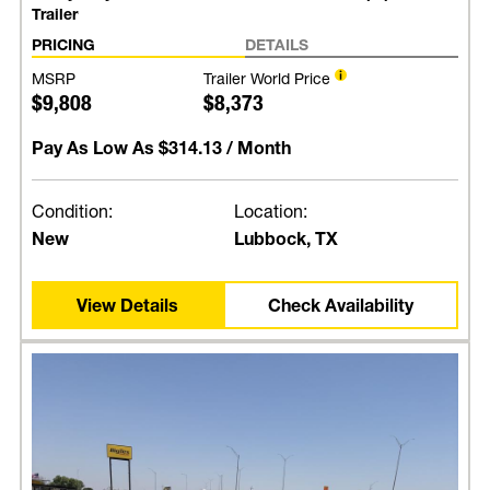
Trailer
PRICING
DETAILS
MSRP
Trailer World Price
$9,808
$8,373
Pay As Low As
$314.13
/ Month
Condition:
Location:
New
Lubbock, TX
View Details
Check Availability
Price Match Guarantee for
Trailers, Truck Beds, and
Parts!