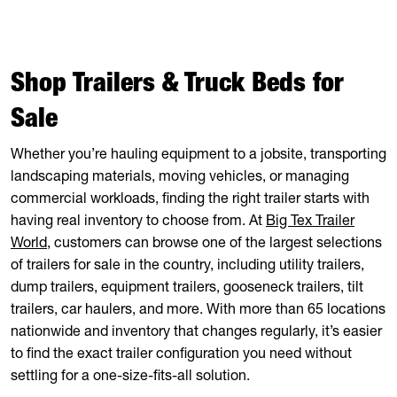
Shop Trailers & Truck Beds for
Sale
Whether you’re hauling equipment to a jobsite, transporting
landscaping materials, moving vehicles, or managing
commercial workloads, finding the right trailer starts with
having real inventory to choose from. At
Big Tex Trailer
World
, customers can browse one of the largest selections
of trailers for sale in the country, including utility trailers,
dump trailers, equipment trailers, gooseneck trailers, tilt
trailers, car haulers, and more. With more than 65 locations
nationwide and inventory that changes regularly, it’s easier
to find the exact trailer configuration you need without
settling for a one-size-fits-all solution.