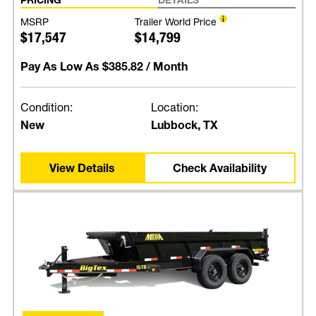
MSRP
Trailer World Price
$17,547
$14,799
Pay As Low As
$385.82
/ Month
Condition:
Location:
New
Lubbock, TX
View Details
Check Availability