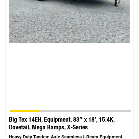
Big Tex 14EH, Equipment, 83″ x 18′, 15.4K,
Dovetail, Mega Ramps, X-Series
Heavy Duty Tandem Axle Seamless I-Beam Equipment