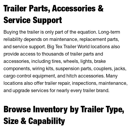
Trailer Parts, Accessories &
Service Support
Buying the trailer is only part of the equation. Long-term
reliability depends on maintenance, replacement parts,
and service support. Big Tex Trailer World locations also
provide access to thousands of trailer parts and
accessories, including tires, wheels, lights, brake
components, wiring kits, suspension parts, couplers, jacks,
cargo control equipment, and hitch accessories. Many
locations also offer trailer repair, inspections, maintenance,
and upgrade services for nearly every trailer brand.
Browse Inventory by Trailer Type,
Size & Capability