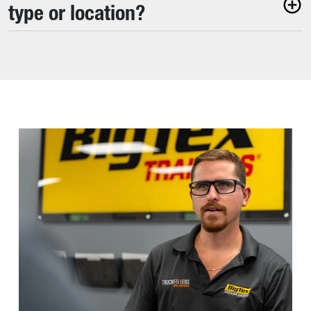
type or location?