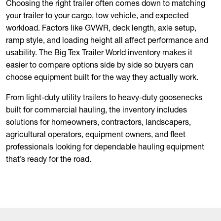
Choosing the right trailer often comes down to matching
your trailer to your cargo, tow vehicle, and expected
workload. Factors like GVWR, deck length, axle setup,
ramp style, and loading height all affect performance and
usability. The Big Tex Trailer World inventory makes it
easier to compare options side by side so buyers can
choose equipment built for the way they actually work.
From light-duty utility trailers to heavy-duty goosenecks
built for commercial hauling, the inventory includes
solutions for homeowners, contractors, landscapers,
agricultural operators, equipment owners, and fleet
professionals looking for dependable hauling equipment
that’s ready for the road.