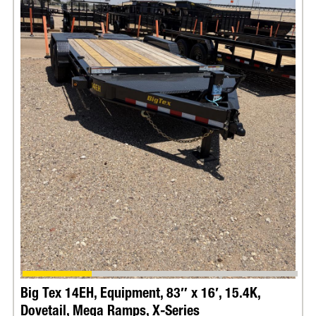
Terms & Conditions apply. Promotion Ends:
December 31st 2026.
Big Tex 14EH, Equipment, 83″ x 16′, 15.4K,
Dovetail, Mega Ramps, X-Series