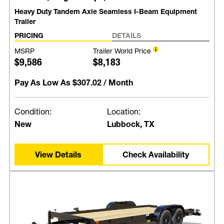
Heavy Duty Tandem Axle Seamless I-Beam Equipment
Trailer
PRICING
DETAILS
MSRP
Trailer World Price
$9,586
$8,183
Pay As Low As
$307.02
/ Month
Condition:
Location:
New
Lubbock, TX
View Details
Check Availability