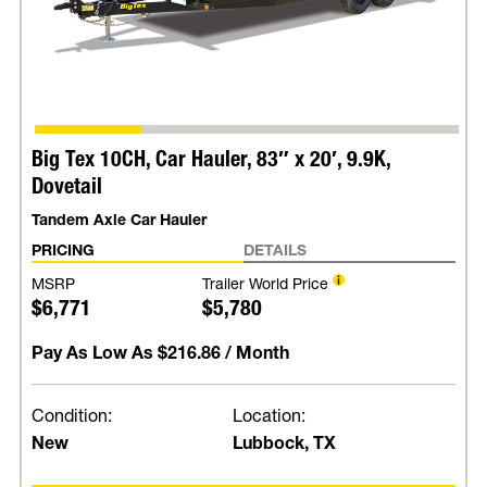
Big Tex 10CH, Car Hauler, 83″ x 20′, 9.9K,
Dovetail
Tandem Axle Car Hauler
PRICING
DETAILS
MSRP
Trailer World Price
$6,771
$5,780
Pay As Low As
$216.86
/ Month
Condition:
Location:
New
Lubbock, TX