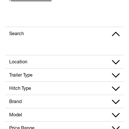
Search
Location
Trailer Type
Hitch Type
Brand
Model
Price Range