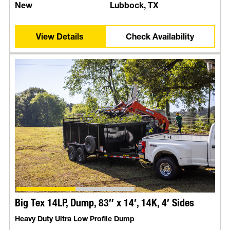
New
Lubbock, TX
View Details
Check Availability
Big Tex 14LP, Dump, 83″ x 14′, 14K, 4′ Sides
Heavy Duty Ultra Low Profile Dump