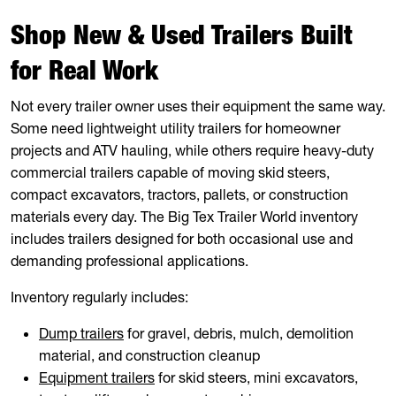
Shop New & Used Trailers Built
for Real Work
Not every trailer owner uses their equipment the same way.
Some need lightweight utility trailers for homeowner
projects and ATV hauling, while others require heavy-duty
commercial trailers capable of moving skid steers,
compact excavators, tractors, pallets, or construction
materials every day. The Big Tex Trailer World inventory
includes trailers designed for both occasional use and
demanding professional applications.
Inventory regularly includes:
Dump trailers
for gravel, debris, mulch, demolition
material, and construction cleanup
Equipment trailers
for skid steers, mini excavators,