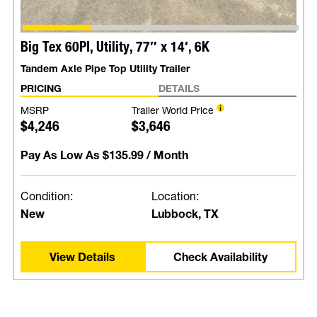
Big Tex 60PI, Utility, 77″ x 14′, 6K
Tandem Axle Pipe Top Utility Trailer
PRICING
DETAILS
MSRP
Trailer World Price
$4,246
$3,646
Pay As Low As
$135.99
/ Month
Condition:
Location:
New
Lubbock, TX
View Details
Check Availability