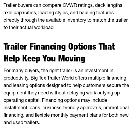
Trailer buyers can compare GVWR ratings, deck lengths,
axle capacities, loading styles, and hauling features
directly through the available inventory to match the trailer
to their actual workload.
Trailer Financing Options That
Help Keep You Moving
For many buyers, the right trailer is an investment in
productivity. Big Tex Trailer World offers multiple financing
and leasing options designed to help customers secure the
equipment they need without delaying work or tying up
operating capital. Financing options may include
installment loans, business-friendly approvals, promotional
financing, and flexible monthly payment plans for both new
and used trailers.