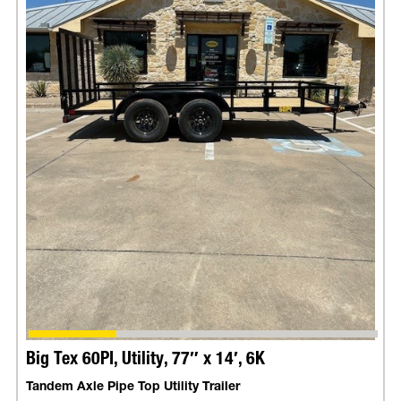
Big Tex 60PI, Utility, 77″ x 14′, 6K
Tandem Axle Pipe Top Utility Trailer