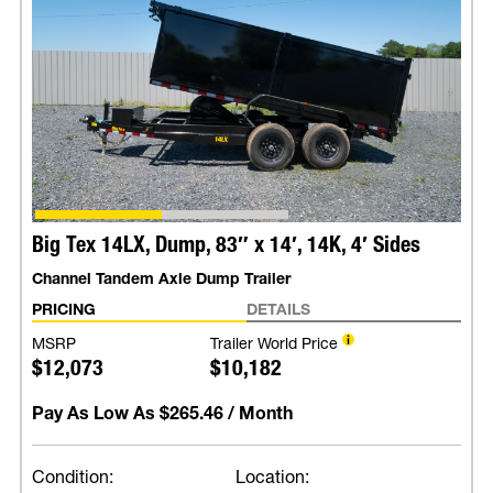
Big Tex 14LX, Dump, 83″ x 14′, 14K, 4′ Sides
Channel Tandem Axle Dump Trailer
PRICING
DETAILS
MSRP
Trailer World Price
$12,073
$10,182
Pay As Low As
$265.46
/ Month
Condition:
Location: