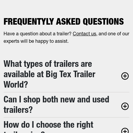
FREQUENTYLY ASKED QUESTIONS
Have a question about a trailer?
Contact us
, and one of our
experts will be happy to assist.
What types of trailers are
available at Big Tex Trailer
World?
Can I shop both new and used
trailers?
How do I choose the right