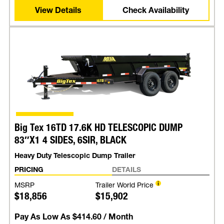
View Details
Check Availability
Big Tex 16TD 17.6K HD TELESCOPIC DUMP
83″X1 4 SIDES, 6SIR, BLACK
Heavy Duty Telescopic Dump Trailer
PRICING
DETAILS
MSRP
Trailer World Price
$18,856
$15,902
Pay As Low As
$414.60
/ Month