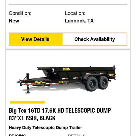
Condition:
Location:
New
Lubbock, TX
View Details
Check Availability
Big Tex 16TD 17.6K HD TELESCOPIC DUMP
83″X1 6SIR, BLACK
Heavy Duty Telescopic Dump Trailer
PRICING
DETAILS