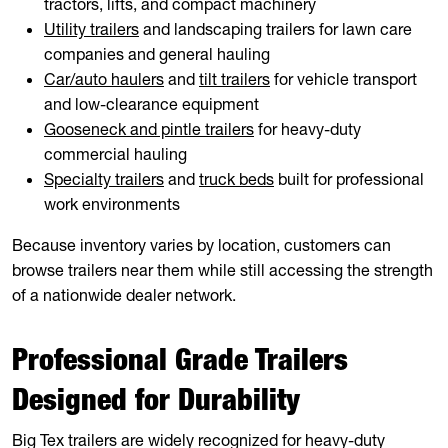
tractors, lifts, and compact machinery
Utility trailers
and landscaping trailers for lawn care
companies and general hauling
Car/auto haulers
and
tilt trailers
for vehicle transport
and low-clearance equipment
Gooseneck and pintle trailers
for heavy-duty
commercial hauling
Specialty trailers
and
truck beds
built for professional
work environments
Because inventory varies by location, customers can
browse trailers near them while still accessing the strength
of a nationwide dealer network.
Professional Grade Trailers
Designed for Durability
Big Tex trailers are widely recognized for heavy-duty