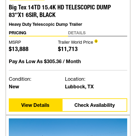
Big Tex 14TD 15.4K HD TELESCOPIC DUMP
83″X1 6SIR, BLACK
Heavy Duty Telescopic Dump Trailer
PRICING
DETAILS
MSRP
Trailer World Price
$13,888
$11,713
Pay As Low As
$305.36
/ Month
Condition:
Location:
New
Lubbock, TX
View Details
Check Availability