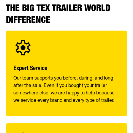
THE BIG TEX TRAILER WORLD
DIFFERENCE
Expert Service
Our team supports you before, during, and long
after the sale. Even if you bought your trailer
somewhere else, we are happy to help because
we service every brand and every type of trailer.