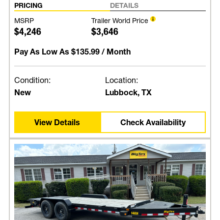
PRICING
DETAILS
MSRP
Trailer World Price
$4,246
$3,646
Pay As Low As
$135.99
/ Month
Condition:
Location:
New
Lubbock, TX
View Details
Check Availability