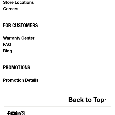
Store Locations
Careers
FOR CUSTOMERS
Warranty Center
FAQ
Blog
PROMOTIONS
Promotion Details
Back to Top