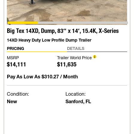
Big Tex 14XD, Dump, 83″ x 14′, 15.4K, X-Series
14XD Heavy Duty Low Profile Dump Trailer
PRICING
DETAILS
MSRP
Trailer World Price
$14,111
$11,635
Pay As Low As
$310.27
/ Month
Condition:
Location:
New
Sanford, FL