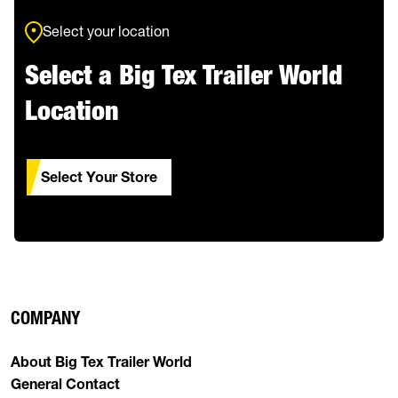
Select your location
Select a Big Tex Trailer World
Location
Select Your Store
COMPANY
About Big Tex Trailer World
General Contact