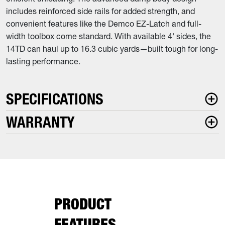
includes reinforced side rails for added strength, and
convenient features like the Demco EZ-Latch and full-
width toolbox come standard. With available 4' sides, the
14TD can haul up to 16.3 cubic yards—built tough for long-
lasting performance.
SPECIFICATIONS
WARRANTY
PRODUCT
FEATURES