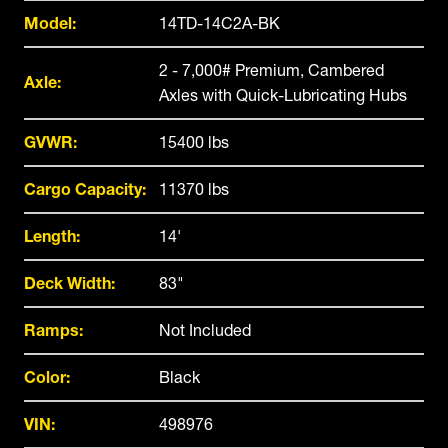
Model:
14TD-14C2A-BK
2 - 7,000# Premium, Cambered
Axle:
Axles with Quick-Lubricating Hubs
GVWR:
15400 lbs
Cargo Capacity:
11370 lbs
Length:
14'
Deck Width:
83"
Ramps:
Not Included
Color:
Black
VIN:
498976