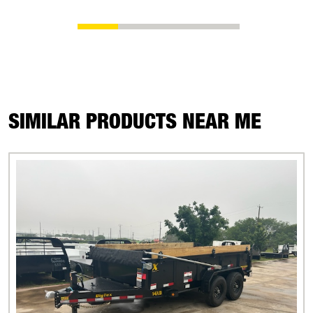
SIMILAR PRODUCTS NEAR ME