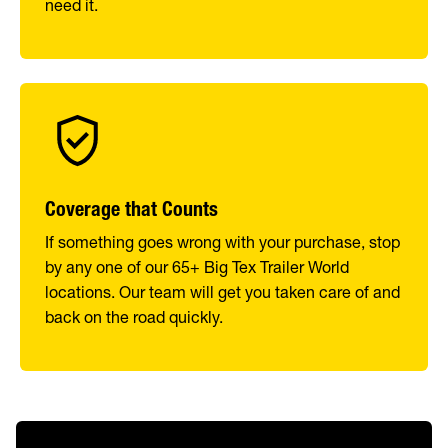
need it.
Coverage that Counts
If something goes wrong with your purchase, stop
by any one of our 65+ Big Tex Trailer World
locations. Our team will get you taken care of and
back on the road quickly.