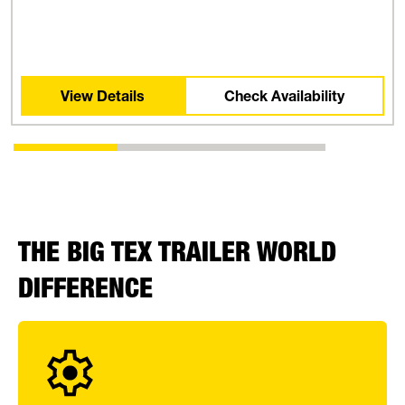
View Details
Check Availability
THE BIG TEX TRAILER WORLD
DIFFERENCE