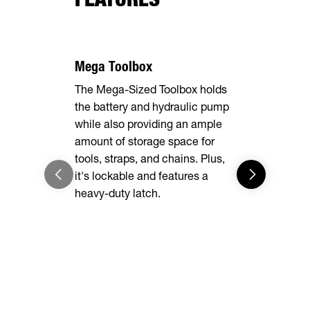
Mega Toolbox
The Mega-Sized Toolbox holds
the battery and hydraulic pump
while also providing an ample
amount of storage space for
7 Gauge F
tools, straps, and chains. Plus,
it's lockable and features a
The rugged 
heavy-duty latch.
delivers un
while heav
easy to loa
into the d
enough for 
you are.