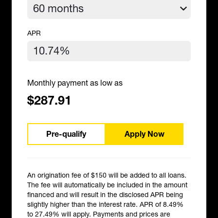
APR
Monthly payment as low as
$287.91
Pre-qualify
Apply Now
An origination fee of $150 will be added to all loans.
The fee will automatically be included in the amount
financed and will result in the disclosed APR being
slightly higher than the interest rate. APR of 8.49%
to 27.49% will apply. Payments and prices are