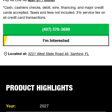
*Cash, cashiers checks, debit, wire, financing, and major credit
cards accepted. Taxes and fees not included. 3% service fee on
all credit card transactions.
(407) 378-3688
I'm Interested
Located at:
3221 West State Road 46, Sanford, FL
PRODUCT HIGHLIGHTS
Year:
2027