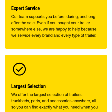
Expert Service
Our team supports you before, during, and long
after the sale. Even if you bought your trailer
somewhere else, we are happy to help because
we service every brand and every type of trailer.
Largest Selection
We offer the largest selection of trailers,
truckbeds, parts, and accessories anywhere, all
so you can find exactly what you need when you