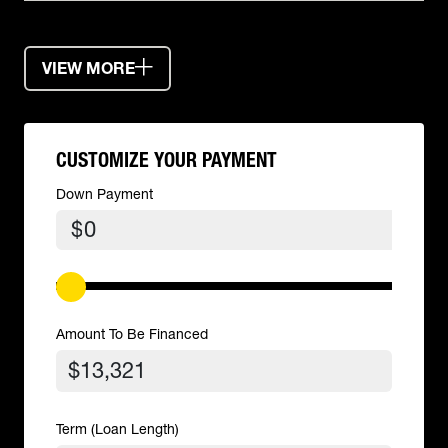
VIEW MORE
CUSTOMIZE YOUR PAYMENT
Down Payment
$
Amount To Be Financed
Term (Loan Length)