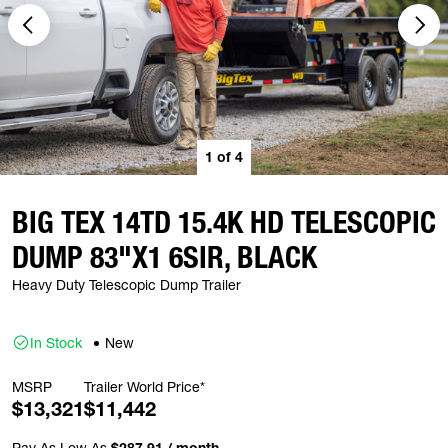
1
of
4
BIG TEX 14TD 15.4K HD TELESCOPIC
DUMP 83"X1 6SIR, BLACK
Heavy Duty Telescopic Dump Trailer
In Stock
New
MSRP
Trailer World Price*
$13,321
$11,442
Pay As Low As
$287.91 / month