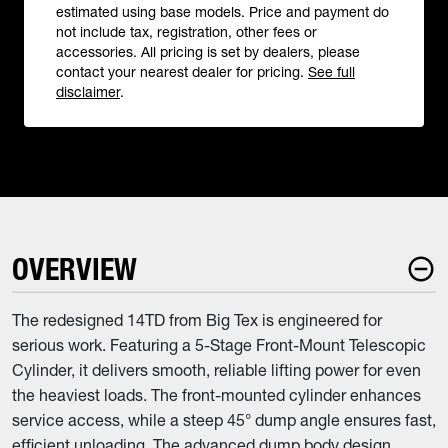
estimated using base models. Price and payment do
not include tax, registration, other fees or
accessories. All pricing is set by dealers, please
contact your nearest dealer for pricing.
See full
disclaimer
.
OVERVIEW
The redesigned 14TD from Big Tex is engineered for
serious work. Featuring a 5-Stage Front-Mount Telescopic
Cylinder, it delivers smooth, reliable lifting power for even
the heaviest loads. The front-mounted cylinder enhances
service access, while a steep 45° dump angle ensures fast,
efficient unloading. The advanced dump body design