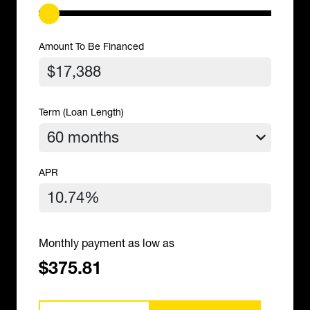
Amount To Be Financed
Term (Loan Length)
APR
Monthly payment as low as
$375.81