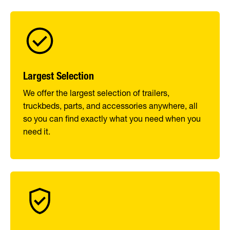
Largest Selection
We offer the largest selection of trailers,
truckbeds, parts, and accessories anywhere, all
so you can find exactly what you need when you
need it.