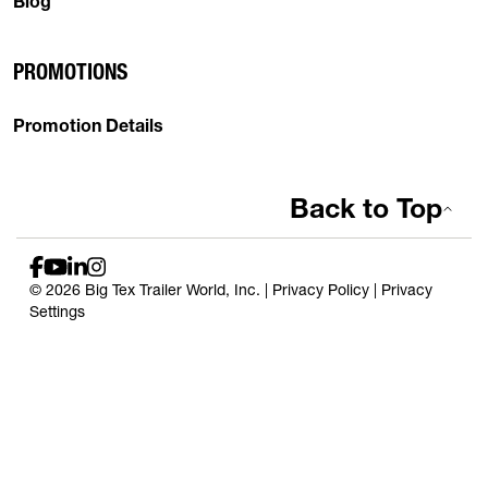
Blog
PROMOTIONS
Promotion Details
Back to Top
© 2026 Big Tex Trailer World, Inc. |
Privacy Policy
|
Privacy
Settings