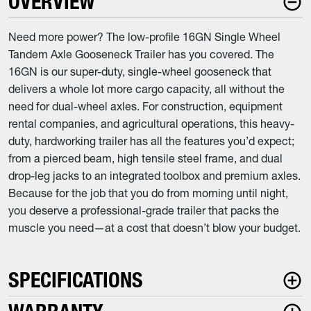
OVERVIEW
Need more power? The low-profile 16GN Single Wheel
Tandem Axle Gooseneck Trailer has you covered. The
16GN is our super-duty, single-wheel gooseneck that
delivers a whole lot more cargo capacity, all without the
need for dual-wheel axles. For construction, equipment
rental companies, and agricultural operations, this heavy-
duty, hardworking trailer has all the features you’d expect;
from a pierced beam, high tensile steel frame, and dual
drop-leg jacks to an integrated toolbox and premium axles.
Because for the job that you do from morning until night,
you deserve a professional-grade trailer that packs the
muscle you need—at a cost that doesn’t blow your budget.
SPECIFICATIONS