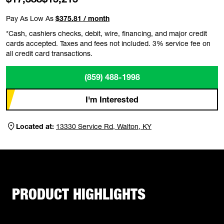
Pay As Low As
$375.81 / month
*Cash, cashiers checks, debit, wire, financing, and major credit
cards accepted. Taxes and fees not included. 3% service fee on
all credit card transactions.
(859) 488-1998
I'm Interested
Located at:
13330 Service Rd, Walton, KY
PRODUCT HIGHLIGHTS