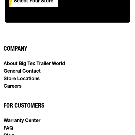
Select Your Store
COMPANY
About Big Tex Trailer World
General Contact
Store Locations
Careers
FOR CUSTOMERS
Warranty Center
FAQ