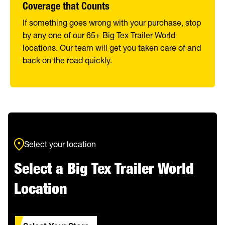
Coverage that Counts
If something goes wrong with your purchase, stop
by any one of our 65+ Big Tex Trailer World
locations. Our team will get you taken care of and
back on the road quickly.
Select your location
Select a Big Tex Trailer World
Location