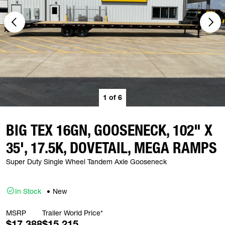
1
of
6
BIG TEX 16GN, GOOSENECK, 102" X
35', 17.5K, DOVETAIL, MEGA RAMPS
Super Duty Single Wheel Tandem Axle Gooseneck
In Stock
New
MSRP
Trailer World Price*
$17,388
$15,215