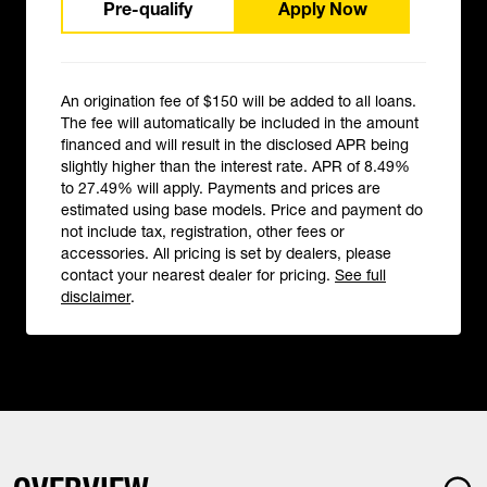
Pre-qualify
Apply Now
An origination fee of $150 will be added to all loans.
The fee will automatically be included in the amount
financed and will result in the disclosed APR being
slightly higher than the interest rate. APR of 8.49%
to 27.49% will apply. Payments and prices are
estimated using base models. Price and payment do
not include tax, registration, other fees or
accessories. All pricing is set by dealers, please
contact your nearest dealer for pricing.
See full
disclaimer
.