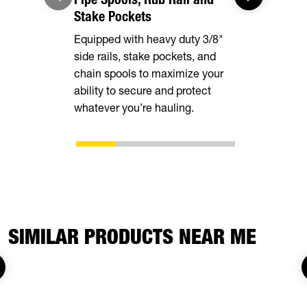
Stake Pockets
Provide a l
Equipped with heavy duty 3/8"
covers alm
side rails, stake pockets, and
deck width
chain spools to maximize your
stability and
ability to secure and protect
loading.
whatever you’re hauling.
SIMILAR PRODUCTS NEAR ME