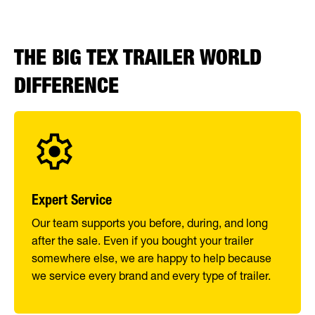
THE BIG TEX TRAILER WORLD
DIFFERENCE
Expert Service
Our team supports you before, during, and long
after the sale. Even if you bought your trailer
somewhere else, we are happy to help because
we service every brand and every type of trailer.