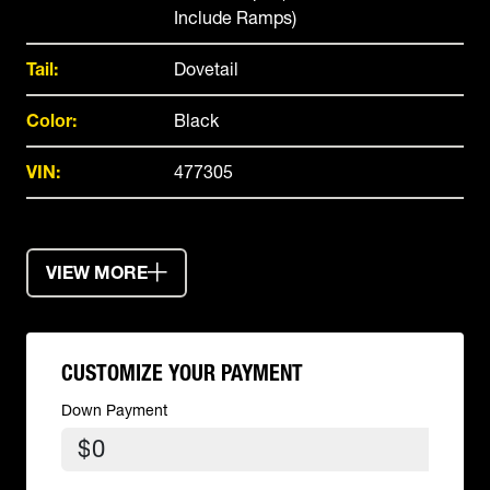
Include Ramps)
Tail:
Dovetail
Color:
Black
VIN:
477305
VIEW MORE
CUSTOMIZE YOUR PAYMENT
Down Payment
$