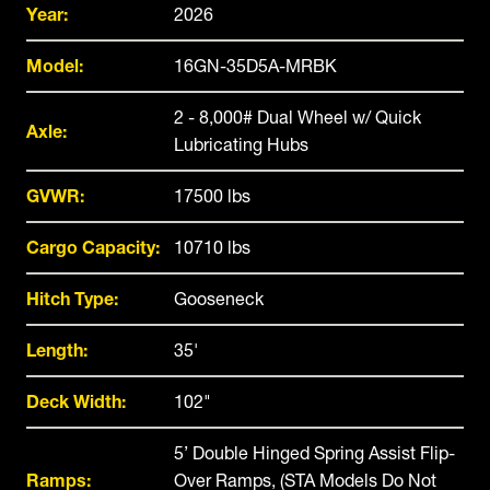
Year:
2026
Model:
16GN-35D5A-MRBK
2 - 8,000# Dual Wheel w/ Quick
Axle:
Lubricating Hubs
GVWR:
17500 lbs
Cargo Capacity:
10710 lbs
Hitch Type:
Gooseneck
Length:
35'
Deck Width:
102"
5’ Double Hinged Spring Assist Flip-
Ramps:
Over Ramps, (STA Models Do Not