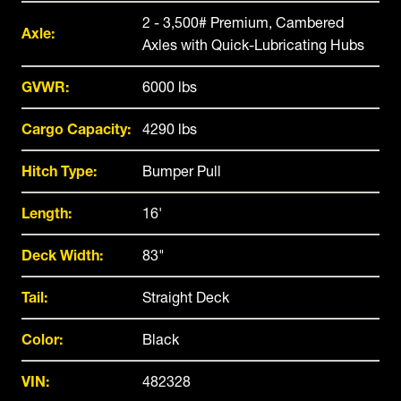
2 - 3,500# Premium, Cambered
Axle:
Axles with Quick-Lubricating Hubs
GVWR:
6000 lbs
Cargo Capacity:
4290 lbs
Hitch Type:
Bumper Pull
Length:
16'
Deck Width:
83"
Tail:
Straight Deck
Color:
Black
VIN:
482328