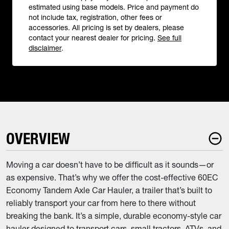
estimated using base models. Price and payment do
not include tax, registration, other fees or
accessories. All pricing is set by dealers, please
contact your nearest dealer for pricing.
See full
disclaimer
.
OVERVIEW
Moving a car doesn’t have to be difficult as it sounds—or
as expensive. That’s why we offer the cost-effective 60EC
Economy Tandem Axle Car Hauler, a trailer that’s built to
reliably transport your car from here to there without
breaking the bank. It’s a simple, durable economy-style car
hauler designed to transport cars, small tractors, ATVs, and