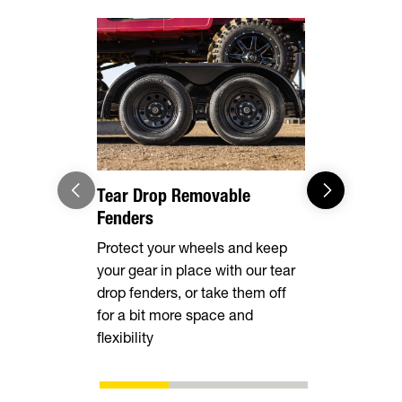
Ramp Rea
Available w
slide-in an
making loa
vehicles sa
Tear Drop Removable
Fenders
Protect your wheels and keep
your gear in place with our tear
drop fenders, or take them off
for a bit more space and
flexibility