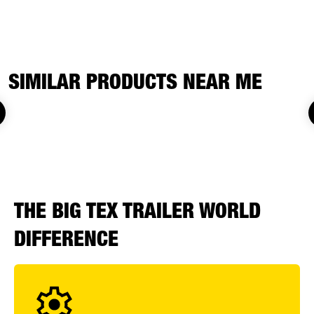
SIMILAR PRODUCTS NEAR ME
THE BIG TEX TRAILER WORLD
DIFFERENCE