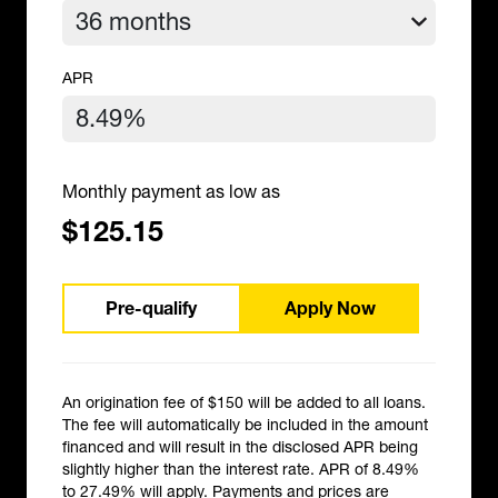
APR
Monthly payment as low as
$125.15
Pre-qualify
Apply Now
An origination fee of $150 will be added to all loans.
The fee will automatically be included in the amount
financed and will result in the disclosed APR being
slightly higher than the interest rate. APR of 8.49%
to 27.49% will apply. Payments and prices are