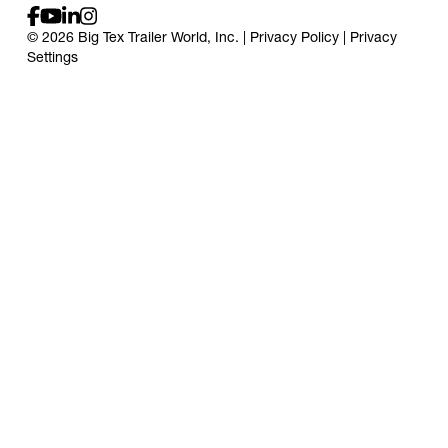
© 2026 Big Tex Trailer World, Inc. |
Privacy Policy
|
Privacy
Settings