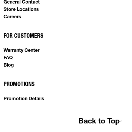
General Contact
Store Locations
Careers
FOR CUSTOMERS
Warranty Center
FAQ
Blog
PROMOTIONS
Promotion Details
Back to Top