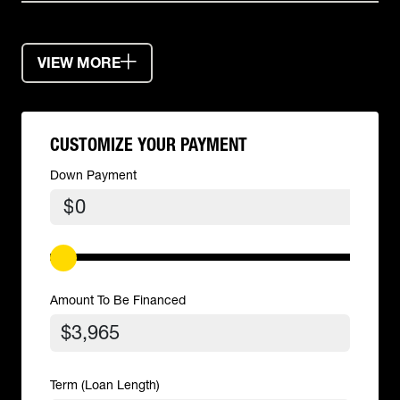
VIEW MORE
CUSTOMIZE YOUR PAYMENT
Down Payment
$
Amount To Be Financed
Term (Loan Length)