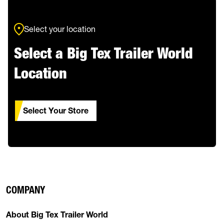
Select your location
Select a Big Tex Trailer World
Location
Select Your Store
COMPANY
About Big Tex Trailer World