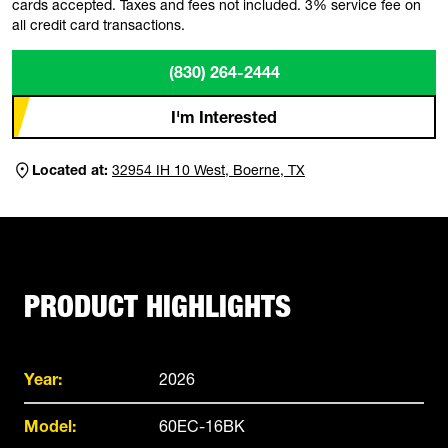
cards accepted. Taxes and fees not included. 3% service fee on
all credit card transactions.
(830) 264-2444
I'm Interested
Located at:
32954 IH 10 West, Boerne, TX
PRODUCT HIGHLIGHTS
Year:
2026
Model:
60EC-16BK