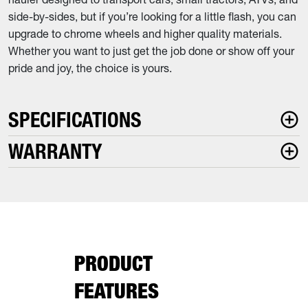
side-by-sides, but if you’re looking for a little flash, you can
upgrade to chrome wheels and higher quality materials.
Whether you want to just get the job done or show off your
pride and joy, the choice is yours.
SPECIFICATIONS
WARRANTY
PRODUCT
FEATURES