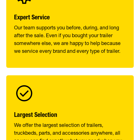
Expert Service
Our team supports you before, during, and long
after the sale. Even if you bought your trailer
somewhere else, we are happy to help because
we service every brand and every type of trailer.
Largest Selection
We offer the largest selection of trailers,
truckbeds, parts, and accessories anywhere, all