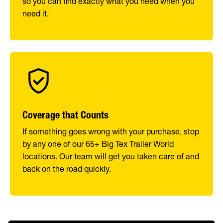
so you can find exactly what you need when you
need it.
Coverage that Counts
If something goes wrong with your purchase, stop
by any one of our 65+ Big Tex Trailer World
locations. Our team will get you taken care of and
back on the road quickly.