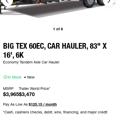
1
of
6
BIG TEX 60EC, CAR HAULER, 83" X
16', 6K
Economy Tandem Axle Car Hauler
In Stock
New
MSRP
Trailer World Price*
$3,965
$3,470
Pay As Low As
$125.15 / month
*Cash, cashiers checks, debit, wire, financing, and major credit