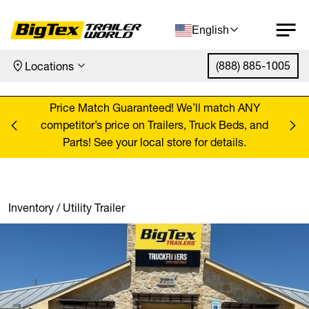
English
(888) 885-1005
Locations
Skip to content
ANY
Price Match Guaranteed! We’ll match ANY
Pr
, and
competitor’s price on Trailers, Truck Beds, and
comp
Parts! See your local store for details.
Inventory
/
Utility Trailer