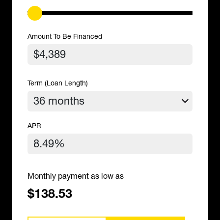
Amount To Be Financed
Term (Loan Length)
APR
Monthly payment as low as
$138.53