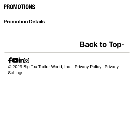
PROMOTIONS
Promotion Details
Back to Top
© 2026 Big Tex Trailer World, Inc. |
Privacy Policy
|
Privacy
Settings