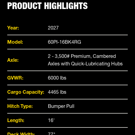
PRODUCT HIGHLIGHTS
Year:
2027
Model:
60PI-16BK4RG
2 - 3,500# Premium, Cambered
Axle:
Axles with Quick-Lubricating Hubs
GVWR:
6000 lbs
Cargo Capacity:
4465 lbs
Hitch Type:
Bumper Pull
Length:
16'
Deck Width:
77"