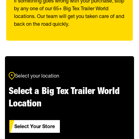
If something goes wrong with your purchase, stop
by any one of our 65+ Big Tex Trailer World
locations. Our team will get you taken care of and
back on the road quickly.
Select your location
Select a Big Tex Trailer World
Location
Select Your Store