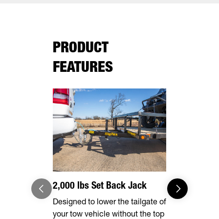
PRODUCT
FEATURES
2,000 lbs Set Back Jack
Effortles
Designed to lower the tailgate of
Forward, se
your tow vehicle without the top
make brake