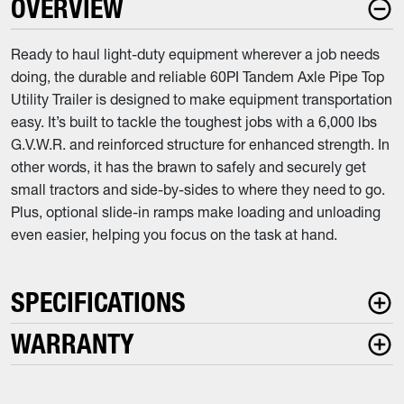
OVERVIEW
Ready to haul light-duty equipment wherever a job needs
doing, the durable and reliable 60PI Tandem Axle Pipe Top
Utility Trailer is designed to make equipment transportation
easy. It’s built to tackle the toughest jobs with a 6,000 lbs
G.V.W.R. and reinforced structure for enhanced strength. In
other words, it has the brawn to safely and securely get
small tractors and side-by-sides to where they need to go.
Plus, optional slide-in ramps make loading and unloading
even easier, helping you focus on the task at hand.
SPECIFICATIONS
WARRANTY