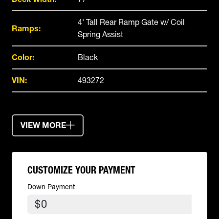
4' Tall Rear Ramp Gate w/ Coil
Ramps:
Spring Assist
Color:
Black
VIN:
493272
VIEW MORE
CUSTOMIZE YOUR PAYMENT
Down Payment
$