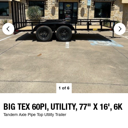
1
of
6
BIG TEX 60PI, UTILITY, 77" X 16', 6K
Tandem Axle Pipe Top Utility Trailer