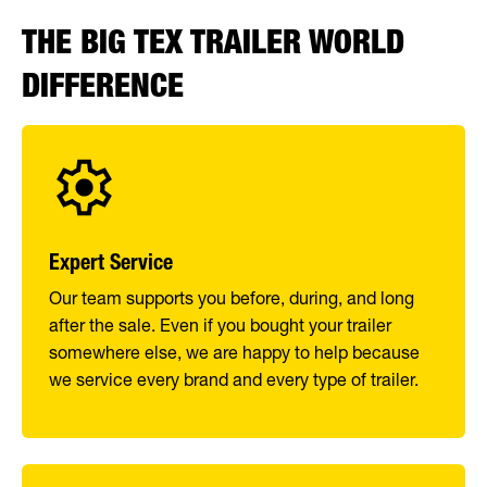
THE BIG TEX TRAILER WORLD
DIFFERENCE
Expert Service
Our team supports you before, during, and long
after the sale. Even if you bought your trailer
somewhere else, we are happy to help because
we service every brand and every type of trailer.