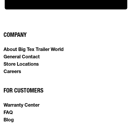
COMPANY
About Big Tex Trailer World
General Contact
Store Locations
Careers
FOR CUSTOMERS
Warranty Center
FAQ
Blog