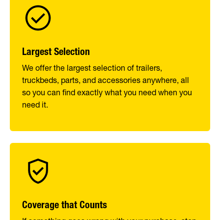
Largest Selection
We offer the largest selection of trailers,
truckbeds, parts, and accessories anywhere, all
so you can find exactly what you need when you
need it.
Coverage that Counts