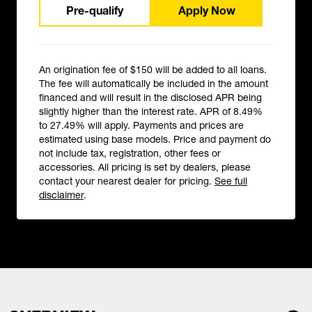
Pre-qualify
Apply Now
An origination fee of $150 will be added to all loans.
The fee will automatically be included in the amount
financed and will result in the disclosed APR being
slightly higher than the interest rate. APR of 8.49%
to 27.49% will apply. Payments and prices are
estimated using base models. Price and payment do
not include tax, registration, other fees or
accessories. All pricing is set by dealers, please
contact your nearest dealer for pricing.
See full
disclaimer
.