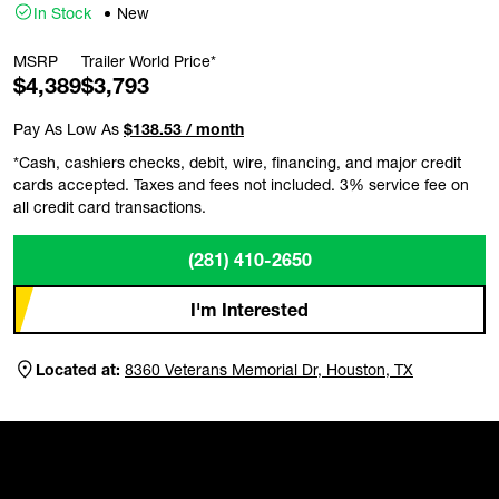
In Stock
New
MSRP
Trailer World Price*
$4,389
$3,793
Pay As Low As
$138.53 / month
*Cash, cashiers checks, debit, wire, financing, and major credit
cards accepted. Taxes and fees not included. 3% service fee on
all credit card transactions.
(281) 410-2650
I'm Interested
Located at:
8360 Veterans Memorial Dr, Houston, TX