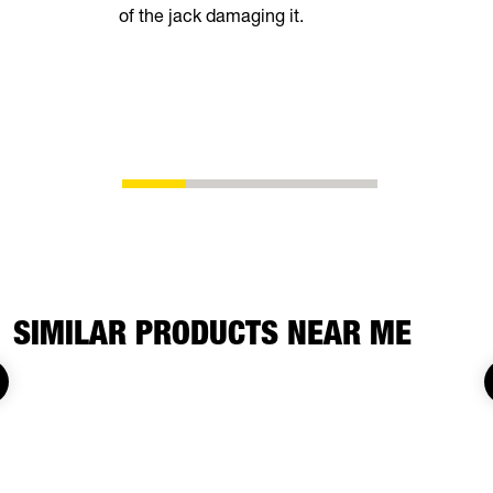
of the jack damaging it.
breeze. Th
automatical
shoes as t
eliminating
adjustment
SIMILAR PRODUCTS NEAR ME