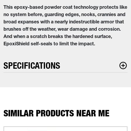
This epoxy-based powder coat technology protects like
no system before, guarding edges, nooks, crannies and
broad expanses with a nearly indestructible armor that
brushes off the weather, wear damage and corrosion.
And when a scratch breaks the hardened surface,
EpoxiShield self-seals to limit the impact.
SPECIFICATIONS
SIMILAR PRODUCTS NEAR ME