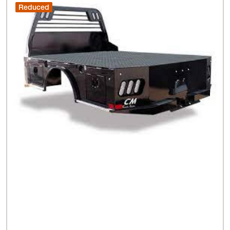
Reduced