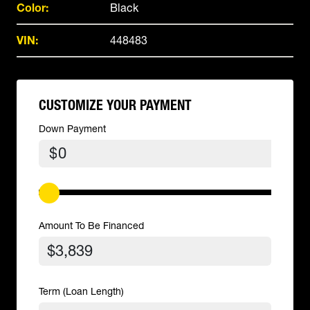
Color:
Black
VIN:
448483
CUSTOMIZE YOUR PAYMENT
Down Payment
$
Amount To Be Financed
Term (Loan Length)