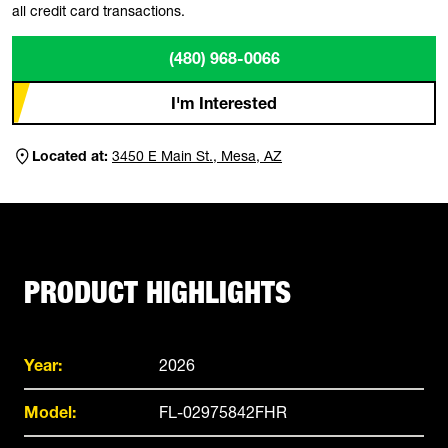
all credit card transactions.
(480) 968-0066
I'm Interested
Located at:
3450 E Main St., Mesa, AZ
PRODUCT HIGHLIGHTS
Year:
2026
Model:
FL-02975842FHR