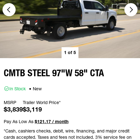
1
of
5
CMTB STEEL 97"W 58" CTA
In Stock
New
MSRP
Trailer World Price*
$3,839
$3,119
Pay As Low As
$121.17 / month
*Cash, cashiers checks, debit, wire, financing, and major credit
cards accepted. Taxes and fees not included. 3% service fee on