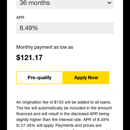
APR
Monthly payment as low as
$121.17
Pre-qualify
Apply Now
An origination fee of $150 will be added to all loans.
The fee will automatically be included in the amount
financed and will result in the disclosed APR being
slightly higher than the interest rate. APR of 8.49%
to 27.49% will apply. Payments and prices are