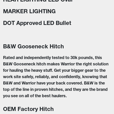
MARKER LIGHTING
DOT Approved LED Bullet
B&W Gooseneck Hitch
Rated and independently tested to 30k pounds, this
B&W Gooseneck hitch makes Warrior the right solution
for hauling the heavy stuff. Get your bigger gear to the
work site safely, reliably, and confidently, knowing that
B&W and Warrior have your back covered. B&W is the
top of the line in proven hitches, and they are the brand
you see on all of the best haulers.
OEM Factory Hitch