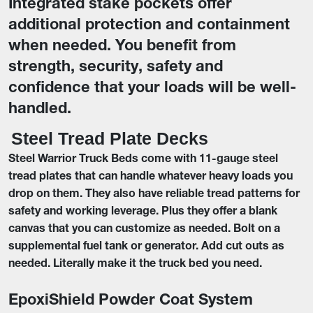
Integrated stake pockets offer
additional protection and containment
when needed. You benefit from
strength, security, safety and
confidence that your loads will be well-
handled.
Steel Tread Plate Decks
Steel Warrior Truck Beds come with 11-gauge steel
tread plates that can handle whatever heavy loads you
drop on them. They also have reliable tread patterns for
safety and working leverage. Plus they offer a blank
canvas that you can customize as needed. Bolt on a
supplemental fuel tank or generator. Add cut outs as
needed. Literally make it the truck bed you need.
EpoxiShield Powder Coat System