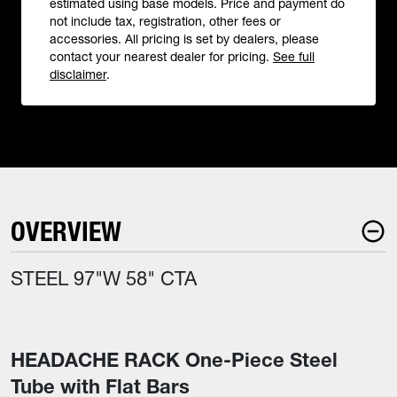
estimated using base models. Price and payment do
not include tax, registration, other fees or
accessories. All pricing is set by dealers, please
contact your nearest dealer for pricing.
See full
disclaimer
.
OVERVIEW
STEEL 97"W 58" CTA
HEADACHE RACK One-Piece Steel
Tube with Flat Bars