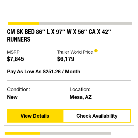
CM SK BED 86″ L X 97″ W X 56″ CA X 42″
RUNNERS
MSRP
Trailer World Price
$7,845
$6,179
Pay As Low As
$251.26
/ Month
Condition:
Location:
New
Mesa, AZ
View Details
Check Availability