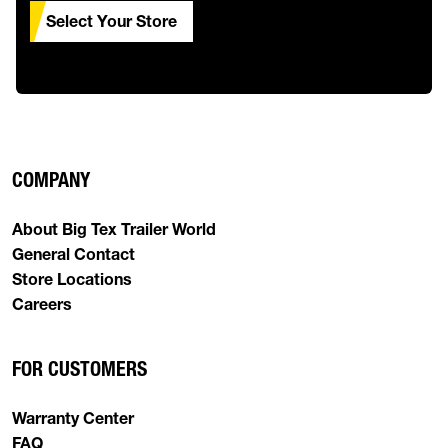
Select Your Store
COMPANY
About Big Tex Trailer World
General Contact
Store Locations
Careers
FOR CUSTOMERS
Warranty Center
FAQ