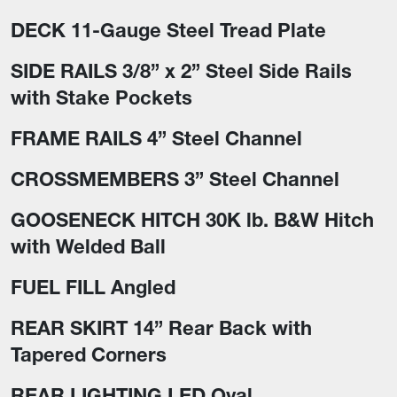
DECK 11-Gauge Steel Tread Plate
SIDE RAILS 3/8” x 2” Steel Side Rails
with Stake Pockets
FRAME RAILS 4” Steel Channel
CROSSMEMBERS 3” Steel Channel
GOOSENECK HITCH 30K lb. B&W Hitch
with Welded Ball
FUEL FILL Angled
REAR SKIRT 14” Rear Back with
Tapered Corners
REAR LIGHTING LED Oval