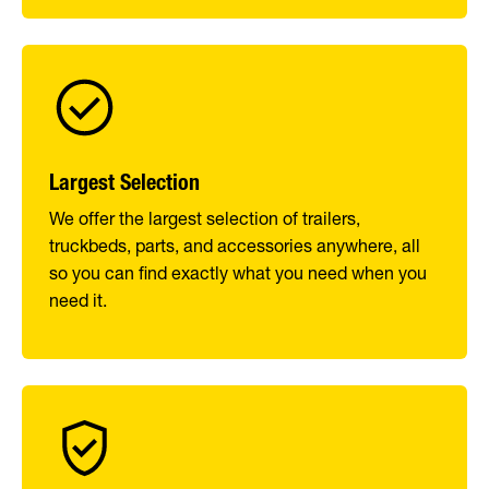
Largest Selection
We offer the largest selection of trailers,
truckbeds, parts, and accessories anywhere, all
so you can find exactly what you need when you
need it.