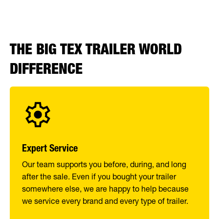
THE BIG TEX TRAILER WORLD
DIFFERENCE
Expert Service
Our team supports you before, during, and long
after the sale. Even if you bought your trailer
somewhere else, we are happy to help because
we service every brand and every type of trailer.