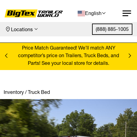
English
(888) 885-1005
Locations
Skip to content
ANY
Price Match Guaranteed! We’ll match ANY
Pr
, and
competitor’s price on Trailers, Truck Beds, and
comp
Parts! See your local store for details.
Inventory
/
Truck Bed