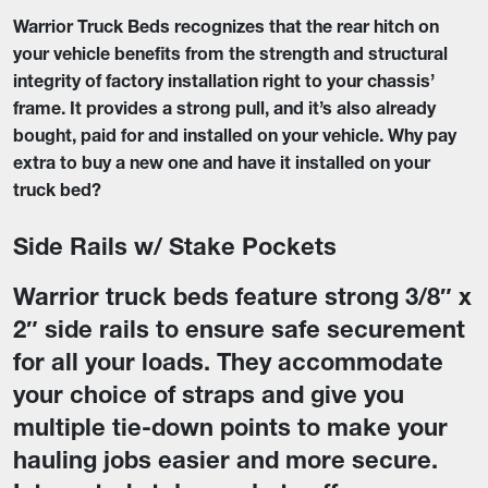
Warrior Truck Beds recognizes that the rear hitch on
your vehicle benefits from the strength and structural
integrity of factory installation right to your chassis’
frame. It provides a strong pull, and it’s also already
bought, paid for and installed on your vehicle. Why pay
extra to buy a new one and have it installed on your
truck bed?
Side Rails w/ Stake Pockets
Warrior truck beds feature strong 3/8″ x
2″ side rails to ensure safe securement
for all your loads. They accommodate
your choice of straps and give you
multiple tie-down points to make your
hauling jobs easier and more secure.