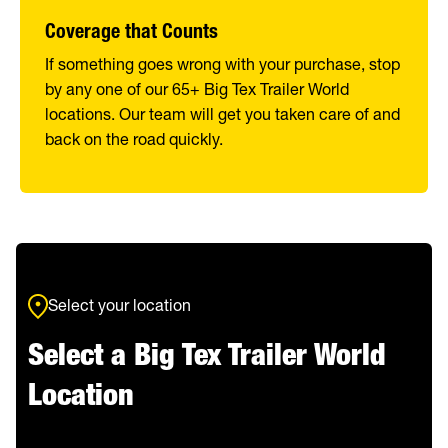
Coverage that Counts
If something goes wrong with your purchase, stop
by any one of our 65+ Big Tex Trailer World
locations. Our team will get you taken care of and
back on the road quickly.
Select your location
Select a Big Tex Trailer World
Location