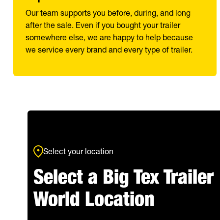
Our team supports you before, during, and long
after the sale. Even if you bought your trailer
somewhere else, we are happy to help because
we service every brand and every type of trailer.
Select your location
Select a Big Tex Trailer
World Location