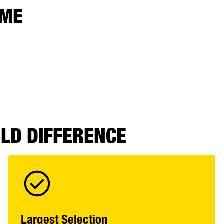
 ME
RLD DIFFERENCE
Largest Selection