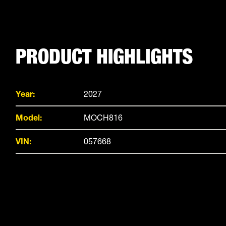
PRODUCT HIGHLIGHTS
Year:
2027
Model:
MOCH816
VIN:
057668