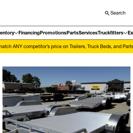
Search
ventory
Financing
Promotions
Parts
Services
Truckfitters
Ex
tch ANY competitor’s price on Trailers, Truck Beds, and Parts! 