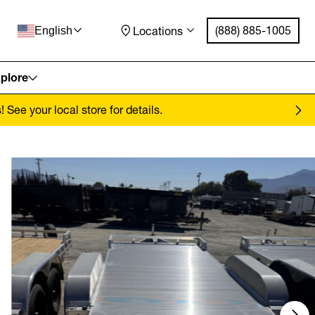
(888) 885-1005
Locations
English
plore
See your local store for details.