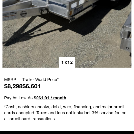
1
of
2
MSRP
Trailer World Price*
$8,298
$6,601
Pay As Low As
$261.91 / month
*Cash, cashiers checks, debit, wire, financing, and major credit
cards accepted. Taxes and fees not included. 3% service fee on
all credit card transactions.