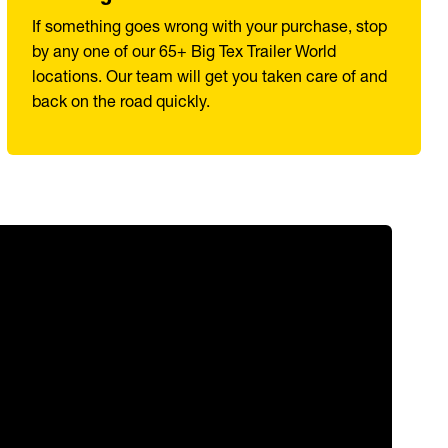
If something goes wrong with your purchase, stop
by any one of our 65+ Big Tex Trailer World
locations. Our team will get you taken care of and
back on the road quickly.