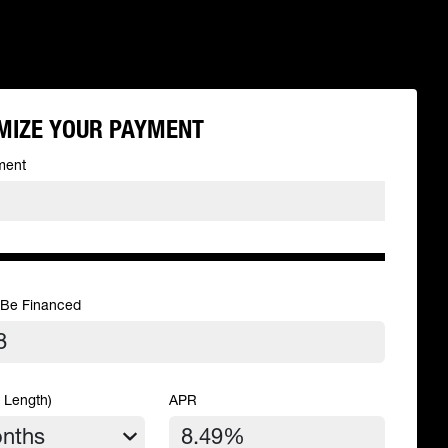
MIZE YOUR PAYMENT
ment
 Be Financed
 Length)
APR