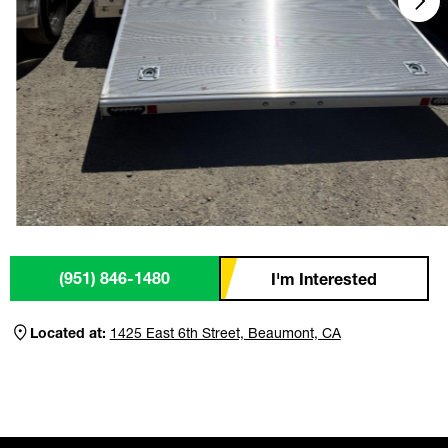
(951) 846-1480
I'm Interested
Located at:
1425 East 6th Street, Beaumont, CA