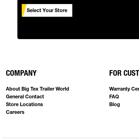
Select Your Store
COMPANY
FOR CUS
About Big Tex Trailer World
Warranty Ce
General Contact
FAQ
Store Locations
Blog
Careers