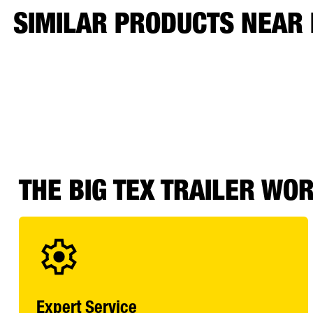
SIMILAR PRODUCTS NEAR
THE BIG TEX TRAILER WO
Expert Service