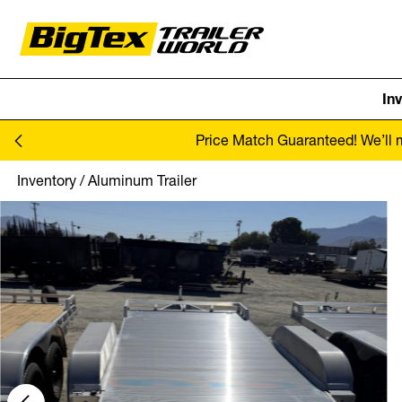
In
Skip to content
Price Match Guaranteed! We’ll ma
Inventory
/
Aluminum Trailer