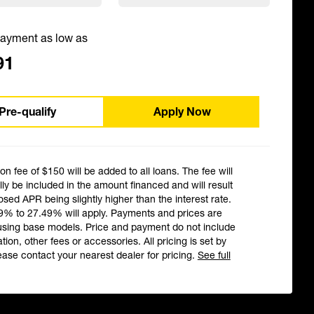
ayment as low as
91
Pre-qualify
Apply Now
ion fee of $150 will be added to all loans. The fee will
ly be included in the amount financed and will result
losed APR being slightly higher than the interest rate.
9% to 27.49% will apply. Payments and prices are
using base models. Price and payment do not include
ation, other fees or accessories. All pricing is set by
ease contact your nearest dealer for pricing.
See full