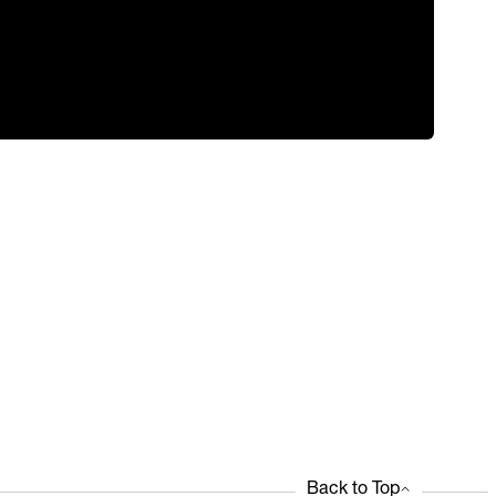
Back to Top