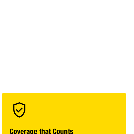
Coverage that Counts