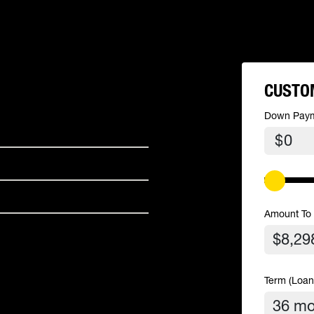
CUSTO
Down Pay
$
Amount To
Term (Loan