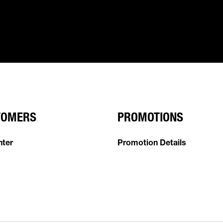
TOMERS
PROMOTIONS
nter
Promotion Details