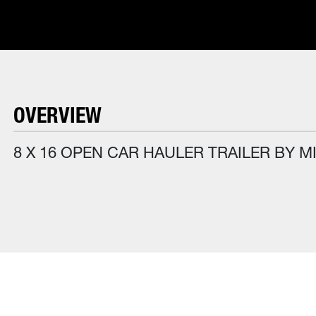
OVERVIEW
8 X 16 OPEN CAR HAULER TRAILER BY M