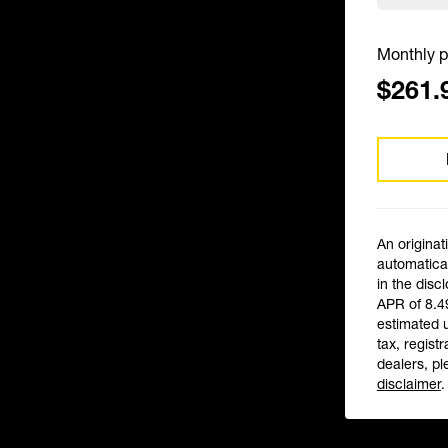
Monthly p
$261.
An originat
automatical
in the disc
APR of 8.4
estimated 
tax, registr
dealers, pl
disclaimer
.