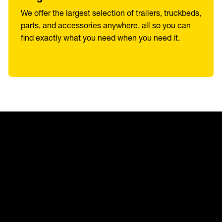
We offer the largest selection of trailers, truckbeds,
parts, and accessories anywhere, all so you can
find exactly what you need when you need it.