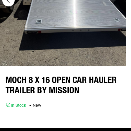
MOCH 8 X 16 OPEN CAR HAULER
TRAILER BY MISSION
In Stock
New