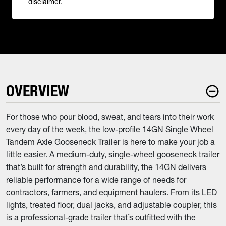
disclaimer
.
OVERVIEW
For those who pour blood, sweat, and tears into their work
every day of the week, the low-profile 14GN Single Wheel
Tandem Axle Gooseneck Trailer is here to make your job a
little easier. A medium-duty, single-wheel gooseneck trailer
that’s built for strength and durability, the 14GN delivers
reliable performance for a wide range of needs for
contractors, farmers, and equipment haulers. From its LED
lights, treated floor, dual jacks, and adjustable coupler, this
is a professional-grade trailer that’s outfitted with the