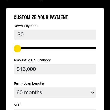
CUSTOMIZE YOUR PAYMENT
Down Payment
$
Amount To Be Financed
Term (Loan Length)
APR