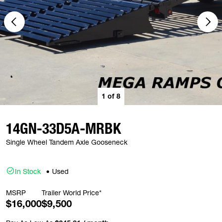
1
of
8
14GN-33D5A-MRBK
Single Wheel Tandem Axle Gooseneck
In Stock
Used
MSRP
Trailer World Price*
$16,000
$9,500