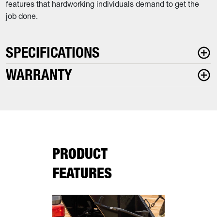
features that hardworking individuals demand to get the
job done.
SPECIFICATIONS
WARRANTY
PRODUCT
FEATURES