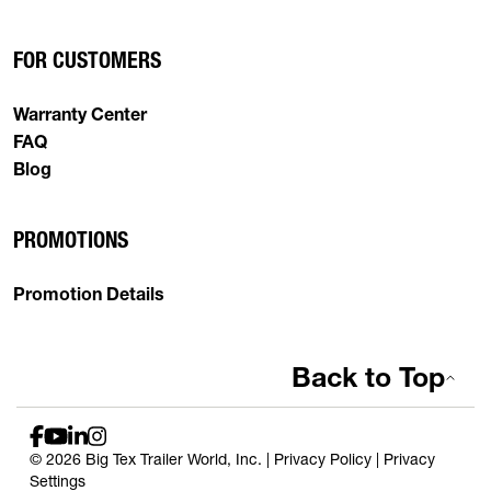
FOR CUSTOMERS
Warranty Center
FAQ
Blog
PROMOTIONS
Promotion Details
Back to Top
© 2026 Big Tex Trailer World, Inc. |
Privacy Policy
|
Privacy
Settings