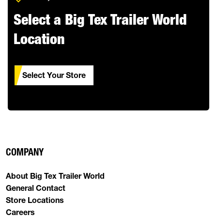
Select a Big Tex Trailer World
Location
Select Your Store
COMPANY
About Big Tex Trailer World
General Contact
Store Locations
Careers