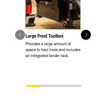
Large Front Toolbox
Pipe Spool
Stake Poc
Provides a large amount of
space to haul tools and includes
Equipped wi
an integrated binder rack.
side rails, 
chain spool
ability to s
whatever yo