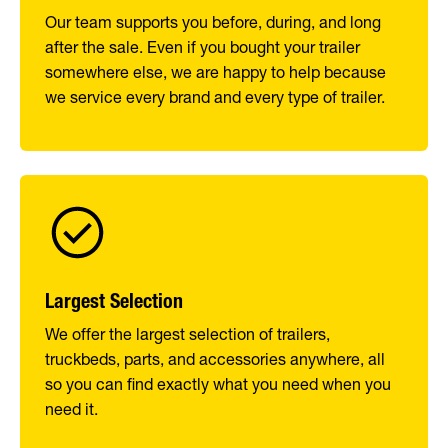
Our team supports you before, during, and long
after the sale. Even if you bought your trailer
somewhere else, we are happy to help because
we service every brand and every type of trailer.
Largest Selection
We offer the largest selection of trailers,
truckbeds, parts, and accessories anywhere, all
so you can find exactly what you need when you
need it.