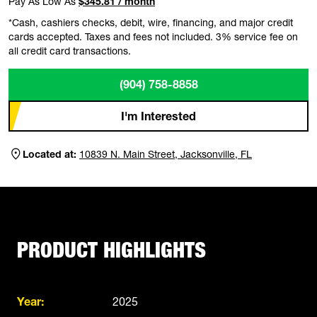
Pay As Low As
$345.81 / month
*Cash, cashiers checks, debit, wire, financing, and major credit
cards accepted. Taxes and fees not included. 3% service fee on
all credit card transactions.
(904) 758-8858
I'm Interested
Located at:
10839 N. Main Street, Jacksonville, FL
PRODUCT HIGHLIGHTS
Year:
2025