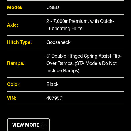
Model:
USED
2 - 7,000# Premium, with Quick-
Axle:
Lubricating Hubs
Hitch Type:
Gooseneck
5’ Double Hinged Spring Assist Flip-
Ramps:
Over Ramps, (STA Models Do Not
Include Ramps)
Color:
Black
VIN:
407957
VIEW MORE