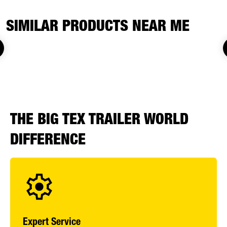
SIMILAR PRODUCTS NEAR ME
THE BIG TEX TRAILER WORLD
DIFFERENCE
Expert Service