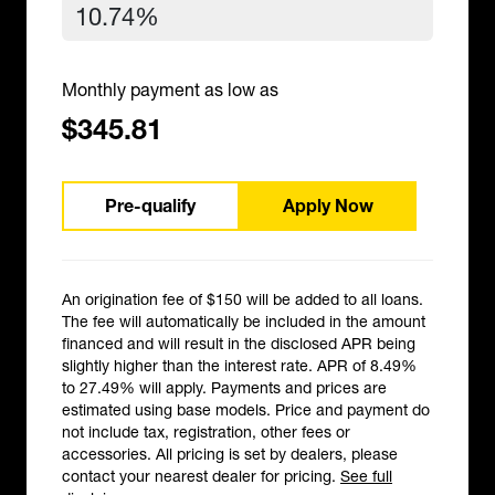
Monthly payment as low as
$345.81
Pre-qualify
Apply Now
An origination fee of $150 will be added to all loans.
The fee will automatically be included in the amount
financed and will result in the disclosed APR being
slightly higher than the interest rate. APR of 8.49%
to 27.49% will apply. Payments and prices are
estimated using base models. Price and payment do
not include tax, registration, other fees or
accessories. All pricing is set by dealers, please
contact your nearest dealer for pricing.
See full