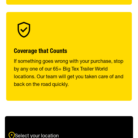
Coverage that Counts
If something goes wrong with your purchase, stop
by any one of our 65+ Big Tex Trailer World
locations. Our team will get you taken care of and
back on the road quickly.
Select your location