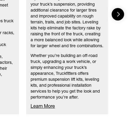
As your
your truck’s suspension, providing
 meet
truck a
additional clearance for larger tires
nation
and improved capability on rough
no mat
es truck
terrain, trails, and job sites. Leveling
kits help eliminate the factory rake by
r racks,
raising the front of the truck, creating
a more balanced look while allowing
uck
for larger wheel and tire combinations.
Whether you’re building an off-road
e,
truck, upgrading a work vehicle, or
ractors,
simply enhancing your truck’s
heir
appearance, Truckfitters offers
e,
premium suspension lift kits, leveling
kits, and professional installation
services to help you get the look and
performance you’re after.
Learn More
Learn