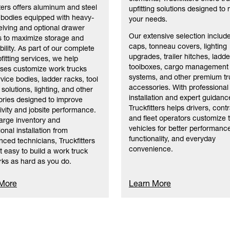
tters offers aluminum and steel
upfitting solutions designed to
 bodies equipped with heavy-
your needs.
elving and optional drawer
Our extensive selection includ
 to maximize storage and
caps, tonneau covers, lighting
bility. As part of our complete
upgrades, trailer hitches, ladde
fitting services, we help
toolboxes, cargo management
ses customize work trucks
systems, and other premium tr
rvice bodies, ladder racks, tool
accessories. With professional
solutions, lighting, and other
installation and expert guidanc
ries designed to improve
Truckfitters helps drivers, cont
ivity and jobsite performance.
and fleet operators customize t
large inventory and
vehicles for better performanc
onal installation from
functionality, and everyday
nced technicians, Truckfitters
convenience.
t easy to build a work truck
rks as hard as you do.
 More
Learn More