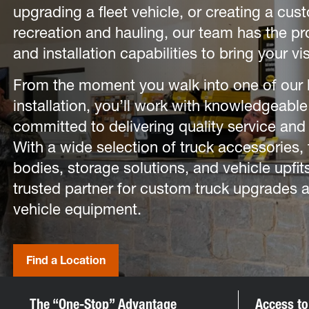
upgrading a fleet vehicle, or creating a cus
recreation and hauling, our team has the pr
and installation capabilities to bring your vis
From the moment you walk into one of our lo
installation, you’ll work with knowledgeable
committed to delivering quality service and 
With a wide selection of truck accessories, 
bodies, storage solutions, and vehicle upfits,
trusted partner for custom truck upgrades
vehicle equipment.
Find a Location
The “One-Stop” Advantage
Access to