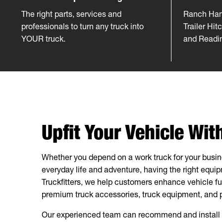
The right parts, services and
Ranch Han
professionals to turn any truck into
Trailer Hi
YOUR truck.
and Readi
Upfit Your Vehicle Wi
Whether you depend on a work truck for your busines
everyday life and adventure, having the right equi
Truckfitters, we help customers enhance vehicle fu
premium truck accessories, truck equipment, and pr
Our experienced team can recommend and install h