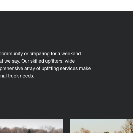
r community or preparing for a weekend
t we say. Our skilled upfitters, wide
mprehensive array of upfitting services make
nal truck needs.