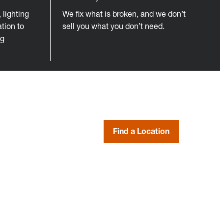
lighting
We fix what is broken, and we don’t
tion to
sell you what you don’t need.
ng
Find a Location