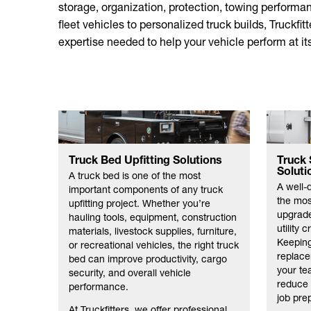
storage, organization, protection, towing performan
fleet vehicles to personalized truck builds, Truckfit
expertise needed to help your vehicle perform at its
Truck Bed Upfitting Solutions
Truck 
Soluti
A truck bed is one of the most
A well-
important components of any truck
the most
upfitting project. Whether you’re
upgrade
hauling tools, equipment, construction
utility 
materials, livestock supplies, furniture,
Keeping
or recreational vehicles, the right truck
replace
bed can improve productivity, cargo
your te
security, and overall vehicle
reduce 
performance.
job pre
At Truckfitters, we offer professional