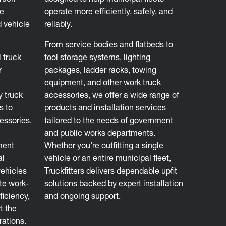
ve
operate more efficiently, safely, and
d vehicle
reliably.
From service bodies and flatbeds to
 truck
tool storage systems, lighting
r
packages, ladder racks, towing
equipment, and other work truck
y truck
accessories, we offer a wide range of
s to
products and installation services
essories,
tailored to the needs of government
and public works departments.
ment
Whether you’re outfitting a single
al
vehicle or an entire municipal fleet,
vehicles
Truckfitters delivers dependable upfit
ate work-
solutions backed by expert installation
ficiency,
and ongoing support.
t the
rations.