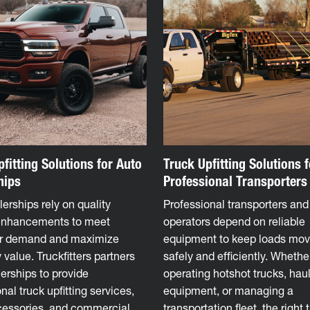
fitting Solutions for Auto
Truck Upfitting Solutions f
hips
Professional Transporters
erships rely on quality
Professional transporters and 
enhancements to meet
operators depend on reliable
r demand and maximize
equipment to keep loads mov
 value. Truckfitters partners
safely and efficiently. Whethe
erships to provide
operating hotshot trucks, hau
nal truck upfitting services,
equipment, or managing a
cessories, and commercial
transportation fleet, the right 