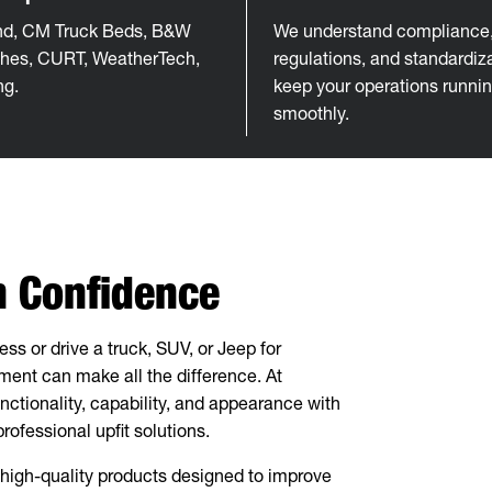
d, CM Truck Beds, B&W
We understand compliance, 
tches, CURT, WeatherTech,
regulations, and standardiza
ng.
keep your operations runni
smoothly.
th Confidence
s or drive a truck, SUV, or Jeep for
pment can make all the difference. At
nctionality, capability, and appearance with
ofessional upfit solutions.
igh-quality products designed to improve