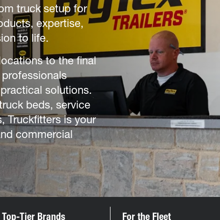
tom truck setup for
oducts, expertise,
ion to life.
cations to the final
 professionals
practical solutions.
truck beds, service
 Truckfitters is your
 and commercial
 Top-Tier Brands
For the Fleet