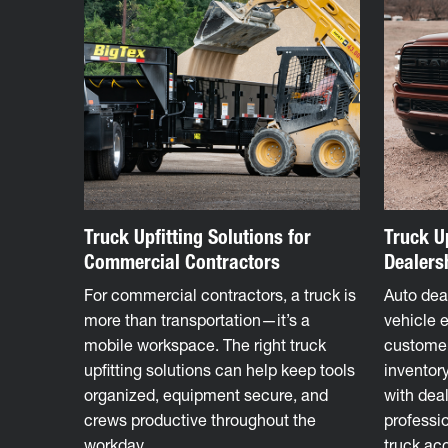
Truck Upfitting Solutions for
Truck Up
Commercial Contractors
Dealers
For commercial contractors, a truck is
Auto deal
more than transportation—it’s a
vehicle 
mobile workspace. The right truck
custome
upfitting solutions can help keep tools
inventory
organized, equipment secure, and
with deal
crews productive throughout the
professio
workday.
truck ac