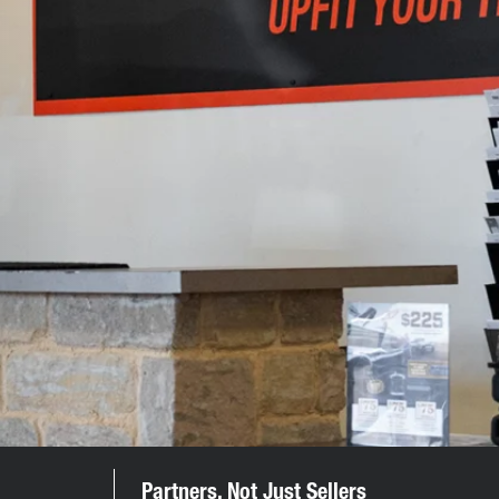
Partners, Not Just Sellers