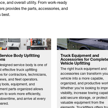
ce, and overall utility. From work-ready
ters provides the parts, accessories, and
 best.
Service Body Upfitting
Truck Equipment and
ons
Accessories for Complet
Vehicle Upfitting
designed service body is one of
The right truck equipment and
 effective truck upfitting
accessories can transform you
s for contractors, technicians,
vehicle into a more capable,
crews, and fleet operators.
organized, and productive wor
 tools, equipment, and
Whether you’re looking to imp
ment parts organized allows
visibility, increase towing capabi
am to work more efficiently,
add secure storage, or protect
downtime, and arrive at every
valuable equipment from the
pared.
elements, Truckfitters offers tr