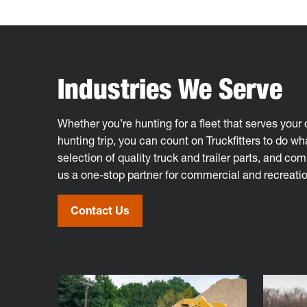
Industries We Serve
Whether you’re hunting for a fleet that serves you
hunting trip, you can count on Truckfitters to do wha
selection of quality truck and trailer parts, and co
us a one-stop partner for commercial and recreatio
Contact Us