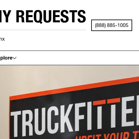
NY REQUESTS
(888) 885-1005
nx
See your local store for details.
plore