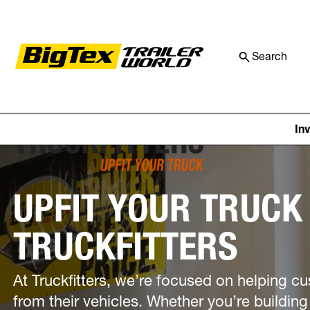
Search
Skip to content
Price Match Guaranteed! We’ll ma
In
UPFIT YOUR TRUCK
TRUCKFITTERS
At Truckfitters, we’re focused on helping 
from their vehicles. Whether you’re building