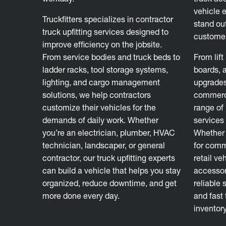
vehicle 
Truckfitters specializes in contractor
stand out
truck upfitting services designed to
customer
improve efficiency on the jobsite.
From service bodies and truck beds to
From lift
ladder racks, tool storage systems,
boards, 
lighting, and cargo management
upgrades
solutions, we help contractors
commerci
customize their vehicles for the
range of 
demands of daily work. Whether
services 
you’re an electrician, plumber, HVAC
Whether 
technician, landscaper, or general
for comm
contractor, our truck upfitting experts
retail ve
can build a vehicle that helps you stay
accessori
organized, reduce downtime, and get
reliable 
more done every day.
and fast
inventor