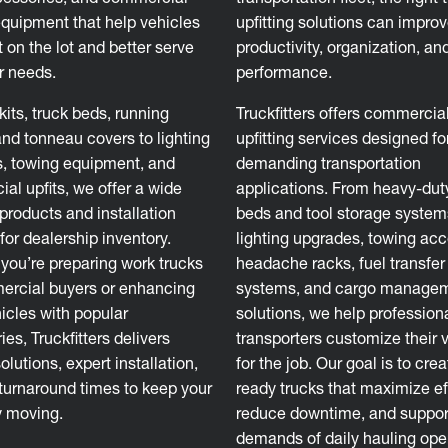
equipment that help vehicles
upfitting solutions can impro
 on the lot and better serve
productivity, organization, an
 needs.
performance.
 kits, truck beds, running
Truckfitters offers commercial
and tonneau covers to lighting
upfitting services designed fo
, towing equipment, and
demanding transportation
al upfits, we offer a wide
applications. From heavy-dut
products and installation
beds and tool storage system
for dealership inventory.
lighting upgrades, towing acc
you’re preparing work trucks
headache racks, fuel transfer
ercial buyers or enhancing
systems, and cargo manage
hicles with popular
solutions, we help profession
es, Truckfitters delivers
transporters customize their 
solutions, expert installation,
for the job. Our goal is to cre
 turnaround times to keep your
ready trucks that maximize ef
y moving.
reduce downtime, and suppor
demands of daily hauling ope