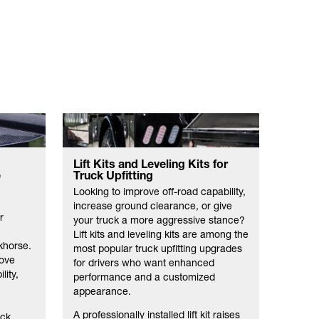
Lift Kits and Leveling Kits for
Open 
e
Truck Upfitting
Equi
Looking to improve off-road capability,
When yo
increase ground clearance, or give
want to
r
your truck a more aggressive stance?
and eq
Lift kits and leveling kits are among the
Truckfi
khorse.
most popular truck upfitting upgrades
equipm
rove
for drivers who want enhanced
manufa
lity,
performance and a customized
selecti
appearance.
equipm
open tr
A professionally installed lift kit raises
uck