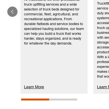
Truckfi
truck upfitting services and a wide
service
selection of truck beds designed for
duty sh
commercial, fleet, agricultural, and
systems
recreational applications. From
accessi
durable flatbeds and service bodies to
truck up
specialized hauling solutions, our team
busines
can help you build a truck that works
with se
harder, stays organized, and is ready
storage 
for whatever the day demands.
accesso
product
With a 
professi
experie
makes i
that wo
Learn More
Learn