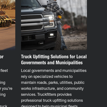
or
Truck Upfitting Solutions for Local
Governments and Municipalities
fleet
Local governments and municipalities
rely on specialized vehicles to
ing
maintain roads, parks, utilities, public
r you’re
works infrastructure, and community
ling
services. Truckfitters provides
professional truck upfitting solutions
truck
designed to help municipal fleets