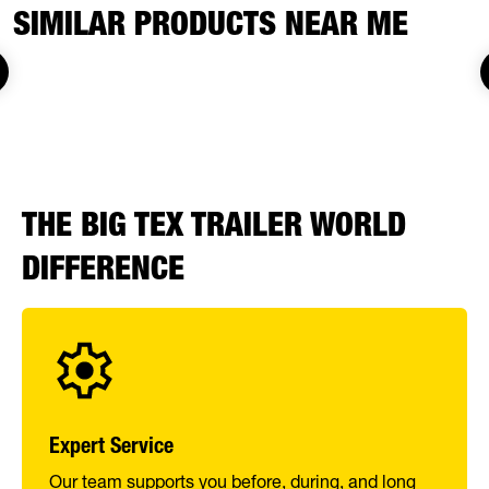
SIMILAR PRODUCTS NEAR ME
THE BIG TEX TRAILER WORLD
DIFFERENCE
Expert Service
Our team supports you before, during, and long