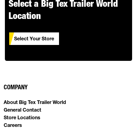
Select a Big Tex Trailer World
Location
Select Your Store
COMPANY
About Big Tex Trailer World
General Contact
Store Locations
Careers