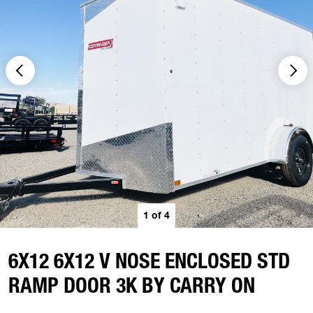
1
of
4
6X12 6X12 V NOSE ENCLOSED STD
RAMP DOOR 3K BY CARRY ON