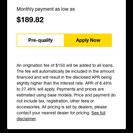
Monthly payment as low as
$189.82
Pre-qualify
Apply Now
An origination fee of $150 will be added to all loans.
The fee will automatically be included in the amount
financed and will result in the disclosed APR being
slightly higher than the interest rate. APR of 8.49%
to 27.49% will apply. Payments and prices are
estimated using base models. Price and payment do
not include tax, registration, other fees or
accessories. All pricing is set by dealers, please
contact your nearest dealer for pricing.
See full
disclaimer
.