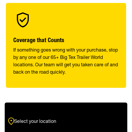
Coverage that Counts
If something goes wrong with your purchase, stop
by any one of our 65+ Big Tex Trailer World
locations. Our team will get you taken care of and
back on the road quickly.
Select your location