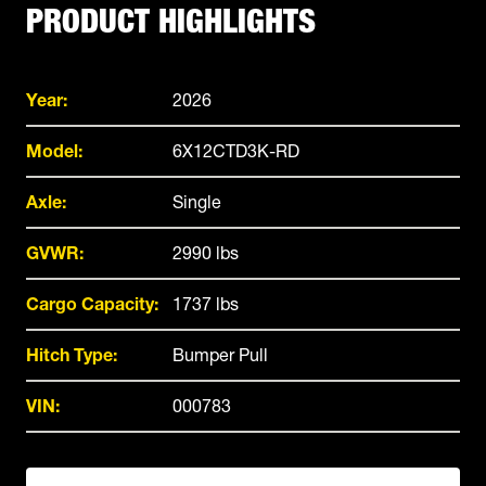
PRODUCT HIGHLIGHTS
Year:
2026
Model:
6X12CTD3K-RD
Axle:
Single
GVWR:
2990 lbs
Cargo Capacity:
1737 lbs
Hitch Type:
Bumper Pull
VIN:
000783