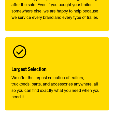
after the sale. Even if you bought your trailer
somewhere else, we are happy to help because
we service every brand and every type of trailer.
Largest Selection
We offer the largest selection of trailers,
truckbeds, parts, and accessories anywhere, all
so you can find exactly what you need when you
need it.