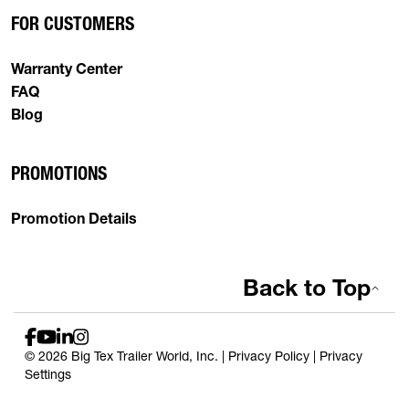
FOR CUSTOMERS
Warranty Center
FAQ
Blog
PROMOTIONS
Promotion Details
Back to Top
© 2026 Big Tex Trailer World, Inc. |
Privacy Policy
|
Privacy
Settings