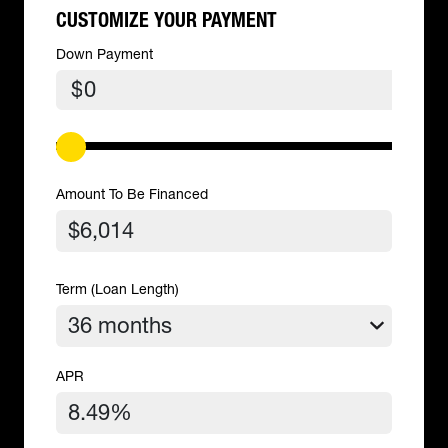
CUSTOMIZE YOUR PAYMENT
Down Payment
$
Amount To Be Financed
Term (Loan Length)
APR