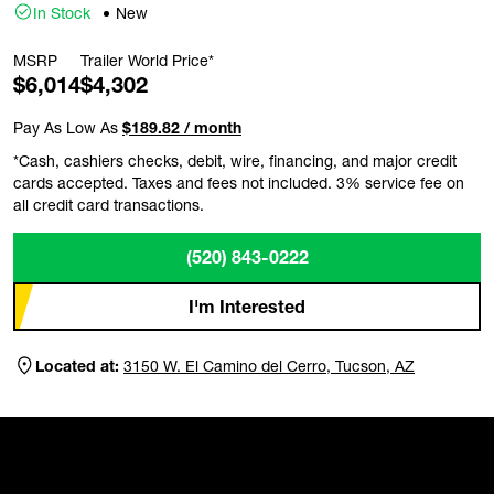
In Stock
New
MSRP
Trailer World Price*
$6,014
$4,302
Pay As Low As
$189.82 / month
*Cash, cashiers checks, debit, wire, financing, and major credit
cards accepted. Taxes and fees not included. 3% service fee on
all credit card transactions.
(520) 843-0222
I'm Interested
Located at:
3150 W. El Camino del Cerro, Tucson, AZ