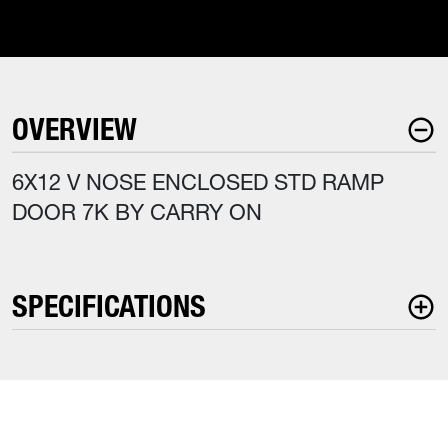
OVERVIEW
6X12 V NOSE ENCLOSED STD RAMP
DOOR 7K BY CARRY ON
SPECIFICATIONS