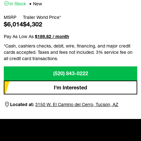
In Stock
New
MSRP
Trailer World Price*
$6,014
$4,302
Pay As Low As
$189.82 / month
*Cash, cashiers checks, debit, wire, financing, and major credit
cards accepted. Taxes and fees not included. 3% service fee on
all credit card transactions.
(520) 843-0222
I'm Interested
Located at:
3150 W. El Camino del Cerro, Tucson, AZ