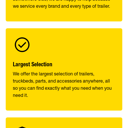
we service every brand and every type of trailer.
Largest Selection
We offer the largest selection of trailers,
truckbeds, parts, and accessories anywhere, all
so you can find exactly what you need when you
need it.