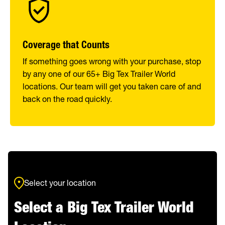
Coverage that Counts
If something goes wrong with your purchase, stop
by any one of our 65+ Big Tex Trailer World
locations. Our team will get you taken care of and
back on the road quickly.
Select your location
Select a Big Tex Trailer World