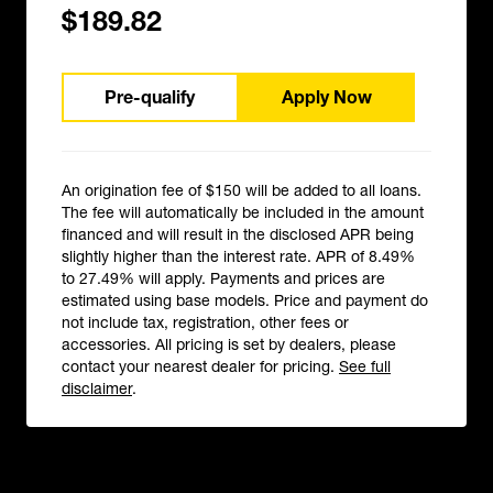
$189.82
Pre-qualify
Apply Now
An origination fee of $150 will be added to all loans.
The fee will automatically be included in the amount
financed and will result in the disclosed APR being
slightly higher than the interest rate. APR of 8.49%
to 27.49% will apply. Payments and prices are
estimated using base models. Price and payment do
not include tax, registration, other fees or
accessories. All pricing is set by dealers, please
contact your nearest dealer for pricing.
See full
disclaimer
.