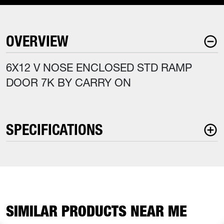
OVERVIEW
6X12 V NOSE ENCLOSED STD RAMP
DOOR 7K BY CARRY ON
SPECIFICATIONS
SIMILAR PRODUCTS NEAR ME