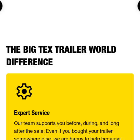
THE BIG TEX TRAILER WORLD
DIFFERENCE
Expert Service
Our team supports you before, during, and long
after the sale. Even if you bought your trailer
somewhere else, we are happy to help because