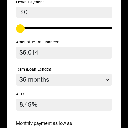
Down Payment
$
Amount To Be Financed
Term (Loan Length)
APR
Monthly payment as low as