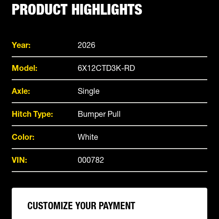
PRODUCT HIGHLIGHTS
Year:
2026
Model:
6X12CTD3K-RD
Axle:
Single
Hitch Type:
Bumper Pull
Color:
White
VIN:
000782
CUSTOMIZE YOUR PAYMENT