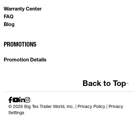
Warranty Center
FAQ
Blog
PROMOTIONS
Promotion Details
Back to Top
© 2026 Big Tex Trailer World, Inc. |
Privacy Policy
|
Privacy
Settings