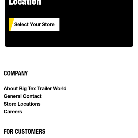
Location
Select Your Store
COMPANY
About Big Tex Trailer World
General Contact
Store Locations
Careers
FOR CUSTOMERS