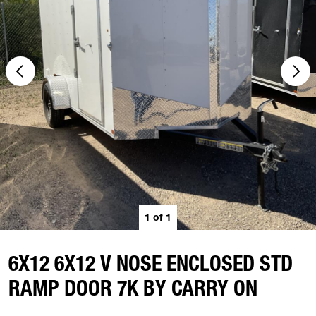
1
of
1
6X12 6X12 V NOSE ENCLOSED STD
RAMP DOOR 7K BY CARRY ON