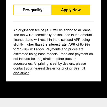
Pre-qualify
Apply Now
An origination fee of $150 will be added to all loans.
The fee will automatically be included in the amount
financed and will result in the disclosed APR being
slightly higher than the interest rate. APR of 8.49%
to 27.49% will apply. Payments and prices are
estimated using base models. Price and payment do
not include tax, registration, other fees or
accessories. All pricing is set by dealers, please
contact your nearest dealer for pricing.
See full
disclaimer
.