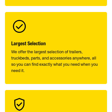
Largest Selection
We offer the largest selection of trailers,
truckbeds, parts, and accessories anywhere, all
so you can find exactly what you need when you
need it.