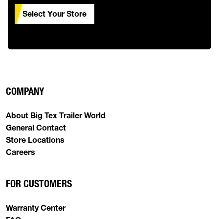
Select Your Store
COMPANY
About Big Tex Trailer World
General Contact
Store Locations
Careers
FOR CUSTOMERS
Warranty Center