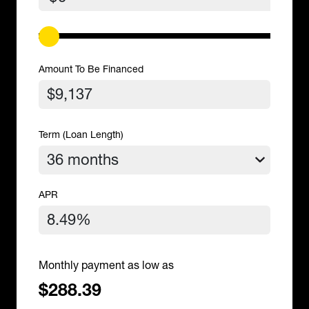
Amount To Be Financed
Term (Loan Length)
APR
Monthly payment as low as
$288.39