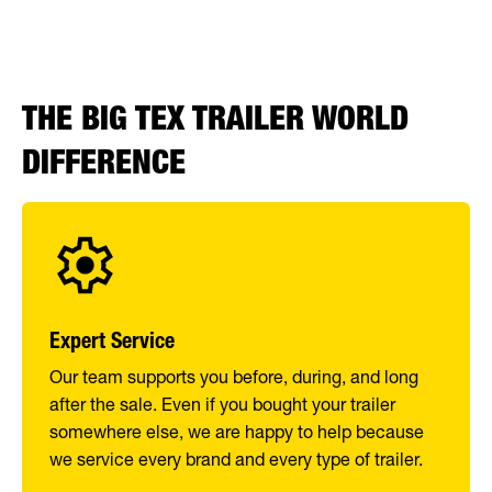
THE BIG TEX TRAILER WORLD
DIFFERENCE
Expert Service
Our team supports you before, during, and long
after the sale. Even if you bought your trailer
somewhere else, we are happy to help because
we service every brand and every type of trailer.