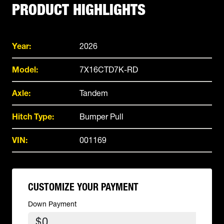
PRODUCT HIGHLIGHTS
Year:
2026
Model:
7X16CTD7K-RD
Axle:
Tandem
Hitch Type:
Bumper Pull
VIN:
001169
CUSTOMIZE YOUR PAYMENT
Down Payment
$