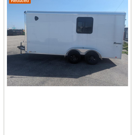
Reduced