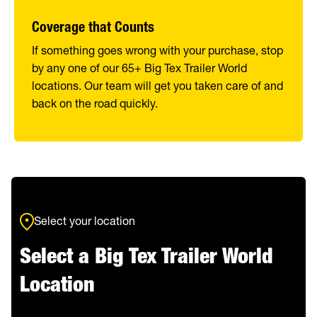
Coverage that Counts
If something goes wrong with your purchase, stop
by any one of our 65+ Big Tex Trailer World
locations. Our team will get you taken care of and
back on the road quickly.
Select your location
Select a Big Tex Trailer World
Location