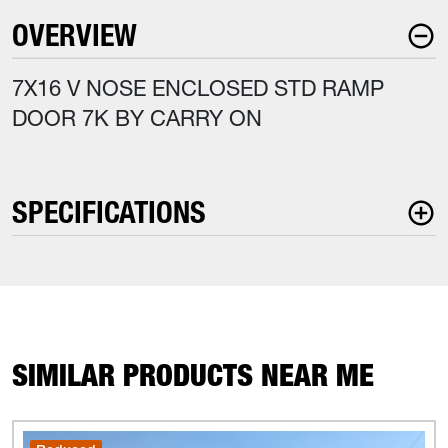
OVERVIEW
7X16 V NOSE ENCLOSED STD RAMP
DOOR 7K BY CARRY ON
SPECIFICATIONS
SIMILAR PRODUCTS NEAR ME