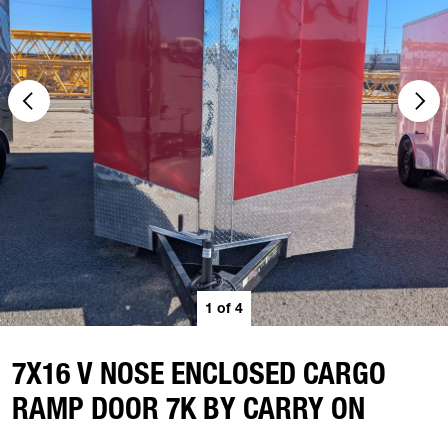
1
of
4
7X16 V NOSE ENCLOSED CARGO
RAMP DOOR 7K BY CARRY ON