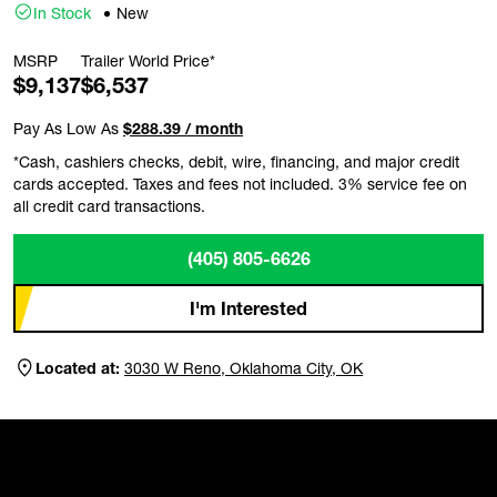
In Stock
New
MSRP
Trailer World Price*
$9,137
$6,537
Pay As Low As
$288.39 / month
*Cash, cashiers checks, debit, wire, financing, and major credit
cards accepted. Taxes and fees not included. 3% service fee on
all credit card transactions.
(405) 805-6626
I'm Interested
Located at:
3030 W Reno, Oklahoma City, OK