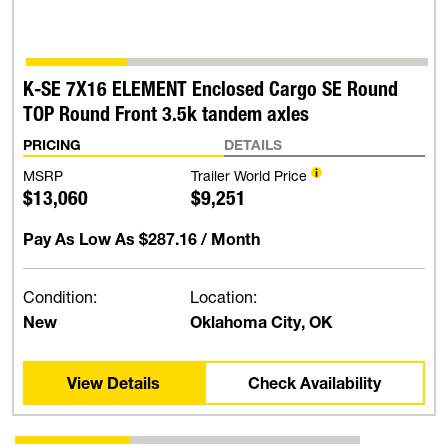
K-SE 7X16 ELEMENT Enclosed Cargo SE Round
TOP Round Front 3.5k tandem axles
PRICING
DETAILS
MSRP
Trailer World Price
$13,060
$9,251
Pay As Low As
$287.16
/ Month
Condition:
Location:
New
Oklahoma City, OK
View Details
Check Availability