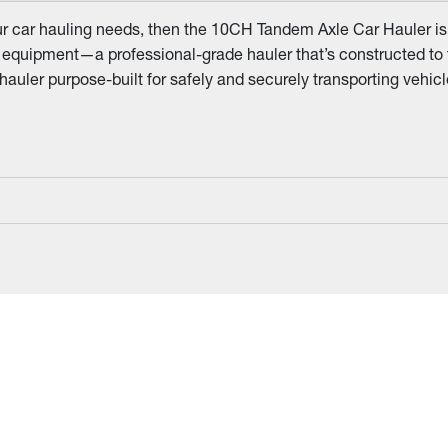
ur car hauling needs, then the 10CH Tandem Axle Car Hauler is 
equipment—a professional-grade hauler that’s constructed to tac
hauler purpose-built for safely and securely transporting vehi