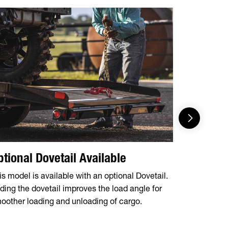
ptional Dovetail Available
Ramp R
is model is available with an optional Dovetail.
Available w
ding the dovetail improves the load angle for
package, m
oother loading and unloading of cargo.
safe and ea