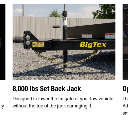
8,000 lbs Set Back Jack
O
Designed to lower the tailgate of your tow vehicle
Th
ly
without the top of the jack damaging it.
Ad
sm