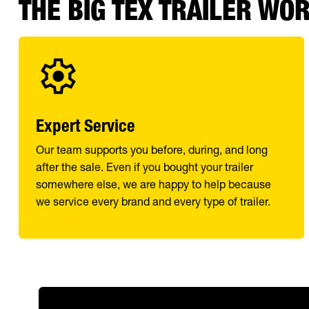
THE BIG TEX TRAILER WO
Expert Service
Our team supports you before, during, and long
after the sale. Even if you bought your trailer
somewhere else, we are happy to help because
we service every brand and every type of trailer.