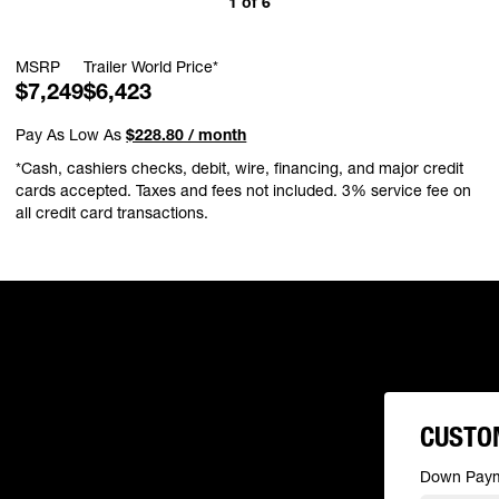
1
of
6
MSRP
Trailer World Price*
$7,249
$6,423
Pay As Low As
$228.80 / month
*Cash, cashiers checks, debit, wire, financing, and major credit
cards accepted. Taxes and fees not included. 3% service fee on
all credit card transactions.
CUSTO
Down Pay