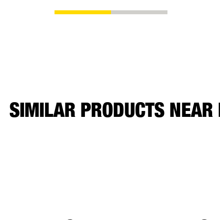
SIMILAR PRODUCTS NEAR