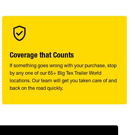
Coverage that Counts
If something goes wrong with your purchase, stop
by any one of our 65+ Big Tex Trailer World
locations. Our team will get you taken care of and
back on the road quickly.