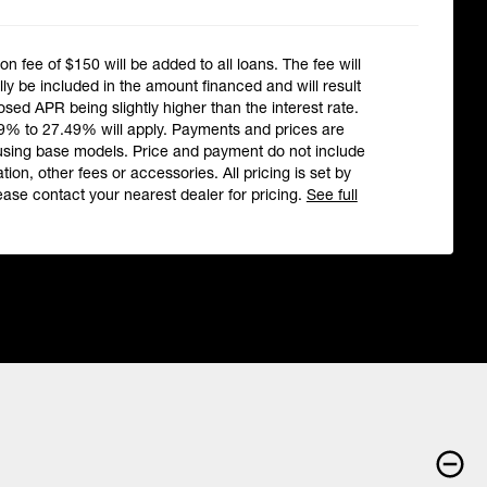
ion fee of $150 will be added to all loans. The fee will
ly be included in the amount financed and will result
losed APR being slightly higher than the interest rate.
9% to 27.49% will apply. Payments and prices are
using base models. Price and payment do not include
ation, other fees or accessories. All pricing is set by
ease contact your nearest dealer for pricing.
See full