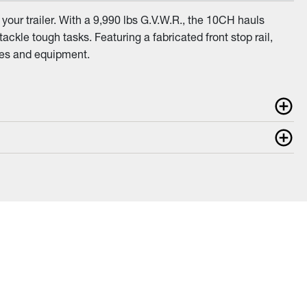
your trailer. With a 9,990 lbs G.V.W.R., the 10CH hauls
kle tough tasks. Featuring a fabricated front stop rail,
cles and equipment.