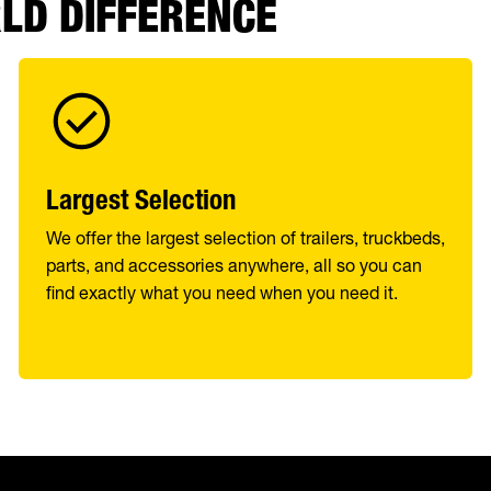
RLD DIFFERENCE
Largest Selection
We offer the largest selection of trailers, truckbeds,
parts, and accessories anywhere, all so you can
find exactly what you need when you need it.