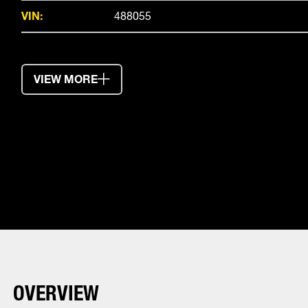
VIN:
488055
VIEW MORE
OVERVIEW