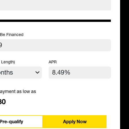
 Be Financed
 Length)
APR
ayment as low as
80
Pre-qualify
Apply Now