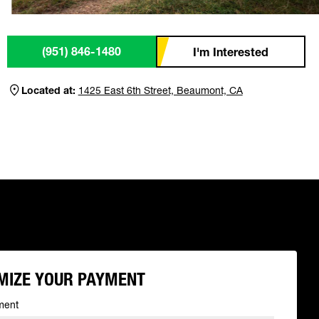
(951) 846-1480
I'm Interested
Located at:
1425 East 6th Street, Beaumont, CA
MIZE YOUR PAYMENT
ment