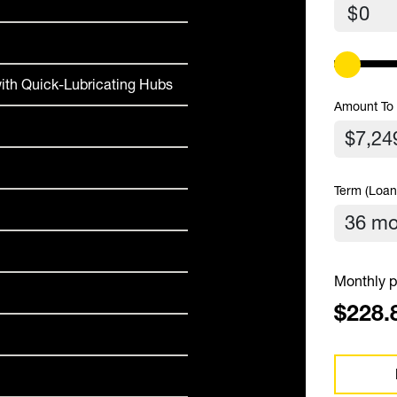
$
ith Quick-Lubricating Hubs
Amount To
Term (Loan
Monthly p
$228.