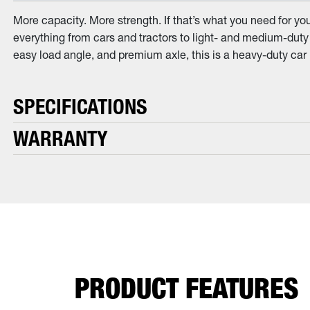
More capacity. More strength. If that’s what you need for yo
everything from cars and tractors to light- and medium-duty 
easy load angle, and premium axle, this is a heavy-duty car 
SPECIFICATIONS
WARRANTY
PRODUCT FEATURES