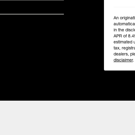
An originat
automatical
in the disc
APR of 8.4
estimated 
tax, registr
dealers, pl
disclaimer
.