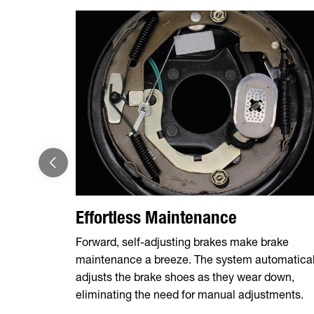
Effortless Maintenance
Forward, self-adjusting brakes make brake
maintenance a breeze. The system automatical
adjusts the brake shoes as they wear down,
eliminating the need for manual adjustments.