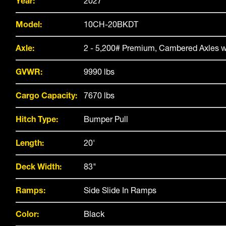
Year:
2027
Model:
10CH-20BKDT
Axle:
2 - 5,200# Premium, Cambered Axles w
GVWR:
9990 lbs
Cargo Capacity:
7670 lbs
Hitch Type:
Bumper Pull
Length:
20'
Deck Width:
83"
Ramps:
Side Slide In Ramps
Color:
Black