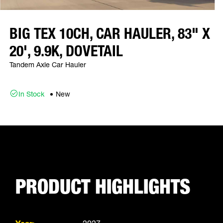
BIG TEX 10CH, CAR HAULER, 83" X
20', 9.9K, DOVETAIL
Tandem Axle Car Hauler
In Stock
New
PRODUCT HIGHLIGHTS