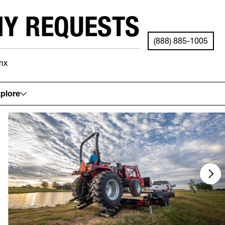
NY REQUESTS
(888) 885-1005
nx
See your local store for details.
plore