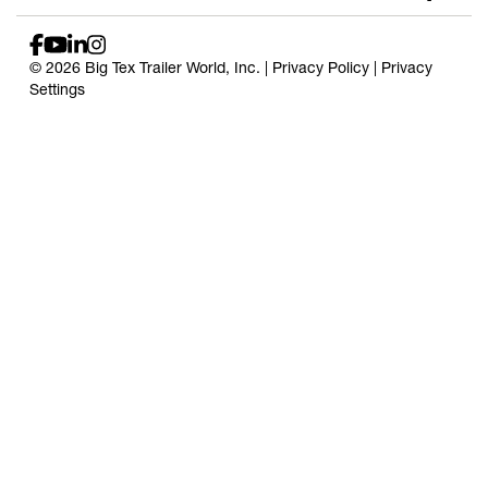
© 2026 Big Tex Trailer World, Inc. |
Privacy Policy
|
Privacy
Settings