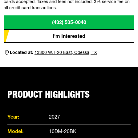
cards accepted. Taxes and fees not included. 3% service fee on
all credit card transactions.
(432) 535-0040
I'm Interested
Located at:
13300 W. I-20 East, Odessa, TX
PRODUCT HIGHLIGHTS
Year:
2027
Model:
10DM-20BK