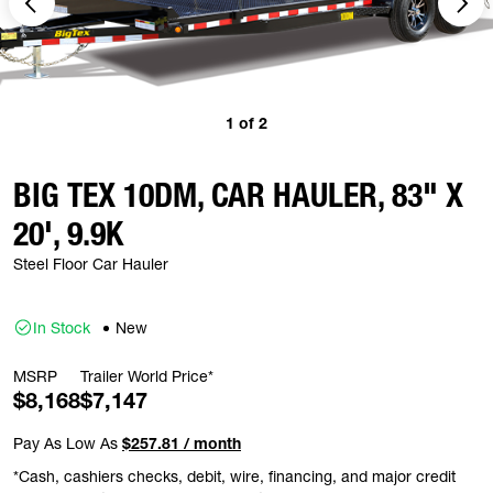
1
of
2
BIG TEX 10DM, CAR HAULER, 83" X
20', 9.9K
Steel Floor Car Hauler
In Stock
New
MSRP
Trailer World Price*
$8,168
$7,147
Pay As Low As
$257.81 / month
*Cash, cashiers checks, debit, wire, financing, and major credit