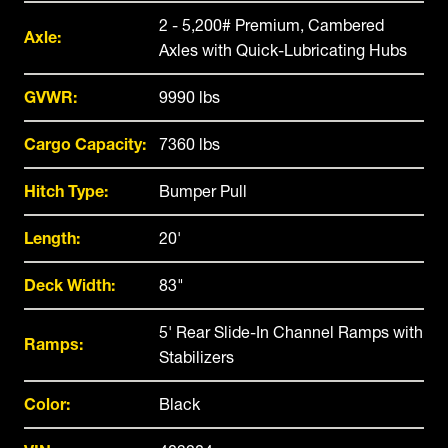
2 - 5,200# Premium, Cambered
Axle:
Axles with Quick-Lubricating Hubs
GVWR:
9990 lbs
Cargo Capacity:
7360 lbs
Hitch Type:
Bumper Pull
Length:
20'
Deck Width:
83"
5' Rear Slide-In Channel Ramps with
Ramps:
Stabilizers
Color:
Black