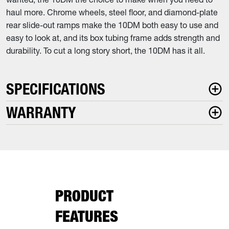
haul more. Chrome wheels, steel floor, and diamond-plate
rear slide-out ramps make the 10DM both easy to use and
easy to look at, and its box tubing frame adds strength and
durability. To cut a long story short, the 10DM has it all.
SPECIFICATIONS
WARRANTY
PRODUCT
FEATURES