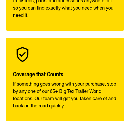
truckbeds, parts, and accessories anywhere, all
so you can find exactly what you need when you
need it.
Coverage that Counts
If something goes wrong with your purchase, stop
by any one of our 65+ Big Tex Trailer World
locations. Our team will get you taken care of and
back on the road quickly.