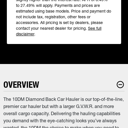
to 27.49% will apply. Payments and prices are
estimated using base models. Price and payment do
not include tax, registration, other fees or
accessories. All pricing is set by dealers, please
contact your nearest dealer for pricing.
See full
disclaimer
.
OVERVIEW
The 10DM Diamond Back Car Hauler is our top-of-the-line,
premier car hauler but with a larger G.V.W.R. and more
overall cargo capacity. Delivering the hauling capabilities
you demand with the eye-catching looks you’ve always
wanted, the 10DM the choice to make when you need to