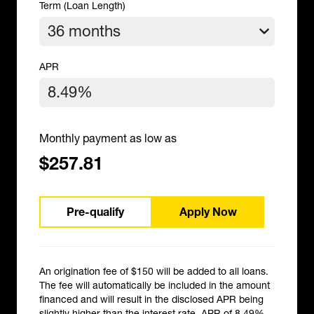
Term (Loan Length)
APR
Monthly payment as low as
$257.81
Pre-qualify
Apply Now
An origination fee of $150 will be added to all loans.
The fee will automatically be included in the amount
financed and will result in the disclosed APR being
slightly higher than the interest rate. APR of 8.49%