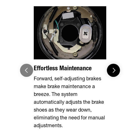
Effortless Maintenance
8,000 lbs
Forward, self-adjusting brakes
Designed to
make brake maintenance a
your tow ve
breeze. The system
of the jack
automatically adjusts the brake
shoes as they wear down,
eliminating the need for manual
adjustments.