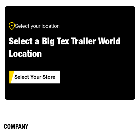
Select your location
Select a Big Tex Trailer World
Location
Select Your Store
COMPANY