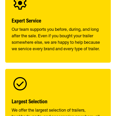
Expert Service
Our team supports you before, during, and long
after the sale. Even if you bought your trailer
somewhere else, we are happy to help because
we service every brand and every type of trailer.
Largest Selection
We offer the largest selection of trailers,