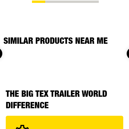
SIMILAR PRODUCTS NEAR ME
THE BIG TEX TRAILER WORLD
DIFFERENCE