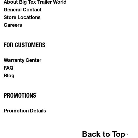
About Big Tex Trailer World
General Contact
Store Locations
Careers
FOR CUSTOMERS
Warranty Center
FAQ
Blog
PROMOTIONS
Promotion Details
Back to Top