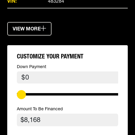
VIN:
483284
VIEW MORE
CUSTOMIZE YOUR PAYMENT
Down Payment
$
Amount To Be Financed