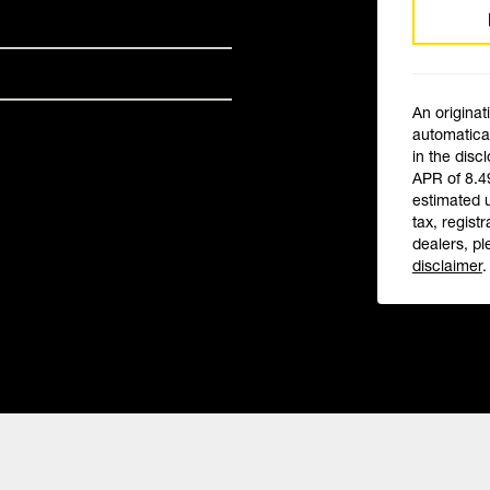
An originat
automatical
in the disc
APR of 8.4
estimated 
tax, registr
dealers, pl
disclaimer
.