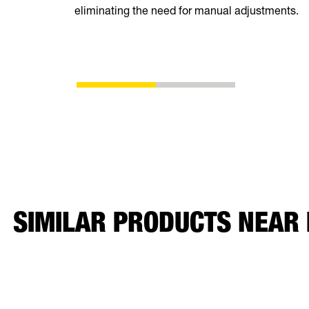
eliminating the need for manual adjustments.
SIMILAR PRODUCTS NEAR