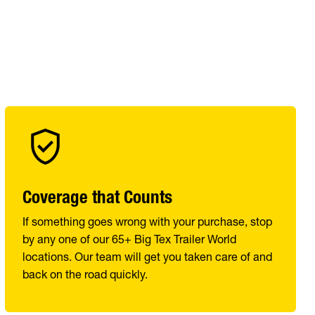
Coverage that Counts
If something goes wrong with your purchase, stop
by any one of our 65+ Big Tex Trailer World
locations. Our team will get you taken care of and
back on the road quickly.