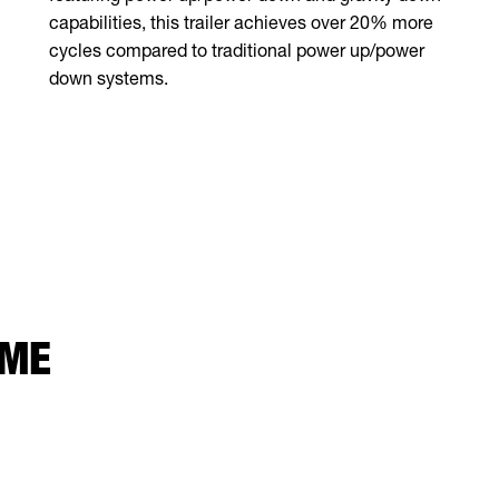
capabilities, this trailer achieves over 20% more
cycles compared to traditional power up/power
down systems.
 ME