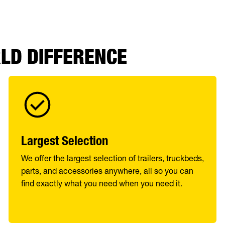
RLD DIFFERENCE
Largest Selection
We offer the largest selection of trailers, truckbeds,
parts, and accessories anywhere, all so you can
find exactly what you need when you need it.