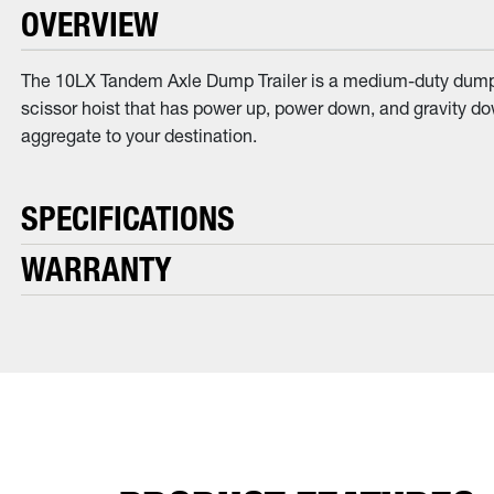
OVERVIEW
The 10LX Tandem Axle Dump Trailer is a medium-duty dump tra
scissor hoist that has power up, power down, and gravity down
aggregate to your destination.
SPECIFICATIONS
WARRANTY