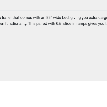
iler that comes with an 83’’ wide bed, giving you extra cargo w
 functionality. This paired with 6.5' slide in ramps gives you t