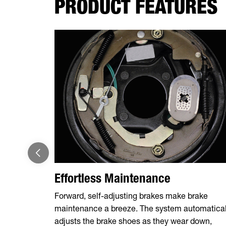
PRODUCT FEATURES
Effortless Maintenance
Forward, self-adjusting brakes make brake
maintenance a breeze. The system automatical
adjusts the brake shoes as they wear down,