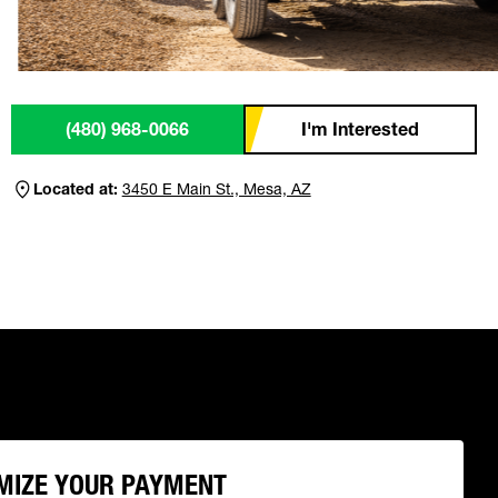
(480) 968-0066
I'm Interested
Located at:
3450 E Main St., Mesa, AZ
MIZE YOUR PAYMENT