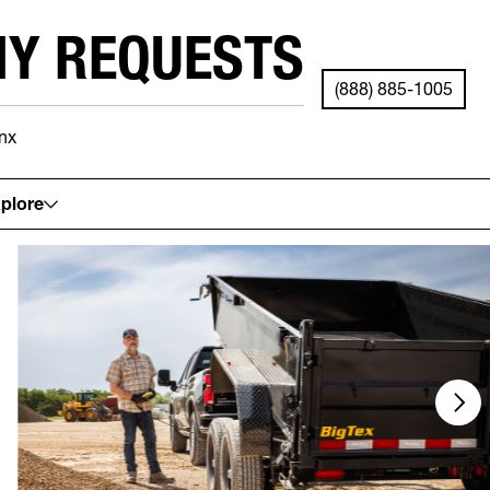
NY REQUESTS
(888) 885-1005
nx
See your local store for details.
plore