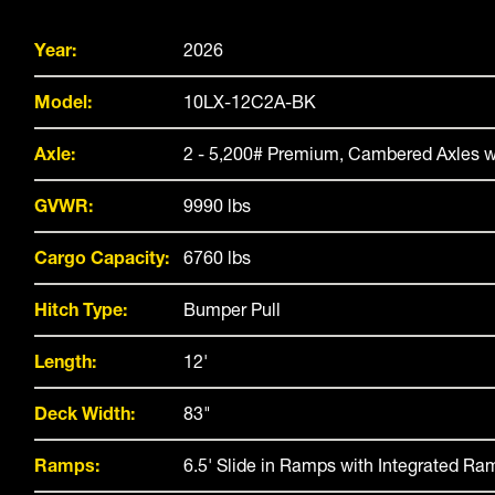
Year:
2026
Model:
10LX-12C2A-BK
Axle:
2 - 5,200# Premium, Cambered Axles w
GVWR:
9990 lbs
Cargo Capacity:
6760 lbs
Hitch Type:
Bumper Pull
Length:
12'
Deck Width:
83"
Ramps:
6.5' Slide in Ramps with Integrated R