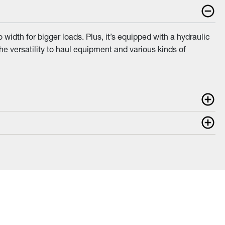
idth for bigger loads. Plus, it’s equipped with a hydraulic
he versatility to haul equipment and various kinds of