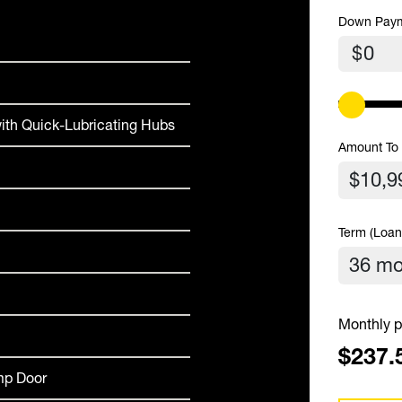
Down Pay
$
ith Quick-Lubricating Hubs
Amount To
Term (Loan
Monthly p
$237.
amp Door