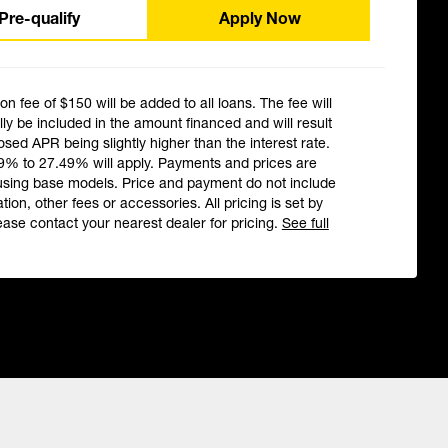
Pre-qualify
Apply Now
ion fee of $150 will be added to all loans. The fee will
ly be included in the amount financed and will result
losed APR being slightly higher than the interest rate.
9% to 27.49% will apply. Payments and prices are
using base models. Price and payment do not include
ation, other fees or accessories. All pricing is set by
ease contact your nearest dealer for pricing.
See full