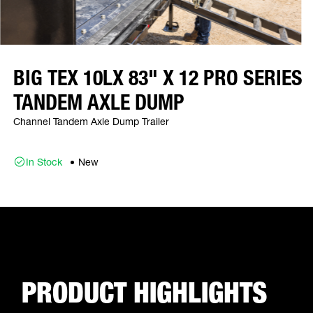
BIG TEX 10LX 83" X 12 PRO SERIES
TANDEM AXLE DUMP
Channel Tandem Axle Dump Trailer
In Stock
New
PRODUCT HIGHLIGHTS