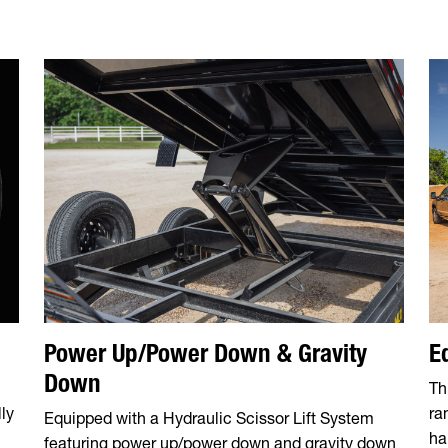
Power Up/Power Down & Gravity
E
Down
Th
ly
ra
Equipped with a Hydraulic Scissor Lift System
ha
featuring power up/power down and gravity down