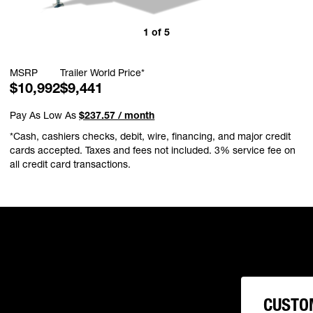
1
of
5
MSRP
Trailer World Price*
$10,992
$9,441
Pay As Low As
$237.57 / month
*Cash, cashiers checks, debit, wire, financing, and major credit
cards accepted. Taxes and fees not included. 3% service fee on
all credit card transactions.
CUSTO