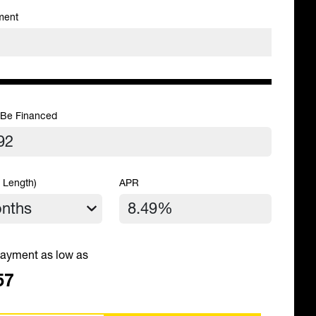
ment
 Be Financed
 Length)
APR
ayment as low as
57