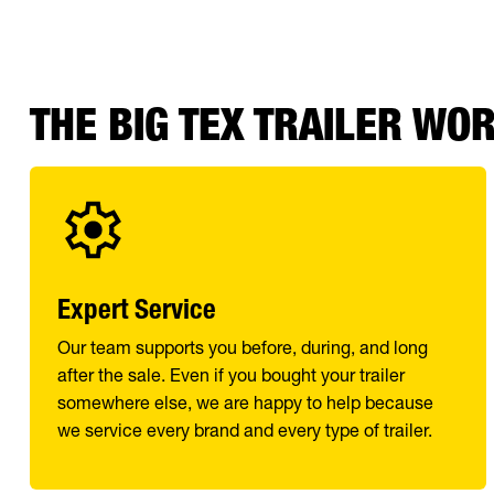
THE BIG TEX TRAILER WO
Expert Service
Our team supports you before, during, and long
after the sale. Even if you bought your trailer
somewhere else, we are happy to help because
we service every brand and every type of trailer.