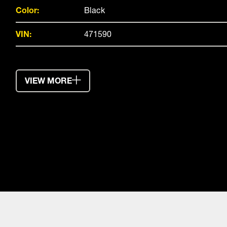
Color:
Black
VIN:
471590
VIEW MORE