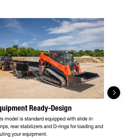
quipment Ready-Design
Feature
is model is standard equipped with slide in
These mode
mps, rear stabilizers and D-rings for loading and
essentials,
uling your equipment.
Jacks, Tarp