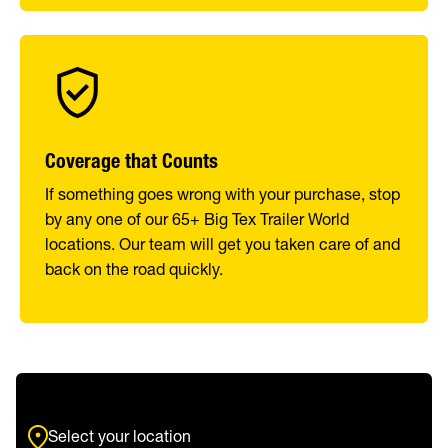
Coverage that Counts
If something goes wrong with your purchase, stop
by any one of our 65+ Big Tex Trailer World
locations. Our team will get you taken care of and
back on the road quickly.
Select your location