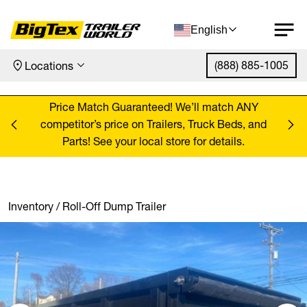
English
(888) 885-1005
Locations
Skip to content
ANY
Price Match Guaranteed! We’ll match ANY
Pr
, and
competitor’s price on Trailers, Truck Beds, and
comp
Parts! See your local store for details.
Inventory
/
Roll-Off Dump Trailer