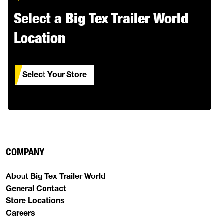
Select a Big Tex Trailer World
Location
Select Your Store
COMPANY
About Big Tex Trailer World
General Contact
Store Locations
Careers