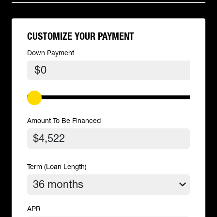
CUSTOMIZE YOUR PAYMENT
Down Payment
$
Amount To Be Financed
Term (Loan Length)
APR