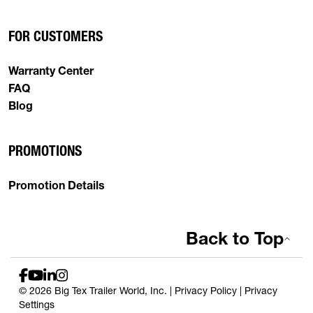
FOR CUSTOMERS
Warranty Center
FAQ
Blog
PROMOTIONS
Promotion Details
Back to Top
© 2026 Big Tex Trailer World, Inc. |
Privacy Policy
|
Privacy
Settings