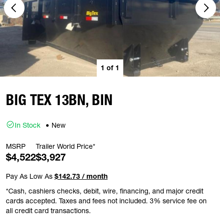
1
of
1
BIG TEX 13BN, BIN
In Stock
New
MSRP
Trailer World Price*
$4,522
$3,927
Pay As Low As
$142.73 / month
*Cash, cashiers checks, debit, wire, financing, and major credit
cards accepted. Taxes and fees not included. 3% service fee on
all credit card transactions.