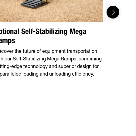
ptional Self-Stabilizing Mega
Customi
amps
Select from
Ramps for a
scover the future of equipment transportation
flexible, c
th our Self-Stabilizing Mega Ramps, combining
equipment 
tting-edge technology and superior design for
paralleled loading and unloading efficiency.