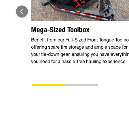
Mega-Sized Toolbox
Benefit from our Full-Sized Front Tongue Toolbo
offering spare tire storage and ample space for 
your tie-down gear, ensuring you have everythi
you need for a hassle-free hauling experience