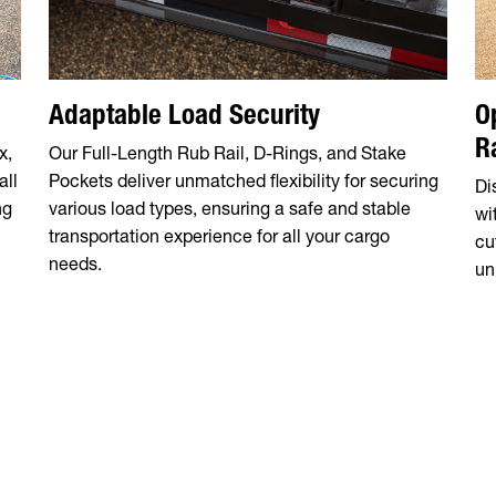
Adaptable Load Security
O
R
x,
Our Full-Length Rub Rail, D-Rings, and Stake
all
Pockets deliver unmatched flexibility for securing
Di
ng
various load types, ensuring a safe and stable
wi
transportation experience for all your cargo
cu
needs.
un