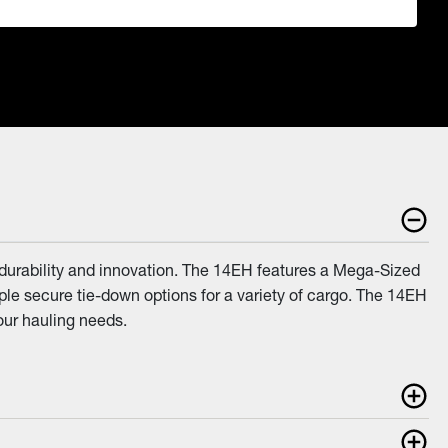
 durability and innovation. The 14EH features a Mega-Sized
ple secure tie-down options for a variety of cargo. The 14EH
your hauling needs.