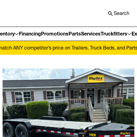
Search
ventory
Financing
Promotions
Parts
Services
Truckfitters
Ex
tch ANY competitor’s price on Trailers, Truck Beds, and Parts! 