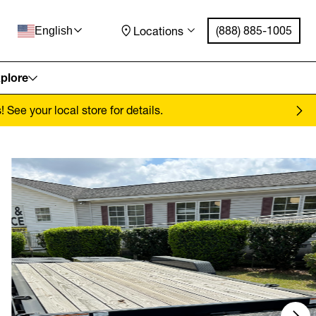
(888) 885-1005
Locations
English
plore
See your local store for details.