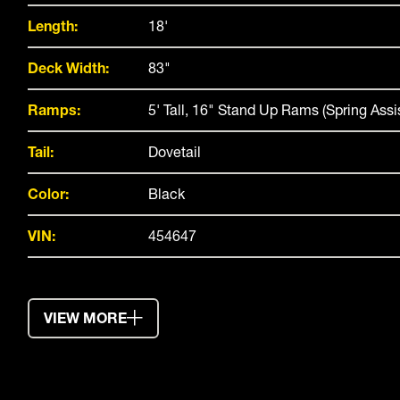
Length:
18'
Deck Width:
83"
Ramps:
5' Tall, 16" Stand Up Rams (Spring Assi
Tail:
Dovetail
Color:
Black
VIN:
454647
VIEW MORE