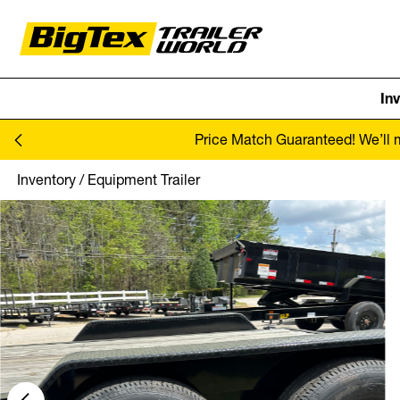
In
Skip to content
Price Match Guaranteed! We’ll ma
Inventory
/
Equipment Trailer