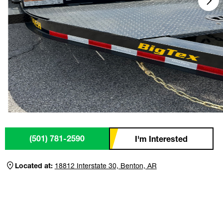
(501) 781-2590
I'm Interested
Located at:
18812 Interstate 30, Benton, AR