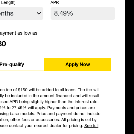
 Length)
APR
ayment as low as
80
Pre-qualify
Apply Now
ion fee of $150 will be added to all loans. The fee will
ly be included in the amount financed and will result
losed APR being slightly higher than the interest rate.
9% to 27.49% will apply. Payments and prices are
using base models. Price and payment do not include
ation, other fees or accessories. All pricing is set by
ease contact your nearest dealer for pricing.
See full