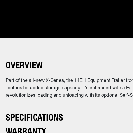
OVERVIEW
Part of the all-new X-Series, the 14EH Equipment Trailer fr
Toolbox for added storage capacity. It's enhanced with a Fu
revolutionizes loading and unloading with its optional Self-S
SPECIFICATIONS
WARRANTY