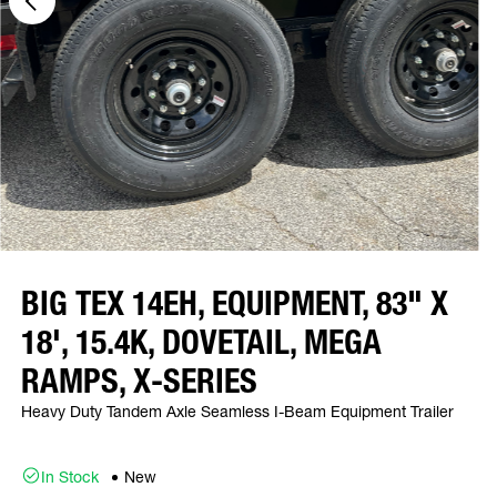
BIG TEX 14EH, EQUIPMENT, 83" X
18', 15.4K, DOVETAIL, MEGA
RAMPS, X-SERIES
Heavy Duty Tandem Axle Seamless I-Beam Equipment Trailer
In Stock
New