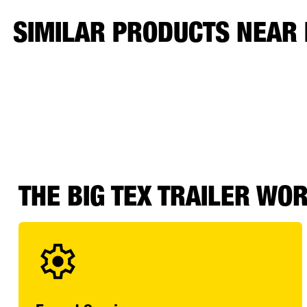
SIMILAR PRODUCTS NEAR
THE BIG TEX TRAILER WO