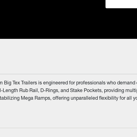
om Big Tex Trailers is engineered for professionals who demand
ll-Length Rub Rail, D-Rings, and Stake Pockets, providing multi
tabilizing Mega Ramps, offering unparalleled flexibility for all 