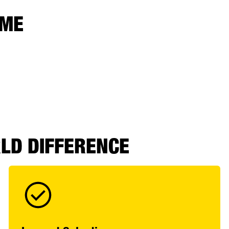
 ME
RLD DIFFERENCE