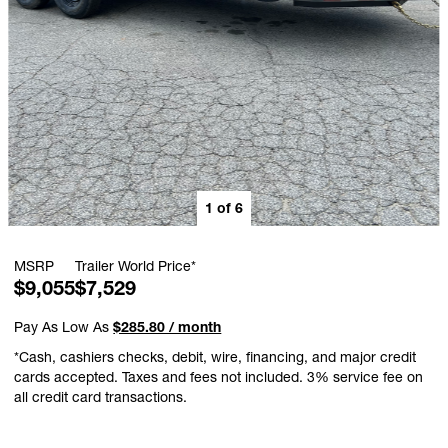
1
of
6
MSRP
Trailer World Price*
$9,055
$7,529
Pay As Low As
$285.80 / month
*Cash, cashiers checks, debit, wire, financing, and major credit
cards accepted. Taxes and fees not included. 3% service fee on
all credit card transactions.