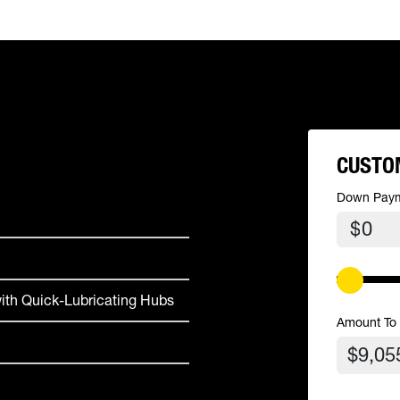
CUSTO
Down Pay
$
ith Quick-Lubricating Hubs
Amount To