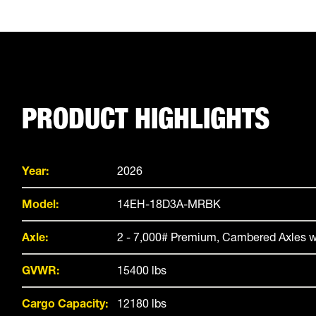
PRODUCT HIGHLIGHTS
Year:
2026
Model:
14EH-18D3A-MRBK
Axle:
2 - 7,000# Premium, Cambered Axles w
GVWR:
15400 lbs
Cargo Capacity:
12180 lbs