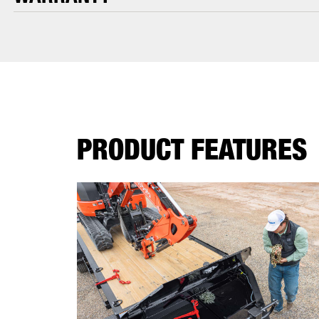
PRODUCT FEATURES