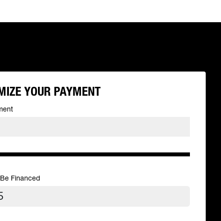
MIZE YOUR PAYMENT
ment
 Be Financed