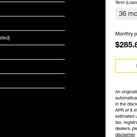
Term (Loan
Monthly p
sted)
$285.
An originat
automatical
in the disc
APR of 8.4
estimated 
tax, registr
dealers, pl
disclaimer
.