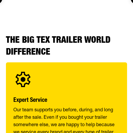
THE BIG TEX TRAILER WORLD
DIFFERENCE
Expert Service
Our team supports you before, during, and long
after the sale. Even if you bought your trailer
somewhere else, we are happy to help because
we service every brand and every type of trailer.