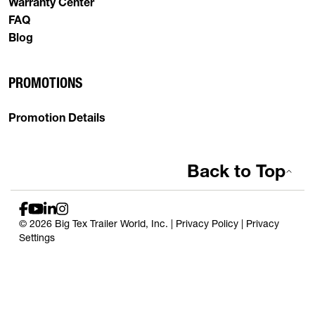
Warranty Center
FAQ
Blog
PROMOTIONS
Promotion Details
Back to Top
© 2026 Big Tex Trailer World, Inc. |
Privacy Policy
|
Privacy
Settings