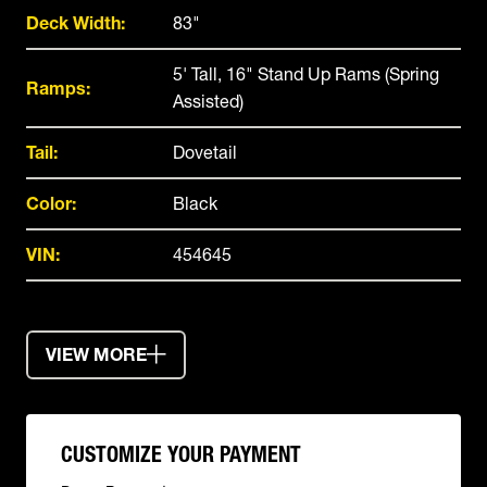
Deck Width:
83"
5' Tall, 16" Stand Up Rams (Spring
Ramps:
Assisted)
Tail:
Dovetail
Color:
Black
VIN:
454645
VIEW MORE
CUSTOMIZE YOUR PAYMENT