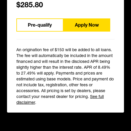
$285.80
Pre-qualify
Apply Now
An origination fee of $150 will be added to all loans.
The fee will automatically be included in the amount
financed and will result in the disclosed APR being
slightly higher than the interest rate. APR of 8.49%
to 27.49% will apply. Payments and prices are
estimated using base models. Price and payment do
not include tax, registration, other fees or
accessories. All pricing is set by dealers, please
contact your nearest dealer for pricing.
See full
disclaimer
.