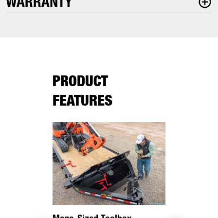
WARRANTY
PRODUCT
FEATURES