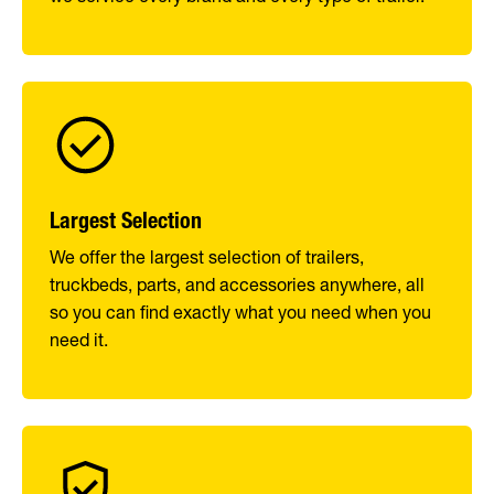
Largest Selection
We offer the largest selection of trailers,
truckbeds, parts, and accessories anywhere, all
so you can find exactly what you need when you
need it.