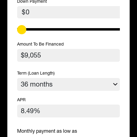
Down Payment
$
Amount To Be Financed
Term (Loan Length)
APR
Monthly payment as low as