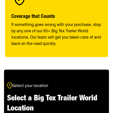
Coverage that Counts
If something goes wrong with your purchase, stop
by any one of our 65+ Big Tex Trailer World
locations. Our team will get you taken care of and
back on the road quickly.
Select your location
Select a Big Tex Trailer World
Location