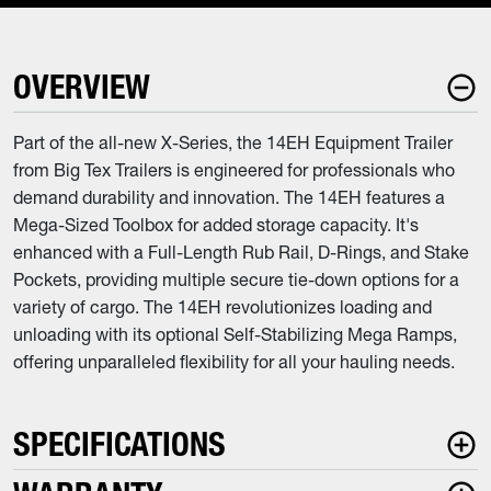
OVERVIEW
Part of the all-new X-Series, the 14EH Equipment Trailer
from Big Tex Trailers is engineered for professionals who
demand durability and innovation. The 14EH features a
Mega-Sized Toolbox for added storage capacity. It's
enhanced with a Full-Length Rub Rail, D-Rings, and Stake
Pockets, providing multiple secure tie-down options for a
variety of cargo. The 14EH revolutionizes loading and
unloading with its optional Self-Stabilizing Mega Ramps,
offering unparalleled flexibility for all your hauling needs.
SPECIFICATIONS