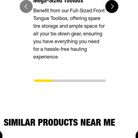
Mega-Sized Toolbox
Adaptable
Benefit from our Full-Sized Front
Our Full-Le
Tongue Toolbox, offering spare
Rings, and
tire storage and ample space for
deliver unma
all your tie-down gear, ensuring
securing va
you have everything you need
ensuring a 
for a hassle-free hauling
transportati
experience
your cargo 
SIMILAR PRODUCTS NEAR ME