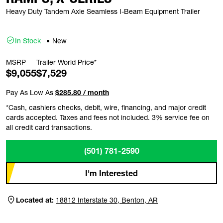
Heavy Duty Tandem Axle Seamless I-Beam Equipment Trailer
In Stock
New
MSRP
Trailer World Price*
$9,055
$7,529
Pay As Low As
$285.80 / month
*Cash, cashiers checks, debit, wire, financing, and major credit
cards accepted. Taxes and fees not included. 3% service fee on
all credit card transactions.
(501) 781-2590
I'm Interested
Located at:
18812 Interstate 30, Benton, AR