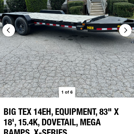
1
of
6
BIG TEX 14EH, EQUIPMENT, 83" X
18', 15.4K, DOVETAIL, MEGA
RAMPS, X-SERIES