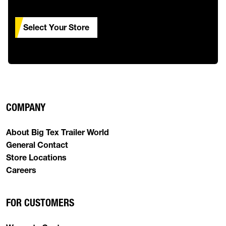
Select Your Store
COMPANY
About Big Tex Trailer World
General Contact
Store Locations
Careers
FOR CUSTOMERS