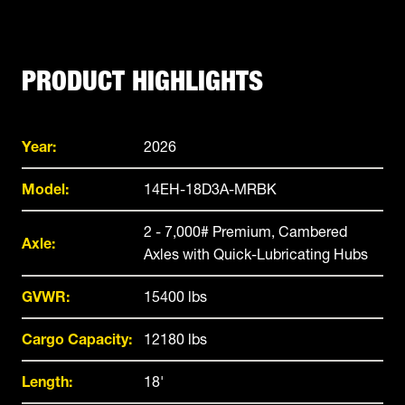
PRODUCT HIGHLIGHTS
Year:
2026
Model:
14EH-18D3A-MRBK
2 - 7,000# Premium, Cambered
Axle:
Axles with Quick-Lubricating Hubs
GVWR:
15400 lbs
Cargo Capacity:
12180 lbs
Length:
18'