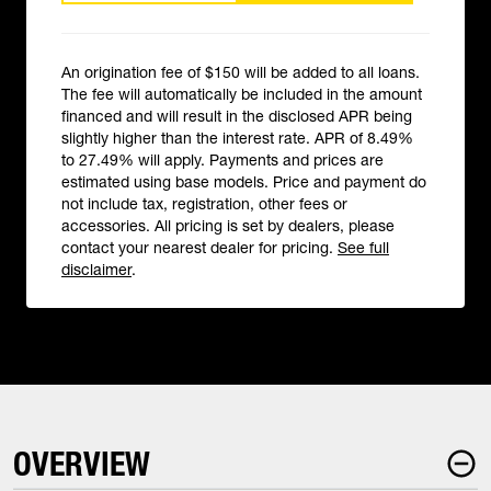
An origination fee of $150 will be added to all loans.
The fee will automatically be included in the amount
financed and will result in the disclosed APR being
slightly higher than the interest rate. APR of 8.49%
to 27.49% will apply. Payments and prices are
estimated using base models. Price and payment do
not include tax, registration, other fees or
accessories. All pricing is set by dealers, please
contact your nearest dealer for pricing.
See full
disclaimer
.
OVERVIEW