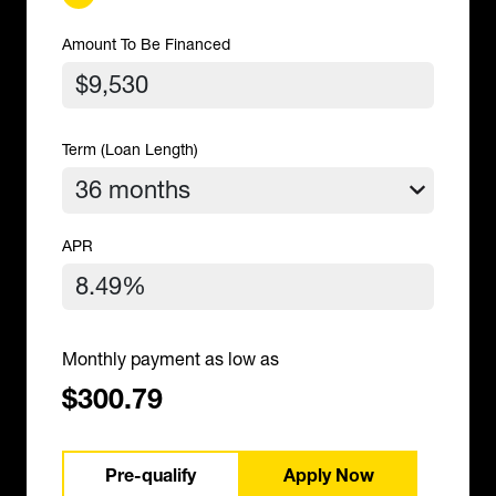
Amount To Be Financed
Term (Loan Length)
APR
Monthly payment as low as
$300.79
Pre-qualify
Apply Now