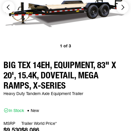
1
of
3
BIG TEX 14EH, EQUIPMENT, 83" X
20', 15.4K, DOVETAIL, MEGA
RAMPS, X-SERIES
Heavy Duty Tandem Axle Equipment Trailer
In Stock
New
MSRP
Trailer World Price*
$9,530
$8,086