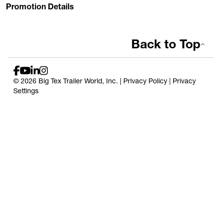
Promotion Details
Back to Top
© 2026 Big Tex Trailer World, Inc. |
Privacy Policy
|
Privacy
Settings