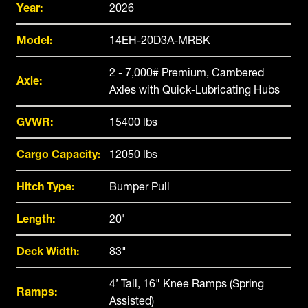
Year:
2026
Model:
14EH-20D3A-MRBK
2 - 7,000# Premium, Cambered
Axle:
Axles with Quick-Lubricating Hubs
GVWR:
15400 lbs
Cargo Capacity:
12050 lbs
Hitch Type:
Bumper Pull
Length:
20'
Deck Width:
83"
4’ Tall, 16" Knee Ramps (Spring
Ramps:
Assisted)