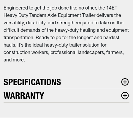
Engineered to get the job done like no other, the 14ET
Heavy Duty Tandem Axle Equipment Trailer delivers the
versatility, durability, and strength required to take on the
difficult demands of the heavy-duty hauling and equipment
transportation. Ready to go for the longest and hardest
hauls, it’s the ideal heavy-duty trailer solution for
construction workers, professional landscapers, farmers,
and more.
SPECIFICATIONS
WARRANTY