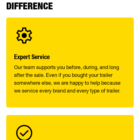
DIFFERENCE
Expert Service
Our team supports you before, during, and long
after the sale. Even if you bought your trailer
somewhere else, we are happy to help because
we service every brand and every type of trailer.