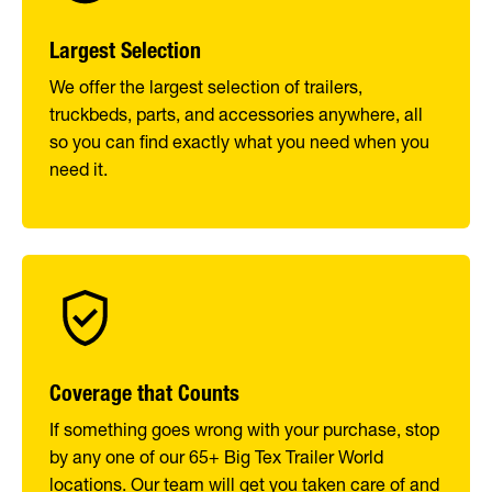
Largest Selection
We offer the largest selection of trailers,
truckbeds, parts, and accessories anywhere, all
so you can find exactly what you need when you
need it.
Coverage that Counts
If something goes wrong with your purchase, stop
by any one of our 65+ Big Tex Trailer World
locations. Our team will get you taken care of and