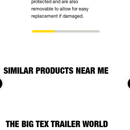
protected and are also
shoes as t
removable to allow for easy
eliminating
replacement if damaged.
adjustment
SIMILAR PRODUCTS NEAR ME
THE BIG TEX TRAILER WORLD