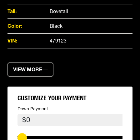
Tail:
Dovetail
Color:
Black
VIN:
479123
VIEW MORE
CUSTOMIZE YOUR PAYMENT
Down Payment
$