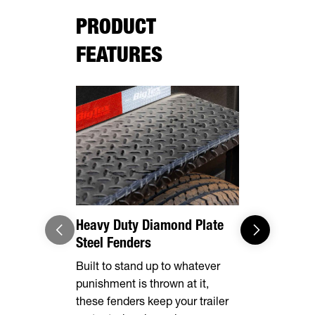
PRODUCT
FEATURES
Heavy Duty Diamond Plate
Effortles
Steel Fenders
Forward, se
Built to stand up to whatever
make brake
punishment is thrown at it,
breeze. Th
these fenders keep your trailer
automatical