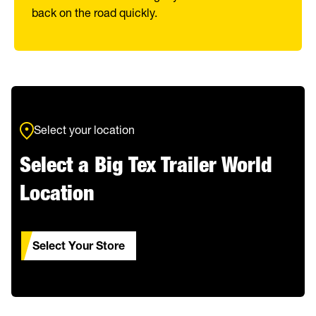
back on the road quickly.
Select your location
Select a Big Tex Trailer World
Location
Select Your Store