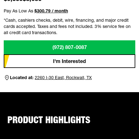
Pay As Low As
$300.79 / month
*Cash, cashiers checks, debit, wire, financing, and major credit
cards accepted. Taxes and fees not included. 3% service fee on
all credit card transactions.
(972) 807-0087
I'm Interested
Located at:
2260 I-30 East, Rockwall, TX
PRODUCT HIGHLIGHTS