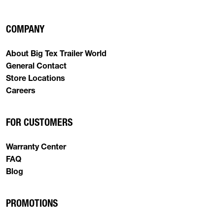
COMPANY
About Big Tex Trailer World
General Contact
Store Locations
Careers
FOR CUSTOMERS
Warranty Center
FAQ
Blog
PROMOTIONS