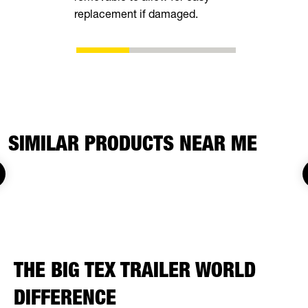
replacement if damaged.
adjustment
SIMILAR PRODUCTS NEAR ME
THE BIG TEX TRAILER WORLD
DIFFERENCE