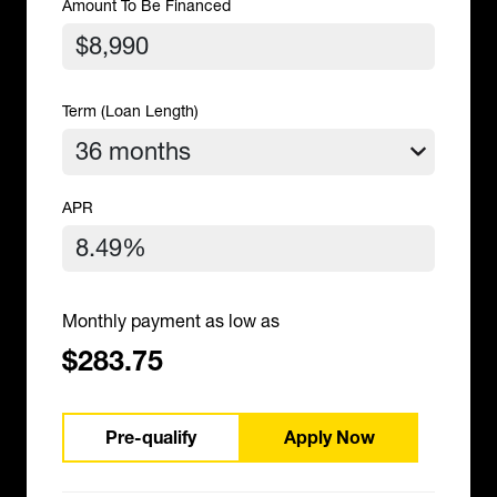
Amount To Be Financed
Term (Loan Length)
APR
Monthly payment as low as
$283.75
Pre-qualify
Apply Now