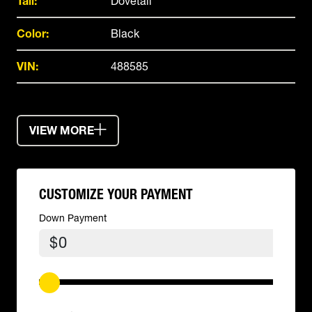
Tail:
Dovetail
Color:
Black
VIN:
488585
VIEW MORE
CUSTOMIZE YOUR PAYMENT
Down Payment
$