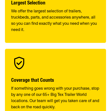
Largest Selection
We offer the largest selection of trailers,
truckbeds, parts, and accessories anywhere, all
so you can find exactly what you need when you
need it.
Coverage that Counts
If something goes wrong with your purchase, stop
by any one of our 65+ Big Tex Trailer World
locations. Our team will get you taken care of and
back on the road quickly.