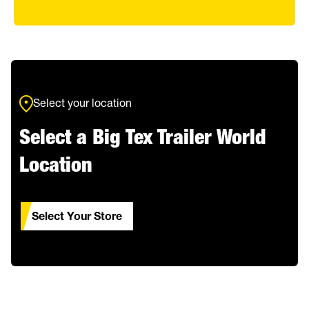
Select your location
Select a Big Tex Trailer World
Location
Select Your Store