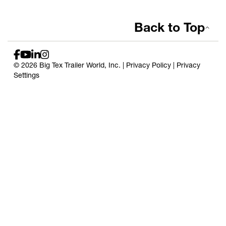
Back to Top
© 2026 Big Tex Trailer World, Inc. |
Privacy Policy
|
Privacy
Settings