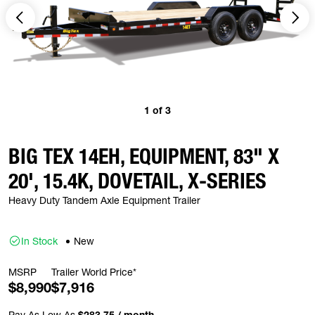
1
of
3
BIG TEX 14EH, EQUIPMENT, 83" X
20', 15.4K, DOVETAIL, X-SERIES
Heavy Duty Tandem Axle Equipment Trailer
In Stock
New
MSRP
Trailer World Price*
$8,990
$7,916
Pay As Low As
$283.75 / month