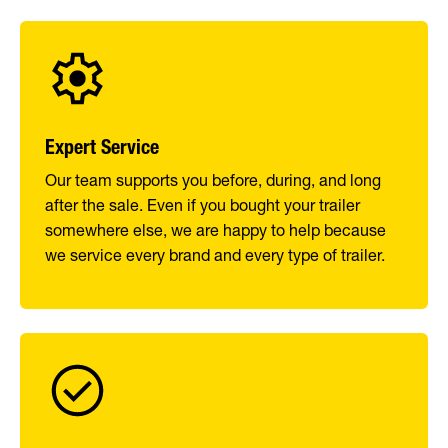
Expert Service
Our team supports you before, during, and long
after the sale. Even if you bought your trailer
somewhere else, we are happy to help because
we service every brand and every type of trailer.