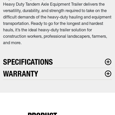
Heavy Duty Tandem Axle Equipment Trailer delivers the
versatility, durability, and strength required to take on the
difficult demands of the heavy-duty hauling and equipment
transportation. Ready to go for the longest and hardest
hauls, it’s the ideal heavy-duty trailer solution for
construction workers, professional landscapers, farmers,
and more.
SPECIFICATIONS
WARRANTY