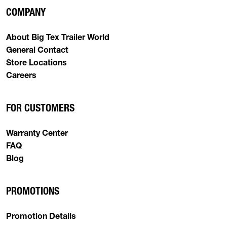
COMPANY
About Big Tex Trailer World
General Contact
Store Locations
Careers
FOR CUSTOMERS
Warranty Center
FAQ
Blog
PROMOTIONS
Promotion Details