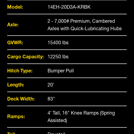
Model:
14EH-20D3A-KRBK
2 - 7,000# Premium, Cambered
Axle:
Axles with Quick-Lubricating Hubs
GVWR:
15400 lbs
Cargo Capacity:
12250 lbs
Hitch Type:
Bumper Pull
Length:
20'
Deck Width:
83"
4’ Tall, 16" Knee Ramps (Spring
Ramps:
Assisted)