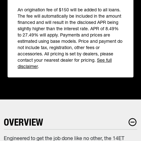
An origination fee of $150 will be added to all loans.
The fee will automatically be included in the amount
financed and will result in the disclosed APR being
slightly higher than the interest rate. APR of 8.49%
to 27.49% will apply. Payments and prices are
estimated using base models. Price and payment do
not include tax, registration, other fees or
accessories. All pricing is set by dealers, please
contact your nearest dealer for pricing.
See full
disclaimer
.
OVERVIEW
Engineered to get the job done like no other, the 14ET