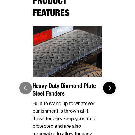
PRODUCT
FEATURES
Heavy Duty Diamond Plate
Effortles
Steel Fenders
Forward, se
Built to stand up to whatever
make brake
punishment is thrown at it,
breeze. Th
these fenders keep your trailer
automatical
protected and are also
shoes as t
removable to allow for easy
eliminating