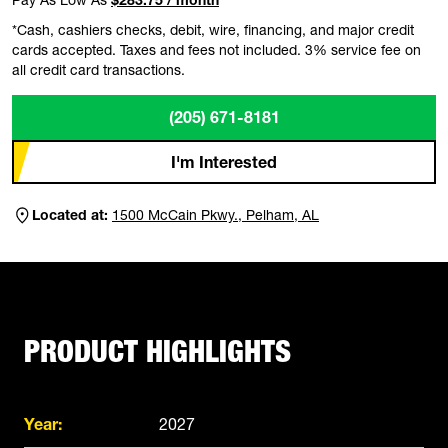
*Cash, cashiers checks, debit, wire, financing, and major credit
cards accepted. Taxes and fees not included. 3% service fee on
all credit card transactions.
(205) 671-8181
I'm Interested
Located at:
1500 McCain Pkwy., Pelham, AL
PRODUCT HIGHLIGHTS
Year:
2027