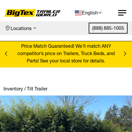
English
(888) 885-1005
Locations
Skip to content
ANY
Price Match Guaranteed! We’ll match ANY
Pr
, and
competitor’s price on Trailers, Truck Beds, and
comp
Parts! See your local store for details.
Inventory
/
Tilt Trailer