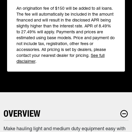
An origination fee of $150 will be added to all loans.
The fee will automatically be included in the amount
financed and will result in the disclosed APR being
slightly higher than the interest rate. APR of 8.49%
to 27.49% will apply. Payments and prices are
estimated using base models. Price and payment do
not include tax, registration, other fees or
accessories. All pricing is set by dealers, please
contact your nearest dealer for pricing.
See full
disclaimer
.
OVERVIEW
Make hauling light and medium duty equipment easy with