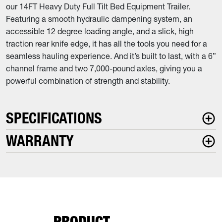
our 14FT Heavy Duty Full Tilt Bed Equipment Trailer.
Featuring a smooth hydraulic dampening system, an
accessible 12 degree loading angle, and a slick, high
traction rear knife edge, it has all the tools you need for a
seamless hauling experience. And it’s built to last, with a 6”
channel frame and two 7,000-pound axles, giving you a
powerful combination of strength and stability.
SPECIFICATIONS
WARRANTY
PRODUCT