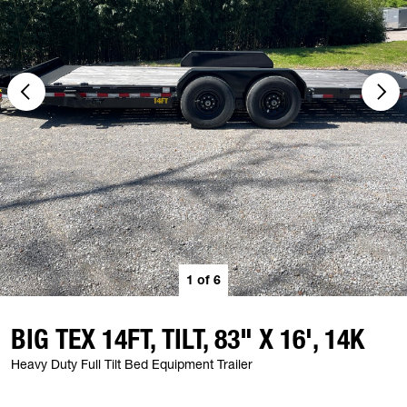
1
of
6
BIG TEX 14FT, TILT, 83" X 16', 14K
Heavy Duty Full Tilt Bed Equipment Trailer