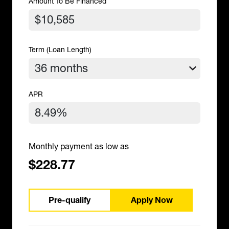
Amount To Be Financed
Term (Loan Length)
APR
Monthly payment as low as
$228.77
Pre-qualify
Apply Now