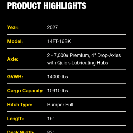
PRODUCT HIGHLIGHTS
Year:
2027
Model:
14FT-16BK
2 - 7,000# Premium, 4" Drop-Axles
Axle:
with Quick-Lubricating Hubs
GVWR:
14000 lbs
Cargo Capacity:
10910 lbs
Hitch Type:
Bumper Pull
Length:
16'
Deck Width:
83"