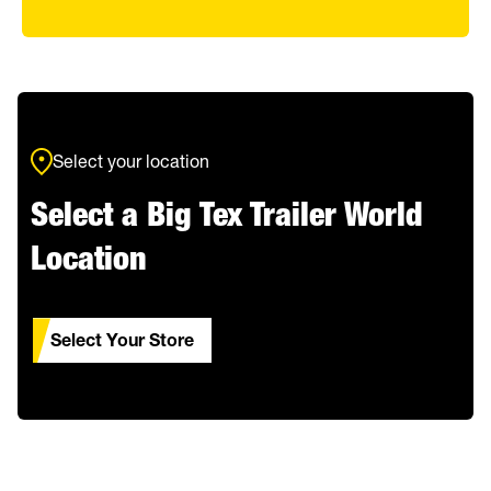
Select your location
Select a Big Tex Trailer World
Location
Select Your Store