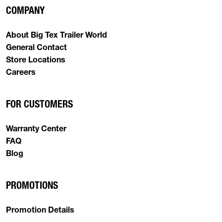
COMPANY
About Big Tex Trailer World
General Contact
Store Locations
Careers
FOR CUSTOMERS
Warranty Center
FAQ
Blog
PROMOTIONS
Promotion Details