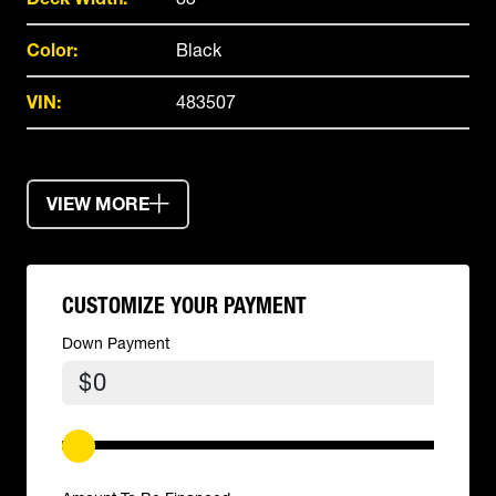
Color:
Black
VIN:
483507
VIEW MORE
CUSTOMIZE YOUR PAYMENT
Down Payment
$