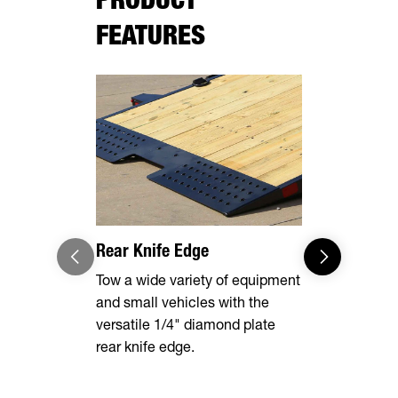
FEATURES
Rear Knife Edge
Heavy Dut
Steel Fend
Tow a wide variety of equipment
and small vehicles with the
Built to st
versatile 1/4" diamond plate
punishment 
rear knife edge.
these fende
protected a
removable t