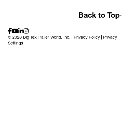
Back to Top
© 2026 Big Tex Trailer World, Inc. |
Privacy Policy
|
Privacy
Settings