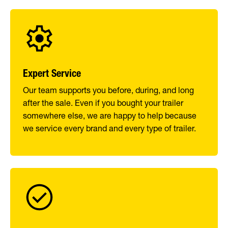
Expert Service
Our team supports you before, during, and long
after the sale. Even if you bought your trailer
somewhere else, we are happy to help because
we service every brand and every type of trailer.