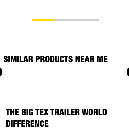
replacemen
SIMILAR PRODUCTS NEAR ME
THE BIG TEX TRAILER WORLD
DIFFERENCE