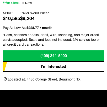
In Stock
New
MSRP
Trailer World Price*
$10,585
$9,204
Pay As Low As
$228.77 / month
*Cash, cashiers checks, debit, wire, financing, and major credit
cards accepted. Taxes and fees not included. 3% service fee on
all credit card transactions.
(409) 344-5400
I'm Interested
Located at:
4450 College Street, Beaumont, TX