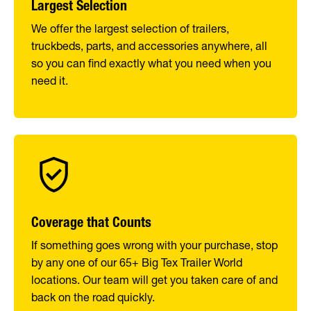
Largest Selection
We offer the largest selection of trailers,
truckbeds, parts, and accessories anywhere, all
so you can find exactly what you need when you
need it.
Coverage that Counts
If something goes wrong with your purchase, stop
by any one of our 65+ Big Tex Trailer World
locations. Our team will get you taken care of and
back on the road quickly.