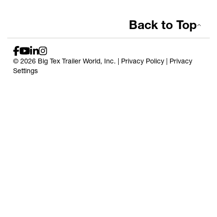
Back to Top
© 2026 Big Tex Trailer World, Inc. |
Privacy Policy
|
Privacy
Settings