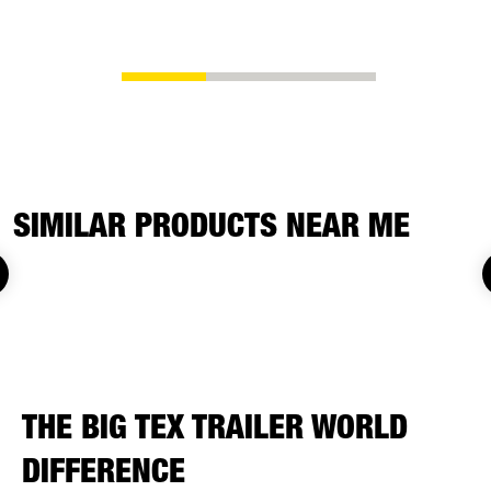
replacemen
SIMILAR PRODUCTS NEAR ME
THE BIG TEX TRAILER WORLD
DIFFERENCE