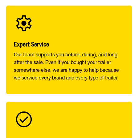
Expert Service
Our team supports you before, during, and long
after the sale. Even if you bought your trailer
somewhere else, we are happy to help because
we service every brand and every type of trailer.