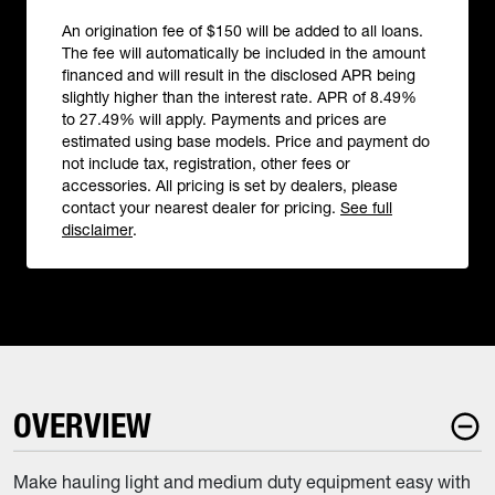
An origination fee of $150 will be added to all loans.
The fee will automatically be included in the amount
financed and will result in the disclosed APR being
slightly higher than the interest rate. APR of 8.49%
to 27.49% will apply. Payments and prices are
estimated using base models. Price and payment do
not include tax, registration, other fees or
accessories. All pricing is set by dealers, please
contact your nearest dealer for pricing.
See full
disclaimer
.
OVERVIEW
Make hauling light and medium duty equipment easy with