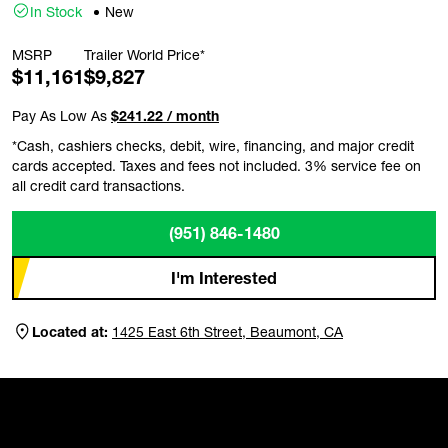
In Stock
New
MSRP
Trailer World Price*
$11,161
$9,827
Pay As Low As
$241.22 / month
*Cash, cashiers checks, debit, wire, financing, and major credit
cards accepted. Taxes and fees not included. 3% service fee on
all credit card transactions.
(951) 846-1480
I'm Interested
Located at:
1425 East 6th Street, Beaumont, CA