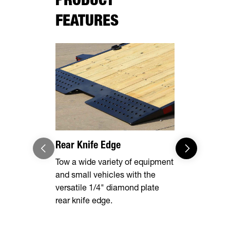
FEATURES
Rear Knife Edge
Heavy Dut
Steel Fend
Tow a wide variety of equipment
and small vehicles with the
Built to st
versatile 1/4" diamond plate
punishment 
rear knife edge.
these fende
protected a
removable t