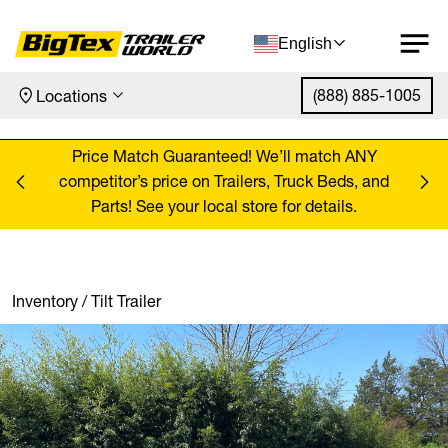
English
(888) 885-1005
Locations
Skip to content
ANY
Price Match Guaranteed! We’ll match ANY
Pr
, and
competitor’s price on Trailers, Truck Beds, and
comp
Parts! See your local store for details.
Inventory
/
Tilt Trailer