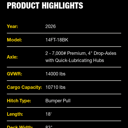
PRODUCT HIGHLIGHTS
Year:
2026
Model:
14FT-18BK
2 - 7,000# Premium, 4" Drop-Axles
Axle:
with Quick-Lubricating Hubs
GVWR:
14000 lbs
Cargo Capacity:
10710 lbs
Hitch Type:
Bumper Pull
Length:
18'
Deck Width:
83"