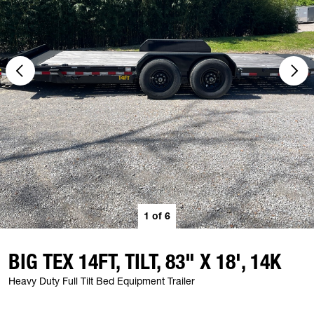
1
of
6
BIG TEX 14FT, TILT, 83" X 18', 14K
Heavy Duty Full Tilt Bed Equipment Trailer