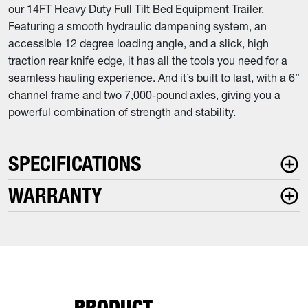
our 14FT Heavy Duty Full Tilt Bed Equipment Trailer.
Featuring a smooth hydraulic dampening system, an
accessible 12 degree loading angle, and a slick, high
traction rear knife edge, it has all the tools you need for a
seamless hauling experience. And it’s built to last, with a 6”
channel frame and two 7,000-pound axles, giving you a
powerful combination of strength and stability.
SPECIFICATIONS
WARRANTY
PRODUCT