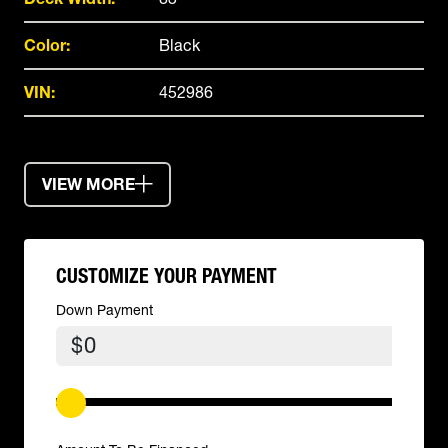
Color:
Black
VIN:
452986
VIEW MORE
CUSTOMIZE YOUR PAYMENT
Down Payment
$