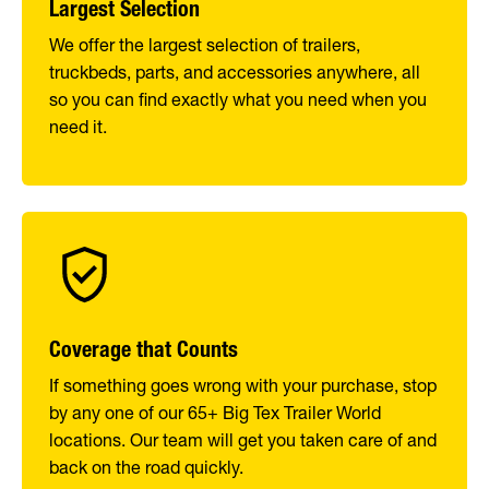
Largest Selection
We offer the largest selection of trailers,
truckbeds, parts, and accessories anywhere, all
so you can find exactly what you need when you
need it.
Coverage that Counts
If something goes wrong with your purchase, stop
by any one of our 65+ Big Tex Trailer World
locations. Our team will get you taken care of and
back on the road quickly.