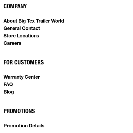
COMPANY
About Big Tex Trailer World
General Contact
Store Locations
Careers
FOR CUSTOMERS
Warranty Center
FAQ
Blog
PROMOTIONS
Promotion Details