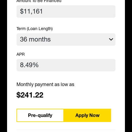
Amount To Be Financed
Term (Loan Length)
APR
Monthly payment as low as
$241.22
Pre-qualify
Apply Now