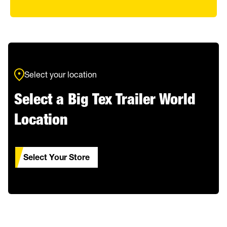
Select your location
Select a Big Tex Trailer World
Location
Select Your Store