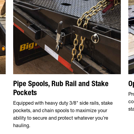
Pipe Spools, Rub Rail and Stake
O
Pockets
Pr
co
Equipped with heavy duty 3/8" side rails, stake
sta
pockets, and chain spools to maximize your
ability to secure and protect whatever you’re
hauling.