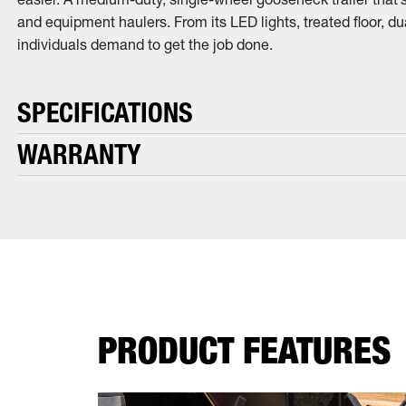
and equipment haulers. From its LED lights, treated floor, dua
individuals demand to get the job done.
SPECIFICATIONS
WARRANTY
PRODUCT FEATURES