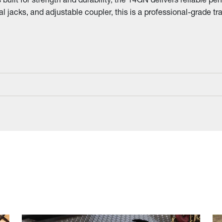
l jacks, and adjustable coupler, this is a professional-grade tra