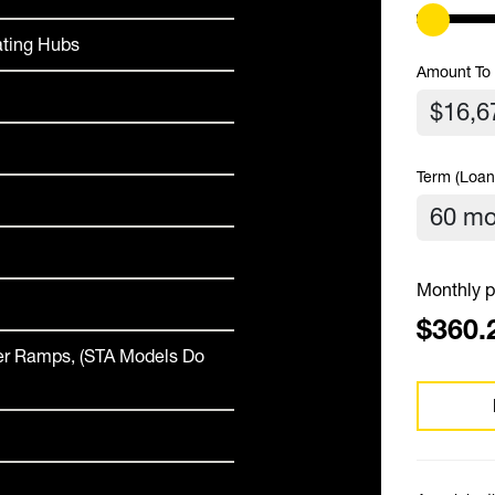
ating Hubs
Amount To
Term (Loan
Monthly p
$360.
ver Ramps, (STA Models Do