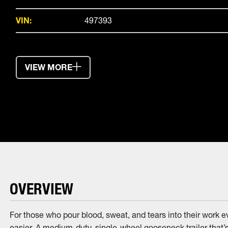
VIN:
497393
VIEW MORE
OVERVIEW
For those who pour blood, sweat, and tears into their work 
easier. A medium-duty, single-wheel gooseneck trailer that’s 