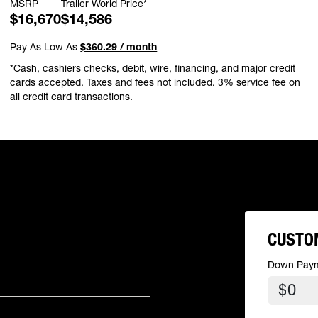
MSRP
Trailer World Price*
$16,670
$14,586
Pay As Low As
$360.29 / month
*Cash, cashiers checks, debit, wire, financing, and major credit
cards accepted. Taxes and fees not included. 3% service fee on
all credit card transactions.
CUSTO
Down Pay
$