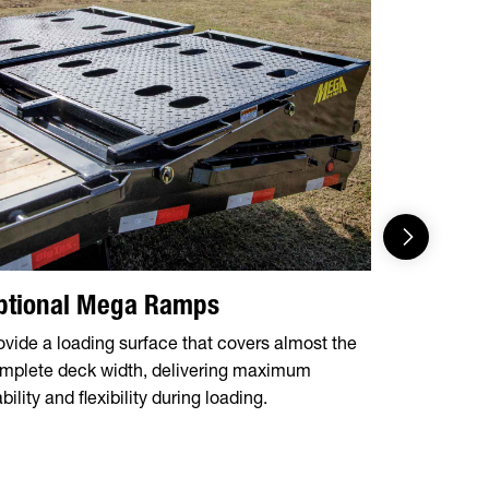
ptional Mega Ramps
Flip Ov
ovide a loading surface that covers almost the
5' dovetail 
mplete deck width, delivering maximum
over ramps 
bility and flexibility during loading.
of equipme