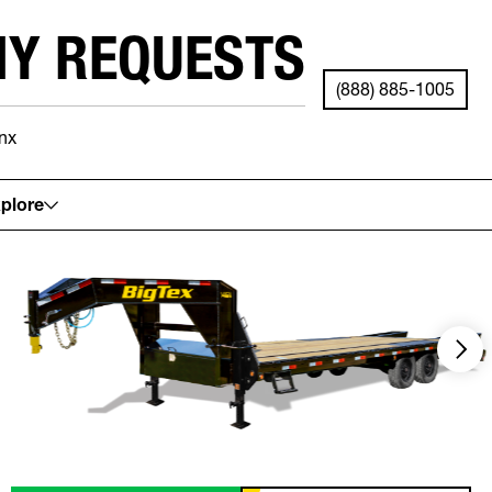
NY REQUESTS
(888) 885-1005
nx
See your local store for details.
plore