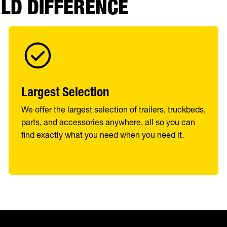
RLD DIFFERENCE
Largest Selection
We offer the largest selection of trailers, truckbeds,
parts, and accessories anywhere, all so you can
find exactly what you need when you need it.