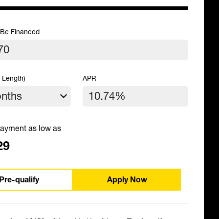
 Be Financed
 Length)
APR
ayment as low as
29
Pre-qualify
Apply Now