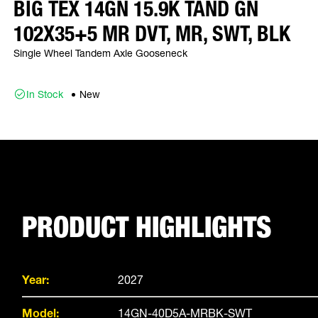
BIG TEX 14GN 15.9K TAND GN
102X35+5 MR DVT, MR, SWT, BLK
Single Wheel Tandem Axle Gooseneck
In Stock
New
PRODUCT HIGHLIGHTS
Year:
2027
Model:
14GN-40D5A-MRBK-SWT