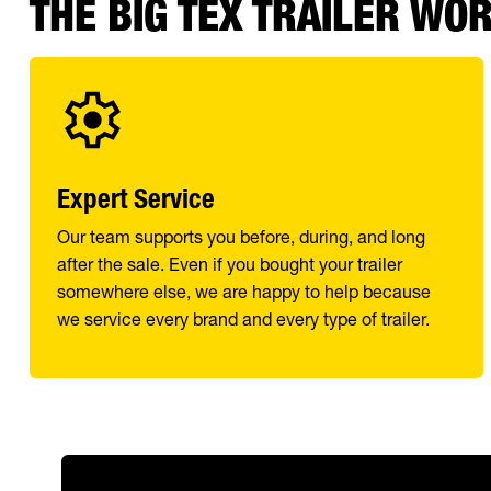
THE BIG TEX TRAILER WO
Expert Service
Our team supports you before, during, and long
after the sale. Even if you bought your trailer
somewhere else, we are happy to help because
we service every brand and every type of trailer.