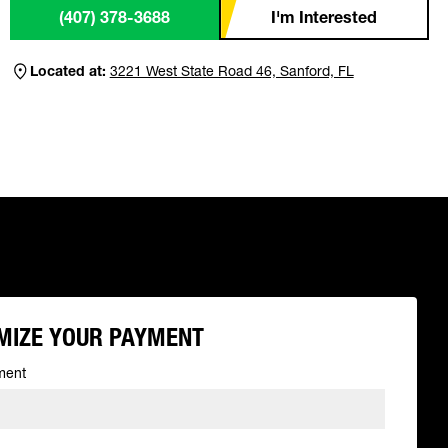
(407) 378-3688
I'm Interested
Located at:
3221 West State Road 46, Sanford, FL
MIZE YOUR PAYMENT
ment