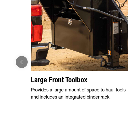
Large Front Toolbox
Provides a large amount of space to haul tools
and includes an integrated binder rack.