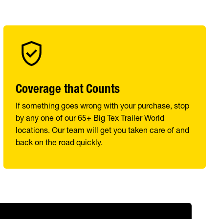
Coverage that Counts
If something goes wrong with your purchase, stop
by any one of our 65+ Big Tex Trailer World
locations. Our team will get you taken care of and
back on the road quickly.