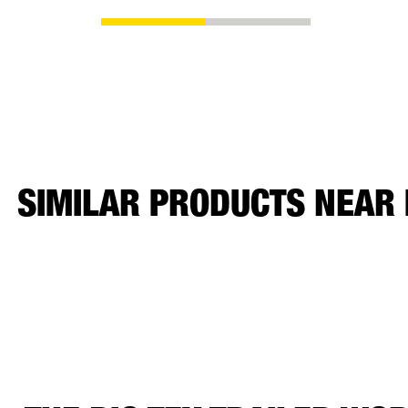
SIMILAR PRODUCTS NEAR