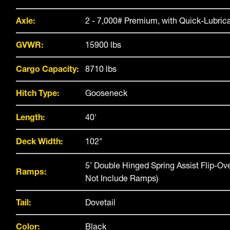
Axle:
2 - 7,000# Premium, with Quick-Lubric
GVWR:
15900 lbs
Cargo Capacity:
8710 lbs
Hitch Type:
Gooseneck
Length:
40'
Deck Width:
102"
5’ Double Hinged Spring Assist Flip-O
Ramps:
Not Include Ramps)
Tail:
Dovetail
Color:
Black