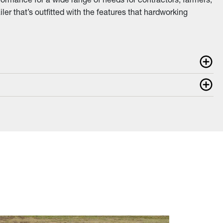
iler that’s outfitted with the features that hardworking