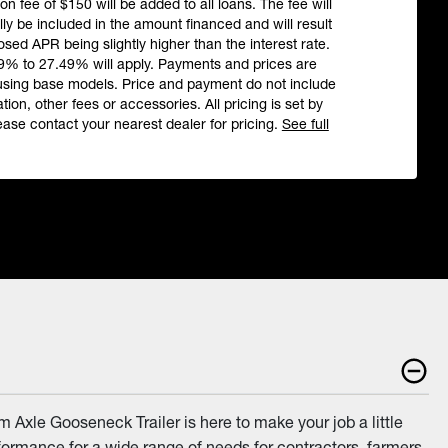
ion fee of $150 will be added to all loans. The fee will
ly be included in the amount financed and will result
losed APR being slightly higher than the interest rate.
9% to 27.49% will apply. Payments and prices are
using base models. Price and payment do not include
ation, other fees or accessories. All pricing is set by
ease contact your nearest dealer for pricing.
See full
 Axle Gooseneck Trailer is here to make your job a little
rformance for a wide range of needs for contractors, farmers,