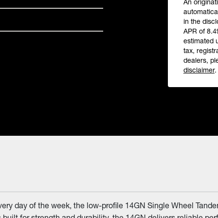
An originat
automatical
in the disc
APR of 8.4
estimated 
tax, registr
dealers, pl
disclaimer
.
every day of the week, the low-profile 14GN Single Wheel Tandem
built for strength and durability, the 14GN delivers reliable pe