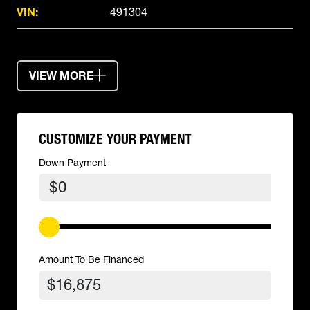
VIN:
491304
VIEW MORE
CUSTOMIZE YOUR PAYMENT
Down Payment
$
Amount To Be Financed