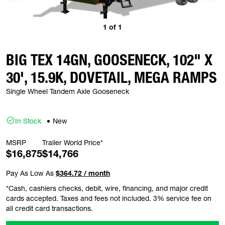
1
of
1
BIG TEX 14GN, GOOSENECK, 102" X
30', 15.9K, DOVETAIL, MEGA RAMPS
Single Wheel Tandem Axle Gooseneck
In Stock
New
MSRP
Trailer World Price*
$16,875
$14,766
Pay As Low As
$364.72 / month
*Cash, cashiers checks, debit, wire, financing, and major credit
cards accepted. Taxes and fees not included. 3% service fee on
all credit card transactions.