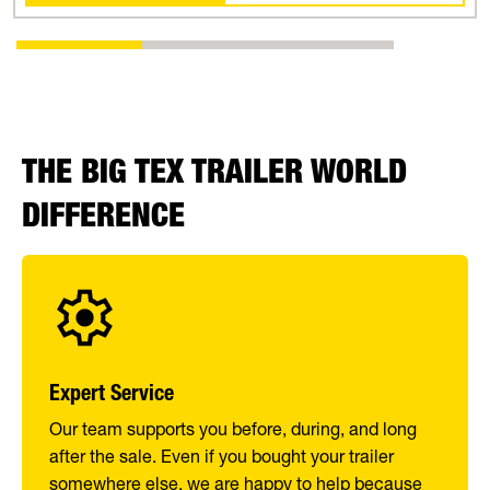
THE BIG TEX TRAILER WORLD
DIFFERENCE
Expert Service
Our team supports you before, during, and long
after the sale. Even if you bought your trailer
somewhere else, we are happy to help because