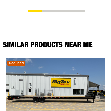
SIMILAR PRODUCTS NEAR ME
Reduced