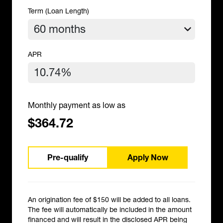
Term (Loan Length)
APR
Monthly payment as low as
$364.72
Pre-qualify
Apply Now
An origination fee of $150 will be added to all loans.
The fee will automatically be included in the amount
financed and will result in the disclosed APR being