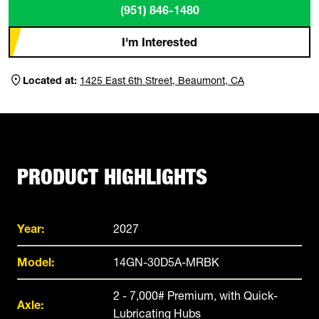
(951) 846-1480
I'm Interested
Located at:
1425 East 6th Street, Beaumont, CA
PRODUCT HIGHLIGHTS
Year:
2027
Model:
14GN-30D5A-MRBK
2 - 7,000# Premium, with Quick-
Axle:
Lubricating Hubs