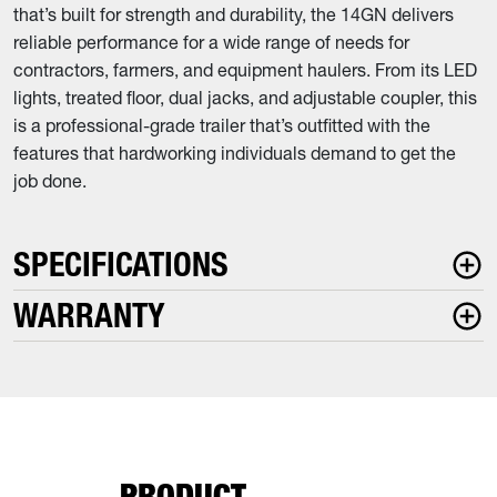
that’s built for strength and durability, the 14GN delivers
reliable performance for a wide range of needs for
contractors, farmers, and equipment haulers. From its LED
lights, treated floor, dual jacks, and adjustable coupler, this
is a professional-grade trailer that’s outfitted with the
features that hardworking individuals demand to get the
job done.
SPECIFICATIONS
WARRANTY
PRODUCT