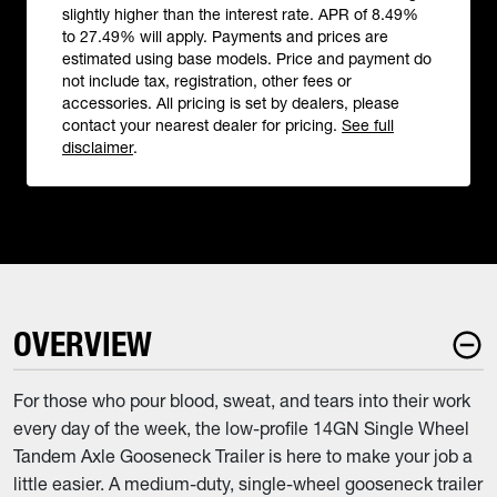
slightly higher than the interest rate. APR of 8.49%
to 27.49% will apply. Payments and prices are
estimated using base models. Price and payment do
not include tax, registration, other fees or
accessories. All pricing is set by dealers, please
contact your nearest dealer for pricing.
See full
disclaimer
.
OVERVIEW
For those who pour blood, sweat, and tears into their work
every day of the week, the low-profile 14GN Single Wheel
Tandem Axle Gooseneck Trailer is here to make your job a
little easier. A medium-duty, single-wheel gooseneck trailer