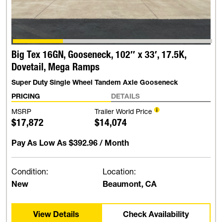
Big Tex 16GN, Gooseneck, 102″ x 33′, 17.5K,
Dovetail, Mega Ramps
Super Duty Single Wheel Tandem Axle Gooseneck
PRICING
DETAILS
MSRP
Trailer World Price
$17,872
$14,074
Pay As Low As
$392.96
/ Month
Condition:
Location:
New
Beaumont, CA
View Details
Check Availability