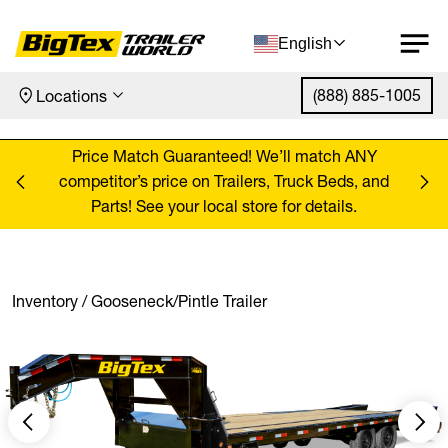
English
(888) 885-1005
Locations
Skip to content
ANY
Price Match Guaranteed! We’ll match ANY
Pr
, and
competitor’s price on Trailers, Truck Beds, and
comp
Parts! See your local store for details.
Inventory
/
Gooseneck/Pintle Trailer