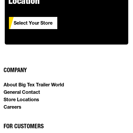
Location
Select Your Store
COMPANY
About Big Tex Trailer World
General Contact
Store Locations
Careers
FOR CUSTOMERS