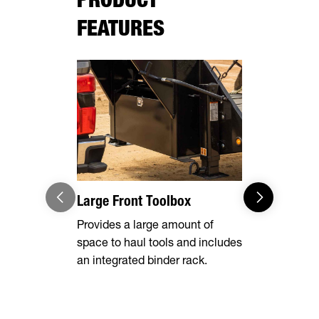
FEATURES
Large Front Toolbox
Pipe Spool
Stake Poc
Provides a large amount of
space to haul tools and includes
Equipped wi
an integrated binder rack.
side rails, 
chain spool
ability to s
whatever yo