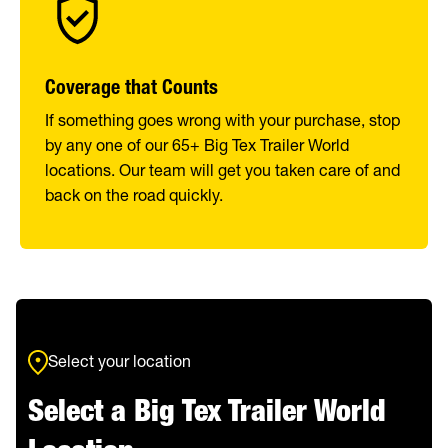
Coverage that Counts
If something goes wrong with your purchase, stop
by any one of our 65+ Big Tex Trailer World
locations. Our team will get you taken care of and
back on the road quickly.
Select your location
Select a Big Tex Trailer World