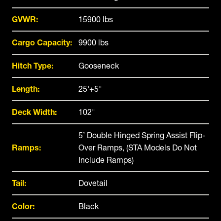
GVWR:
15900 lbs
Cargo Capacity:
9900 lbs
Hitch Type:
Gooseneck
Length:
25'+5"
Deck Width:
102"
5’ Double Hinged Spring Assist Flip-
Ramps:
Over Ramps, (STA Models Do Not
Include Ramps)
Tail:
Dovetail
Color:
Black