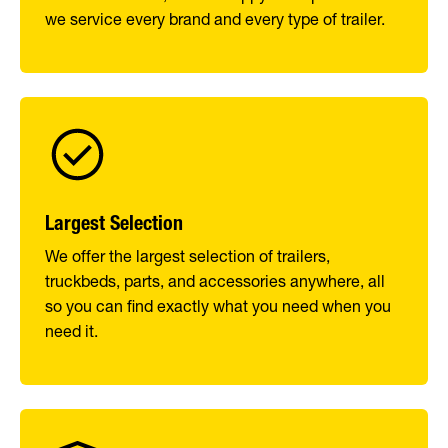
we service every brand and every type of trailer.
Largest Selection
We offer the largest selection of trailers,
truckbeds, parts, and accessories anywhere, all
so you can find exactly what you need when you
need it.