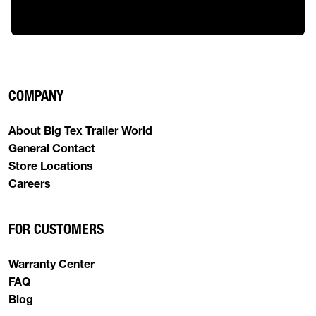
COMPANY
About Big Tex Trailer World
General Contact
Store Locations
Careers
FOR CUSTOMERS
Warranty Center
FAQ
Blog