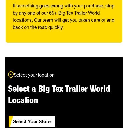
If something goes wrong with your purchase, stop
by any one of our 65+ Big Tex Trailer World
locations. Our team will get you taken care of and
back on the road quickly.
Select your location
Select a Big Tex Trailer World
Location
Select Your Store