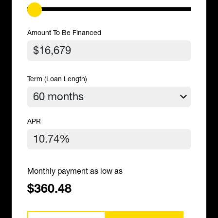
Amount To Be Financed
Term (Loan Length)
APR
Monthly payment as low as
$360.48