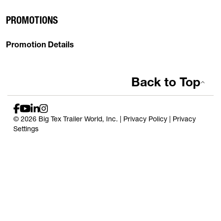
PROMOTIONS
Promotion Details
Back to Top
© 2026 Big Tex Trailer World, Inc. |
Privacy Policy
|
Privacy
Settings