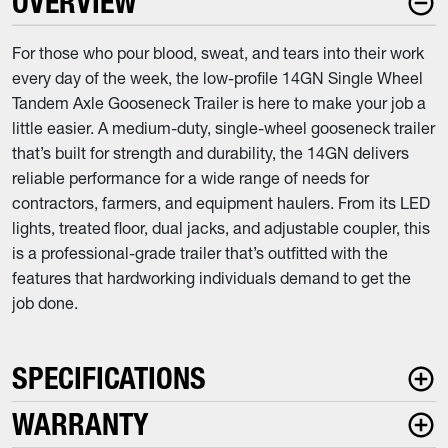
OVERVIEW
For those who pour blood, sweat, and tears into their work
every day of the week, the low-profile 14GN Single Wheel
Tandem Axle Gooseneck Trailer is here to make your job a
little easier. A medium-duty, single-wheel gooseneck trailer
that’s built for strength and durability, the 14GN delivers
reliable performance for a wide range of needs for
contractors, farmers, and equipment haulers. From its LED
lights, treated floor, dual jacks, and adjustable coupler, this
is a professional-grade trailer that’s outfitted with the
features that hardworking individuals demand to get the
job done.
SPECIFICATIONS
WARRANTY