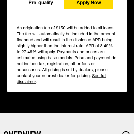
Pre-qualify
Apply Now
An origination fee of $150 will be added to all loans.
The fee will automatically be included in the amount
financed and will result in the disclosed APR being
slightly higher than the interest rate. APR of 8.49%
to 27.49% will apply. Payments and prices are
estimated using base models. Price and payment do
not include tax, registration, other fees or
accessories. All pricing is set by dealers, please
contact your nearest dealer for pricing.
See full
disclaimer
.