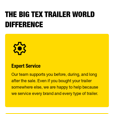
THE BIG TEX TRAILER WORLD
DIFFERENCE
Expert Service
Our team supports you before, during, and long
after the sale. Even if you bought your trailer
somewhere else, we are happy to help because
we service every brand and every type of trailer.