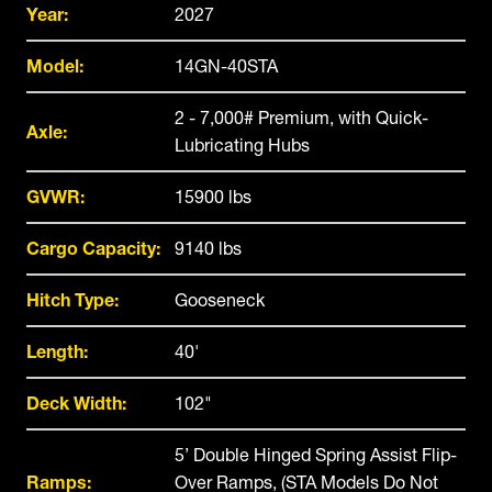
Year:
2027
Model:
14GN-40STA
2 - 7,000# Premium, with Quick-
Axle:
Lubricating Hubs
GVWR:
15900 lbs
Cargo Capacity:
9140 lbs
Hitch Type:
Gooseneck
Length:
40'
Deck Width:
102"
5’ Double Hinged Spring Assist Flip-
Ramps:
Over Ramps, (STA Models Do Not