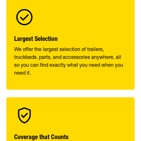
Largest Selection
We offer the largest selection of trailers,
truckbeds, parts, and accessories anywhere, all
so you can find exactly what you need when you
need it.
Coverage that Counts