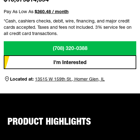
Pay As Low As
$360.48 / month
*Cash, cashiers checks, debit, wire, financing, and major credit
cards accepted. Taxes and fees not included. 3% service fee on
all credit card transactions.
(708) 320-0388
I'm Interested
Located at:
13515 W 159th St., Homer Glen, IL
PRODUCT HIGHLIGHTS