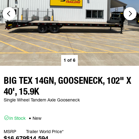
1
of
6
BIG TEX 14GN, GOOSENECK, 102" X
40', 15.9K
Single Wheel Tandem Axle Gooseneck
In Stock
New
MSRP
Trailer World Price*
$16,679
$14,594