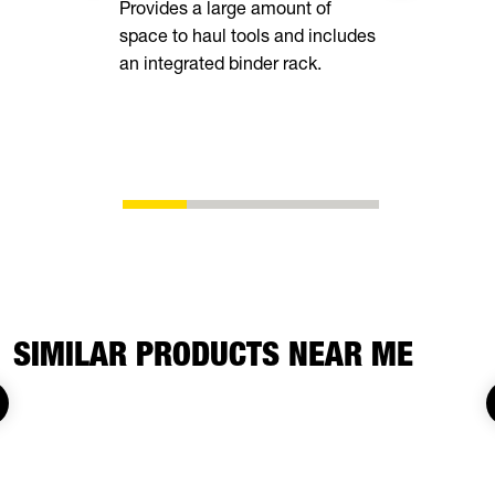
Provides a large amount of
space to haul tools and includes
Equipped wi
an integrated binder rack.
side rails, 
chain spool
ability to s
whatever yo
SIMILAR PRODUCTS NEAR ME