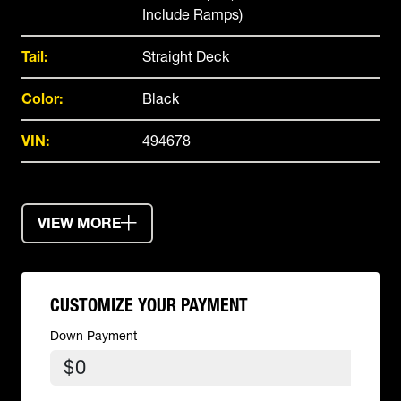
Include Ramps)
Tail:
Straight Deck
Color:
Black
VIN:
494678
VIEW MORE
CUSTOMIZE YOUR PAYMENT
Down Payment
$