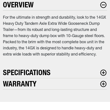
OVERVIEW
For the ultimate in strength and durability, look to the 14GX
Heavy Duty Tandem Axle Extra Wide Gooseneck Dump
Trailer—from its robust and long-lasting structure and
frame to heavy-duty dump box with 10-Gauge steel floors.
Packed to the brim with the most complete box unit in the
industry, the 14GX is designed to handle heavy-duty and
extra wide loads with superior stability and efficiency.
SPECIFICATIONS
WARRANTY