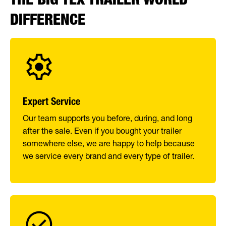
DIFFERENCE
Expert Service
Our team supports you before, during, and long
after the sale. Even if you bought your trailer
somewhere else, we are happy to help because
we service every brand and every type of trailer.