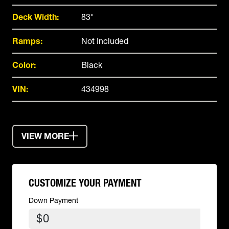
Deck Width:
83"
Ramps:
Not Included
Color:
Black
VIN:
434998
VIEW MORE
CUSTOMIZE YOUR PAYMENT
Down Payment
$