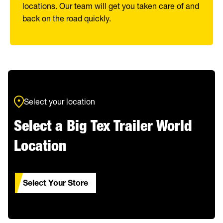
locations. Our team will get you taken care of and
back on the road quickly.
Select your location
Select a Big Tex Trailer World
Location
Select Your Store