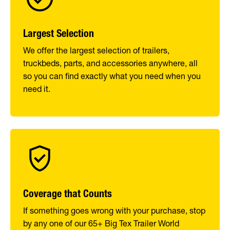
Largest Selection
We offer the largest selection of trailers,
truckbeds, parts, and accessories anywhere, all
so you can find exactly what you need when you
need it.
Coverage that Counts
If something goes wrong with your purchase, stop
by any one of our 65+ Big Tex Trailer World