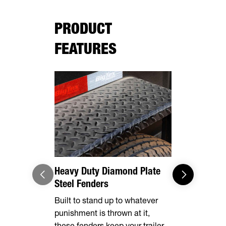
PRODUCT
FEATURES
Adaptable
Loading/U
Built stand
gates, mak
dumping an 
Heavy Duty Diamond Plate
Steel Fenders
Built to stand up to whatever
punishment is thrown at it,
these fenders keep your trailer