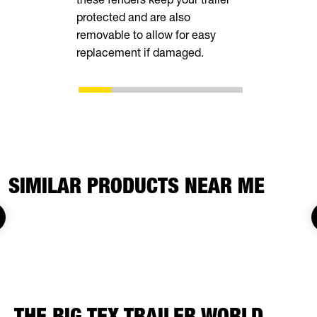
protected and are also
removable to allow for easy
replacement if damaged.
SIMILAR PRODUCTS NEAR ME
THE BIG TEX TRAILER WORLD