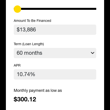
Amount To Be Financed
Term (Loan Length)
APR
Monthly payment as low as
$300.12