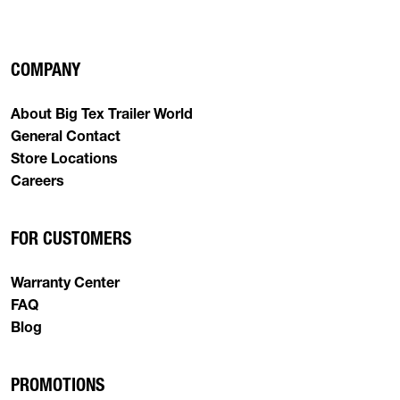
COMPANY
About Big Tex Trailer World
General Contact
Store Locations
Careers
FOR CUSTOMERS
Warranty Center
FAQ
Blog
PROMOTIONS