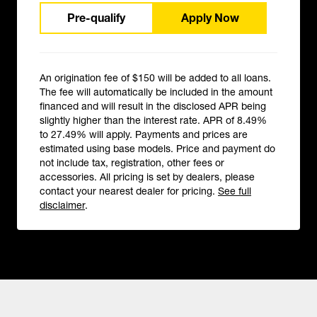
Pre-qualify
Apply Now
An origination fee of $150 will be added to all loans.
The fee will automatically be included in the amount
financed and will result in the disclosed APR being
slightly higher than the interest rate. APR of 8.49%
to 27.49% will apply. Payments and prices are
estimated using base models. Price and payment do
not include tax, registration, other fees or
accessories. All pricing is set by dealers, please
contact your nearest dealer for pricing.
See full
disclaimer
.