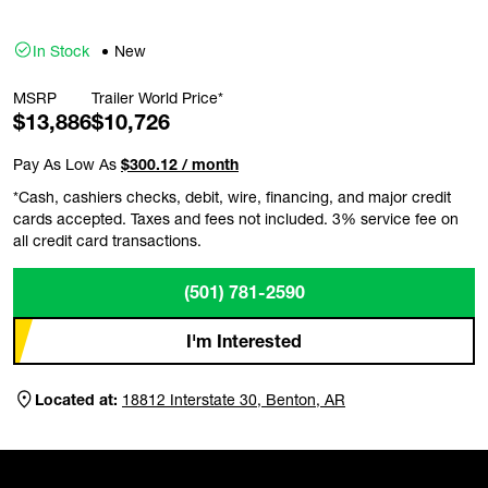
In Stock
New
MSRP
Trailer World Price*
$13,886
$10,726
Pay As Low As
$300.12 / month
*Cash, cashiers checks, debit, wire, financing, and major credit
cards accepted. Taxes and fees not included. 3% service fee on
all credit card transactions.
(501) 781-2590
I'm Interested
Located at:
18812 Interstate 30, Benton, AR