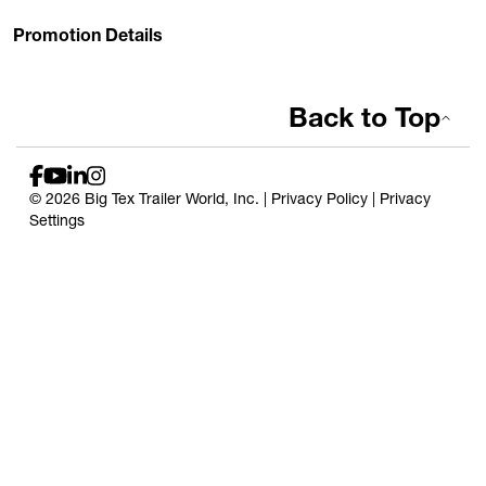
Promotion Details
Back to Top
© 2026 Big Tex Trailer World, Inc. |
Privacy Policy
|
Privacy
Settings