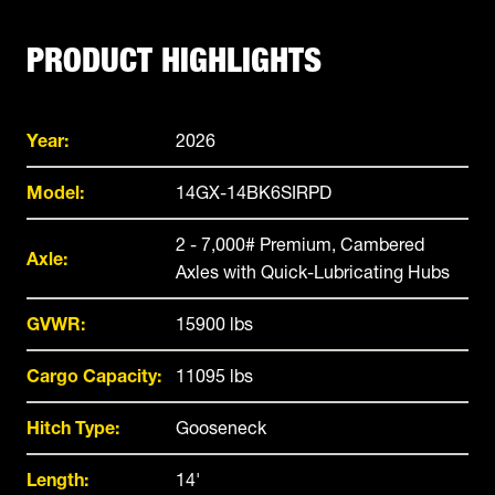
PRODUCT HIGHLIGHTS
Year:
2026
Model:
14GX-14BK6SIRPD
2 - 7,000# Premium, Cambered
Axle:
Axles with Quick-Lubricating Hubs
GVWR:
15900 lbs
Cargo Capacity:
11095 lbs
Hitch Type:
Gooseneck
Length:
14'