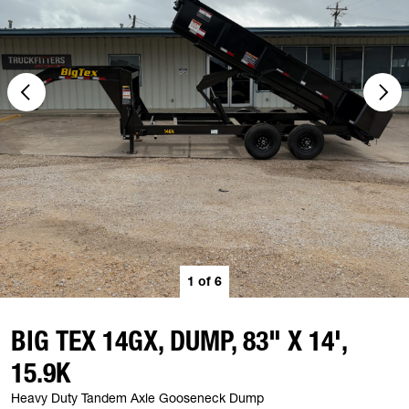
1
of
6
BIG TEX 14GX, DUMP, 83" X 14',
15.9K
Heavy Duty Tandem Axle Gooseneck Dump