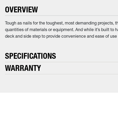
OVERVIEW
Tough as nails for the toughest, most demanding projects, t
quantities of materials or equipment. And while it’s built to
deck and side step to provide convenience and ease of use d
SPECIFICATIONS
WARRANTY