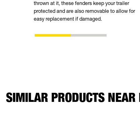
thrown at it, these fenders keep your trailer
protected and are also removable to allow for
easy replacement if damaged.
SIMILAR PRODUCTS NEAR