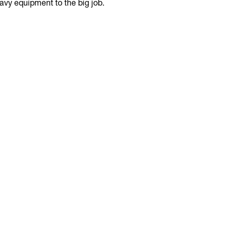
avy equipment to the big job.
adjusts the
eliminating