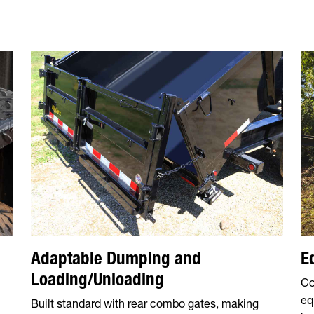
Adaptable Dumping and
E
Loading/Unloading
Co
eq
Built standard with rear combo gates, making