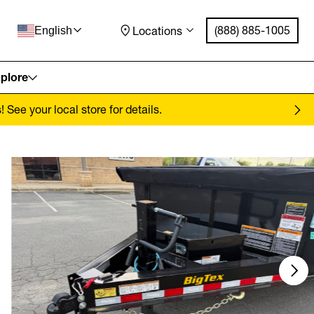
(888) 885-1005
Locations
English
plore
See your local store for details.