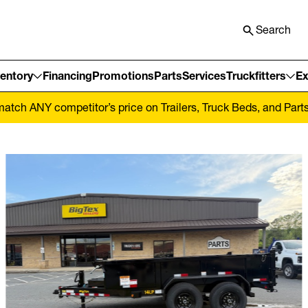
Search
ventory
Financing
Promotions
Parts
Services
Truckfitters
Ex
tch ANY competitor’s price on Trailers, Truck Beds, and Parts! 