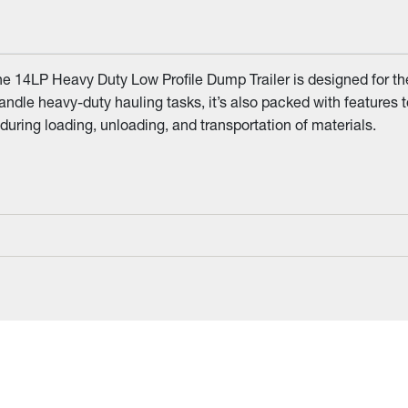
he 14LP Heavy Duty Low Profile Dump Trailer is designed for th
 handle heavy-duty hauling tasks, it’s also packed with features 
uring loading, unloading, and transportation of materials.