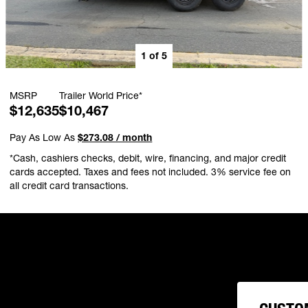
1
of
5
MSRP
Trailer World Price*
$12,635
$10,467
Pay As Low As
$273.08 / month
*Cash, cashiers checks, debit, wire, financing, and major credit
cards accepted. Taxes and fees not included. 3% service fee on
all credit card transactions.