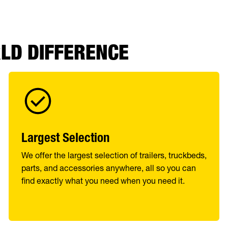
RLD DIFFERENCE
Largest Selection
We offer the largest selection of trailers, truckbeds,
parts, and accessories anywhere, all so you can
find exactly what you need when you need it.