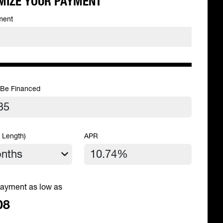
MIZE YOUR PAYMENT
ment
 Be Financed
 Length)
APR
ayment as low as
08