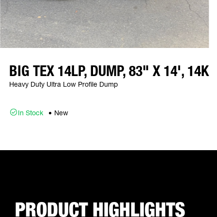
BIG TEX 14LP, DUMP, 83" X 14', 14K
Heavy Duty Ultra Low Profile Dump
In Stock
New
PRODUCT HIGHLIGHTS