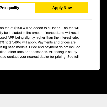
Pre-qualify
Apply Now
ion fee of $150 will be added to all loans. The fee will
ly be included in the amount financed and will result
losed APR being slightly higher than the interest rate.
9% to 27.49% will apply. Payments and prices are
using base models. Price and payment do not include
ation, other fees or accessories. All pricing is set by
ease contact your nearest dealer for pricing.
See full