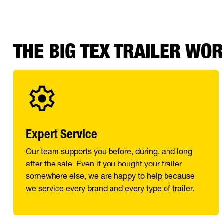
THE BIG TEX TRAILER WO
Expert Service
Our team supports you before, during, and long
after the sale. Even if you bought your trailer
somewhere else, we are happy to help because
we service every brand and every type of trailer.