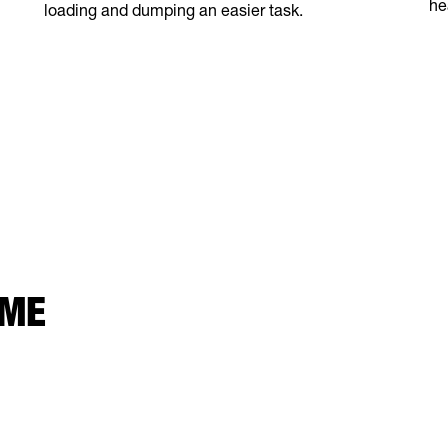
he
loading and dumping an easier task.
 ME