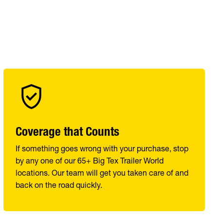
Coverage that Counts
If something goes wrong with your purchase, stop
by any one of our 65+ Big Tex Trailer World
locations. Our team will get you taken care of and
back on the road quickly.