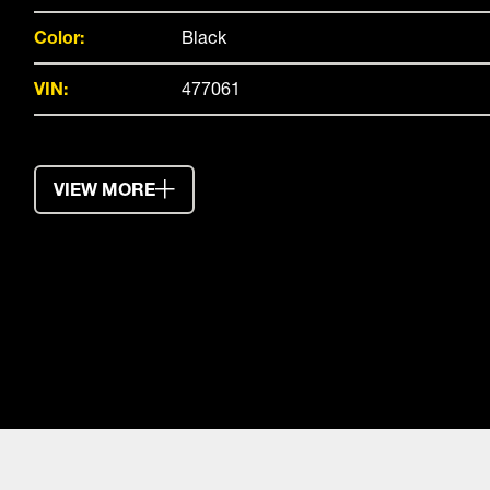
Color:
Black
VIN:
477061
VIEW MORE