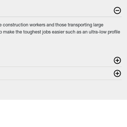
e construction workers and those transporting large
to make the toughest jobs easier such as an ultra-low profile