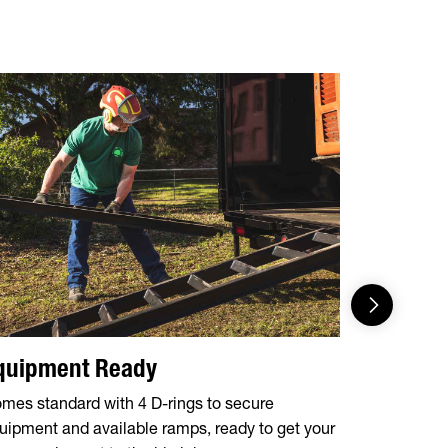
quipment Ready
Effortl
mes standard with 4 D-rings to secure
Forward, se
uipment and available ramps, ready to get your
maintenanc