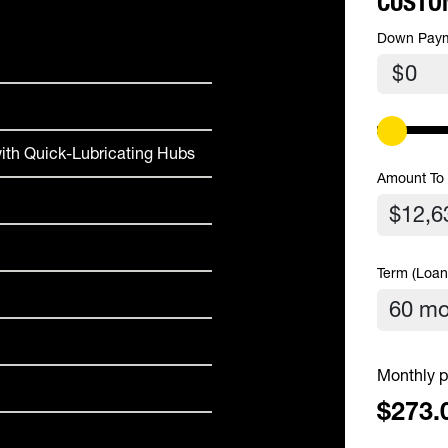
CUSTO
Down Pay
$
ith Quick-Lubricating Hubs
Amount To
Term (Loan
Monthly p
$273.