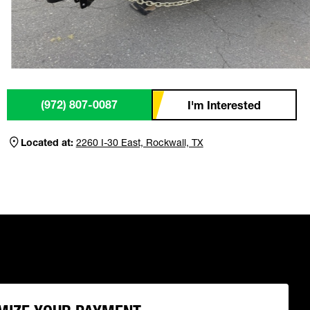
(972) 807-0087
I'm Interested
Located at:
2260 I-30 East, Rockwall, TX