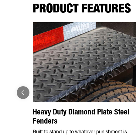
PRODUCT FEATURES
Heavy Duty Diamond Plate Steel
Fenders
Built to stand up to whatever punishment is