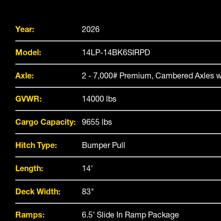
Year:
2026
Model:
14LP-14BK6SIRPD
Axle:
2 - 7,000# Premium, Cambered Axles w
GVWR:
14000 lbs
Cargo Capacity:
9655 lbs
Hitch Type:
Bumper Pull
Length:
14'
Deck Width:
83"
Ramps:
6.5’ Slide In Ramp Package