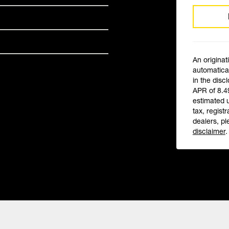
An originat
automatical
in the disc
APR of 8.4
estimated 
tax, registr
dealers, pl
disclaimer
.