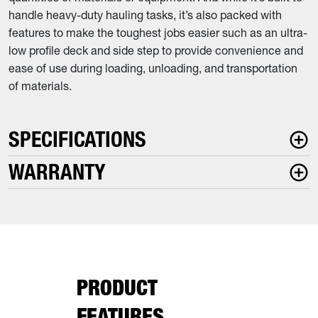
handle heavy-duty hauling tasks, it’s also packed with
features to make the toughest jobs easier such as an ultra-
low profile deck and side step to provide convenience and
ease of use during loading, unloading, and transportation
of materials.
SPECIFICATIONS
WARRANTY
PRODUCT
FEATURES