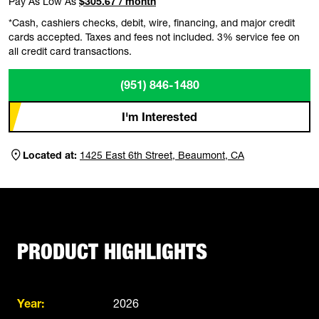
Pay As Low As
$305.67 / month
*Cash, cashiers checks, debit, wire, financing, and major credit
cards accepted. Taxes and fees not included. 3% service fee on
all credit card transactions.
(951) 846-1480
I'm Interested
Located at:
1425 East 6th Street, Beaumont, CA
PRODUCT HIGHLIGHTS
Year:
2026