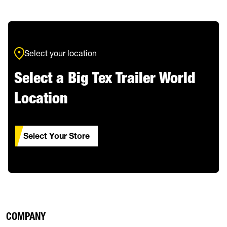
Select your location
Select a Big Tex Trailer World
Location
Select Your Store
COMPANY