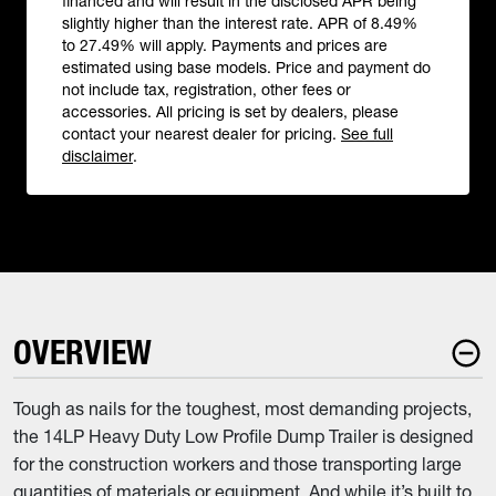
financed and will result in the disclosed APR being
slightly higher than the interest rate. APR of 8.49%
to 27.49% will apply. Payments and prices are
estimated using base models. Price and payment do
not include tax, registration, other fees or
accessories. All pricing is set by dealers, please
contact your nearest dealer for pricing.
See full
disclaimer
.
OVERVIEW
Tough as nails for the toughest, most demanding projects,
the 14LP Heavy Duty Low Profile Dump Trailer is designed
for the construction workers and those transporting large
quantities of materials or equipment. And while it’s built to