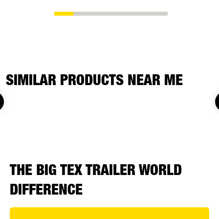
SIMILAR PRODUCTS NEAR ME
THE BIG TEX TRAILER WORLD
DIFFERENCE