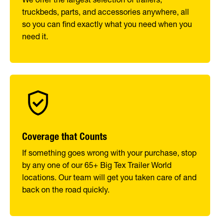
truckbeds, parts, and accessories anywhere, all
so you can find exactly what you need when you
need it.
Coverage that Counts
If something goes wrong with your purchase, stop
by any one of our 65+ Big Tex Trailer World
locations. Our team will get you taken care of and
back on the road quickly.