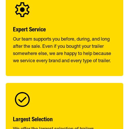
Expert Service
Our team supports you before, during, and long
after the sale. Even if you bought your trailer
somewhere else, we are happy to help because
we service every brand and every type of trailer.
Largest Selection
We offer the largest selection of trailers,