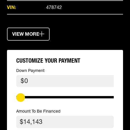
VIN:
478742
VIEW MORE
CUSTOMIZE YOUR PAYMENT
Down Payment
$
Amount To Be Financed