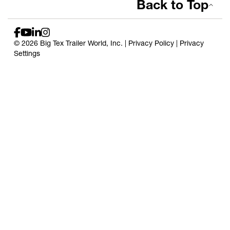
Back to Top
© 2026 Big Tex Trailer World, Inc. |
Privacy Policy
|
Privacy
Settings