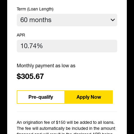
Term (Loan Length)
APR
Monthly payment as low as
$305.67
Pre-qualify
Apply Now
An origination fee of $150 will be added to all loans.
The fee will automatically be included in the amount