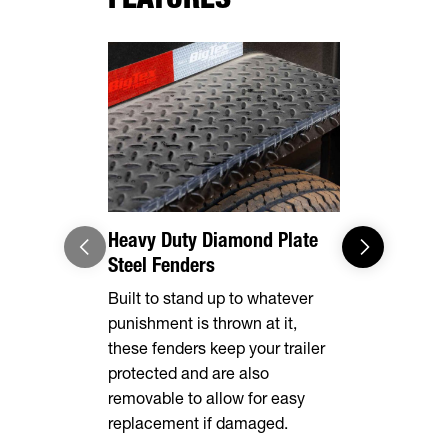
Heavy Duty Diamond Plate
Adaptable
Steel Fenders
Loading/U
Built to stand up to whatever
Built stand
punishment is thrown at it,
gates, mak
these fenders keep your trailer
dumping an 
protected and are also
removable to allow for easy
replacement if damaged.