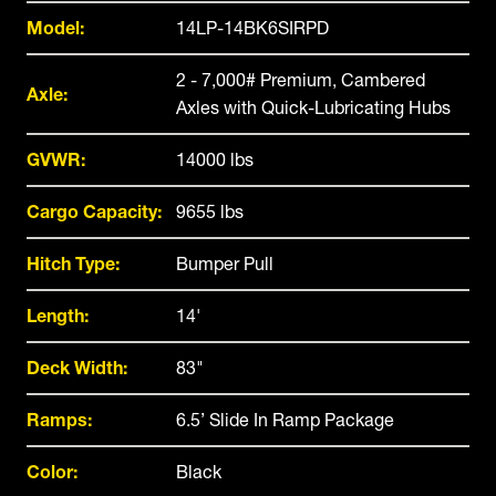
Model:
14LP-14BK6SIRPD
2 - 7,000# Premium, Cambered
Axle:
Axles with Quick-Lubricating Hubs
GVWR:
14000 lbs
Cargo Capacity:
9655 lbs
Hitch Type:
Bumper Pull
Length:
14'
Deck Width:
83"
Ramps:
6.5’ Slide In Ramp Package
Color:
Black