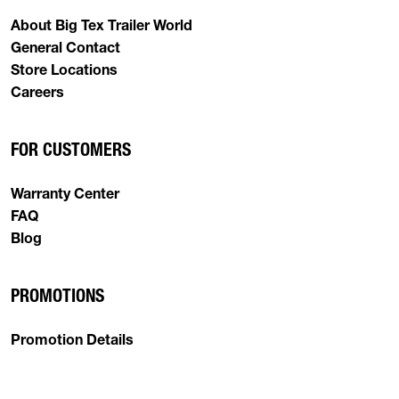
About Big Tex Trailer World
General Contact
Store Locations
Careers
FOR CUSTOMERS
Warranty Center
FAQ
Blog
PROMOTIONS
Promotion Details