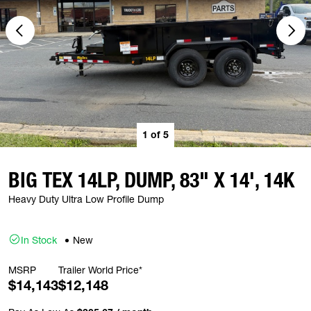
1
of
5
BIG TEX 14LP, DUMP, 83" X 14', 14K
Heavy Duty Ultra Low Profile Dump
In Stock
New
MSRP
Trailer World Price*
$14,143
$12,148