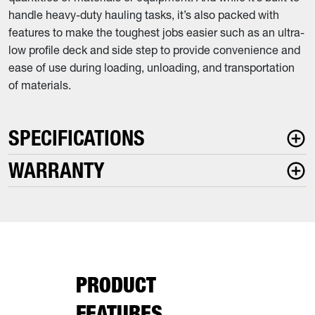
handle heavy-duty hauling tasks, it’s also packed with
features to make the toughest jobs easier such as an ultra-
low profile deck and side step to provide convenience and
ease of use during loading, unloading, and transportation
of materials.
SPECIFICATIONS
WARRANTY
PRODUCT
FEATURES