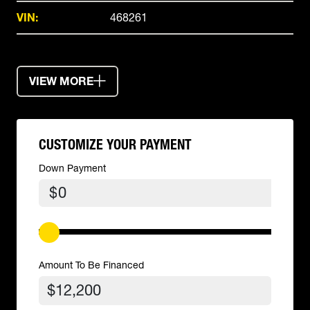
VIN:
468261
VIEW MORE
CUSTOMIZE YOUR PAYMENT
Down Payment
$
Amount To Be Financed