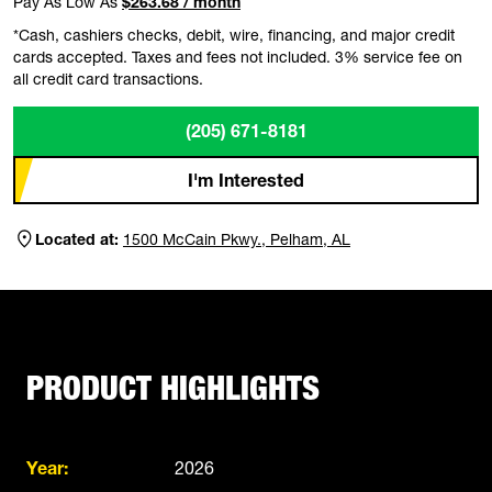
Pay As Low As
$263.68 / month
*Cash, cashiers checks, debit, wire, financing, and major credit
cards accepted. Taxes and fees not included. 3% service fee on
all credit card transactions.
(205) 671-8181
I'm Interested
Located at:
1500 McCain Pkwy., Pelham, AL
PRODUCT HIGHLIGHTS
Year:
2026