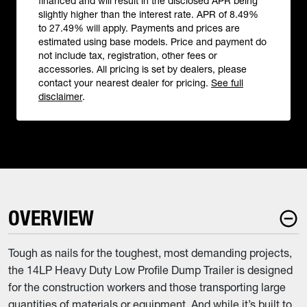
financed and will result in the disclosed APR being
slightly higher than the interest rate. APR of 8.49%
to 27.49% will apply. Payments and prices are
estimated using base models. Price and payment do
not include tax, registration, other fees or
accessories. All pricing is set by dealers, please
contact your nearest dealer for pricing.
See full
disclaimer
.
OVERVIEW
Tough as nails for the toughest, most demanding projects,
the 14LP Heavy Duty Low Profile Dump Trailer is designed
for the construction workers and those transporting large
quantities of materials or equipment. And while it’s built to