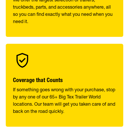
truckbeds, parts, and accessories anywhere, all
so you can find exactly what you need when you
need it.
Coverage that Counts
If something goes wrong with your purchase, stop
by any one of our 65+ Big Tex Trailer World
locations. Our team will get you taken care of and
back on the road quickly.