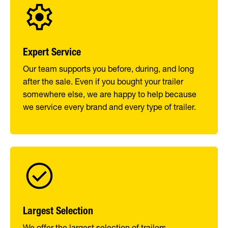
Expert Service
Our team supports you before, during, and long
after the sale. Even if you bought your trailer
somewhere else, we are happy to help because
we service every brand and every type of trailer.
Largest Selection
We offer the largest selection of trailers,