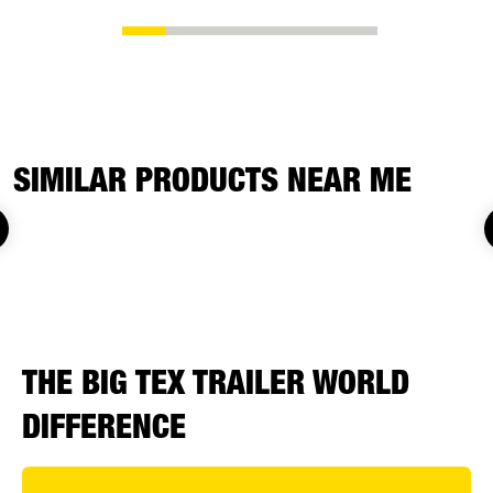
SIMILAR PRODUCTS NEAR ME
THE BIG TEX TRAILER WORLD
DIFFERENCE