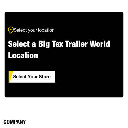
Select your location
Select a Big Tex Trailer World
Location
Select Your Store
COMPANY