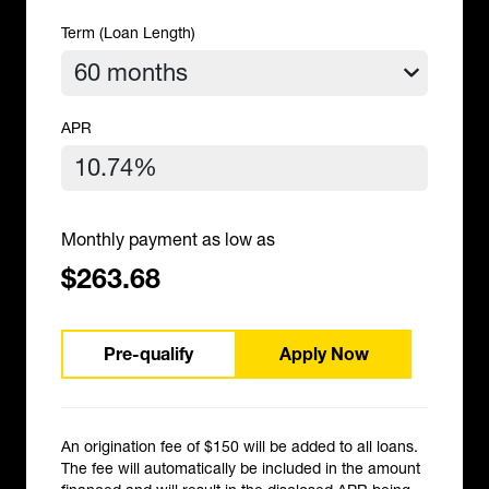
Term (Loan Length)
APR
Monthly payment as low as
$263.68
Pre-qualify
Apply Now
An origination fee of $150 will be added to all loans.
The fee will automatically be included in the amount