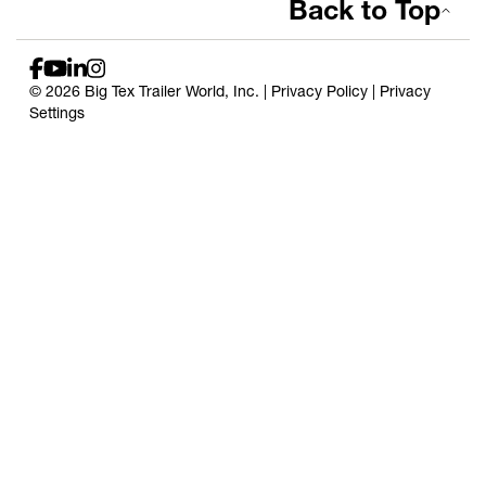
Back to Top
© 2026 Big Tex Trailer World, Inc. |
Privacy Policy
|
Privacy
Settings