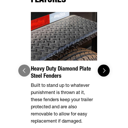
Heavy Duty Diamond Plate
Adaptable
Steel Fenders
Loading/U
Built to stand up to whatever
Built stand
punishment is thrown at it,
gates, mak
these fenders keep your trailer
dumping an 
protected and are also
removable to allow for easy
replacement if damaged.