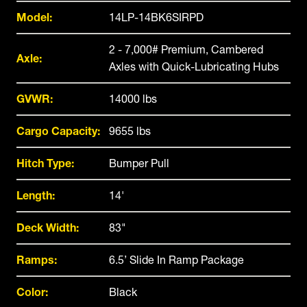
Model:
14LP-14BK6SIRPD
2 - 7,000# Premium, Cambered
Axle:
Axles with Quick-Lubricating Hubs
GVWR:
14000 lbs
Cargo Capacity:
9655 lbs
Hitch Type:
Bumper Pull
Length:
14'
Deck Width:
83"
Ramps:
6.5’ Slide In Ramp Package
Color:
Black