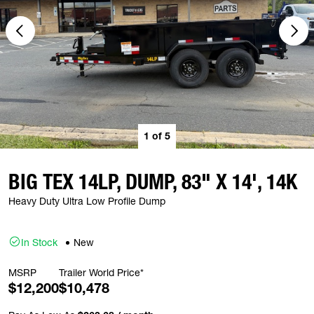
1
of
5
BIG TEX 14LP, DUMP, 83" X 14', 14K
Heavy Duty Ultra Low Profile Dump
In Stock
New
MSRP
Trailer World Price*
$12,200
$10,478