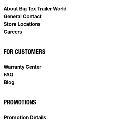
About Big Tex Trailer World
General Contact
Store Locations
Careers
FOR CUSTOMERS
Warranty Center
FAQ
Blog
PROMOTIONS
Promotion Details