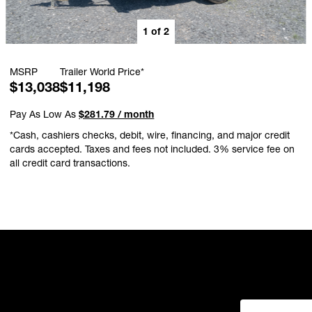
1
of
2
MSRP
Trailer World Price*
$13,038
$11,198
Pay As Low As
$281.79 / month
*Cash, cashiers checks, debit, wire, financing, and major credit
cards accepted. Taxes and fees not included. 3% service fee on
all credit card transactions.