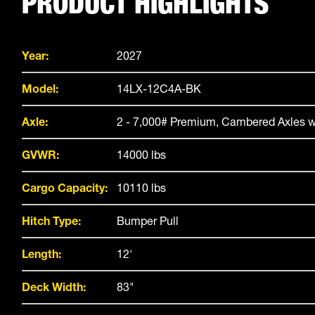
PRODUCT HIGHLIGHTS
Year:
2027
Model:
14LX-12C4A-BK
Axle:
2 - 7,000# Premium, Cambered Axles w
GVWR:
14000 lbs
Cargo Capacity:
10110 lbs
Hitch Type:
Bumper Pull
Length:
12'
Deck Width:
83"