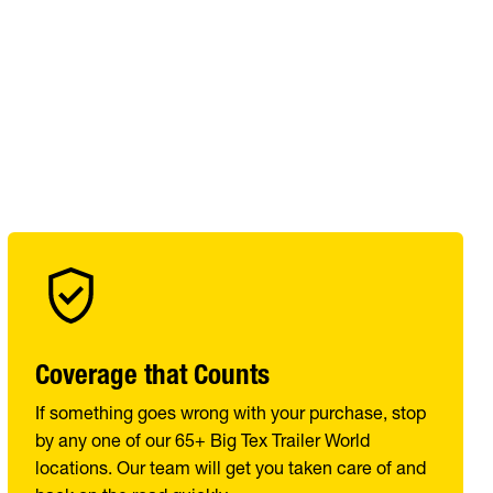
Coverage that Counts
If something goes wrong with your purchase, stop
by any one of our 65+ Big Tex Trailer World
locations. Our team will get you taken care of and