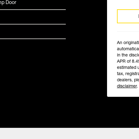
amp Door
An originat
automatical
in the disc
APR of 8.4
estimated 
tax, registr
dealers, pl
disclaimer
.