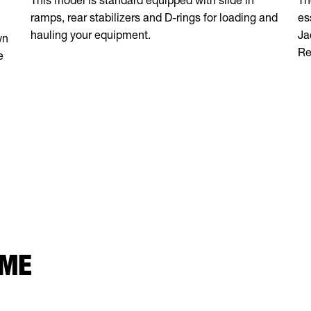
ramps, rear stabilizers and D-rings for loading and
es
hauling your equipment.
Ja
wn
Re
e
 ME