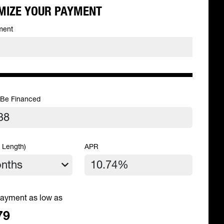
MIZE YOUR PAYMENT
ment
 Be Financed
 Length)
APR
ayment as low as
79