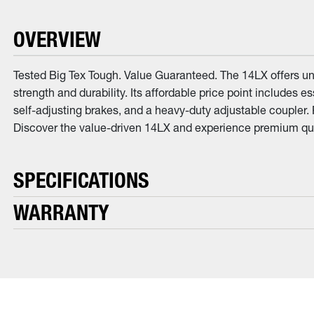
OVERVIEW
Tested Big Tex Tough. Value Guaranteed. The 14LX offers unb
strength and durability. Its affordable price point includes 
self-adjusting brakes, and a heavy-duty adjustable coupler.
Discover the value-driven 14LX and experience premium qua
SPECIFICATIONS
WARRANTY