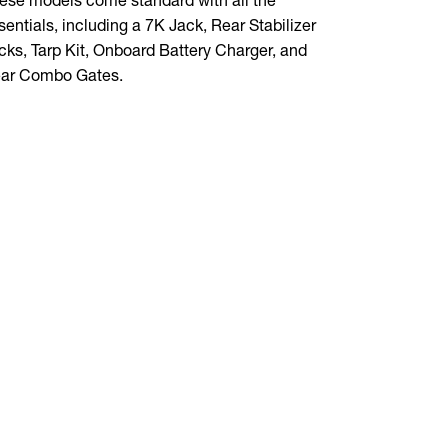
sentials, including a 7K Jack, Rear Stabilizer
those big j
cks, Tarp Kit, Onboard Battery Charger, and
foot-high si
ar Combo Gates.
dealer toda