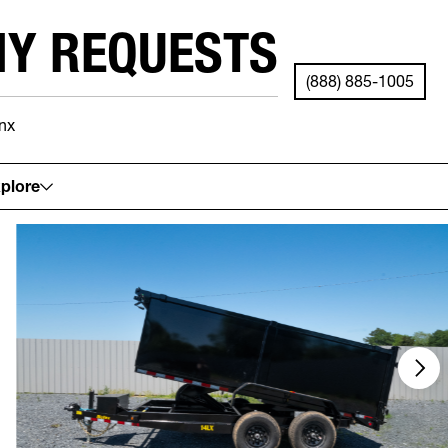
NY REQUESTS
(888) 885-1005
nx
See your local store for details.
plore