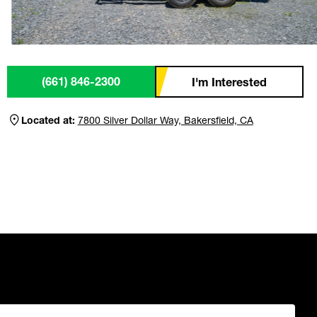
(661) 846-2300
I'm Interested
Located at:
7800 Silver Dollar Way, Bakersfield, CA