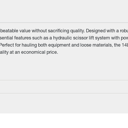
eatable value without sacrificing quality. Designed with a rob
essential features such as a hydraulic scissor lift system with 
 Perfect for hauling both equipment and loose materials, the 14
lity at an economical price.