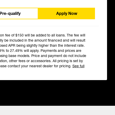
Pre-qualify
Apply Now
ion fee of $150 will be added to all loans. The fee will
ly be included in the amount financed and will result
losed APR being slightly higher than the interest rate.
9% to 27.49% will apply. Payments and prices are
using base models. Price and payment do not include
ation, other fees or accessories. All pricing is set by
ease contact your nearest dealer for pricing.
See full