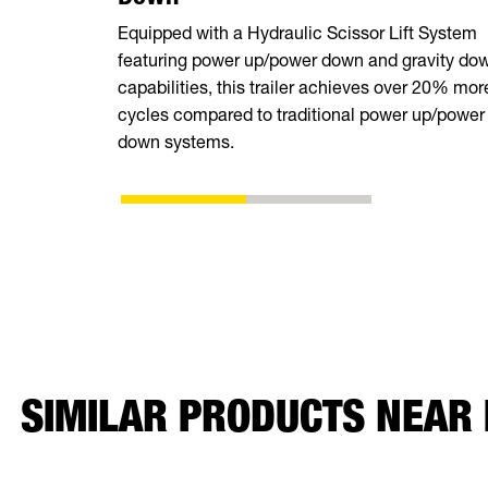
Equipped with a Hydraulic Scissor Lift System
featuring power up/power down and gravity do
capabilities, this trailer achieves over 20% mor
cycles compared to traditional power up/power
down systems.
SIMILAR PRODUCTS NEAR