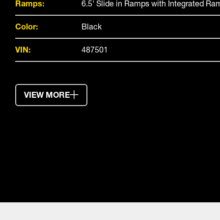
Ramps:
6.5' Slide in Ramps with Integrated R
Color:
Black
VIN:
487501
VIEW MORE