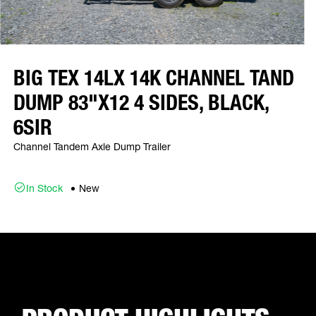
BIG TEX 14LX 14K CHANNEL TAND
DUMP 83"X12 4 SIDES, BLACK,
6SIR
Channel Tandem Axle Dump Trailer
In Stock
New