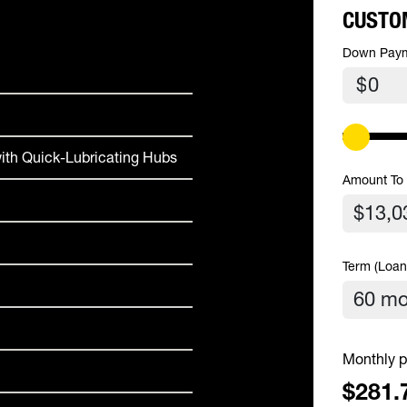
CUSTO
Down Pay
$
ith Quick-Lubricating Hubs
Amount To
Term (Loan
Monthly p
$281.