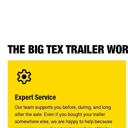
THE BIG TEX TRAILER WO
Expert Service
Our team supports you before, during, and long
after the sale. Even if you bought your trailer
somewhere else, we are happy to help because