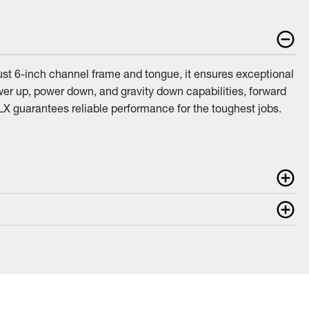
ust 6-inch channel frame and tongue, it ensures exceptional
power up, power down, and gravity down capabilities, forward
LX guarantees reliable performance for the toughest jobs.