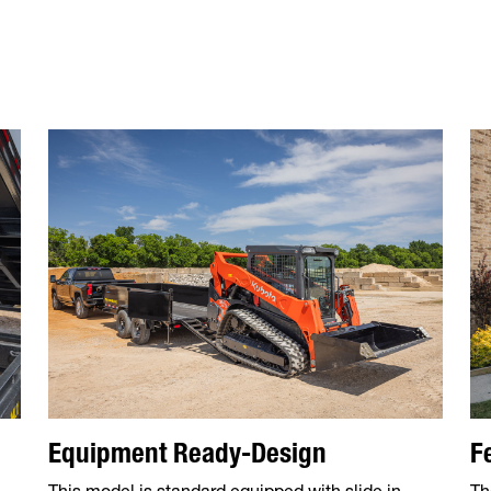
Equipment Ready-Design
F
This model is standard equipped with slide in
Th