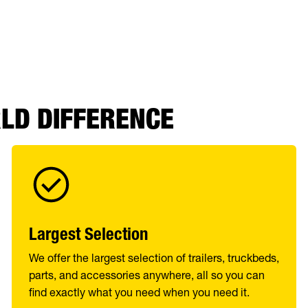
RLD DIFFERENCE
Largest Selection
We offer the largest selection of trailers, truckbeds,
parts, and accessories anywhere, all so you can
find exactly what you need when you need it.