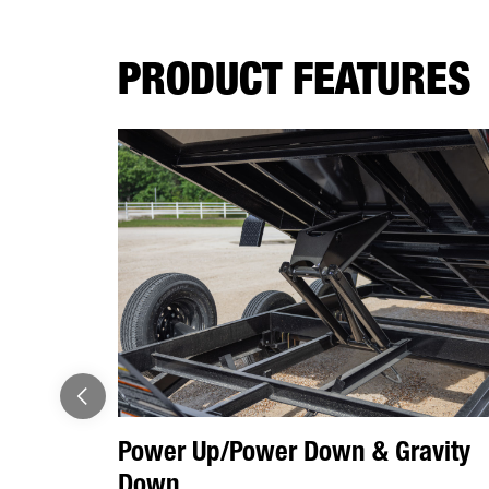
PRODUCT FEATURES
Power Up/Power Down & Gravity
Down