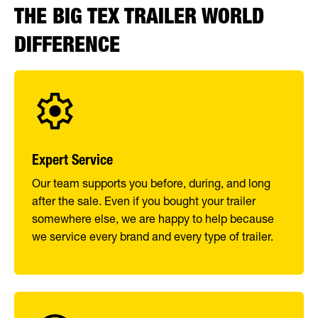
THE BIG TEX TRAILER WORLD
DIFFERENCE
Expert Service
Our team supports you before, during, and long
after the sale. Even if you bought your trailer
somewhere else, we are happy to help because
we service every brand and every type of trailer.