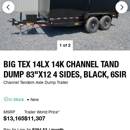
1
of
2
BIG TEX 14LX 14K CHANNEL TAND
DUMP 83"X12 4 SIDES, BLACK, 6SIR
Channel Tandem Axle Dump Trailer
In Stock
New
MSRP
Trailer World Price*
$13,165
$11,307
Pay As Low As
$284.53 / month