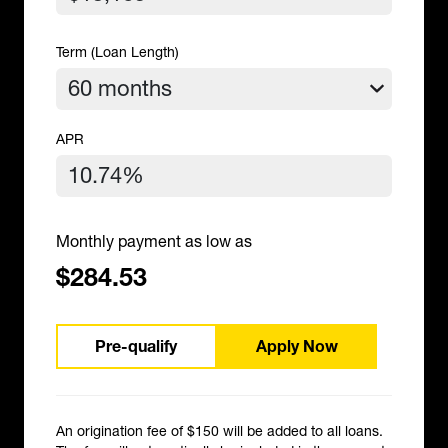
Term (Loan Length)
APR
Monthly payment as low as
$284.53
Pre-qualify
Apply Now
An origination fee of $150 will be added to all loans.