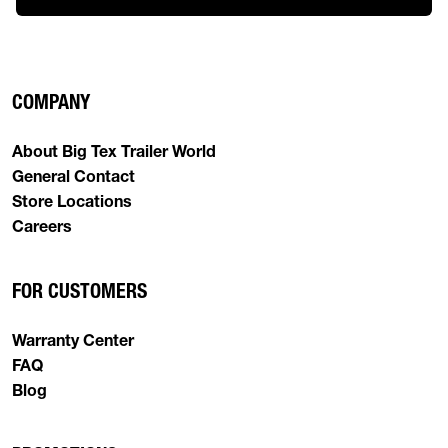
COMPANY
About Big Tex Trailer World
General Contact
Store Locations
Careers
FOR CUSTOMERS
Warranty Center
FAQ
Blog