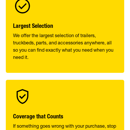
Largest Selection
We offer the largest selection of trailers,
truckbeds, parts, and accessories anywhere, all
so you can find exactly what you need when you
need it.
Coverage that Counts
If something goes wrong with your purchase, stop