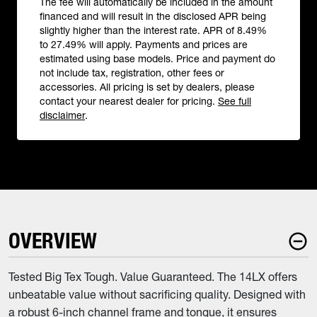
The fee will automatically be included in the amount
financed and will result in the disclosed APR being
slightly higher than the interest rate. APR of 8.49%
to 27.49% will apply. Payments and prices are
estimated using base models. Price and payment do
not include tax, registration, other fees or
accessories. All pricing is set by dealers, please
contact your nearest dealer for pricing.
See full
disclaimer
.
OVERVIEW
Tested Big Tex Tough. Value Guaranteed. The 14LX offers
unbeatable value without sacrificing quality. Designed with
a robust 6-inch channel frame and tongue, it ensures