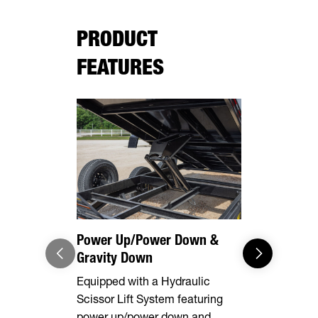
PRODUCT
FEATURES
Power Up/Power Down &
Equipment
Gravity Down
This model 
Equipped with a Hydraulic
equipped wi
Scissor Lift System featuring
rear stabili
power up/power down and
loading and