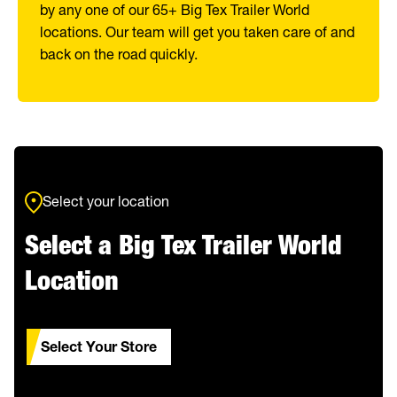
by any one of our 65+ Big Tex Trailer World
locations. Our team will get you taken care of and
back on the road quickly.
Select your location
Select a Big Tex Trailer World
Location
Select Your Store