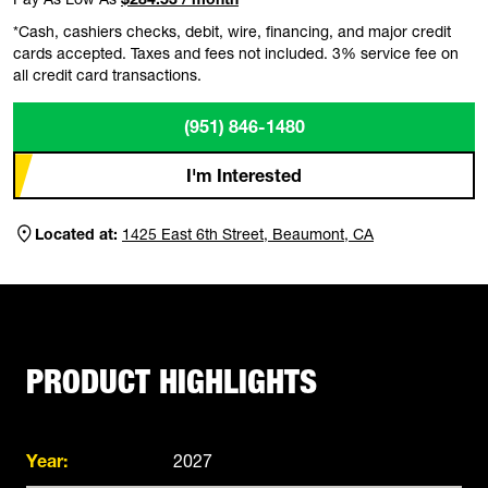
*Cash, cashiers checks, debit, wire, financing, and major credit
cards accepted. Taxes and fees not included. 3% service fee on
all credit card transactions.
(951) 846-1480
I'm Interested
Located at:
1425 East 6th Street, Beaumont, CA
PRODUCT HIGHLIGHTS
Year:
2027