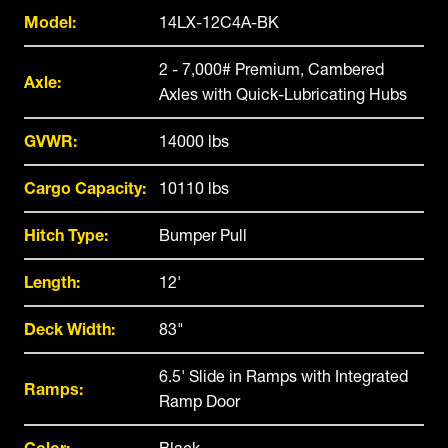
Model:
14LX-12C4A-BK
2 - 7,000# Premium, Cambered
Axle:
Axles with Quick-Lubricating Hubs
GVWR:
14000 lbs
Cargo Capacity:
10110 lbs
Hitch Type:
Bumper Pull
Length:
12'
Deck Width:
83"
6.5' Slide in Ramps with Integrated
Ramps:
Ramp Door