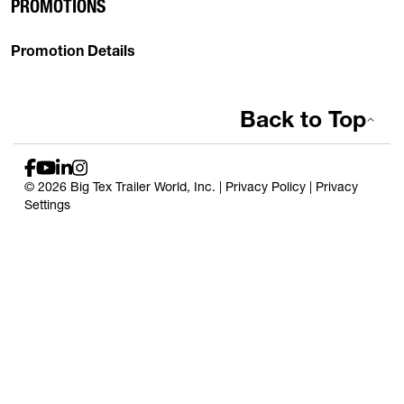
PROMOTIONS
Promotion Details
Back to Top
© 2026 Big Tex Trailer World, Inc. |
Privacy Policy
|
Privacy
Settings