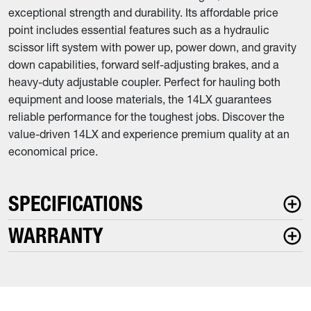
exceptional strength and durability. Its affordable price
point includes essential features such as a hydraulic
scissor lift system with power up, power down, and gravity
down capabilities, forward self-adjusting brakes, and a
heavy-duty adjustable coupler. Perfect for hauling both
equipment and loose materials, the 14LX guarantees
reliable performance for the toughest jobs. Discover the
value-driven 14LX and experience premium quality at an
economical price.
SPECIFICATIONS
WARRANTY