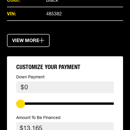
Color:
Black
VIN:
485382
VIEW MORE
CUSTOMIZE YOUR PAYMENT
Down Payment
$
Amount To Be Financed