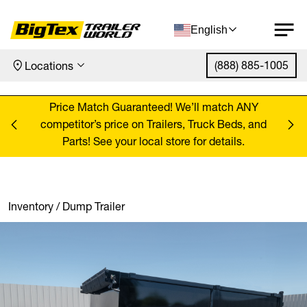
English
(888) 885-1005
Locations
Skip to content
ANY
Price Match Guaranteed! We’ll match ANY
Pr
, and
competitor’s price on Trailers, Truck Beds, and
comp
Parts! See your local store for details.
Inventory
/
Dump Trailer