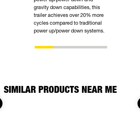
gravity down capabilities, this
equipment.
trailer achieves over 20% more
cycles compared to traditional
power up/power down systems.
SIMILAR PRODUCTS NEAR ME