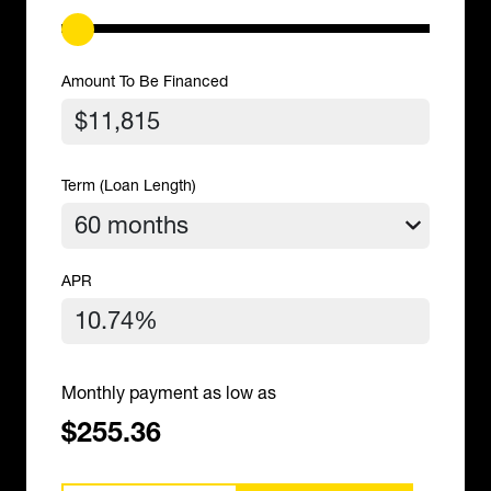
Amount To Be Financed
Term (Loan Length)
APR
Monthly payment as low as
$255.36