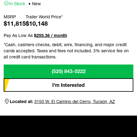
In Stock
New
MSRP
Trailer World Price*
$11,815
$10,148
Pay As Low As
$255.36 / month
*Cash, cashiers checks, debit, wire, financing, and major credit
cards accepted. Taxes and fees not included. 3% service fee on
all credit card transactions.
(520) 843-0222
I'm Interested
Located at:
3150 W. El Camino del Cerro, Tucson, AZ