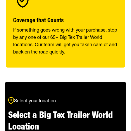
Coverage that Counts
If something goes wrong with your purchase, stop
by any one of our 65+ Big Tex Trailer World
locations. Our team will get you taken care of and
back on the road quickly.
Select your location
Select a Big Tex Trailer World
Location