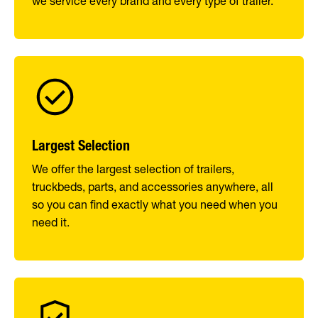
we service every brand and every type of trailer.
Largest Selection
We offer the largest selection of trailers,
truckbeds, parts, and accessories anywhere, all
so you can find exactly what you need when you
need it.