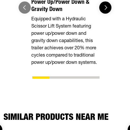
Power Up/Power Down &
Equipment
Gravity Down
This model 
Equipped with a Hydraulic
equipped wi
Scissor Lift System featuring
rear stabili
power up/power down and
loading and
gravity down capabilities, this
equipment.
trailer achieves over 20% more
cycles compared to traditional
power up/power down systems.
SIMILAR PRODUCTS NEAR ME