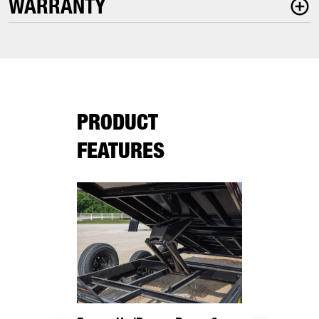
WARRANTY
PRODUCT
FEATURES