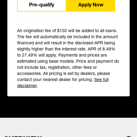
Pre-qualify
Apply Now
An origination fee of $150 will be added to all loans.
The fee will automatically be included in the amount
financed and will result in the disclosed APR being
slightly higher than the interest rate. APR of 8.49%
to 27.49% will apply. Payments and prices are
estimated using base models. Price and payment do
not include tax, registration, other fees or
accessories. All pricing is set by dealers, please
contact your nearest dealer for pricing.
See full
disclaimer
.