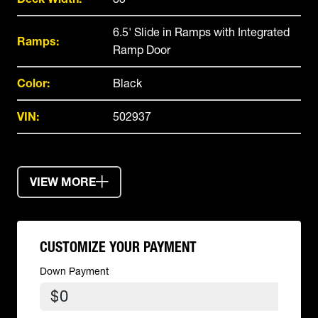
6.5' Slide in Ramps with Integrated
Ramps:
Ramp Door
Color:
Black
VIN:
502937
VIEW MORE
CUSTOMIZE YOUR PAYMENT
Down Payment
$