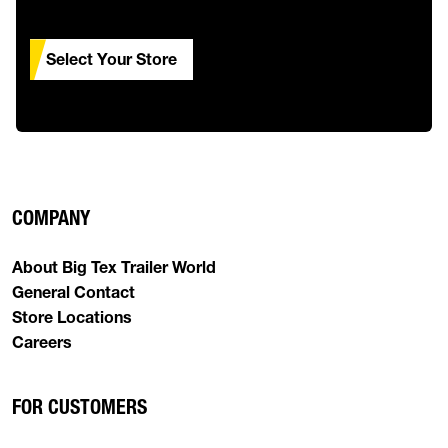
Select Your Store
COMPANY
About Big Tex Trailer World
General Contact
Store Locations
Careers
FOR CUSTOMERS