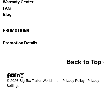
Warranty Center
FAQ
Blog
PROMOTIONS
Promotion Details
Back to Top
© 2026 Big Tex Trailer World, Inc. |
Privacy Policy
|
Privacy
Settings