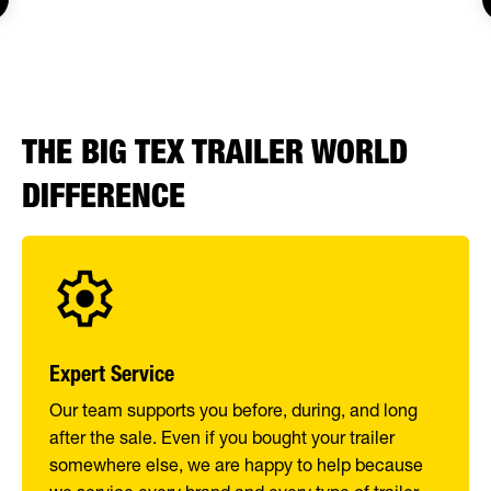
THE BIG TEX TRAILER WORLD
DIFFERENCE
Expert Service
Our team supports you before, during, and long
after the sale. Even if you bought your trailer
somewhere else, we are happy to help because