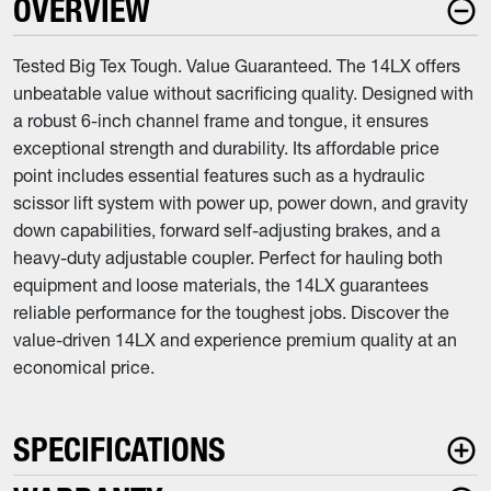
OVERVIEW
Tested Big Tex Tough. Value Guaranteed. The 14LX offers
unbeatable value without sacrificing quality. Designed with
a robust 6-inch channel frame and tongue, it ensures
exceptional strength and durability. Its affordable price
point includes essential features such as a hydraulic
scissor lift system with power up, power down, and gravity
down capabilities, forward self-adjusting brakes, and a
heavy-duty adjustable coupler. Perfect for hauling both
equipment and loose materials, the 14LX guarantees
reliable performance for the toughest jobs. Discover the
value-driven 14LX and experience premium quality at an
economical price.
SPECIFICATIONS