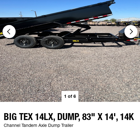
1
of
6
BIG TEX 14LX, DUMP, 83" X 14', 14K
Channel Tandem Axle Dump Trailer