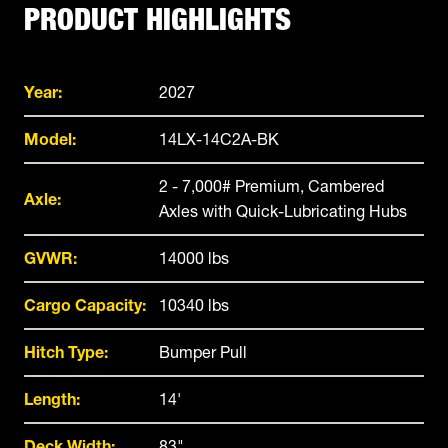
PRODUCT HIGHLIGHTS
Year:
2027
Model:
14LX-14C2A-BK
2 - 7,000# Premium, Cambered
Axle:
Axles with Quick-Lubricating Hubs
GVWR:
14000 lbs
Cargo Capacity:
10340 lbs
Hitch Type:
Bumper Pull
Length:
14'
Deck Width:
83"