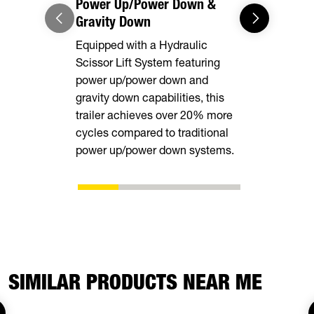
Power Up/Power Down &
Equipment
Gravity Down
This model 
Equipped with a Hydraulic
equipped wi
Scissor Lift System featuring
rear stabili
power up/power down and
loading and
gravity down capabilities, this
equipment.
trailer achieves over 20% more
cycles compared to traditional
power up/power down systems.
SIMILAR PRODUCTS NEAR ME