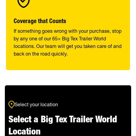
Coverage that Counts
If something goes wrong with your purchase, stop
by any one of our 65+ Big Tex Trailer World
locations. Our team will get you taken care of and
back on the road quickly.
Select your location
Select a Big Tex Trailer World
Location