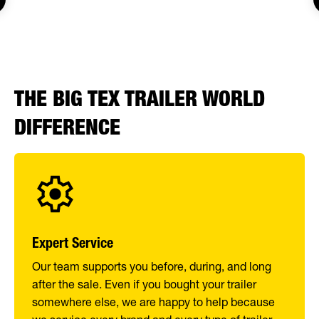
THE BIG TEX TRAILER WORLD
DIFFERENCE
Expert Service
Our team supports you before, during, and long
after the sale. Even if you bought your trailer
somewhere else, we are happy to help because