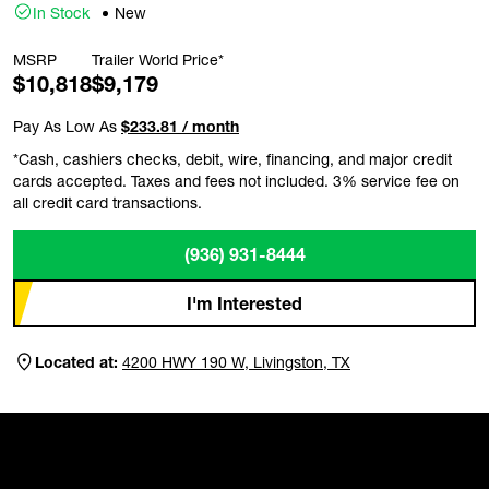
In Stock
New
MSRP
Trailer World Price*
$10,818
$9,179
Pay As Low As
$233.81 / month
*Cash, cashiers checks, debit, wire, financing, and major credit
cards accepted. Taxes and fees not included. 3% service fee on
all credit card transactions.
(936) 931-8444
I'm Interested
Located at:
4200 HWY 190 W, Livingston, TX