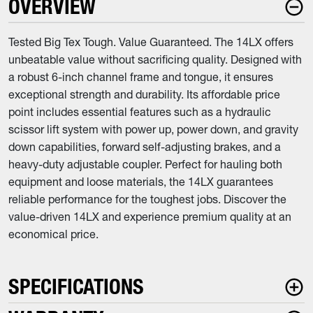
OVERVIEW
Tested Big Tex Tough. Value Guaranteed. The 14LX offers
unbeatable value without sacrificing quality. Designed with
a robust 6-inch channel frame and tongue, it ensures
exceptional strength and durability. Its affordable price
point includes essential features such as a hydraulic
scissor lift system with power up, power down, and gravity
down capabilities, forward self-adjusting brakes, and a
heavy-duty adjustable coupler. Perfect for hauling both
equipment and loose materials, the 14LX guarantees
reliable performance for the toughest jobs. Discover the
value-driven 14LX and experience premium quality at an
economical price.
SPECIFICATIONS