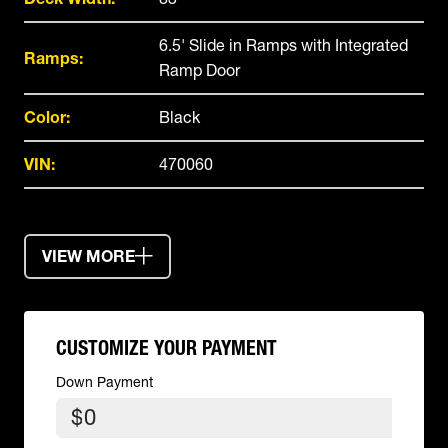
6.5' Slide in Ramps with Integrated
Ramps:
Ramp Door
Color:
Black
VIN:
470060
VIEW MORE
CUSTOMIZE YOUR PAYMENT
Down Payment
$