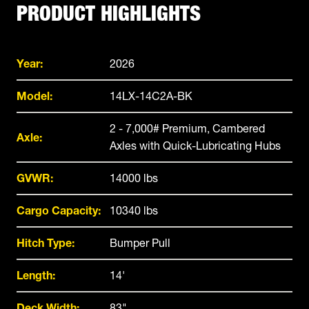
PRODUCT HIGHLIGHTS
Year:
2026
Model:
14LX-14C2A-BK
2 - 7,000# Premium, Cambered
Axle:
Axles with Quick-Lubricating Hubs
GVWR:
14000 lbs
Cargo Capacity:
10340 lbs
Hitch Type:
Bumper Pull
Length:
14'
Deck Width:
83"