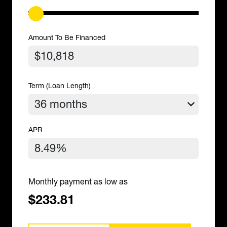
Amount To Be Financed
Term (Loan Length)
APR
Monthly payment as low as
$233.81