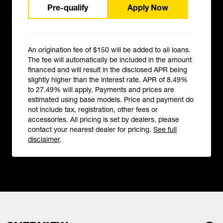
Pre-qualify
Apply Now
An origination fee of $150 will be added to all loans.
The fee will automatically be included in the amount
financed and will result in the disclosed APR being
slightly higher than the interest rate. APR of 8.49%
to 27.49% will apply. Payments and prices are
estimated using base models. Price and payment do
not include tax, registration, other fees or
accessories. All pricing is set by dealers, please
contact your nearest dealer for pricing.
See full
disclaimer
.