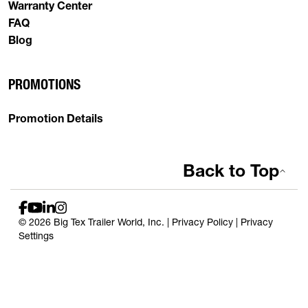
Warranty Center
FAQ
Blog
PROMOTIONS
Promotion Details
Back to Top
© 2026 Big Tex Trailer World, Inc. |
Privacy Policy
|
Privacy
Settings