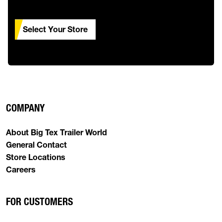
Select Your Store
COMPANY
About Big Tex Trailer World
General Contact
Store Locations
Careers
FOR CUSTOMERS