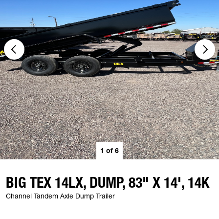
1
of
6
BIG TEX 14LX, DUMP, 83" X 14', 14K
Channel Tandem Axle Dump Trailer