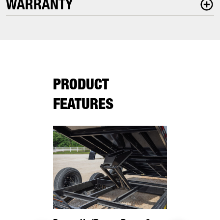
WARRANTY
PRODUCT
FEATURES