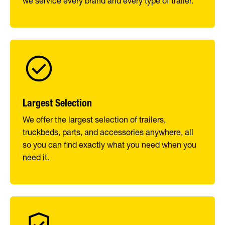
we service every brand and every type of trailer.
Largest Selection
We offer the largest selection of trailers,
truckbeds, parts, and accessories anywhere, all
so you can find exactly what you need when you
need it.