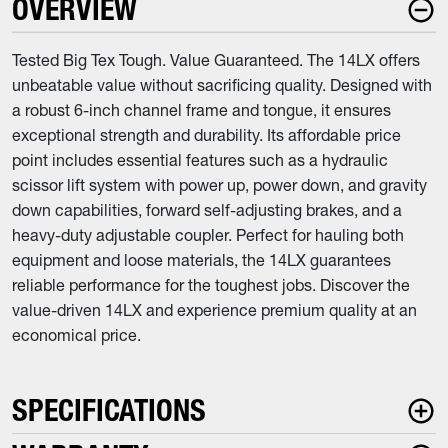
OVERVIEW
Tested Big Tex Tough. Value Guaranteed. The 14LX offers
unbeatable value without sacrificing quality. Designed with
a robust 6-inch channel frame and tongue, it ensures
exceptional strength and durability. Its affordable price
point includes essential features such as a hydraulic
scissor lift system with power up, power down, and gravity
down capabilities, forward self-adjusting brakes, and a
heavy-duty adjustable coupler. Perfect for hauling both
equipment and loose materials, the 14LX guarantees
reliable performance for the toughest jobs. Discover the
value-driven 14LX and experience premium quality at an
economical price.
SPECIFICATIONS