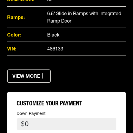
6.5' Slide in Ramps with Integrated
Ramps:
Ramp Door
Color:
Black
VIN:
486133
VIEW MORE
CUSTOMIZE YOUR PAYMENT
Down Payment
$