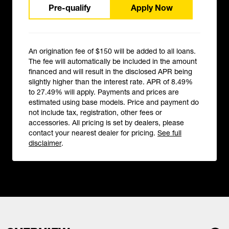
Pre-qualify
Apply Now
An origination fee of $150 will be added to all loans.
The fee will automatically be included in the amount
financed and will result in the disclosed APR being
slightly higher than the interest rate. APR of 8.49%
to 27.49% will apply. Payments and prices are
estimated using base models. Price and payment do
not include tax, registration, other fees or
accessories. All pricing is set by dealers, please
contact your nearest dealer for pricing.
See full
disclaimer
.