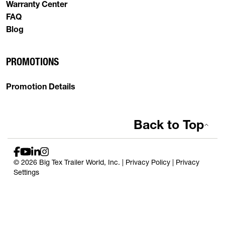
Warranty Center
FAQ
Blog
PROMOTIONS
Promotion Details
Back to Top
© 2026 Big Tex Trailer World, Inc. |
Privacy Policy
|
Privacy
Settings