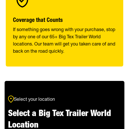
Coverage that Counts
If something goes wrong with your purchase, stop
by any one of our 65+ Big Tex Trailer World
locations. Our team will get you taken care of and
back on the road quickly.
Select your location
Select a Big Tex Trailer World
Location