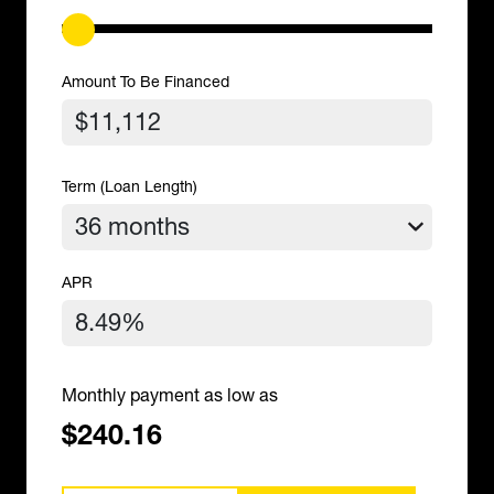
Amount To Be Financed
Term (Loan Length)
APR
Monthly payment as low as
$240.16