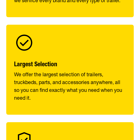
we service every brand and every type of trailer.
Largest Selection
We offer the largest selection of trailers,
truckbeds, parts, and accessories anywhere, all
so you can find exactly what you need when you
need it.