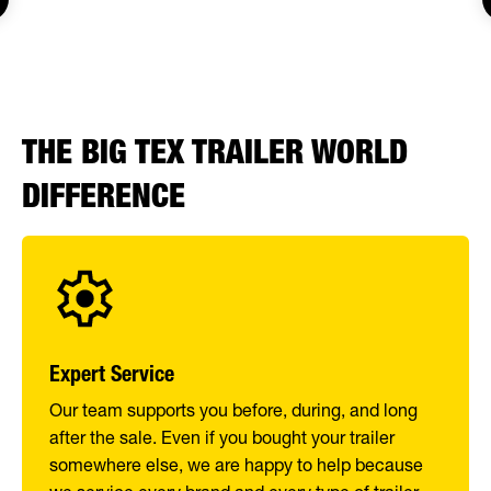
THE BIG TEX TRAILER WORLD
DIFFERENCE
Expert Service
Our team supports you before, during, and long
after the sale. Even if you bought your trailer
somewhere else, we are happy to help because