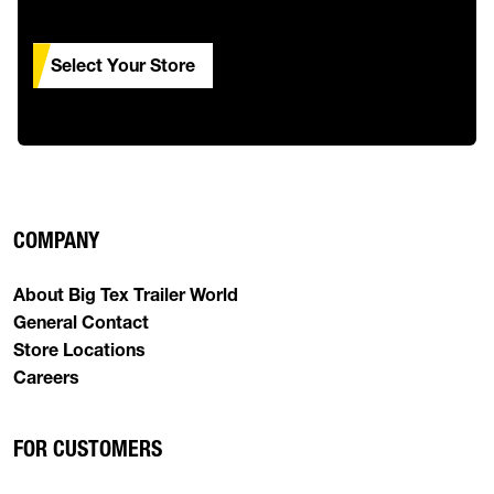
Select Your Store
COMPANY
About Big Tex Trailer World
General Contact
Store Locations
Careers
FOR CUSTOMERS