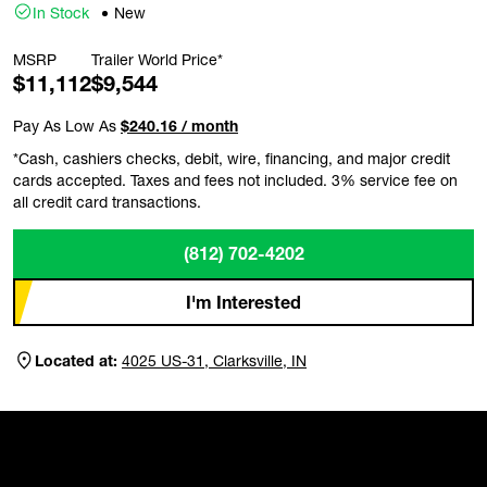
In Stock
New
MSRP
Trailer World Price*
$11,112
$9,544
Pay As Low As
$240.16 / month
*Cash, cashiers checks, debit, wire, financing, and major credit
cards accepted. Taxes and fees not included. 3% service fee on
all credit card transactions.
(812) 702-4202
I'm Interested
Located at:
4025 US-31, Clarksville, IN