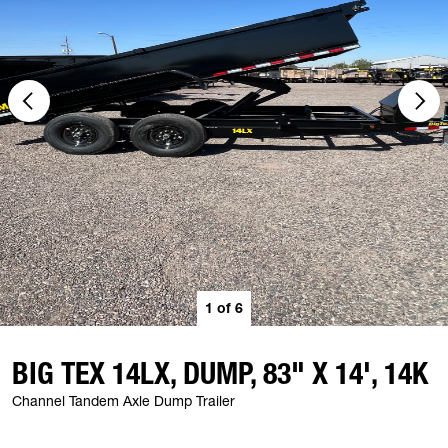
1
of
6
BIG TEX 14LX, DUMP, 83" X 14', 14K
Channel Tandem Axle Dump Trailer