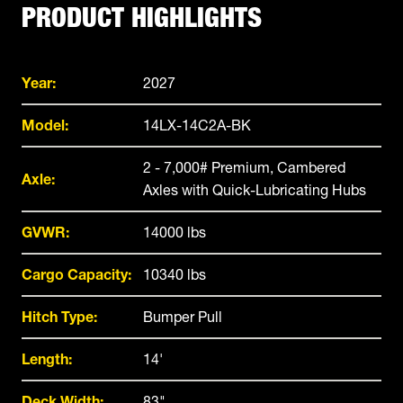
PRODUCT HIGHLIGHTS
Year:
2027
Model:
14LX-14C2A-BK
2 - 7,000# Premium, Cambered
Axle:
Axles with Quick-Lubricating Hubs
GVWR:
14000 lbs
Cargo Capacity:
10340 lbs
Hitch Type:
Bumper Pull
Length:
14'
Deck Width:
83"