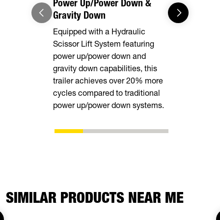
Power Up/Power Down &
Gravity Down
Equipped with a Hydraulic
Scissor Lift System featuring
power up/power down and
gravity down capabilities, this
trailer achieves over 20% more
cycles compared to traditional
power up/power down systems.
SIMILAR PRODUCTS NEAR ME