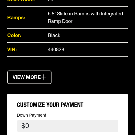
6.5' Slide in Ramps with Integrated
Ramps:
Ramp Door
Color:
Black
VIN:
440828
VIEW MORE
CUSTOMIZE YOUR PAYMENT
Down Payment
$