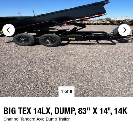
1
of
6
BIG TEX 14LX, DUMP, 83" X 14', 14K
Channel Tandem Axle Dump Trailer