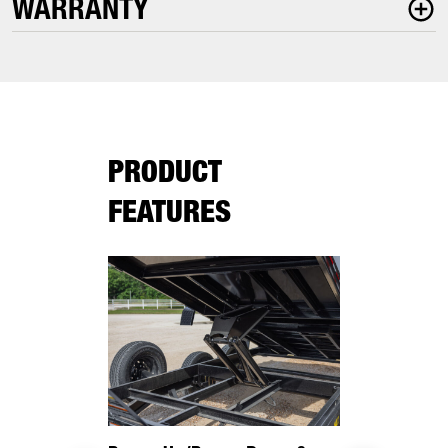
WARRANTY
PRODUCT
FEATURES