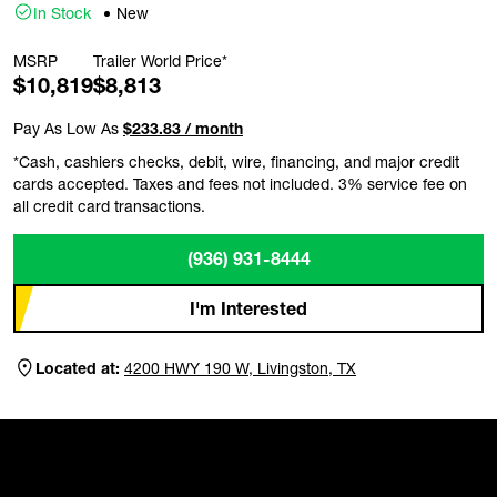
In Stock
New
MSRP
Trailer World Price*
$10,819
$8,813
Pay As Low As
$233.83 / month
*Cash, cashiers checks, debit, wire, financing, and major credit
cards accepted. Taxes and fees not included. 3% service fee on
all credit card transactions.
(936) 931-8444
I'm Interested
Located at:
4200 HWY 190 W, Livingston, TX