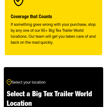
Coverage that Counts
If something goes wrong with your purchase, stop
by any one of our 65+ Big Tex Trailer World
locations. Our team will get you taken care of and
back on the road quickly.
Select your location
Select a Big Tex Trailer World
Location