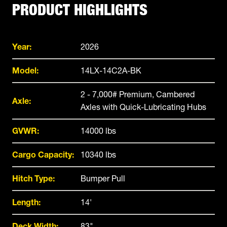
PRODUCT HIGHLIGHTS
Year:
2026
Model:
14LX-14C2A-BK
2 - 7,000# Premium, Cambered
Axle:
Axles with Quick-Lubricating Hubs
GVWR:
14000 lbs
Cargo Capacity:
10340 lbs
Hitch Type:
Bumper Pull
Length:
14'
Deck Width:
83"