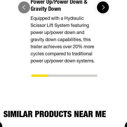
Power Up/Power Down &
Equipment
Gravity Down
This model 
Equipped with a Hydraulic
equipped wi
Scissor Lift System featuring
rear stabili
power up/power down and
loading and
gravity down capabilities, this
equipment.
trailer achieves over 20% more
cycles compared to traditional
power up/power down systems.
SIMILAR PRODUCTS NEAR ME