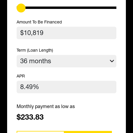
Amount To Be Financed
Term (Loan Length)
APR
Monthly payment as low as
$233.83