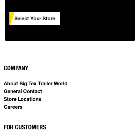
Select Your Store
COMPANY
About Big Tex Trailer World
General Contact
Store Locations
Careers
FOR CUSTOMERS