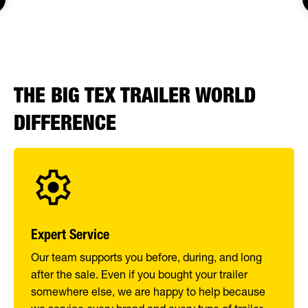
THE BIG TEX TRAILER WORLD
DIFFERENCE
Expert Service
Our team supports you before, during, and long
after the sale. Even if you bought your trailer
somewhere else, we are happy to help because