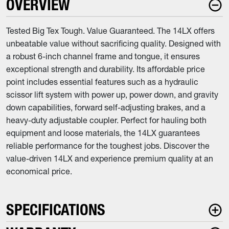
OVERVIEW
Tested Big Tex Tough. Value Guaranteed. The 14LX offers
unbeatable value without sacrificing quality. Designed with
a robust 6-inch channel frame and tongue, it ensures
exceptional strength and durability. Its affordable price
point includes essential features such as a hydraulic
scissor lift system with power up, power down, and gravity
down capabilities, forward self-adjusting brakes, and a
heavy-duty adjustable coupler. Perfect for hauling both
equipment and loose materials, the 14LX guarantees
reliable performance for the toughest jobs. Discover the
value-driven 14LX and experience premium quality at an
economical price.
SPECIFICATIONS