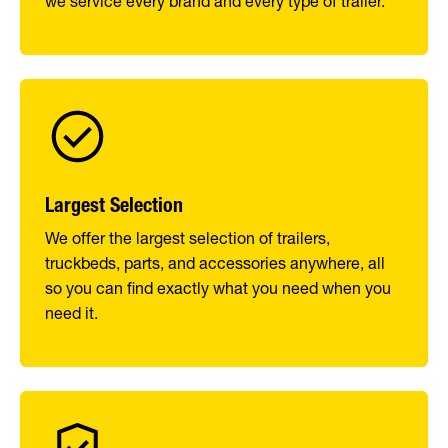
we service every brand and every type of trailer.
Largest Selection
We offer the largest selection of trailers,
truckbeds, parts, and accessories anywhere, all
so you can find exactly what you need when you
need it.