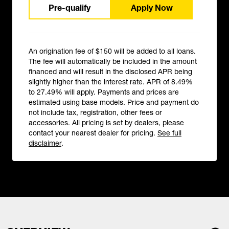
Pre-qualify
Apply Now
An origination fee of $150 will be added to all loans.
The fee will automatically be included in the amount
financed and will result in the disclosed APR being
slightly higher than the interest rate. APR of 8.49%
to 27.49% will apply. Payments and prices are
estimated using base models. Price and payment do
not include tax, registration, other fees or
accessories. All pricing is set by dealers, please
contact your nearest dealer for pricing.
See full
disclaimer
.