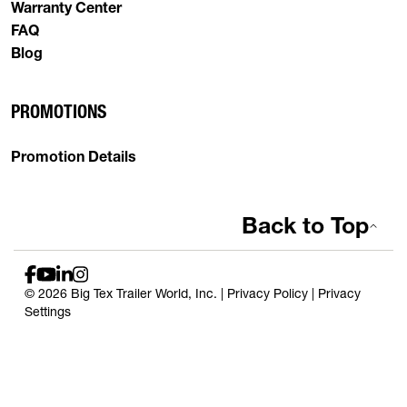
Warranty Center
FAQ
Blog
PROMOTIONS
Promotion Details
Back to Top
© 2026 Big Tex Trailer World, Inc. |
Privacy Policy
|
Privacy
Settings