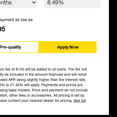
ayment as low as
95
Pre-qualify
Apply Now
ion fee of $150 will be added to all loans. The fee will
ly be included in the amount financed and will result
losed APR being slightly higher than the interest rate.
9% to 27.49% will apply. Payments and prices are
using base models. Price and payment do not include
ation, other fees or accessories. All pricing is set by
ease contact your nearest dealer for pricing.
See full