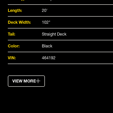
Length:
20'
Deck Width:
102"
Tail:
Straight Deck
Color:
Black
VIN:
464192
VIEW MORE