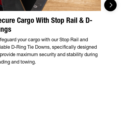
ecure Cargo With Stop Rail & D-
Integrat
ings
Tire Mo
feguard your cargo with our Stop Rail and
The 14OA a
liable D-Ring Tie Downs, specifically designed
storage tra
 provide maximum security and stability during
mount, prov
ading and towing.
during tran
situation.