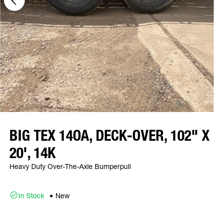
BIG TEX 14OA, DECK-OVER, 102" X
20', 14K
Heavy Duty Over-The-Axle Bumperpull
In Stock
New