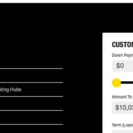
CUSTO
Down Pay
$
ating Hubs
Amount To
Term (Loan