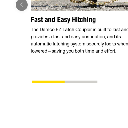
Fast and Easy Hitching
The Demco EZ Latch Coupler is built to last an
provides a fast and easy connection, and its
automatic latching system securely locks whe
lowered—saving you both time and effort.