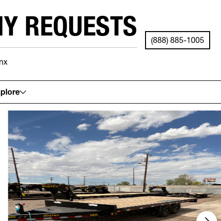
NY REQUESTS
(888) 885-1005
nx
See your local store for details.
plore