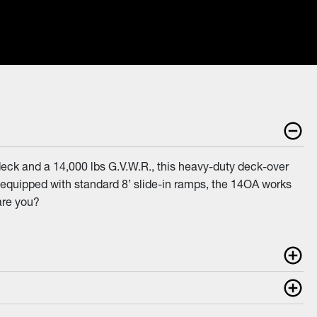
eck and a 14,000 lbs G.V.W.R., this heavy-duty deck-over
and equipped with standard 8’ slide-in ramps, the 14OA works
are you?