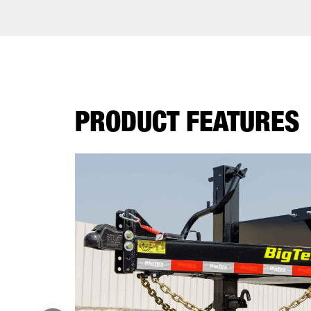
PRODUCT FEATURES