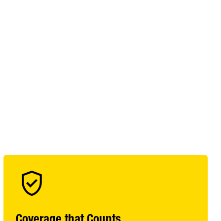
Coverage that Counts