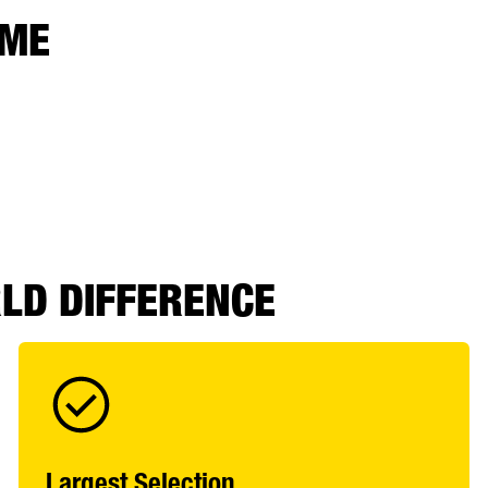
 ME
RLD DIFFERENCE
Largest Selection