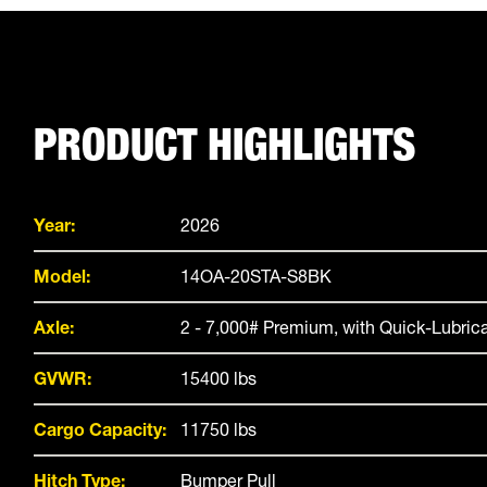
PRODUCT HIGHLIGHTS
Year:
2026
Model:
14OA-20STA-S8BK
Axle:
2 - 7,000# Premium, with Quick-Lubric
GVWR:
15400 lbs
Cargo Capacity:
11750 lbs
Hitch Type:
Bumper Pull