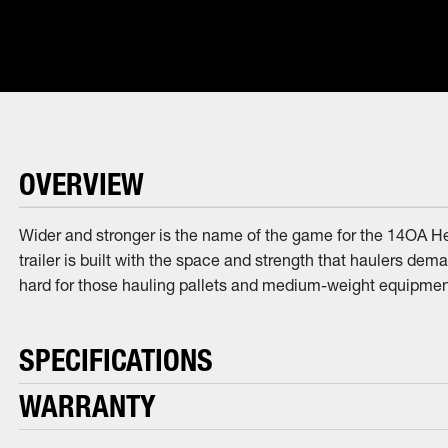
OVERVIEW
Wider and stronger is the name of the game for the 14OA He
trailer is built with the space and strength that haulers dem
hard for those hauling pallets and medium-weight equipment.
SPECIFICATIONS
WARRANTY