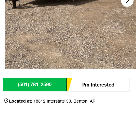
(501) 781-2590
I'm Interested
Located at:
18812 Interstate 30, Benton, AR