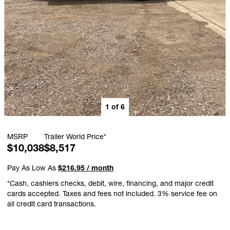
1
of
6
MSRP
Trailer World Price*
$10,038
$8,517
Pay As Low As
$216.95 / month
*Cash, cashiers checks, debit, wire, financing, and major credit
cards accepted. Taxes and fees not included. 3% service fee on
all credit card transactions.