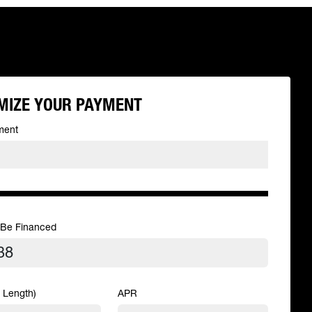
MIZE YOUR PAYMENT
ment
 Be Financed
 Length)
APR