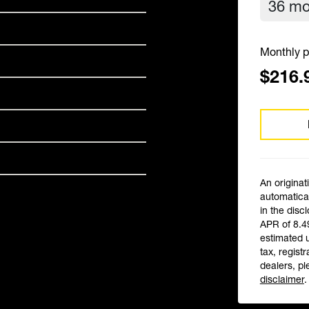
Monthly p
$216.
An originat
automatical
in the disc
APR of 8.4
estimated 
tax, registr
dealers, pl
disclaimer
.