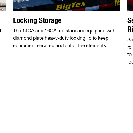
Locking Storage
S
R
d
The 14OA and 16OA are standard equipped with
diamond plate heavy-duty locking lid to keep
Sa
n
equipment secured and out of the elements
re
to
lo