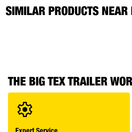
SIMILAR PRODUCTS NEAR
THE BIG TEX TRAILER WO
Expert Service