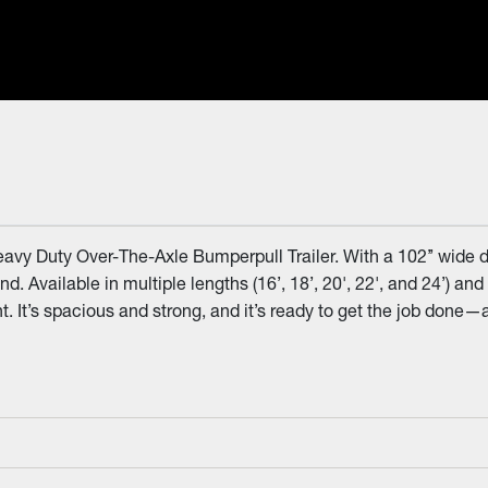
avy Duty Over-The-Axle Bumperpull Trailer. With a 102’’ wide d
and. Available in multiple lengths (16’, 18’, 20', 22', and 24’) 
 It’s spacious and strong, and it’s ready to get the job done—