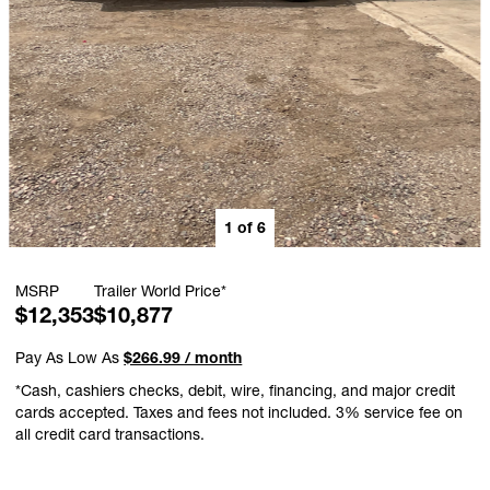
1
of
6
MSRP
Trailer World Price*
$12,353
$10,877
Pay As Low As
$266.99 / month
*Cash, cashiers checks, debit, wire, financing, and major credit
cards accepted. Taxes and fees not included. 3% service fee on
all credit card transactions.