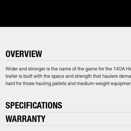
OVERVIEW
Wider and stronger is the name of the game for the 14OA He
trailer is built with the space and strength that haulers dem
hard for those hauling pallets and medium-weight equipment.
SPECIFICATIONS
WARRANTY