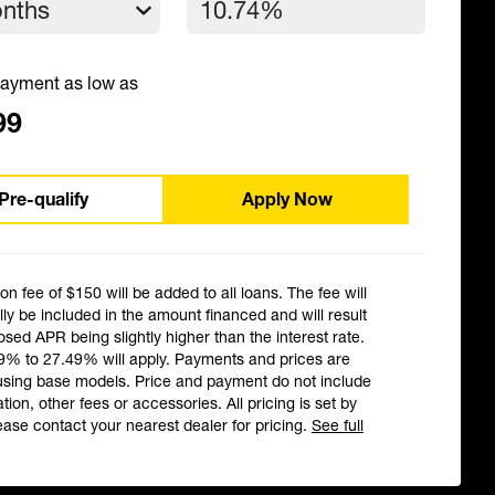
ayment as low as
99
Pre-qualify
Apply Now
ion fee of $150 will be added to all loans. The fee will
ly be included in the amount financed and will result
losed APR being slightly higher than the interest rate.
9% to 27.49% will apply. Payments and prices are
using base models. Price and payment do not include
ation, other fees or accessories. All pricing is set by
ease contact your nearest dealer for pricing.
See full