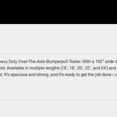
avy Duty Over-The-Axle Bumperpull Trailer. With a 102’’ wide d
and. Available in multiple lengths (16’, 18’, 20', 22', and 24’) 
 It’s spacious and strong, and it’s ready to get the job done—