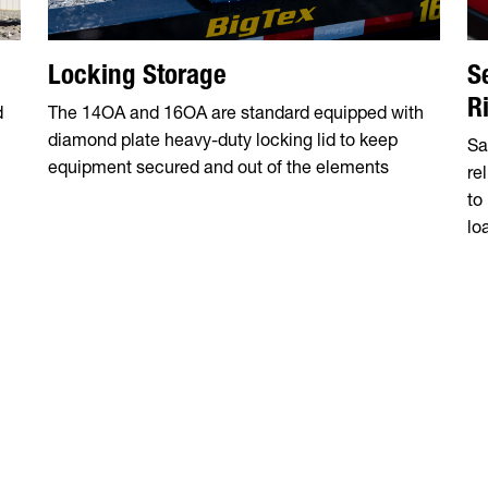
Locking Storage
S
R
d
The 14OA and 16OA are standard equipped with
diamond plate heavy-duty locking lid to keep
Sa
n
equipment secured and out of the elements
re
to
lo