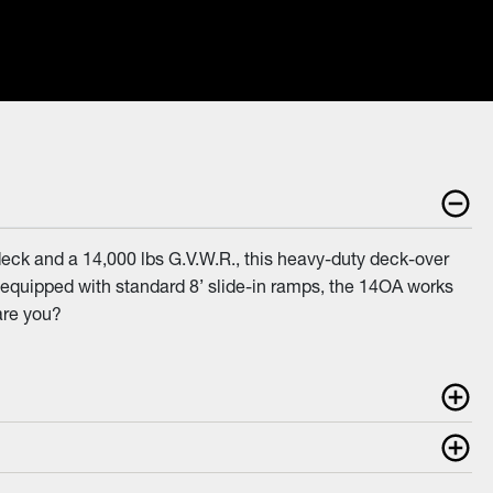
eck and a 14,000 lbs G.V.W.R., this heavy-duty deck-over
and equipped with standard 8’ slide-in ramps, the 14OA works
are you?