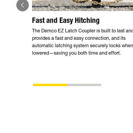
Fast and Easy Hitching
The Demco EZ Latch Coupler is built to last an
provides a fast and easy connection, and its
automatic latching system securely locks whe
lowered—saving you both time and effort.