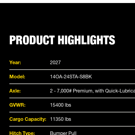
PRODUCT HIGHLIGHTS
Year:
2027
Model:
14OA-24STA-S8BK
Axle:
2 - 7,000# Premium, with Quick-Lubric
GVWR:
15400 lbs
Cargo Capacity:
11350 lbs
Hitch Type:
Bumper Pull