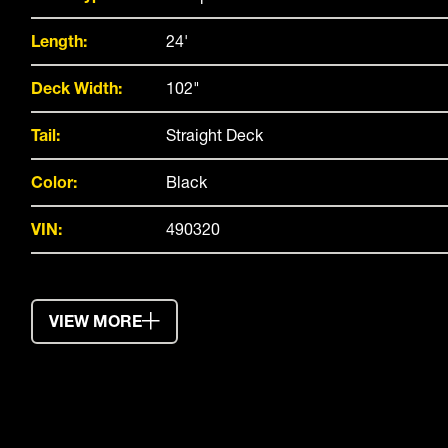
Length:
24'
Deck Width:
102"
Tail:
Straight Deck
Color:
Black
VIN:
490320
VIEW MORE