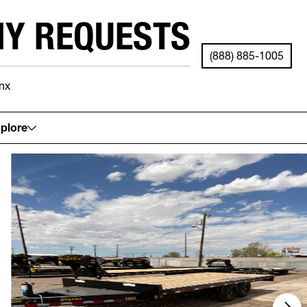
NY REQUESTS
(888) 885-1005
nx
See your local store for details.
plore