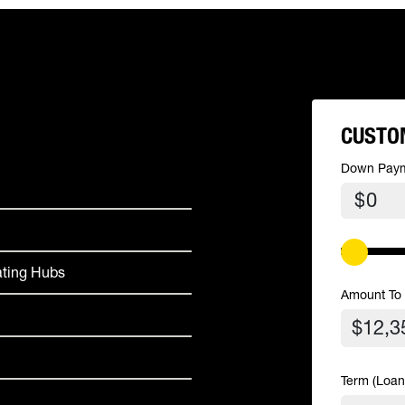
CUSTO
Down Pay
$
ating Hubs
Amount To
Term (Loan