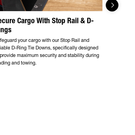
ecure Cargo With Stop Rail & D-
Integrat
ings
Tire Mo
feguard your cargo with our Stop Rail and
The 14OA a
liable D-Ring Tie Downs, specifically designed
storage tra
 provide maximum security and stability during
mount, prov
ading and towing.
during tran
situation.