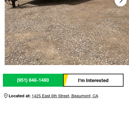
(951) 846-1480
I'm Interested
Located at:
1425 East 6th Street, Beaumont, CA