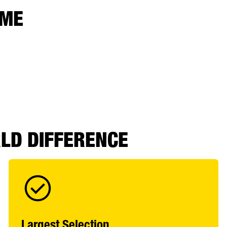
 ME
RLD DIFFERENCE
Largest Selection