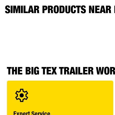
SIMILAR PRODUCTS NEAR
THE BIG TEX TRAILER WO
Expert Service