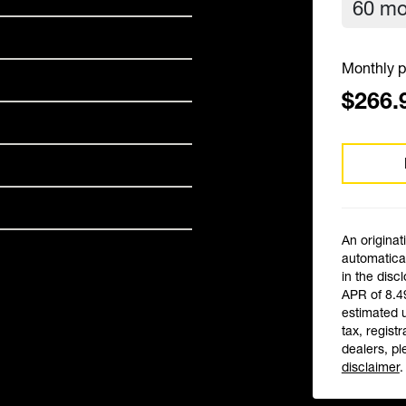
Monthly p
$266.
An originat
automatical
in the disc
APR of 8.4
estimated 
tax, registr
dealers, pl
disclaimer
.