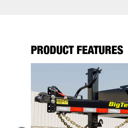
PRODUCT FEATURES