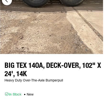
BIG TEX 14OA, DECK-OVER, 102" X
24', 14K
Heavy Duty Over-The-Axle Bumperpull
In Stock
New