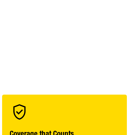
Coverage that Counts