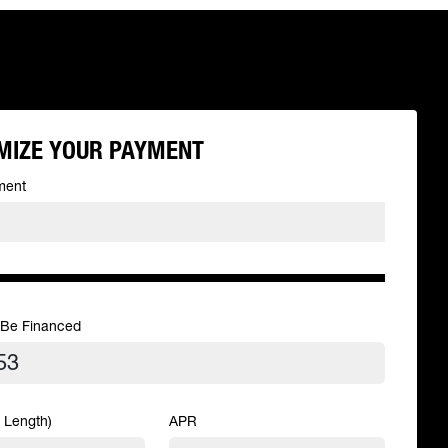
MIZE YOUR PAYMENT
ment
 Be Financed
 Length)
APR