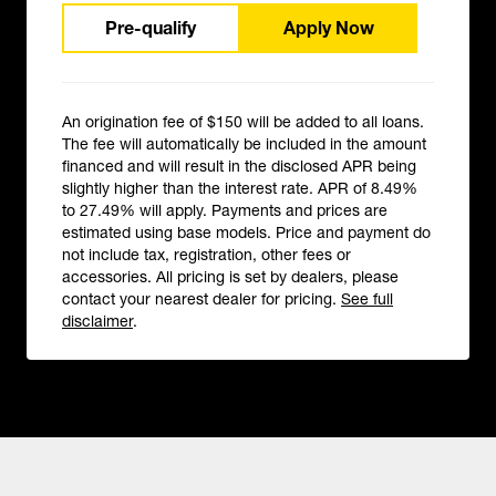
Pre-qualify
Apply Now
An origination fee of $150 will be added to all loans.
The fee will automatically be included in the amount
financed and will result in the disclosed APR being
slightly higher than the interest rate. APR of 8.49%
to 27.49% will apply. Payments and prices are
estimated using base models. Price and payment do
not include tax, registration, other fees or
accessories. All pricing is set by dealers, please
contact your nearest dealer for pricing.
See full
disclaimer
.