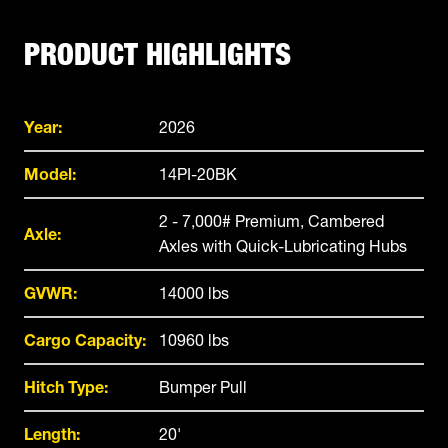
PRODUCT HIGHLIGHTS
Year:
2026
Model:
14PI-20BK
2 - 7,000# Premium, Cambered
Axle:
Axles with Quick-Lubricating Hubs
GVWR:
14000 lbs
Cargo Capacity:
10960 lbs
Hitch Type:
Bumper Pull
Length:
20'