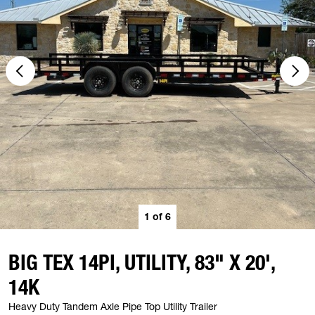
1
of
6
BIG TEX 14PI, UTILITY, 83" X 20',
14K
Heavy Duty Tandem Axle Pipe Top Utility Trailer