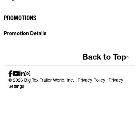
PROMOTIONS
Promotion Details
Back to Top
© 2026 Big Tex Trailer World, Inc. |
Privacy Policy
|
Privacy
Settings