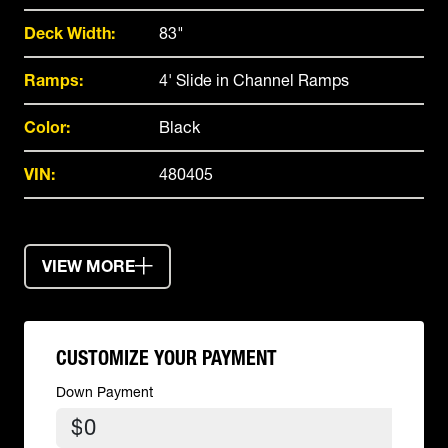
Deck Width:
83"
Ramps:
4' Slide in Channel Ramps
Color:
Black
VIN:
480405
VIEW MORE
CUSTOMIZE YOUR PAYMENT
Down Payment
$