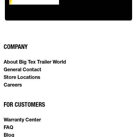
COMPANY
About Big Tex Trailer World
General Contact
Store Locations
Careers
FOR CUSTOMERS
Warranty Center
FAQ
Blog