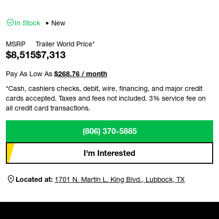
In Stock
New
MSRP
Trailer World Price*
$8,515
$7,313
Pay As Low As
$268.76 / month
*Cash, cashiers checks, debit, wire, financing, and major credit
cards accepted. Taxes and fees not included. 3% service fee on
all credit card transactions.
(806) 370-5885
I'm Interested
Located at:
1701 N. Martin L. King Blvd., Lubbock, TX