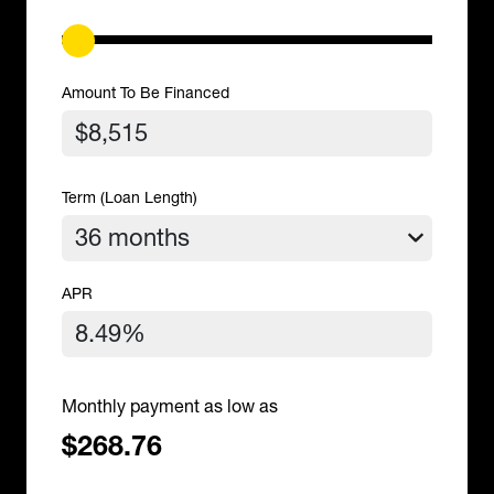
Amount To Be Financed
Term (Loan Length)
APR
Monthly payment as low as
$268.76