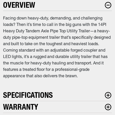
OVERVIEW
Facing down heavy-duty, demanding, and challenging
loads? Then it’s time to call in the big guns with the 14PI
Heavy Duty Tandem Axle Pipe Top Utility Trailer—a heavy-
duty pipe-top equipment trailer that’s specifically designed
and built to take on the toughest and heaviest loads.
Coming standard with an adjustable forged coupler and
LED lights, it’s a rugged and durable utility trailer that has
the muscle for heavy-duty hauling and transport. And it
features a treated floor for a professional-grade
appearance that also delivers the brawn.
SPECIFICATIONS
WARRANTY