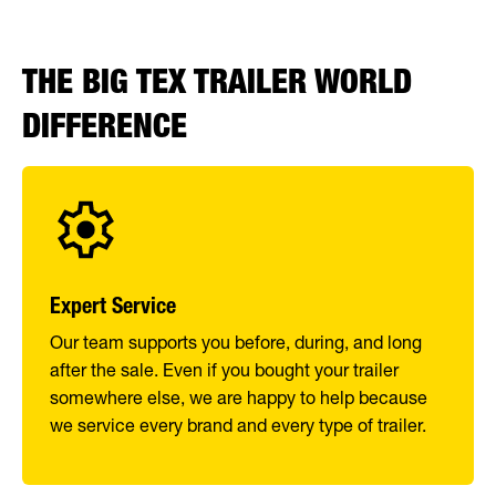
THE BIG TEX TRAILER WORLD
DIFFERENCE
Expert Service
Our team supports you before, during, and long
after the sale. Even if you bought your trailer
somewhere else, we are happy to help because
we service every brand and every type of trailer.