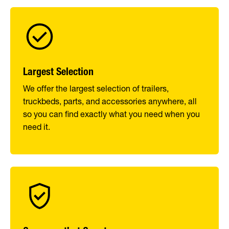
Largest Selection
We offer the largest selection of trailers,
truckbeds, parts, and accessories anywhere, all
so you can find exactly what you need when you
need it.