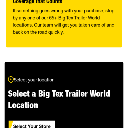
Coverage that Counts
If something goes wrong with your purchase, stop
by any one of our 65+ Big Tex Trailer World
locations. Our team will get you taken care of and
back on the road quickly.
Select your location
Select a Big Tex Trailer World
Location
Select Your Store