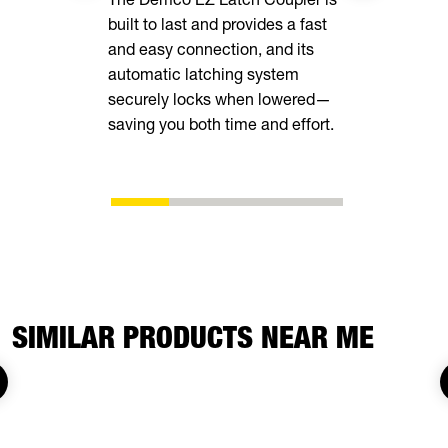
built to last and provides a fast
your cargo 
and easy connection, and its
loops insid
automatic latching system
securely locks when lowered—
saving you both time and effort.
SIMILAR PRODUCTS NEAR ME