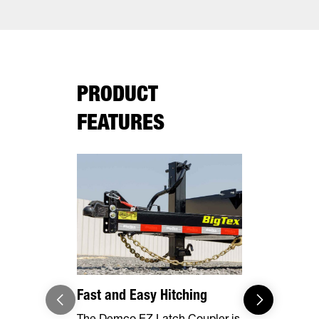
PRODUCT
FEATURES
Fast and Easy Hitching
Your Haul,
The Demco EZ Latch Coupler is
Safely and 