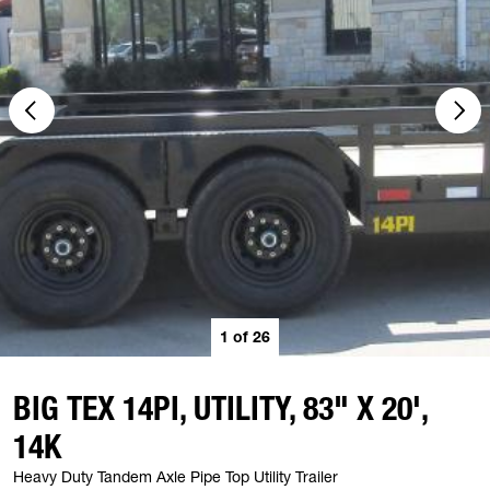
1
of
26
BIG TEX 14PI, UTILITY, 83" X 20',
14K
Heavy Duty Tandem Axle Pipe Top Utility Trailer