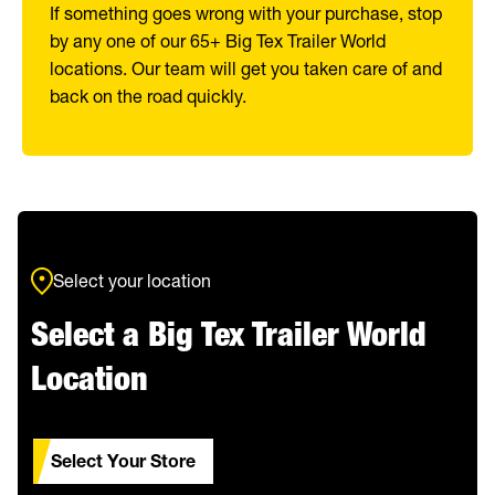
If something goes wrong with your purchase, stop
by any one of our 65+ Big Tex Trailer World
locations. Our team will get you taken care of and
back on the road quickly.
Select your location
Select a Big Tex Trailer World
Location
Select Your Store