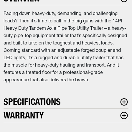
Facing down heavy-duty, demanding, and challenging
loads? Then it’s time to call in the big guns with the 14PI
Heavy Duty Tandem Axle Pipe Top Utility Trailer—a heavy-
duty pipe-top equipment trailer that’s specifically designed
and built to take on the toughest and heaviest loads.
Coming standard with an adjustable forged coupler and
LED lights, it’s a rugged and durable utility trailer that has
the muscle for heavy-duty hauling and transport. And it
features a treated floor for a professional-grade
appearance that also delivers the brawn.
SPECIFICATIONS
WARRANTY