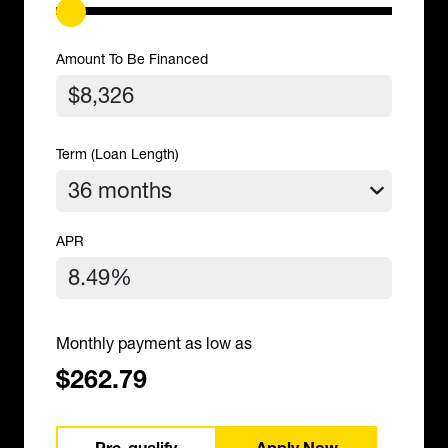
Amount To Be Financed
Term (Loan Length)
APR
Monthly payment as low as
$262.79