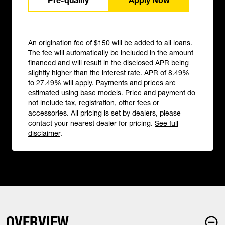
Pre-qualify
Apply Now
An origination fee of $150 will be added to all loans.
The fee will automatically be included in the amount
financed and will result in the disclosed APR being
slightly higher than the interest rate. APR of 8.49%
to 27.49% will apply. Payments and prices are
estimated using base models. Price and payment do
not include tax, registration, other fees or
accessories. All pricing is set by dealers, please
contact your nearest dealer for pricing.
See full
disclaimer
.
OVERVIEW