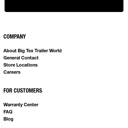
COMPANY
About Big Tex Trailer World
General Contact
Store Locations
Careers
FOR CUSTOMERS
Warranty Center
FAQ
Blog