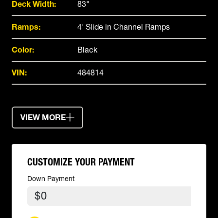
Deck Width:
83"
Ramps:
4' Slide in Channel Ramps
Color:
Black
VIN:
484814
VIEW MORE
CUSTOMIZE YOUR PAYMENT
Down Payment
$