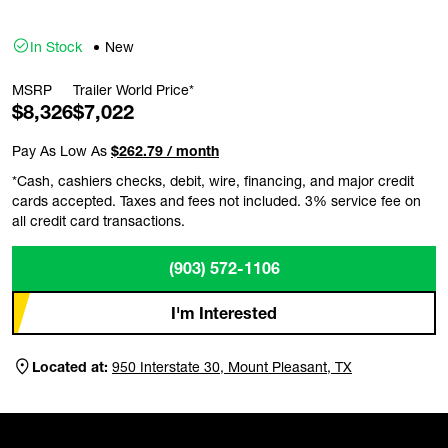
In Stock
New
MSRP
Trailer World Price*
$8,326
$7,022
Pay As Low As
$262.79 / month
*Cash, cashiers checks, debit, wire, financing, and major credit
cards accepted. Taxes and fees not included. 3% service fee on
all credit card transactions.
(903) 572-1106
I'm Interested
Located at:
950 Interstate 30, Mount Pleasant, TX