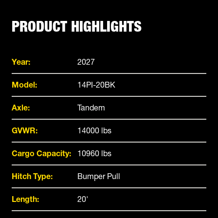
PRODUCT HIGHLIGHTS
Year:
2027
Model:
14PI-20BK
Axle:
Tandem
GVWR:
14000 lbs
Cargo Capacity:
10960 lbs
Hitch Type:
Bumper Pull
Length:
20'