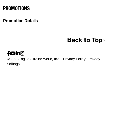
PROMOTIONS
Promotion Details
Back to Top
© 2026 Big Tex Trailer World, Inc. |
Privacy Policy
|
Privacy
Settings