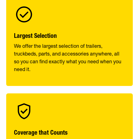
Largest Selection
We offer the largest selection of trailers,
truckbeds, parts, and accessories anywhere, all
so you can find exactly what you need when you
need it.
Coverage that Counts