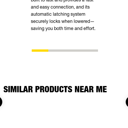
and easy connection, and its
loops insid
automatic latching system
securely locks when lowered—
saving you both time and effort.
SIMILAR PRODUCTS NEAR ME