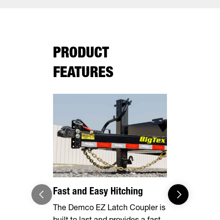
PRODUCT
FEATURES
Fast and Easy Hitching
Your Haul,
The Demco EZ Latch Coupler is
Safely and 
built to last and provides a fast
your cargo 