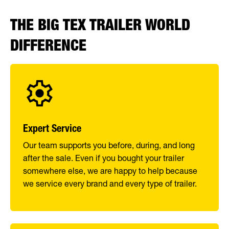
THE BIG TEX TRAILER WORLD
DIFFERENCE
Expert Service
Our team supports you before, during, and long
after the sale. Even if you bought your trailer
somewhere else, we are happy to help because
we service every brand and every type of trailer.