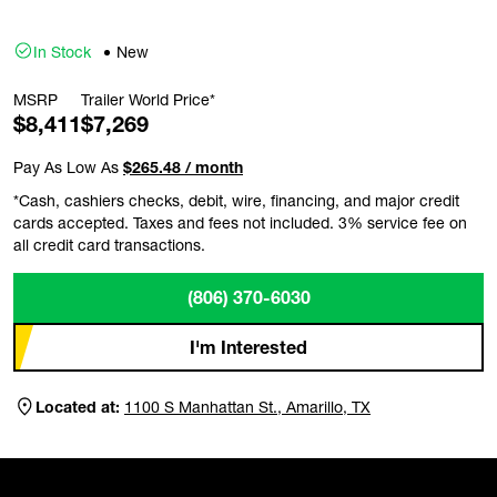
In Stock
New
MSRP
Trailer World Price*
$8,411
$7,269
Pay As Low As
$265.48 / month
*Cash, cashiers checks, debit, wire, financing, and major credit
cards accepted. Taxes and fees not included. 3% service fee on
all credit card transactions.
(806) 370-6030
I'm Interested
Located at:
1100 S Manhattan St., Amarillo, TX