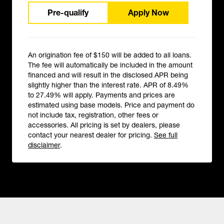
Pre-qualify
Apply Now
An origination fee of $150 will be added to all loans.
The fee will automatically be included in the amount
financed and will result in the disclosed APR being
slightly higher than the interest rate. APR of 8.49%
to 27.49% will apply. Payments and prices are
estimated using base models. Price and payment do
not include tax, registration, other fees or
accessories. All pricing is set by dealers, please
contact your nearest dealer for pricing.
See full
disclaimer
.