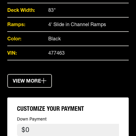
Deck Width:
83"
Ramps:
4' Slide in Channel Ramps
Color:
Black
VIN:
477463
VIEW MORE
CUSTOMIZE YOUR PAYMENT
Down Payment
$