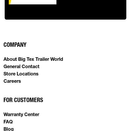
COMPANY
About Big Tex Trailer World
General Contact
Store Locations
Careers
FOR CUSTOMERS
Warranty Center
FAQ
Blog