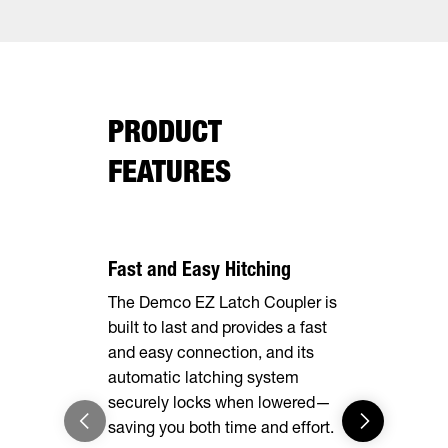
PRODUCT
FEATURES
Fast and Easy Hitching
Your Haul,
The Demco EZ Latch Coupler is
Safely and 
built to last and provides a fast
your cargo 
and easy connection, and its
loops insid
automatic latching system
securely locks when lowered—
saving you both time and effort.