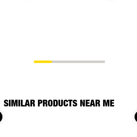
SIMILAR PRODUCTS NEAR ME