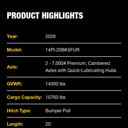
PRODUCT HIGHLIGHTS
Year:
2026
Model:
14PI-20BK5FUR
2 - 7,000# Premium, Cambered
Axle:
Axles with Quick-Lubricating Hubs
GVWR:
14000 lbs
Cargo Capacity:
10760 lbs
Hitch Type:
Bumper Pull
Length:
20'