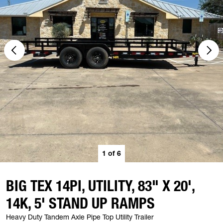
1
of
6
BIG TEX 14PI, UTILITY, 83" X 20',
14K, 5' STAND UP RAMPS
Heavy Duty Tandem Axle Pipe Top Utility Trailer