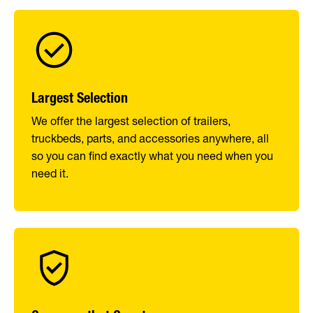
Largest Selection
We offer the largest selection of trailers,
truckbeds, parts, and accessories anywhere, all
so you can find exactly what you need when you
need it.