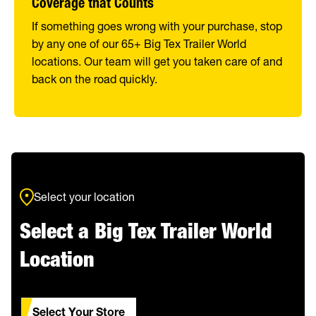
Coverage that Counts
If something goes wrong with your purchase, stop
by any one of our 65+ Big Tex Trailer World
locations. Our team will get you taken care of and
back on the road quickly.
Select your location
Select a Big Tex Trailer World
Location
Select Your Store