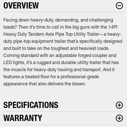
OVERVIEW
Facing down heavy-duty, demanding, and challenging
loads? Then it’s time to call in the big guns with the 14PI
Heavy Duty Tandem Axle Pipe Top Utility Trailer—a heavy-
duty pipe-top equipment trailer that’s specifically designed
and built to take on the toughest and heaviest loads.
Coming standard with an adjustable forged coupler and
LED lights, it’s a rugged and durable utility trailer that has
the muscle for heavy-duty hauling and transport. And it
features a treated floor for a professional-grade
appearance that also delivers the brawn.
SPECIFICATIONS
WARRANTY