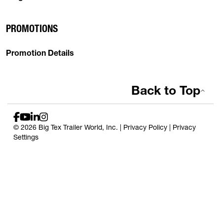
PROMOTIONS
Promotion Details
Back to Top
© 2026 Big Tex Trailer World, Inc. |
Privacy Policy
|
Privacy
Settings