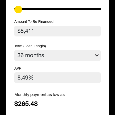
Amount To Be Financed
Term (Loan Length)
APR
Monthly payment as low as
$265.48