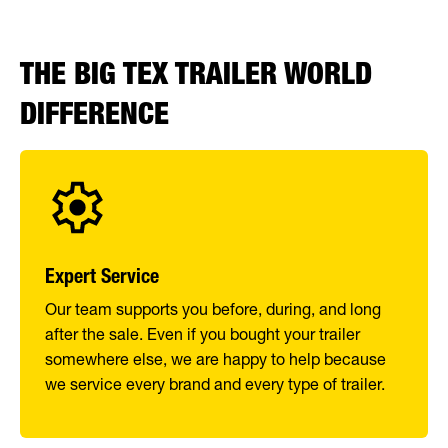
THE BIG TEX TRAILER WORLD
DIFFERENCE
Expert Service
Our team supports you before, during, and long
after the sale. Even if you bought your trailer
somewhere else, we are happy to help because
we service every brand and every type of trailer.