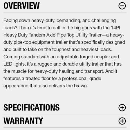
OVERVIEW
Facing down heavy-duty, demanding, and challenging
loads? Then it’s time to call in the big guns with the 14PI
Heavy Duty Tandem Axle Pipe Top Utility Trailer—a heavy-
duty pipe-top equipment trailer that’s specifically designed
and built to take on the toughest and heaviest loads.
Coming standard with an adjustable forged coupler and
LED lights, it’s a rugged and durable utility trailer that has
the muscle for heavy-duty hauling and transport. And it
features a treated floor for a professional-grade
appearance that also delivers the brawn.
SPECIFICATIONS
WARRANTY