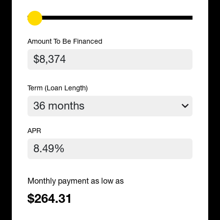
Amount To Be Financed
Term (Loan Length)
APR
Monthly payment as low as
$264.31