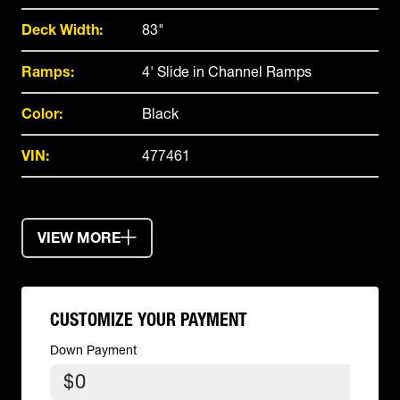
Deck Width:
83"
Ramps:
4' Slide in Channel Ramps
Color:
Black
VIN:
477461
VIEW MORE
CUSTOMIZE YOUR PAYMENT
Down Payment
$