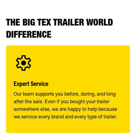
THE BIG TEX TRAILER WORLD
DIFFERENCE
Expert Service
Our team supports you before, during, and long
after the sale. Even if you bought your trailer
somewhere else, we are happy to help because
we service every brand and every type of trailer.