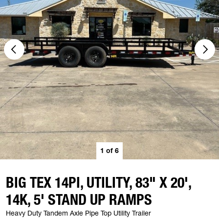
1
of
6
BIG TEX 14PI, UTILITY, 83" X 20',
14K, 5' STAND UP RAMPS
Heavy Duty Tandem Axle Pipe Top Utility Trailer