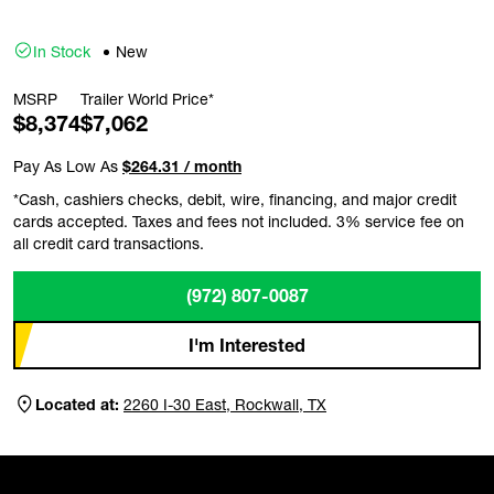
In Stock
New
MSRP
Trailer World Price*
$8,374
$7,062
Pay As Low As
$264.31 / month
*Cash, cashiers checks, debit, wire, financing, and major credit
cards accepted. Taxes and fees not included. 3% service fee on
all credit card transactions.
(972) 807-0087
I'm Interested
Located at:
2260 I-30 East, Rockwall, TX