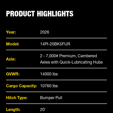
PRODUCT HIGHLIGHTS
Year:
2026
Model:
14PI-20BK5FUR
2 - 7,000# Premium, Cambered
Axle:
Axles with Quick-Lubricating Hubs
GVWR:
14000 lbs
Cargo Capacity:
10760 lbs
Hitch Type:
Bumper Pull
Length:
20'