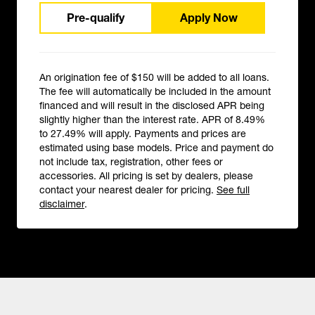
Pre-qualify
Apply Now
An origination fee of $150 will be added to all loans.
The fee will automatically be included in the amount
financed and will result in the disclosed APR being
slightly higher than the interest rate. APR of 8.49%
to 27.49% will apply. Payments and prices are
estimated using base models. Price and payment do
not include tax, registration, other fees or
accessories. All pricing is set by dealers, please
contact your nearest dealer for pricing.
See full
disclaimer
.