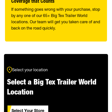
Coverage that Counts
If something goes wrong with your purchase, stop
by any one of our 65+ Big Tex Trailer World
locations. Our team will get you taken care of and
back on the road quickly.
Select your location
Select a Big Tex Trailer World
Location
Select Your Store