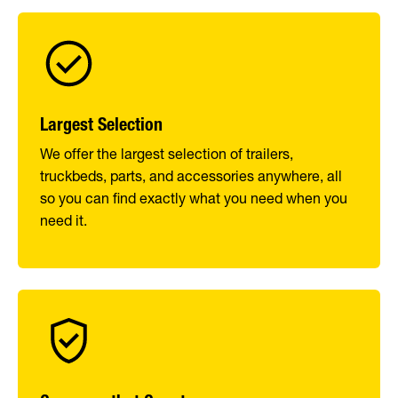
Largest Selection
We offer the largest selection of trailers,
truckbeds, parts, and accessories anywhere, all
so you can find exactly what you need when you
need it.