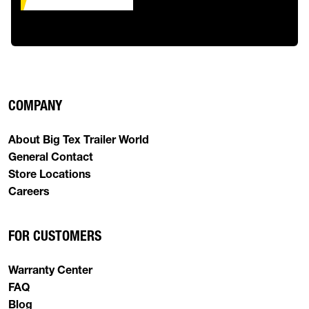
COMPANY
About Big Tex Trailer World
General Contact
Store Locations
Careers
FOR CUSTOMERS
Warranty Center
FAQ
Blog