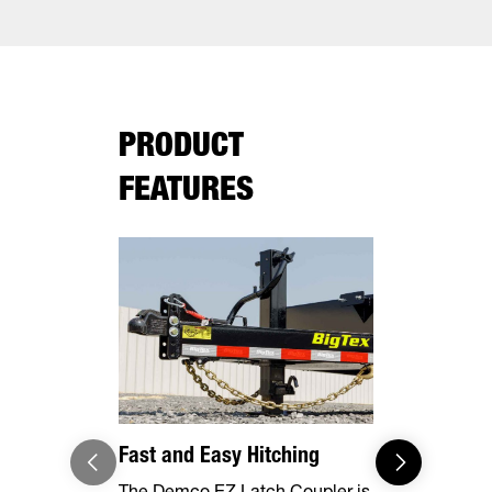
PRODUCT
FEATURES
Fast and Easy Hitching
Your Haul,
The Demco EZ Latch Coupler is
Safely and 