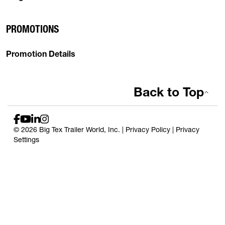
PROMOTIONS
Promotion Details
Back to Top
© 2026 Big Tex Trailer World, Inc. |
Privacy Policy
|
Privacy
Settings