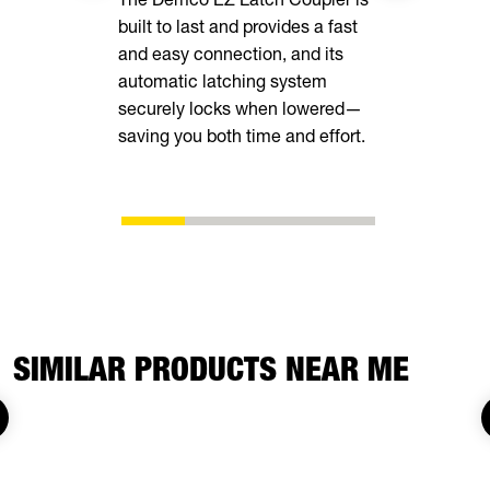
built to last and provides a fast
your cargo 
and easy connection, and its
loops insid
automatic latching system
securely locks when lowered—
saving you both time and effort.
SIMILAR PRODUCTS NEAR ME