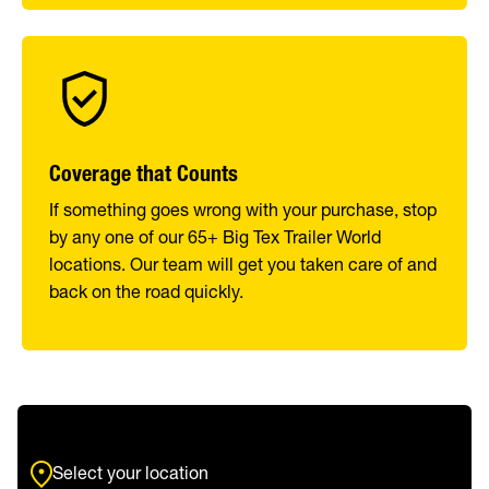
Coverage that Counts
If something goes wrong with your purchase, stop
by any one of our 65+ Big Tex Trailer World
locations. Our team will get you taken care of and
back on the road quickly.
Select your location