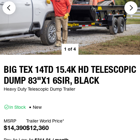
1
of
4
BIG TEX 14TD 15.4K HD TELESCOPIC
DUMP 83"X1 6SIR, BLACK
Heavy Duty Telescopic Dump Trailer
In Stock
New
MSRP
Trailer World Price*
$14,390
$12,360
Pay As Low As
$311.01 / month