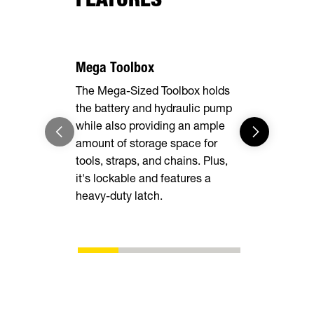
Mega Toolbox
7 Gauge F
The Mega-Sized Toolbox holds
The rugged 
the battery and hydraulic pump
delivers un
while also providing an ample
while heav
amount of storage space for
easy to loa
tools, straps, and chains. Plus,
into the d
it's lockable and features a
enough for 
heavy-duty latch.
you are.