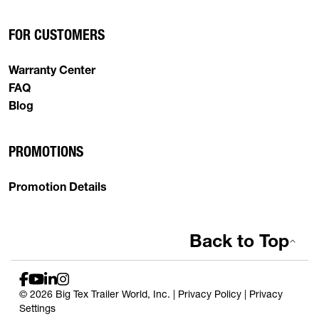
FOR CUSTOMERS
Warranty Center
FAQ
Blog
PROMOTIONS
Promotion Details
Back to Top
© 2026 Big Tex Trailer World, Inc. |
Privacy Policy
|
Privacy
Settings