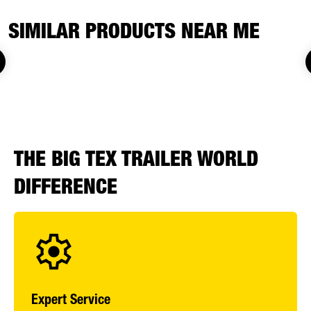
SIMILAR PRODUCTS NEAR ME
THE BIG TEX TRAILER WORLD
DIFFERENCE
Expert Service