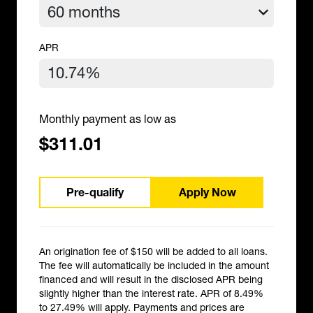
APR
Monthly payment as low as
$311.01
Pre-qualify
Apply Now
An origination fee of $150 will be added to all loans.
The fee will automatically be included in the amount
financed and will result in the disclosed APR being
slightly higher than the interest rate. APR of 8.49%
to 27.49% will apply. Payments and prices are