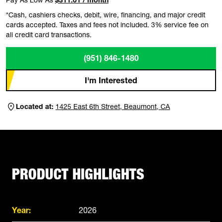
*Cash, cashiers checks, debit, wire, financing, and major credit
cards accepted. Taxes and fees not included. 3% service fee on
all credit card transactions.
(951) 846-1480
I'm Interested
Located at:
1425 East 6th Street, Beaumont, CA
PRODUCT HIGHLIGHTS
Year:
2026