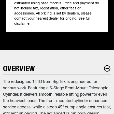
estimated using base models. Price and payment do
not include tax, registration, other fees or
accessories. All pricing is set by dealers, please
contact your nearest dealer for pricing.
See full
disclaimer
.
OVERVIEW
The redesigned 14TD from Big Tex is engineered for
serious work. Featuring a 5-Stage Front-Mount Telescopic
Cylinder, it delivers smooth, reliable lifting power for even
the heaviest loads. The front-mounted cylinder enhances
service access, while a steep 45° dump angle ensures fast,
efficient unloading. The advanced dump body design