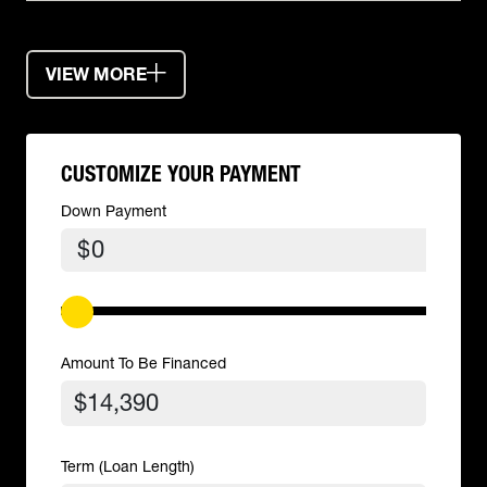
VIEW MORE
CUSTOMIZE YOUR PAYMENT
Down Payment
$
Amount To Be Financed
Term (Loan Length)