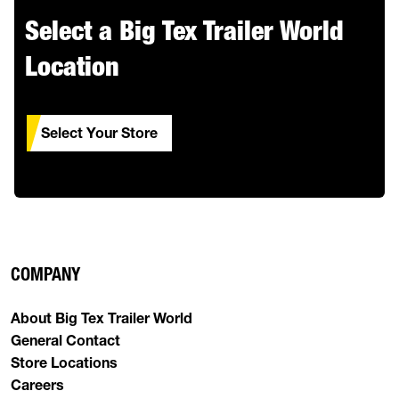
Select a Big Tex Trailer World
Location
Select Your Store
COMPANY
About Big Tex Trailer World
General Contact
Store Locations
Careers