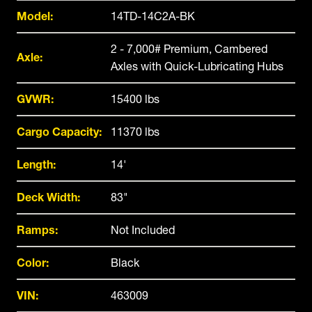
Model:
14TD-14C2A-BK
2 - 7,000# Premium, Cambered
Axle:
Axles with Quick-Lubricating Hubs
GVWR:
15400 lbs
Cargo Capacity:
11370 lbs
Length:
14'
Deck Width:
83"
Ramps:
Not Included
Color:
Black
VIN:
463009