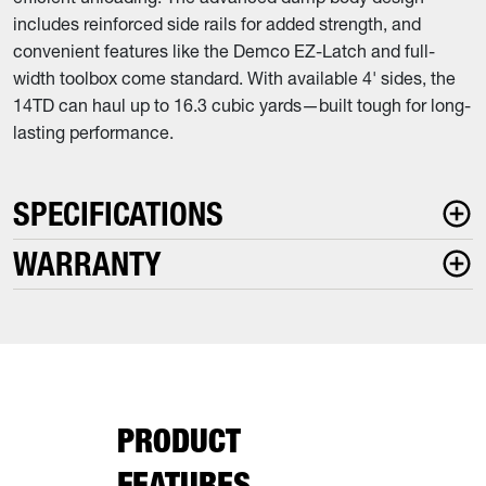
includes reinforced side rails for added strength, and
convenient features like the Demco EZ-Latch and full-
width toolbox come standard. With available 4' sides, the
14TD can haul up to 16.3 cubic yards—built tough for long-
lasting performance.
SPECIFICATIONS
WARRANTY
PRODUCT
FEATURES