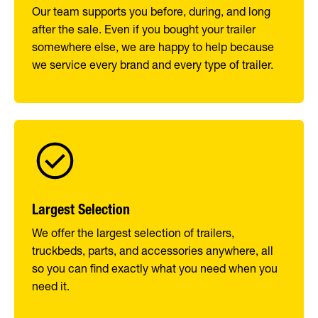
Our team supports you before, during, and long
after the sale. Even if you bought your trailer
somewhere else, we are happy to help because
we service every brand and every type of trailer.
Largest Selection
We offer the largest selection of trailers,
truckbeds, parts, and accessories anywhere, all
so you can find exactly what you need when you
need it.