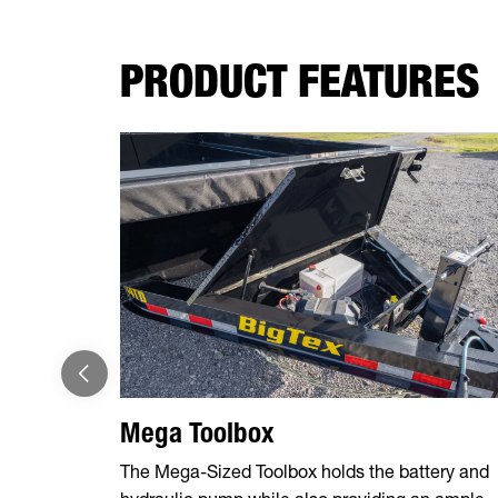
PRODUCT FEATURES
Mega Toolbox
The Mega-Sized Toolbox holds the battery and