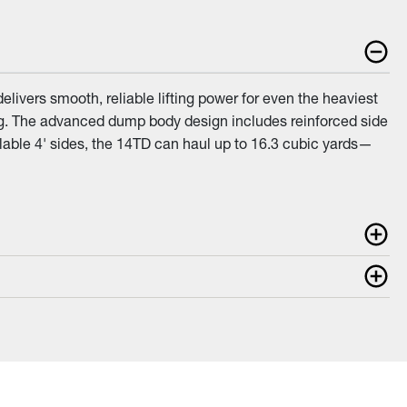
livers smooth, reliable lifting power for even the heaviest
ng. The advanced dump body design includes reinforced side
lable 4' sides, the 14TD can haul up to 16.3 cubic yards—