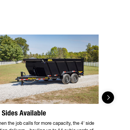
' Sides Available
5-Stage 
en the job calls for more capacity, the 4' side
Engineered f