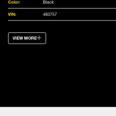
Color:
Black
VIN:
483757
VIEW MORE