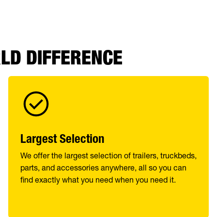
RLD DIFFERENCE
Largest Selection
We offer the largest selection of trailers, truckbeds,
parts, and accessories anywhere, all so you can
find exactly what you need when you need it.