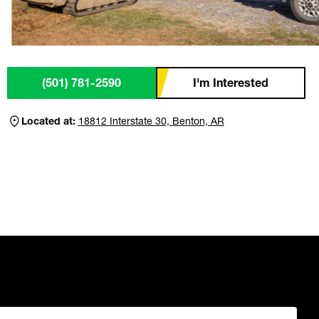
(501) 781-2590
I'm Interested
Located at:
18812 Interstate 30, Benton, AR