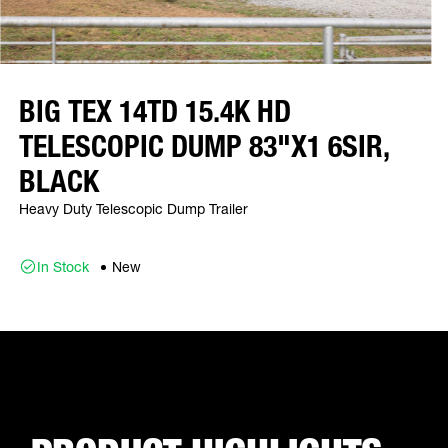
BIG TEX 14TD 15.4K HD
TELESCOPIC DUMP 83"X1 6SIR,
BLACK
Heavy Duty Telescopic Dump Trailer
In Stock
New