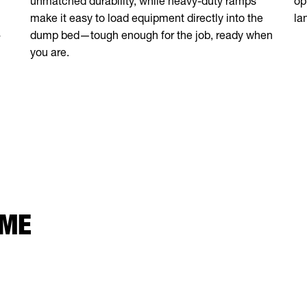
unmatched durability, while heavy-duty ramps
op
make it easy to load equipment directly into the
la
-
dump bed—tough enough for the job, ready when
you are.
 ME