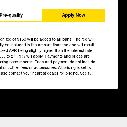
Pre-qualify
Apply Now
ion fee of $150 will be added to all loans. The fee will
ly be included in the amount financed and will result
losed APR being slightly higher than the interest rate.
9% to 27.49% will apply. Payments and prices are
using base models. Price and payment do not include
ation, other fees or accessories. All pricing is set by
ease contact your nearest dealer for pricing.
See full