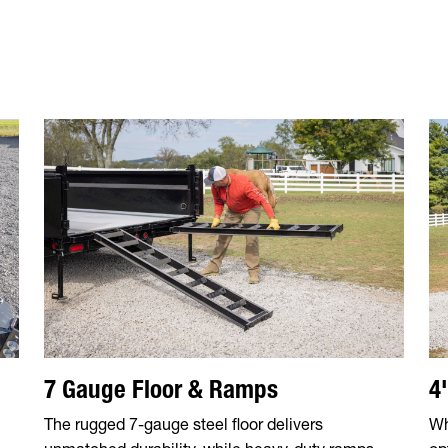
7 Gauge Floor & Ramps
4
The rugged 7-gauge steel floor delivers
Wh