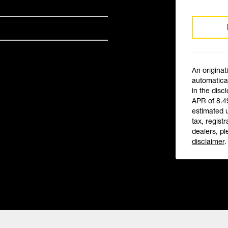
An originat
automatical
in the disc
APR of 8.4
estimated 
tax, registr
dealers, pl
disclaimer
.