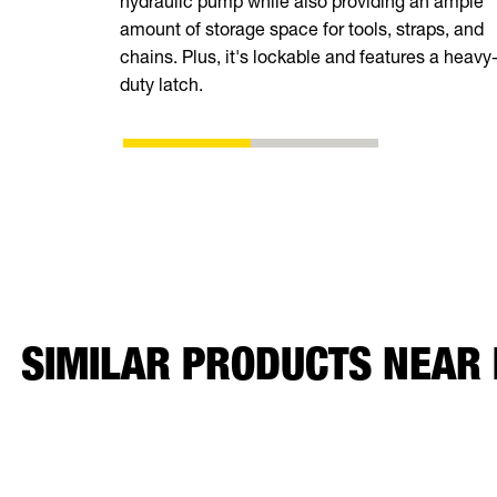
hydraulic pump while also providing an ample
amount of storage space for tools, straps, and
chains. Plus, it's lockable and features a heavy
duty latch.
SIMILAR PRODUCTS NEAR