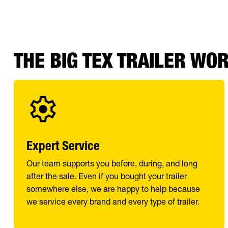
THE BIG TEX TRAILER WO
Expert Service
Our team supports you before, during, and long
after the sale. Even if you bought your trailer
somewhere else, we are happy to help because
we service every brand and every type of trailer.