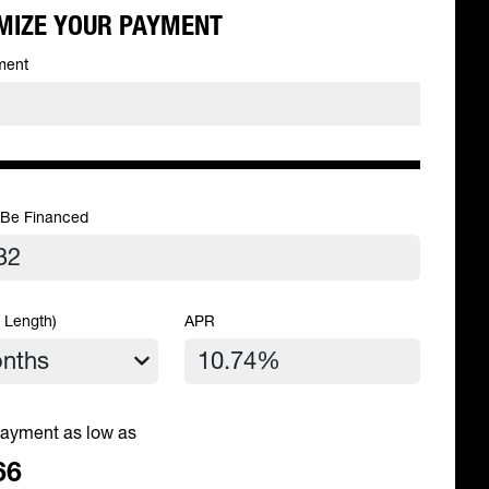
MIZE YOUR PAYMENT
ment
 Be Financed
 Length)
APR
ayment as low as
66