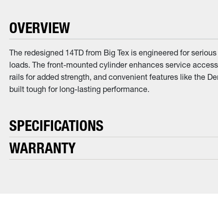
OVERVIEW
The redesigned 14TD from Big Tex is engineered for serious w
loads. The front-mounted cylinder enhances service access,
rails for added strength, and convenient features like the 
built tough for long-lasting performance.
SPECIFICATIONS
WARRANTY