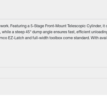
ork. Featuring a 5-Stage Front-Mount Telescopic Cylinder, it de
 while a steep 45° dump angle ensures fast, efficient unloadi
Demco EZ-Latch and full-width toolbox come standard. With avai