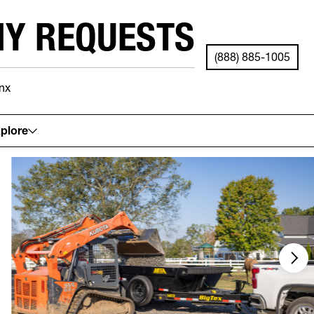
NY REQUESTS
(888) 885-1005
nx
See your local store for details.
plore