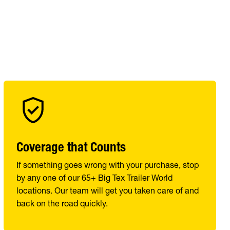
Coverage that Counts
If something goes wrong with your purchase, stop
by any one of our 65+ Big Tex Trailer World
locations. Our team will get you taken care of and
back on the road quickly.