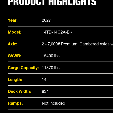
PRODUCT HIGHLIGHTS
Year:
2027
Model:
14TD-14C2A-BK
Axle:
2 - 7,000# Premium, Cambered Axles w
GVWR:
15400 lbs
Cargo Capacity:
11370 lbs
Length:
14'
Deck Width:
83"
Ramps:
Not Included