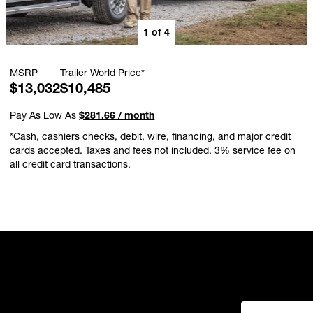
1
of
4
MSRP
Trailer World Price*
$13,032
$10,485
Pay As Low As
$281.66 / month
*Cash, cashiers checks, debit, wire, financing, and major credit
cards accepted. Taxes and fees not included. 3% service fee on
all credit card transactions.