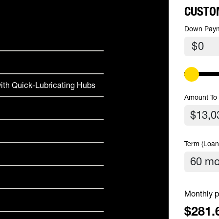
CUSTO
Down Pay
$
ith Quick-Lubricating Hubs
Amount To
Term (Loan
Monthly p
$281.