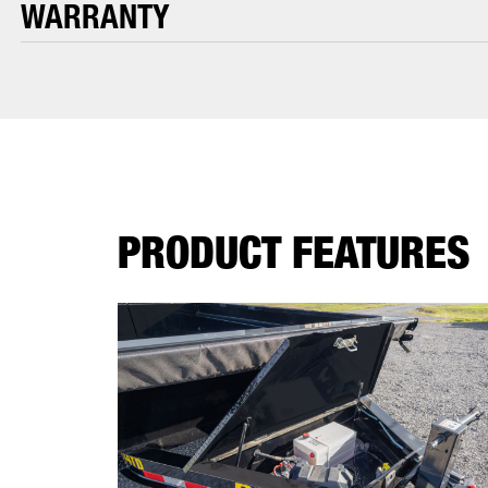
WARRANTY
PRODUCT FEATURES