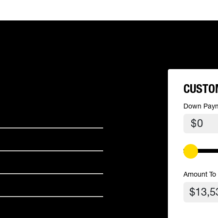
CUSTO
Down Pay
$
Amount To