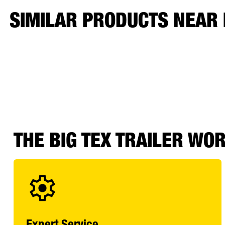
SIMILAR PRODUCTS NEAR
THE BIG TEX TRAILER WO
Expert Service