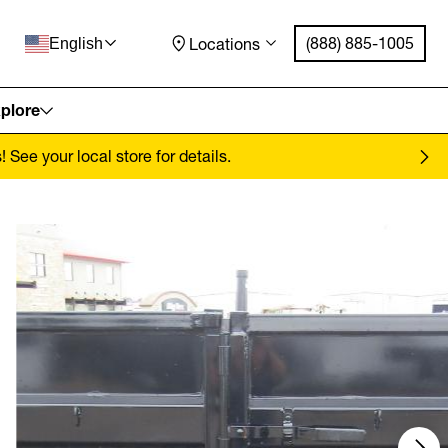
(888) 885-1005
Locations
English
plore
See your local store for details.