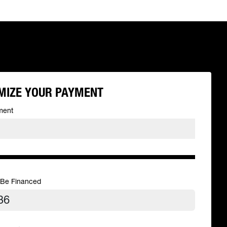
MIZE YOUR PAYMENT
ment
 Be Financed