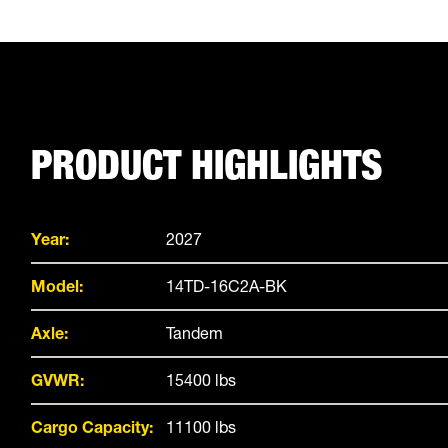
PRODUCT HIGHLIGHTS
Year:
2027
Model:
14TD-16C2A-BK
Axle:
Tandem
GVWR:
15400 lbs
Cargo Capacity:
11100 lbs