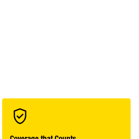
Coverage that Counts