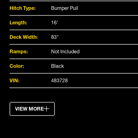
Hitch Type:
Bumper Pull
Length:
16'
Deck Width:
83"
Ramps:
Not Included
Color:
Black
VIN:
483728
VIEW MORE