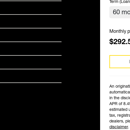
Term (Loan
Monthly p
$292.
An originat
automatical
in the disc
APR of 8.4
estimated 
tax, registr
dealers, pl
disclaimer
.