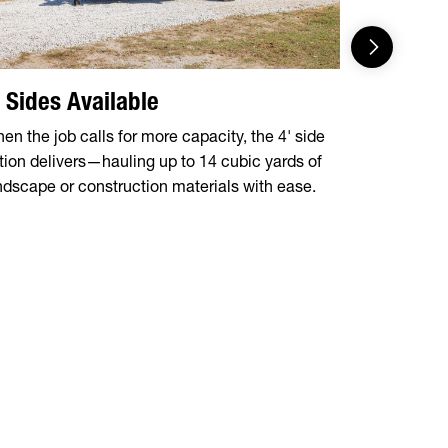
' Sides Available
5-Stage 
en the job calls for more capacity, the 4' side
Engineered f
tion delivers—hauling up to 14 cubic yards of
design hand
ndscape or construction materials with ease.
cylinder pos
operation a
maintenanc