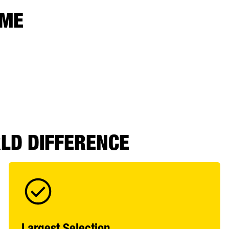
 ME
RLD DIFFERENCE
Largest Selection