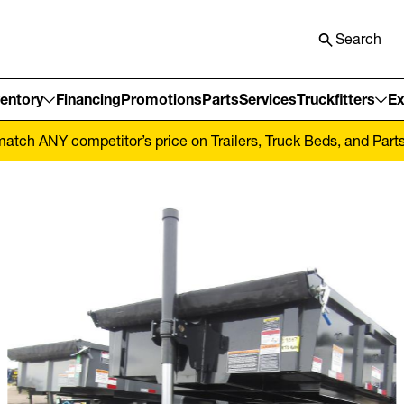
Search
ventory
Financing
Promotions
Parts
Services
Truckfitters
Ex
tch ANY competitor’s price on Trailers, Truck Beds, and Parts! 