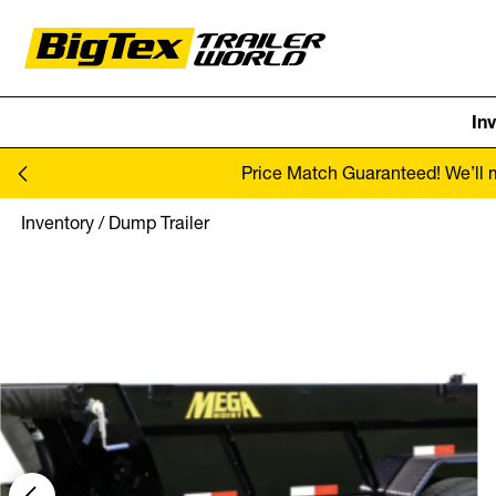
In
Skip to content
Price Match Guaranteed! We’ll ma
Inventory
/
Dump Trailer