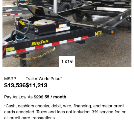
1
of
6
MSRP
Trailer World Price*
$13,536
$11,213
Pay As Low As
$292.55 / month
*Cash, cashiers checks, debit, wire, financing, and major credit
cards accepted. Taxes and fees not included. 3% service fee on
all credit card transactions.