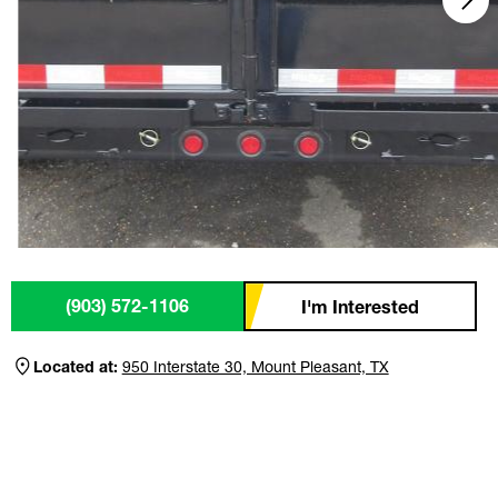
(903) 572-1106
I'm Interested
Located at:
950 Interstate 30, Mount Pleasant, TX