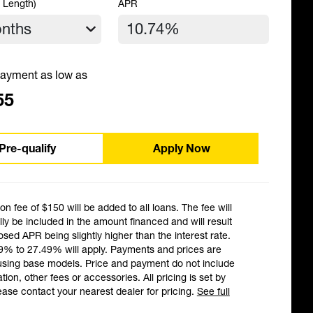
 Length)
APR
ayment as low as
55
Pre-qualify
Apply Now
ion fee of $150 will be added to all loans. The fee will
ly be included in the amount financed and will result
losed APR being slightly higher than the interest rate.
9% to 27.49% will apply. Payments and prices are
using base models. Price and payment do not include
ation, other fees or accessories. All pricing is set by
ease contact your nearest dealer for pricing.
See full