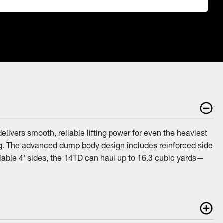
livers smooth, reliable lifting power for even the heaviest
ng. The advanced dump body design includes reinforced side
lable 4' sides, the 14TD can haul up to 16.3 cubic yards—