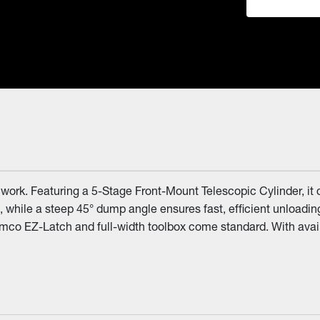
ork. Featuring a 5-Stage Front-Mount Telescopic Cylinder, it de
 while a steep 45° dump angle ensures fast, efficient unloadi
Demco EZ-Latch and full-width toolbox come standard. With avai