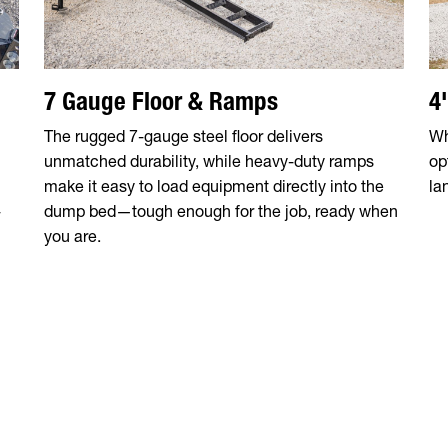
7 Gauge Floor & Ramps
4
The rugged 7-gauge steel floor delivers
Wh
unmatched durability, while heavy-duty ramps
op
make it easy to load equipment directly into the
la
-
dump bed—tough enough for the job, ready when
you are.