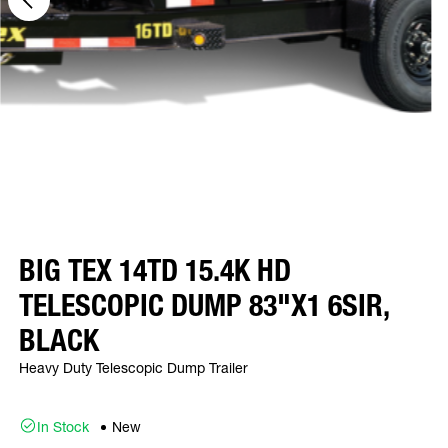
BIG TEX 14TD 15.4K HD
TELESCOPIC DUMP 83"X1 6SIR,
BLACK
Heavy Duty Telescopic Dump Trailer
In Stock
New