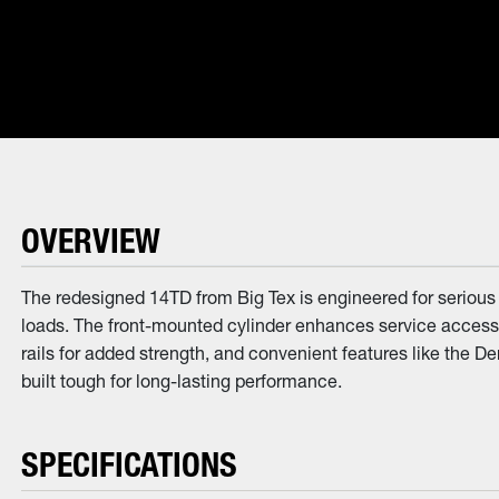
OVERVIEW
The redesigned 14TD from Big Tex is engineered for serious w
loads. The front-mounted cylinder enhances service access,
rails for added strength, and convenient features like the 
built tough for long-lasting performance.
SPECIFICATIONS