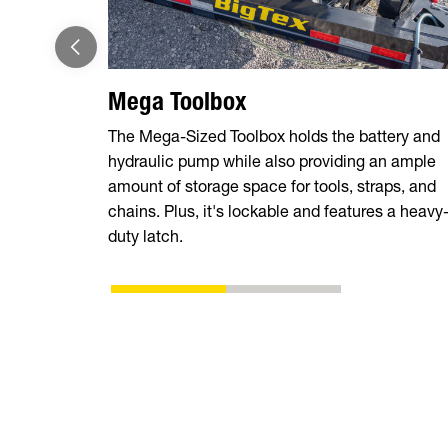
Mega Toolbox
The Mega-Sized Toolbox holds the battery and
hydraulic pump while also providing an ample
amount of storage space for tools, straps, and
chains. Plus, it's lockable and features a heavy
duty latch.