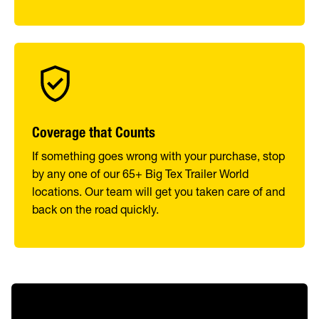
Coverage that Counts
If something goes wrong with your purchase, stop
by any one of our 65+ Big Tex Trailer World
locations. Our team will get you taken care of and
back on the road quickly.