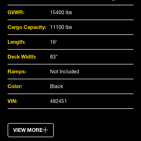
GVWR:
15400 lbs
Cargo Capacity:
11100 lbs
Length:
16'
Deck Width:
83"
Ramps:
Not Included
Color:
Black
VIN:
492451
VIEW MORE