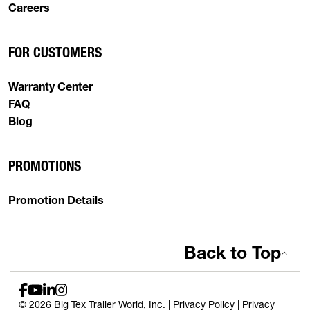
Careers
FOR CUSTOMERS
Warranty Center
FAQ
Blog
PROMOTIONS
Promotion Details
Back to Top
© 2026 Big Tex Trailer World, Inc. |
Privacy Policy
|
Privacy