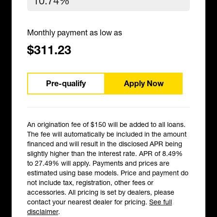
Monthly payment as low as
$311.23
Pre-qualify
Apply Now
An origination fee of $150 will be added to all loans.
The fee will automatically be included in the amount
financed and will result in the disclosed APR being
slightly higher than the interest rate. APR of 8.49%
to 27.49% will apply. Payments and prices are
estimated using base models. Price and payment do
not include tax, registration, other fees or
accessories. All pricing is set by dealers, please
contact your nearest dealer for pricing.
See full
disclaimer
.