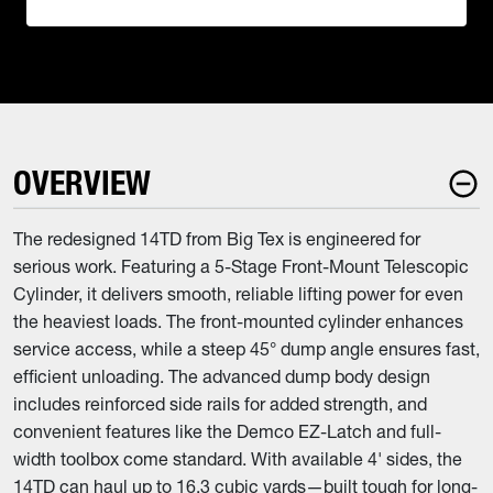
OVERVIEW
The redesigned 14TD from Big Tex is engineered for
serious work. Featuring a 5-Stage Front-Mount Telescopic
Cylinder, it delivers smooth, reliable lifting power for even
the heaviest loads. The front-mounted cylinder enhances
service access, while a steep 45° dump angle ensures fast,
efficient unloading. The advanced dump body design
includes reinforced side rails for added strength, and
convenient features like the Demco EZ-Latch and full-
width toolbox come standard. With available 4' sides, the
14TD can haul up to 16.3 cubic yards—built tough for long-