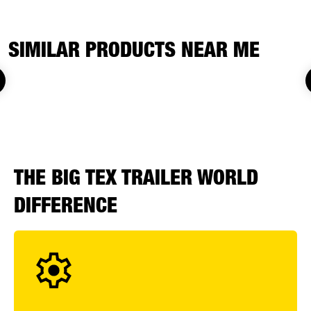
SIMILAR PRODUCTS NEAR ME
THE BIG TEX TRAILER WORLD
DIFFERENCE