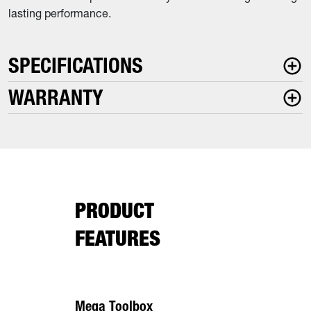
lasting performance.
SPECIFICATIONS
WARRANTY
PRODUCT
FEATURES
Mega Toolbox
7 Gauge F