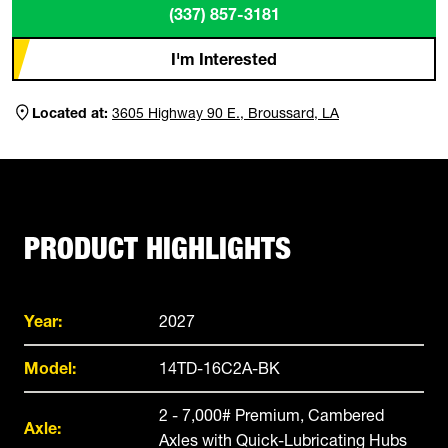
(337) 857-3181
I'm Interested
Located at:
3605 Highway 90 E., Broussard, LA
PRODUCT HIGHLIGHTS
Year:
2027
Model:
14TD-16C2A-BK
2 - 7,000# Premium, Cambered
Axle:
Axles with Quick-Lubricating Hubs