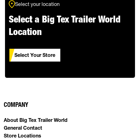
Select your location
Select a Big Tex Trailer World
Location
Select Your Store
COMPANY
About Big Tex Trailer World
General Contact
Store Locations