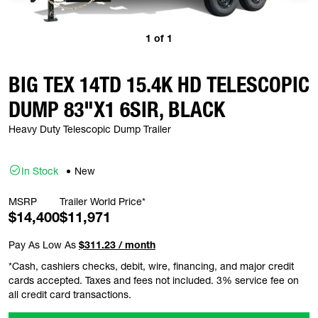
1
of
1
BIG TEX 14TD 15.4K HD TELESCOPIC
DUMP 83"X1 6SIR, BLACK
Heavy Duty Telescopic Dump Trailer
In Stock
New
MSRP
Trailer World Price*
$14,400
$11,971
Pay As Low As
$311.23 / month
*Cash, cashiers checks, debit, wire, financing, and major credit
cards accepted. Taxes and fees not included. 3% service fee on
all credit card transactions.