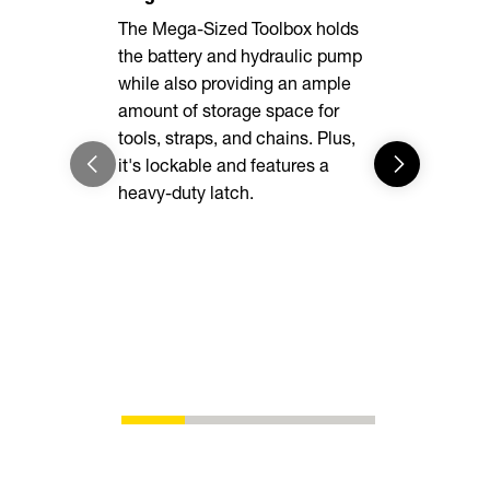
The Mega-Sized Toolbox holds
The rugged 
the battery and hydraulic pump
delivers un
while also providing an ample
while heav
amount of storage space for
easy to loa
tools, straps, and chains. Plus,
into the d
it's lockable and features a
enough for 
heavy-duty latch.
you are.