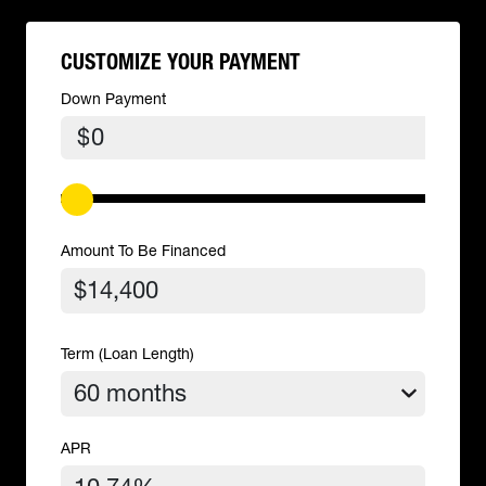
CUSTOMIZE YOUR PAYMENT
Down Payment
$
Amount To Be Financed
Term (Loan Length)
APR