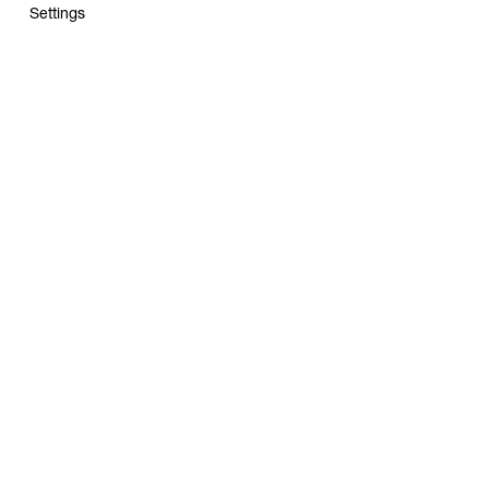
Settings