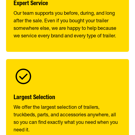
Expert Service
Our team supports you before, during, and long
after the sale. Even if you bought your trailer
somewhere else, we are happy to help because
we service every brand and every type of trailer.
Largest Selection
We offer the largest selection of trailers,
truckbeds, parts, and accessories anywhere, all
so you can find exactly what you need when you
need it.