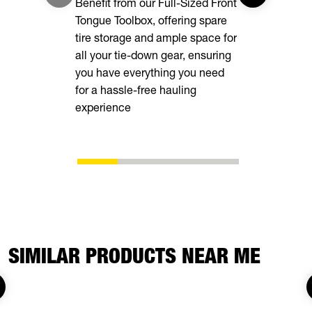
Benefit from our Full-Sized Front
your cargo 
Tongue Toolbox, offering spare
tire storage and ample space for
all your tie-down gear, ensuring
you have everything you need
for a hassle-free hauling
experience
SIMILAR PRODUCTS NEAR ME