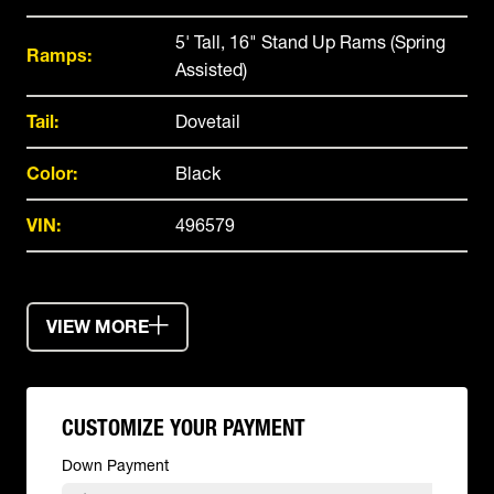
5' Tall, 16" Stand Up Rams (Spring
Ramps:
Assisted)
Tail:
Dovetail
Color:
Black
VIN:
496579
VIEW MORE
CUSTOMIZE YOUR PAYMENT
Down Payment