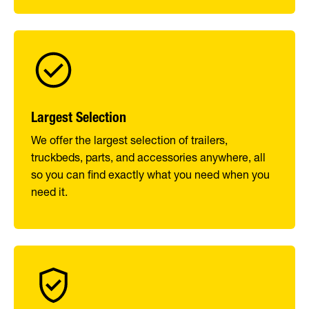
Largest Selection
We offer the largest selection of trailers,
truckbeds, parts, and accessories anywhere, all
so you can find exactly what you need when you
need it.