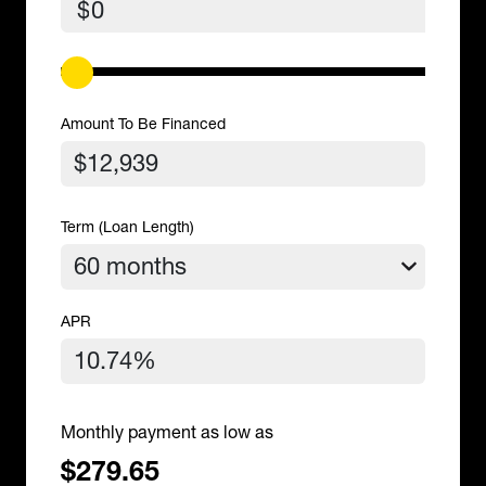
$
Amount To Be Financed
Term (Loan Length)
APR
Monthly payment as low as
$279.65