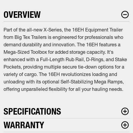
OVERVIEW
Part of the all-new X-Series, the 16EH Equipment Trailer
from Big Tex Trailers is engineered for professionals who
demand durability and innovation. The 16EH features a
Mega-Sized Toolbox for added storage capacity. It's
enhanced with a Full-Length Rub Rail, D-Rings, and Stake
Pockets, providing multiple secure tie-down options for a
variety of cargo. The 16EH revolutionizes loading and
unloading with its optional Self-Stabilizing Mega Ramps,
offering unparalleled flexibility for all your hauling needs.
SPECIFICATIONS
WARRANTY