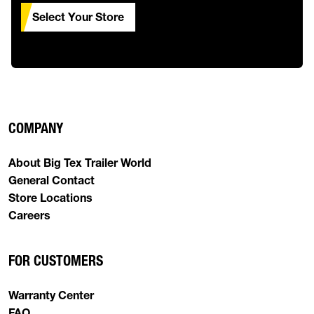
Select Your Store
COMPANY
About Big Tex Trailer World
General Contact
Store Locations
Careers
FOR CUSTOMERS
Warranty Center
FAQ