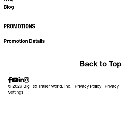
Blog
PROMOTIONS
Promotion Details
Back to Top
© 2026 Big Tex Trailer World, Inc. |
Privacy Policy
|
Privacy
Settings