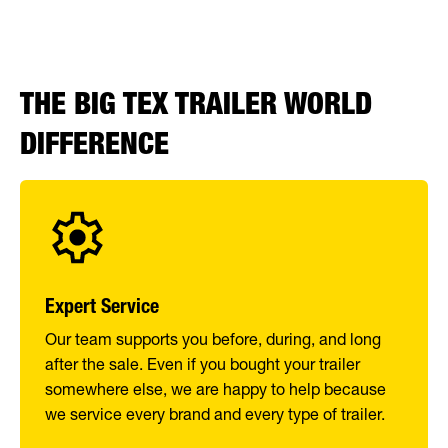
THE BIG TEX TRAILER WORLD
DIFFERENCE
Expert Service
Our team supports you before, during, and long
after the sale. Even if you bought your trailer
somewhere else, we are happy to help because
we service every brand and every type of trailer.