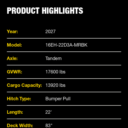
PRODUCT HIGHLIGHTS
Year:
2027
Model:
16EH-22D3A-MRBK
Axle:
Tandem
GVWR:
17600 lbs
Cargo Capacity:
13920 lbs
Hitch Type:
Bumper Pull
Length:
22'
Deck Width:
83"