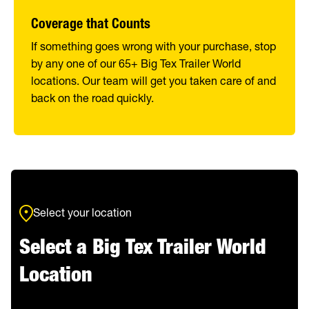
Coverage that Counts
If something goes wrong with your purchase, stop
by any one of our 65+ Big Tex Trailer World
locations. Our team will get you taken care of and
back on the road quickly.
Select your location
Select a Big Tex Trailer World
Location