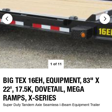
1
of
11
BIG TEX 16EH, EQUIPMENT, 83" X
22', 17.5K, DOVETAIL, MEGA
RAMPS, X-SERIES
Super Duty Tandem Axle Seamless I-Beam Equipment Trailer