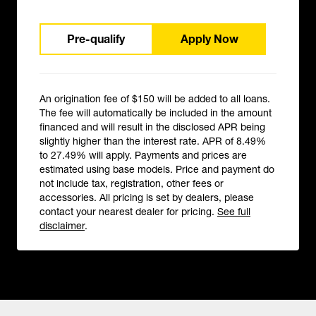
Pre-qualify
Apply Now
An origination fee of $150 will be added to all loans.
The fee will automatically be included in the amount
financed and will result in the disclosed APR being
slightly higher than the interest rate. APR of 8.49%
to 27.49% will apply. Payments and prices are
estimated using base models. Price and payment do
not include tax, registration, other fees or
accessories. All pricing is set by dealers, please
contact your nearest dealer for pricing.
See full
disclaimer
.