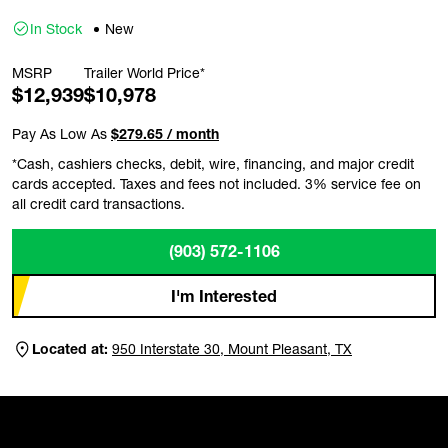
In Stock
New
MSRP
Trailer World Price*
$12,939
$10,978
Pay As Low As
$279.65 / month
*Cash, cashiers checks, debit, wire, financing, and major credit
cards accepted. Taxes and fees not included. 3% service fee on
all credit card transactions.
(903) 572-1106
I'm Interested
Located at:
950 Interstate 30, Mount Pleasant, TX