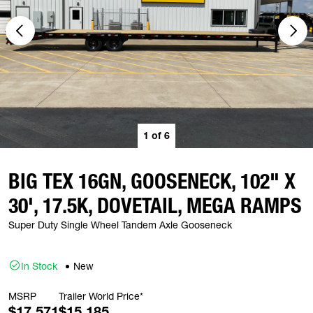
1
of
6
BIG TEX 16GN, GOOSENECK, 102" X
30', 17.5K, DOVETAIL, MEGA RAMPS
Super Duty Single Wheel Tandem Axle Gooseneck
In Stock
New
MSRP
Trailer World Price*
$17,571
$15,185