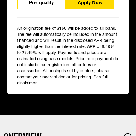
Pre-qualify
Apply Now
An origination fee of $150 will be added to all loans.
The fee will automatically be included in the amount
financed and will result in the disclosed APR being
slightly higher than the interest rate. APR of 8.49%
to 27.49% will apply. Payments and prices are
estimated using base models. Price and payment do
not include tax, registration, other fees or
accessories. All pricing is set by dealers, please
contact your nearest dealer for pricing.
See full
disclaimer
.