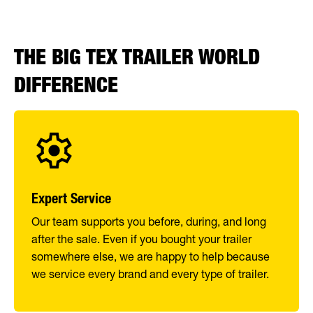
THE BIG TEX TRAILER WORLD
DIFFERENCE
Expert Service
Our team supports you before, during, and long
after the sale. Even if you bought your trailer
somewhere else, we are happy to help because
we service every brand and every type of trailer.