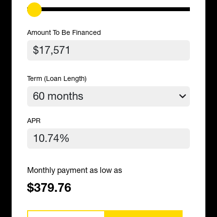
Amount To Be Financed
Term (Loan Length)
APR
Monthly payment as low as
$379.76