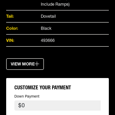
Include Ramps)
Tail:
Dovetail
Color:
Black
VIN:
493666
VIEW MORE
CUSTOMIZE YOUR PAYMENT
Down Payment
$