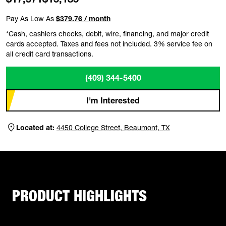
Pay As Low As
$379.76 / month
*Cash, cashiers checks, debit, wire, financing, and major credit
cards accepted. Taxes and fees not included. 3% service fee on
all credit card transactions.
(409) 344-5400
I'm Interested
Located at:
4450 College Street, Beaumont, TX
PRODUCT HIGHLIGHTS