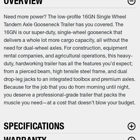
OVERVIEW
Need more power? The low-profile 16GN Single Wheel
Tandem Axle Gooseneck Trailer has you covered. The
16GN is our super-duty, single-wheel gooseneck that
delivers a whole lot more cargo capacity, all without the
need for dual-wheel axles. For construction, equipment
rental companies, and agricultural operations, this heavy-
duty, hardworking trailer has all the features you’d expect;
from a pierced beam, high tensile steel frame, and dual
drop-leg jacks to an integrated toolbox and premium axles.
Because for the job that you do from morning until night,
you deserve a professional-grade trailer that packs the
muscle you need—at a cost that doesn’t blow your budget.
SPECIFICATIONS