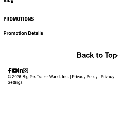
Blog
PROMOTIONS
Promotion Details
Back to Top
© 2026 Big Tex Trailer World, Inc. |
Privacy Policy
|
Privacy
Settings