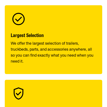
Largest Selection
We offer the largest selection of trailers,
truckbeds, parts, and accessories anywhere, all
so you can find exactly what you need when you
need it.