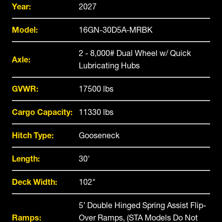
Year:
2027
Model:
16GN-30D5A-MRBK
2 - 8,000# Dual Wheel w/ Quick
Axle:
Lubricating Hubs
GVWR:
17500 lbs
Cargo Capacity:
11330 lbs
Hitch Type:
Gooseneck
Length:
30'
Deck Width:
102"
5’ Double Hinged Spring Assist Flip-
Ramps:
Over Ramps, (STA Models Do Not