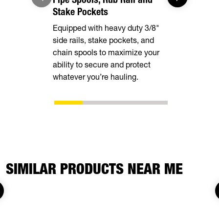
Stake Pockets
Provide a l
Equipped with heavy duty 3/8"
covers alm
side rails, stake pockets, and
deck width
chain spools to maximize your
stability and
ability to secure and protect
loading.
whatever you’re hauling.
SIMILAR PRODUCTS NEAR ME