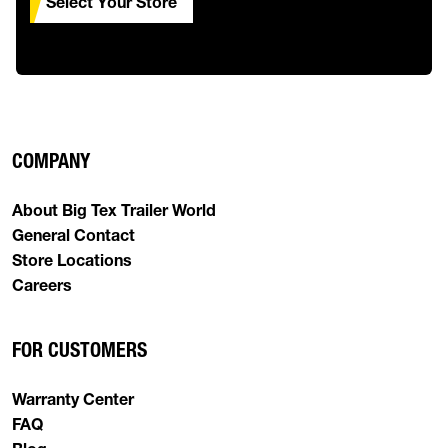
Select Your Store
COMPANY
About Big Tex Trailer World
General Contact
Store Locations
Careers
FOR CUSTOMERS
Warranty Center
FAQ