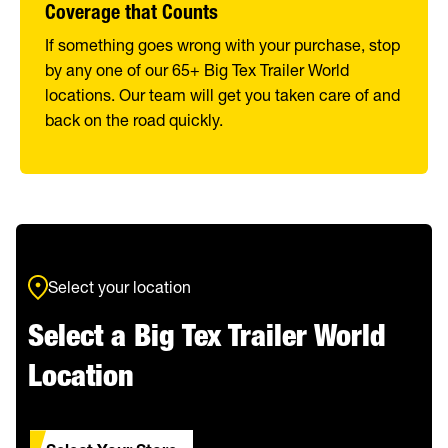
Coverage that Counts
If something goes wrong with your purchase, stop
by any one of our 65+ Big Tex Trailer World
locations. Our team will get you taken care of and
back on the road quickly.
Select your location
Select a Big Tex Trailer World
Location