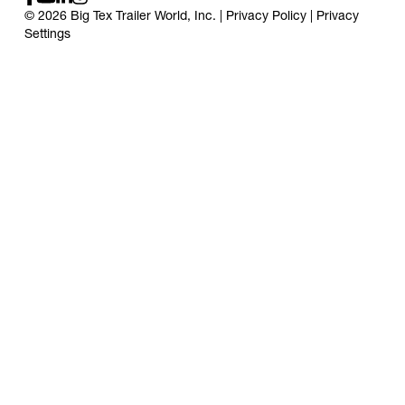
© 2026 Big Tex Trailer World, Inc. |
Privacy Policy
|
Privacy
Settings