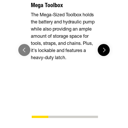
Mega Toolbox
7 Gauge F
The Mega-Sized Toolbox holds
The rugged 
the battery and hydraulic pump
delivers un
while also providing an ample
while heav
amount of storage space for
easy to loa
tools, straps, and chains. Plus,
into the d
it's lockable and features a
enough for 
heavy-duty latch.
you are.