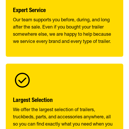
Expert Service
Our team supports you before, during, and long
after the sale. Even if you bought your trailer
somewhere else, we are happy to help because
we service every brand and every type of trailer.
Largest Selection
We offer the largest selection of trailers,
truckbeds, parts, and accessories anywhere, all
so you can find exactly what you need when you