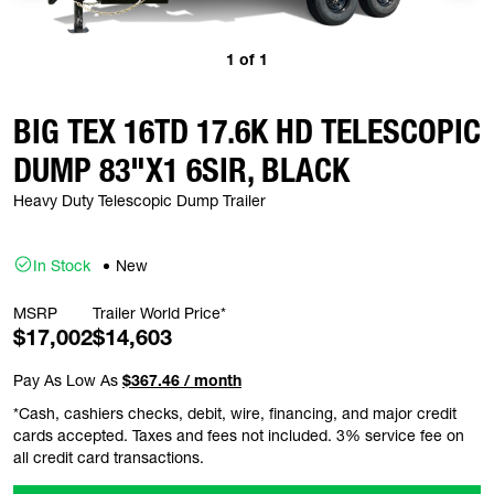
1
of
1
BIG TEX 16TD 17.6K HD TELESCOPIC
DUMP 83"X1 6SIR, BLACK
Heavy Duty Telescopic Dump Trailer
In Stock
New
MSRP
Trailer World Price*
$17,002
$14,603
Pay As Low As
$367.46 / month
*Cash, cashiers checks, debit, wire, financing, and major credit
cards accepted. Taxes and fees not included. 3% service fee on
all credit card transactions.