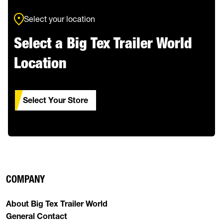
Select your location
Select a Big Tex Trailer World
Location
Select Your Store
COMPANY
About Big Tex Trailer World
General Contact