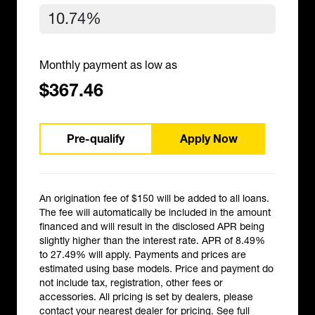
Monthly payment as low as
$367.46
Pre-qualify
Apply Now
An origination fee of $150 will be added to all loans.
The fee will automatically be included in the amount
financed and will result in the disclosed APR being
slightly higher than the interest rate. APR of 8.49%
to 27.49% will apply. Payments and prices are
estimated using base models. Price and payment do
not include tax, registration, other fees or
accessories. All pricing is set by dealers, please
contact your nearest dealer for pricing.
See full