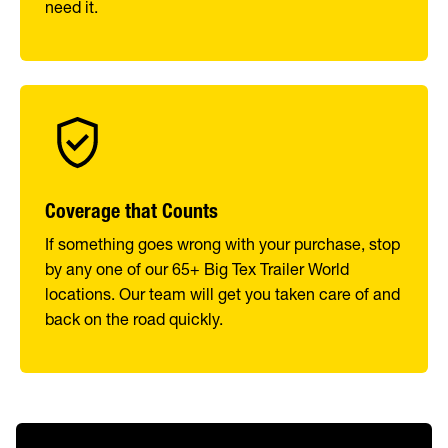
need it.
Coverage that Counts
If something goes wrong with your purchase, stop
by any one of our 65+ Big Tex Trailer World
locations. Our team will get you taken care of and
back on the road quickly.