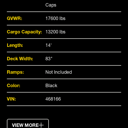
Caps
GVWR:
17600 lbs
Cargo Capacity:
13200 lbs
Length:
14'
Deck Width:
83"
Ramps:
Not Included
Color:
Black
VIN:
468166
VIEW MORE