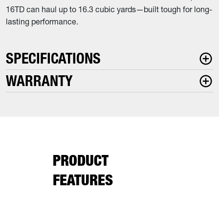
16TD can haul up to 16.3 cubic yards—built tough for long-
lasting performance.
SPECIFICATIONS
WARRANTY
PRODUCT
FEATURES