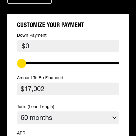
CUSTOMIZE YOUR PAYMENT
Down Payment
$
Amount To Be Financed
Term (Loan Length)
APR