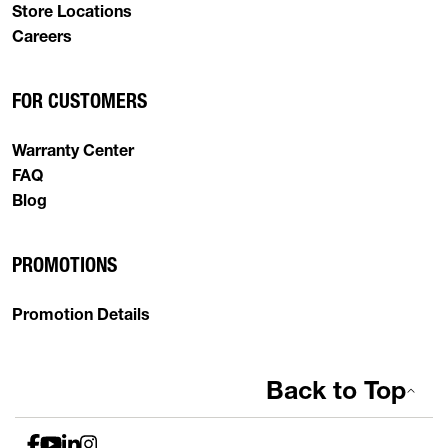
Store Locations
Careers
FOR CUSTOMERS
Warranty Center
FAQ
Blog
PROMOTIONS
Promotion Details
Back to Top