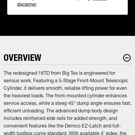
disclaimer
.
OVERVIEW
The redesigned 16TD from Big Tex is engineered for
serious work. Featuring a 5-Stage Front-Mount Telescopic
Cylinder, it delivers smooth, reliable lifting power for even
the heaviest loads. The front-mounted cylinder enhances
service access, while a steep 45° dump angle ensures fast,
efficient unloading. The advanced dump body design
includes reinforced side rails for added strength, and
convenient features like the Demco EZ-Latch and full-
width toolbox come standard. With available 4' sides, the