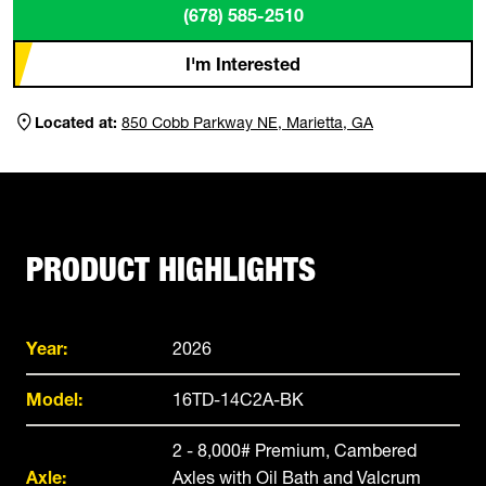
(678) 585-2510
I'm Interested
Located at:
850 Cobb Parkway NE, Marietta, GA
PRODUCT HIGHLIGHTS
Year:
2026
Model:
16TD-14C2A-BK
2 - 8,000# Premium, Cambered
Axle:
Axles with Oil Bath and Valcrum