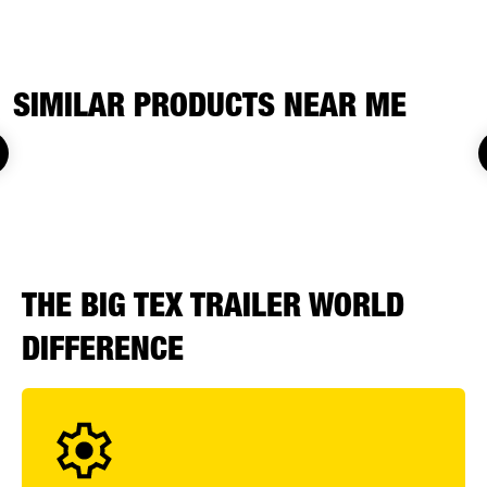
SIMILAR PRODUCTS NEAR ME
THE BIG TEX TRAILER WORLD
DIFFERENCE