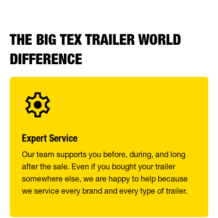
THE BIG TEX TRAILER WORLD
DIFFERENCE
Expert Service
Our team supports you before, during, and long
after the sale. Even if you bought your trailer
somewhere else, we are happy to help because
we service every brand and every type of trailer.