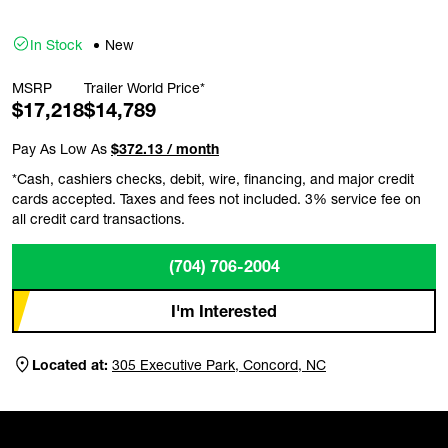
In Stock
New
MSRP
Trailer World Price*
$17,218
$14,789
Pay As Low As
$372.13 / month
*Cash, cashiers checks, debit, wire, financing, and major credit
cards accepted. Taxes and fees not included. 3% service fee on
all credit card transactions.
(704) 706-2004
I'm Interested
Located at:
305 Executive Park, Concord, NC