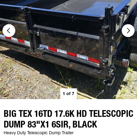
1
of
7
BIG TEX 16TD 17.6K HD TELESCOPIC
DUMP 83"X1 6SIR, BLACK
Heavy Duty Telescopic Dump Trailer