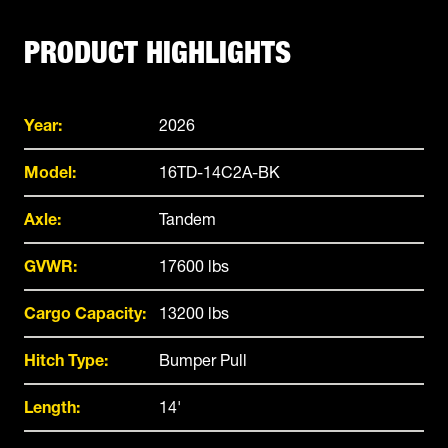
PRODUCT HIGHLIGHTS
Year:
2026
Model:
16TD-14C2A-BK
Axle:
Tandem
GVWR:
17600 lbs
Cargo Capacity:
13200 lbs
Hitch Type:
Bumper Pull
Length:
14'