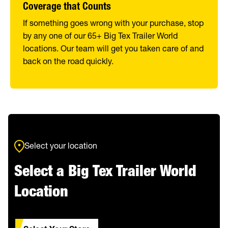
Coverage that Counts
If something goes wrong with your purchase, stop
by any one of our 65+ Big Tex Trailer World
locations. Our team will get you taken care of and
back on the road quickly.
Select your location
Select a Big Tex Trailer World
Location