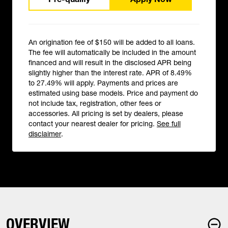
An origination fee of $150 will be added to all loans.
The fee will automatically be included in the amount
financed and will result in the disclosed APR being
slightly higher than the interest rate. APR of 8.49%
to 27.49% will apply. Payments and prices are
estimated using base models. Price and payment do
not include tax, registration, other fees or
accessories. All pricing is set by dealers, please
contact your nearest dealer for pricing.
See full
disclaimer
.
OVERVIEW