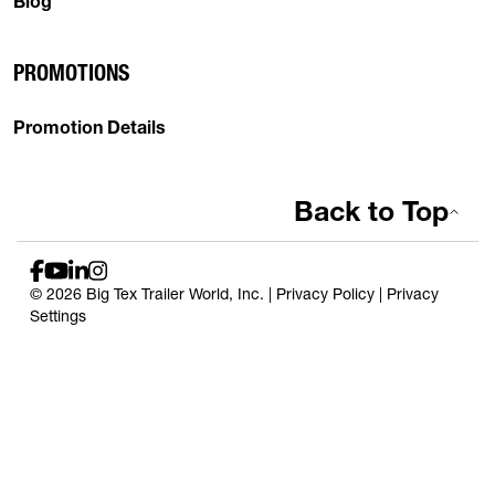
Blog
PROMOTIONS
Promotion Details
Back to Top
© 2026 Big Tex Trailer World, Inc. |
Privacy Policy
|
Privacy
Settings