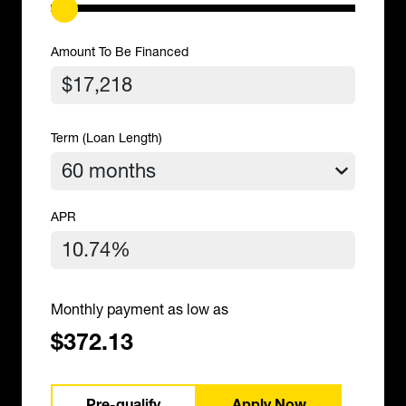
Amount To Be Financed
Term (Loan Length)
APR
Monthly payment as low as
$372.13
Pre-qualify
Apply Now