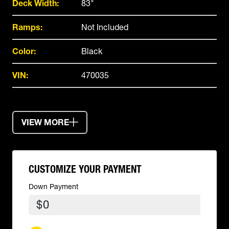
Deck Width:
83"
Ramps:
Not Included
Color:
Black
VIN:
470035
VIEW MORE
CUSTOMIZE YOUR PAYMENT
Down Payment
$