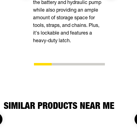
the battery and hydraulic pump
delivers un
while also providing an ample
while heav
amount of storage space for
easy to loa
tools, straps, and chains. Plus,
into the d
it's lockable and features a
enough for 
heavy-duty latch.
you are.
SIMILAR PRODUCTS NEAR ME