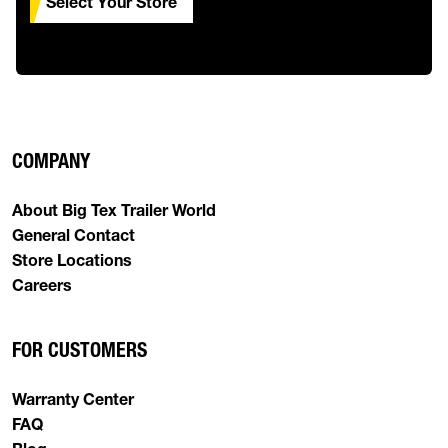
Select Your Store
COMPANY
About Big Tex Trailer World
General Contact
Store Locations
Careers
FOR CUSTOMERS
Warranty Center
FAQ