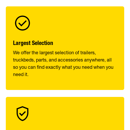
Largest Selection
We offer the largest selection of trailers,
truckbeds, parts, and accessories anywhere, all
so you can find exactly what you need when you
need it.