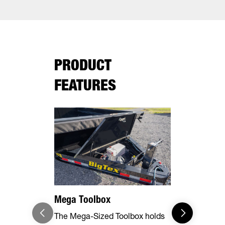
PRODUCT
FEATURES
Mega Toolbox
7 Gauge F
The Mega-Sized Toolbox holds
The rugged 