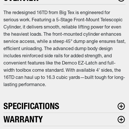
The redesigned 16TD from Big Tex is engineered for
serious work. Featuring a 5-Stage Front-Mount Telescopic
Cylinder, it delivers smooth, reliable lifting power for even
the heaviest loads. The front-mounted cylinder enhances
service access, while a steep 45° dump angle ensures fast,
efficient unloading. The advanced dump body design
includes reinforced side rails for added strength, and
convenient features like the Demco EZ-Latch and full-
width toolbox come standard. With available 4' sides, the
16TD can haul up to 16.3 cubic yards—built tough for long-
lasting performance.
SPECIFICATIONS
WARRANTY