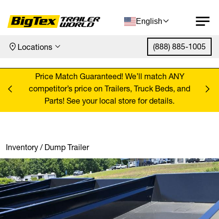
English
(888) 885-1005
Locations
Skip to content
ANY
Price Match Guaranteed! We’ll match ANY
Pr
, and
competitor’s price on Trailers, Truck Beds, and
comp
Parts! See your local store for details.
Inventory
/
Dump Trailer