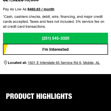
Pay As Low As
$460.83 / month
*Cash, cashiers checks, debit, wire, financing, and major credit
cards accepted. Taxes and fees not included. 3% service fee on
all credit card transactions.
(251) 545-3320
I'm Interested
Located at:
1601 E Interstate 65 Service Rd S, Mobile, AL
PRODUCT HIGHLIGHTS