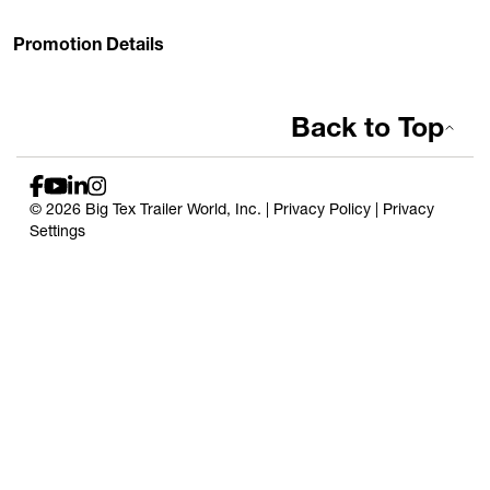
Promotion Details
Back to Top
© 2026 Big Tex Trailer World, Inc. |
Privacy Policy
|
Privacy
Settings