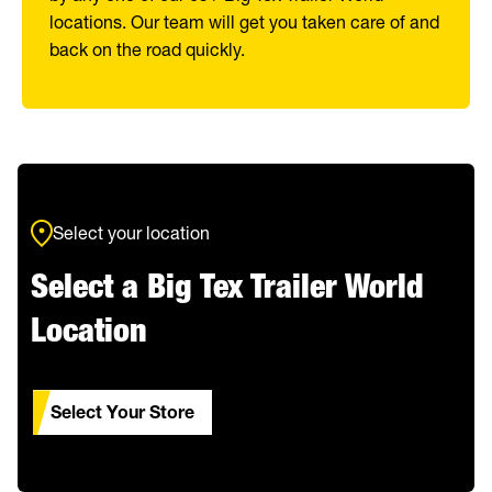
locations. Our team will get you taken care of and
back on the road quickly.
Select your location
Select a Big Tex Trailer World
Location
Select Your Store