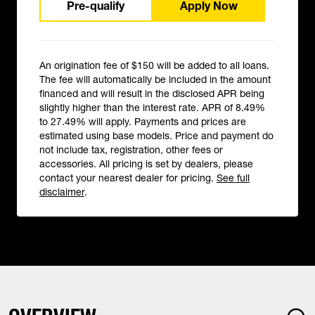
Pre-qualify
Apply Now
An origination fee of $150 will be added to all loans.
The fee will automatically be included in the amount
financed and will result in the disclosed APR being
slightly higher than the interest rate. APR of 8.49%
to 27.49% will apply. Payments and prices are
estimated using base models. Price and payment do
not include tax, registration, other fees or
accessories. All pricing is set by dealers, please
contact your nearest dealer for pricing.
See full
disclaimer
.