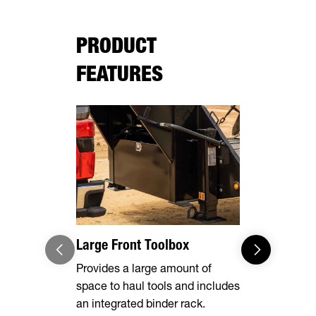
PRODUCT
FEATURES
Large Front Toolbox
Pipe Spool
Stake Poc
Provides a large amount of
space to haul tools and includes
Equipped wi
an integrated binder rack.
side rails, 