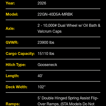
Year:
2026
Model:
22GN-40D5A-MRBK
2 - 10,000# Dual Wheel w/ Oil Bath &
Axle:
Valcrum Caps
GVWR:
23900 lbs
Cargo Capacity:
15110 lbs
Hitch Type:
Gooseneck
Length:
40'
Deck Width:
102"
5’ Double Hinged Spring Assist Flip-
Ramps:
Over Ramps, (STA Models Do Not