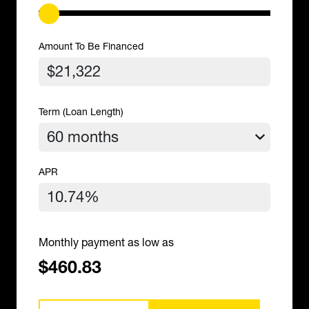
Amount To Be Financed
Term (Loan Length)
APR
Monthly payment as low as
$460.83