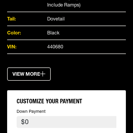
Include Ramps)
Tail:
Dovetail
Color:
Black
VIN:
440680
VIEW MORE
CUSTOMIZE YOUR PAYMENT
Down Payment
$