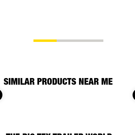
chain spool
ability to s
whatever yo
SIMILAR PRODUCTS NEAR ME