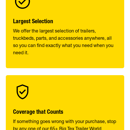
Largest Selection
We offer the largest selection of trailers,
truckbeds, parts, and accessories anywhere, all
so you can find exactly what you need when you
need it.
Coverage that Counts
If something goes wrong with your purchase, stop
by any one of our 65+ Big Tex Trailer World