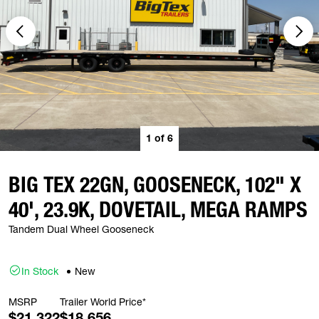
1
of
6
BIG TEX 22GN, GOOSENECK, 102" X
40', 23.9K, DOVETAIL, MEGA RAMPS
Tandem Dual Wheel Gooseneck
In Stock
New
MSRP
Trailer World Price*
$21,322
$18,656