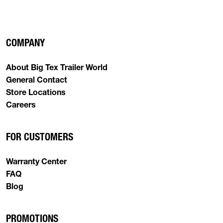
COMPANY
About Big Tex Trailer World
General Contact
Store Locations
Careers
FOR CUSTOMERS
Warranty Center
FAQ
Blog
PROMOTIONS