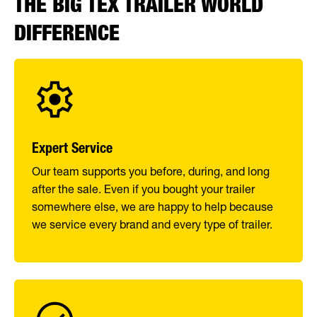
THE BIG TEX TRAILER WORLD
DIFFERENCE
Expert Service
Our team supports you before, during, and long
after the sale. Even if you bought your trailer
somewhere else, we are happy to help because
we service every brand and every type of trailer.