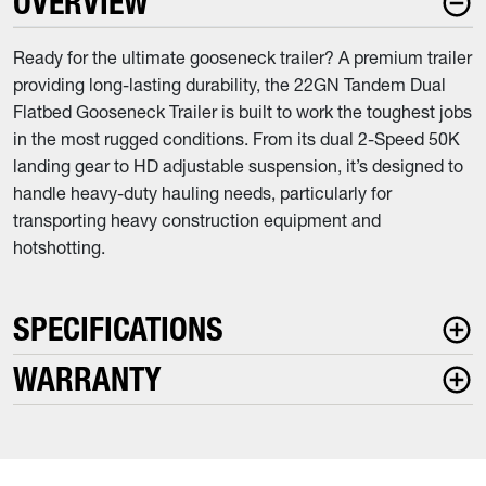
OVERVIEW
Ready for the ultimate gooseneck trailer? A premium trailer
providing long-lasting durability, the 22GN Tandem Dual
Flatbed Gooseneck Trailer is built to work the toughest jobs
in the most rugged conditions. From its dual 2-Speed 50K
landing gear to HD adjustable suspension, it’s designed to
handle heavy-duty hauling needs, particularly for
transporting heavy construction equipment and
hotshotting.
SPECIFICATIONS
WARRANTY